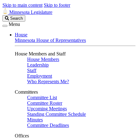
Skip to main content
Skip to footer
Minnesota Legislature
Search
Search
Legislature
Menu
House
Minnesota House of Representatives
House Members and Staff
House Members
Leadership
Staff
Employment
Who Represents Me?
Committees
Committee List
Committee Roster
Upcoming Meetings
Standing Committee Schedule
Minutes
Committee Deadlines
Offices