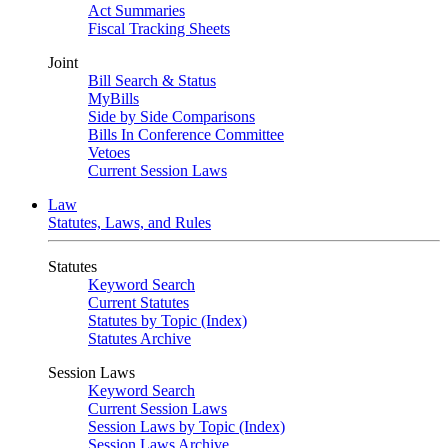
Act Summaries
Fiscal Tracking Sheets
Joint
Bill Search & Status
MyBills
Side by Side Comparisons
Bills In Conference Committee
Vetoes
Current Session Laws
Law
Statutes, Laws, and Rules
Statutes
Keyword Search
Current Statutes
Statutes by Topic (Index)
Statutes Archive
Session Laws
Keyword Search
Current Session Laws
Session Laws by Topic (Index)
Session Laws Archive