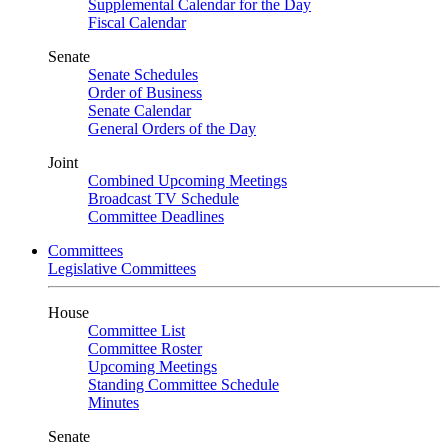
Supplemental Calendar for the Day
Fiscal Calendar
Senate
Senate Schedules
Order of Business
Senate Calendar
General Orders of the Day
Joint
Combined Upcoming Meetings
Broadcast TV Schedule
Committee Deadlines
Committees
Legislative Committees
House
Committee List
Committee Roster
Upcoming Meetings
Standing Committee Schedule
Minutes
Senate