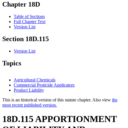
Chapter 18D
Table of Sections
Full Chapter Text
Version List
Section 18D.115
Version List
Topics
Agricultural Chemicals
Commercial Pesticide Applicators
Product Liability
This is an historical version of this statute chapter. Also view
the
most recent published version.
18D.115 APPORTIONMENT