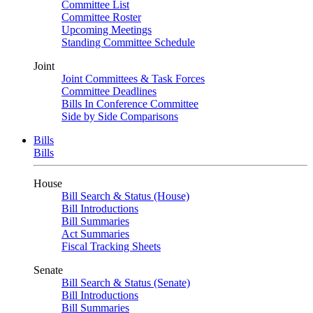
Committee List
Committee Roster
Upcoming Meetings
Standing Committee Schedule
Joint
Joint Committees & Task Forces
Committee Deadlines
Bills In Conference Committee
Side by Side Comparisons
Bills
Bills
House
Bill Search & Status (House)
Bill Introductions
Bill Summaries
Act Summaries
Fiscal Tracking Sheets
Senate
Bill Search & Status (Senate)
Bill Introductions
Bill Summaries