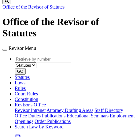
Search
Office of the Revisor of Statutes
Office of the Revisor of
Statutes
Revisor Menu
Retrieve
Document
by
type
number
GO
Statutes
Laws
Rules
Court Rules
Constitution
Revisor's Office
Revisor Intranet
Attorney Drafting Areas
Staff Directory
Office Duties
Publications
Educational Seminars
Employment
Openings
Order Publications
Search Law by Keyword