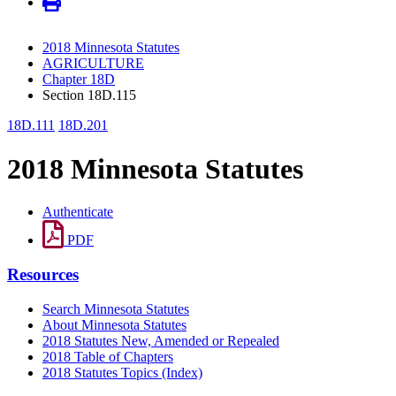
2018 Minnesota Statutes
AGRICULTURE
Chapter 18D
Section 18D.115
18D.111
18D.201
2018 Minnesota Statutes
Authenticate
PDF
Resources
Search Minnesota Statutes
About Minnesota Statutes
2018 Statutes New, Amended or Repealed
2018 Table of Chapters
2018 Statutes Topics (Index)