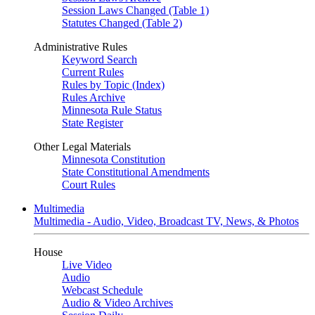
Session Laws Changed (Table 1)
Statutes Changed (Table 2)
Administrative Rules
Keyword Search
Current Rules
Rules by Topic (Index)
Rules Archive
Minnesota Rule Status
State Register
Other Legal Materials
Minnesota Constitution
State Constitutional Amendments
Court Rules
Multimedia
Multimedia - Audio, Video, Broadcast TV, News, & Photos
House
Live Video
Audio
Webcast Schedule
Audio & Video Archives