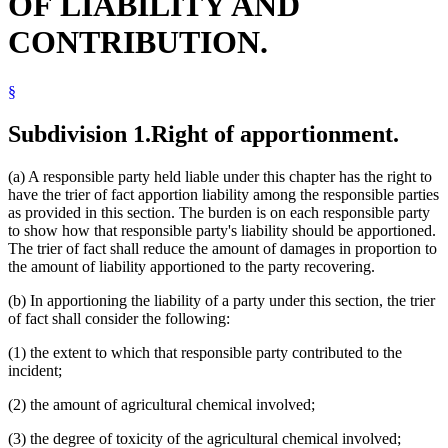
OF LIABILITY AND
CONTRIBUTION.
§
Subdivision 1.
Right of apportionment.
(a) A responsible party held liable under this chapter has the right to
have the trier of fact apportion liability among the responsible parties
as provided in this section. The burden is on each responsible party
to show how that responsible party's liability should be apportioned.
The trier of fact shall reduce the amount of damages in proportion to
the amount of liability apportioned to the party recovering.
(b) In apportioning the liability of a party under this section, the trier
of fact shall consider the following:
(1) the extent to which that responsible party contributed to the
incident;
(2) the amount of agricultural chemical involved;
(3) the degree of toxicity of the agricultural chemical involved;