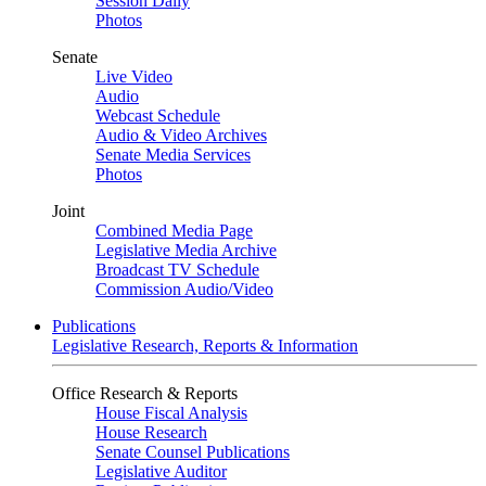
Session Daily
Photos
Senate
Live Video
Audio
Webcast Schedule
Audio & Video Archives
Senate Media Services
Photos
Joint
Combined Media Page
Legislative Media Archive
Broadcast TV Schedule
Commission Audio/Video
Publications
Legislative Research, Reports & Information
Office Research & Reports
House Fiscal Analysis
House Research
Senate Counsel Publications
Legislative Auditor