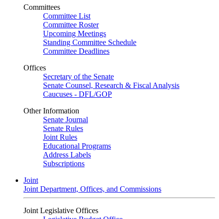
Committees
Committee List
Committee Roster
Upcoming Meetings
Standing Committee Schedule
Committee Deadlines
Offices
Secretary of the Senate
Senate Counsel, Research & Fiscal Analysis
Caucuses - DFL/GOP
Other Information
Senate Journal
Senate Rules
Joint Rules
Educational Programs
Address Labels
Subscriptions
Joint
Joint Department, Offices, and Commissions
Joint Legislative Offices