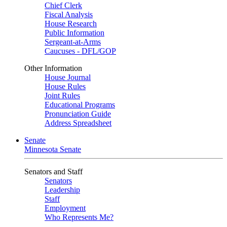
Chief Clerk
Fiscal Analysis
House Research
Public Information
Sergeant-at-Arms
Caucuses - DFL/GOP
Other Information
House Journal
House Rules
Joint Rules
Educational Programs
Pronunciation Guide
Address Spreadsheet
Senate
Minnesota Senate
Senators and Staff
Senators
Leadership
Staff
Employment
Who Represents Me?