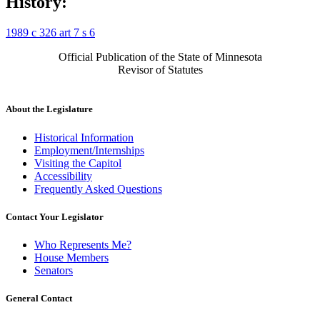
History:
1989 c 326 art 7 s 6
Official Publication of the State of Minnesota
Revisor of Statutes
About the Legislature
Historical Information
Employment/Internships
Visiting the Capitol
Accessibility
Frequently Asked Questions
Contact Your Legislator
Who Represents Me?
House Members
Senators
General Contact