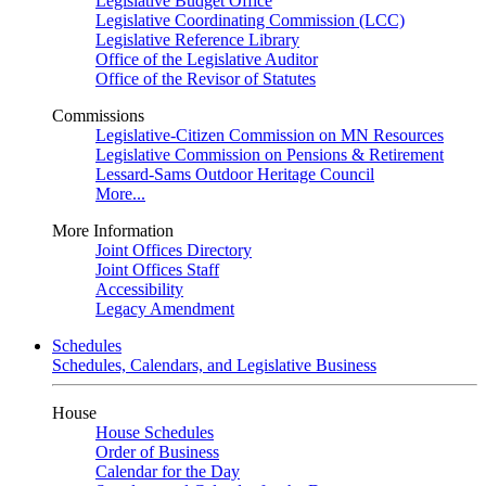
Legislative Budget Office
Legislative Coordinating Commission (LCC)
Legislative Reference Library
Office of the Legislative Auditor
Office of the Revisor of Statutes
Commissions
Legislative-Citizen Commission on MN Resources
Legislative Commission on Pensions & Retirement
Lessard-Sams Outdoor Heritage Council
More...
More Information
Joint Offices Directory
Joint Offices Staff
Accessibility
Legacy Amendment
Schedules
Schedules, Calendars, and Legislative Business
House
House Schedules
Order of Business
Calendar for the Day