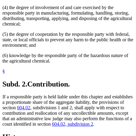
(4) the degree of involvement of and care exercised by the
responsible party in manufacturing, formulating, handling, storing,
distributing, transporting, applying, and disposing of the agricultural
chemical;
(5) the degree of cooperation by the responsible party with federal,
state, or local officials to prevent any harm to the public health or the
environment; and
(6) knowledge by the responsible party of the hazardous nature of
the agricultural chemical.
§
Subd. 2.
Contribution.
If a responsible party is held liable under this chapter and establishes
a proportionate share of the aggregate liability, the provisions of
section
604.02
, subdivisions 1 and 2, shall apply with respect to
contribution and reallocation of any uncollectible amounts, except
that an administrative law judge may also perform the functions of a
court identified in section
604.02, subdivision 2
.