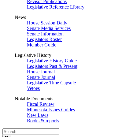
Revisor Publications
Legislative Reference Library
News
House Session Daily
Senate Media Services
Senate Information
Legislators Roster
Member Guide
Legislative History
Legislative History Guide
Legislators Past & Present
House Journal
Senate Journal
Legislative Time Capsule
Vetoes
Notable Documents
Fiscal Review
Minnesota Issues Guides
New Laws
Books & reports
Search
Legislature