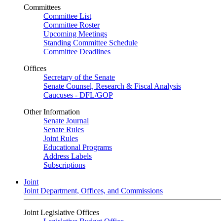
Committees
Committee List
Committee Roster
Upcoming Meetings
Standing Committee Schedule
Committee Deadlines
Offices
Secretary of the Senate
Senate Counsel, Research & Fiscal Analysis
Caucuses - DFL/GOP
Other Information
Senate Journal
Senate Rules
Joint Rules
Educational Programs
Address Labels
Subscriptions
Joint
Joint Department, Offices, and Commissions
Joint Legislative Offices