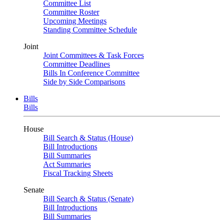
Committee List
Committee Roster
Upcoming Meetings
Standing Committee Schedule
Joint
Joint Committees & Task Forces
Committee Deadlines
Bills In Conference Committee
Side by Side Comparisons
Bills
Bills
House
Bill Search & Status (House)
Bill Introductions
Bill Summaries
Act Summaries
Fiscal Tracking Sheets
Senate
Bill Search & Status (Senate)
Bill Introductions
Bill Summaries