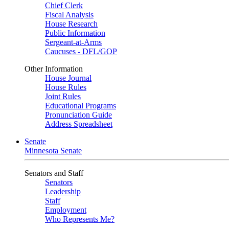
Chief Clerk
Fiscal Analysis
House Research
Public Information
Sergeant-at-Arms
Caucuses - DFL/GOP
Other Information
House Journal
House Rules
Joint Rules
Educational Programs
Pronunciation Guide
Address Spreadsheet
Senate
Minnesota Senate
Senators and Staff
Senators
Leadership
Staff
Employment
Who Represents Me?