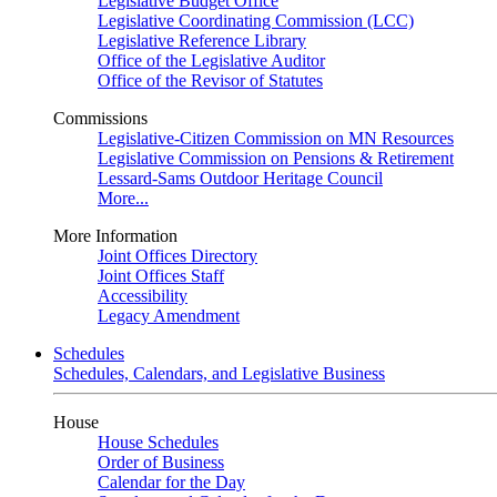
Legislative Budget Office
Legislative Coordinating Commission (LCC)
Legislative Reference Library
Office of the Legislative Auditor
Office of the Revisor of Statutes
Commissions
Legislative-Citizen Commission on MN Resources
Legislative Commission on Pensions & Retirement
Lessard-Sams Outdoor Heritage Council
More...
More Information
Joint Offices Directory
Joint Offices Staff
Accessibility
Legacy Amendment
Schedules
Schedules, Calendars, and Legislative Business
House
House Schedules
Order of Business
Calendar for the Day