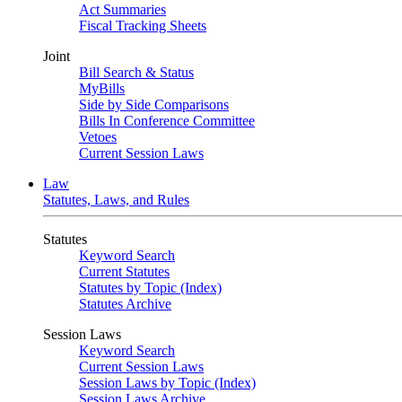
Act Summaries
Fiscal Tracking Sheets
Joint
Bill Search & Status
MyBills
Side by Side Comparisons
Bills In Conference Committee
Vetoes
Current Session Laws
Law
Statutes, Laws, and Rules
Statutes
Keyword Search
Current Statutes
Statutes by Topic (Index)
Statutes Archive
Session Laws
Keyword Search
Current Session Laws
Session Laws by Topic (Index)
Session Laws Archive