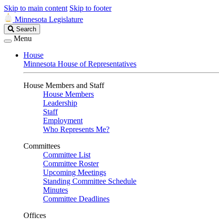
Skip to main content
Skip to footer
Minnesota Legislature
Search
Search
Legislature
Menu
House
Minnesota House of Representatives
House Members and Staff
House Members
Leadership
Staff
Employment
Who Represents Me?
Committees
Committee List
Committee Roster
Upcoming Meetings
Standing Committee Schedule
Minutes
Committee Deadlines
Offices