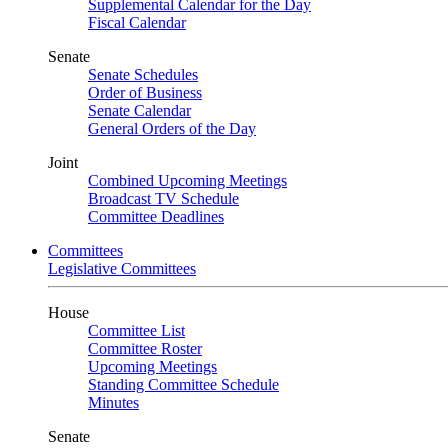
Supplemental Calendar for the Day
Fiscal Calendar
Senate
Senate Schedules
Order of Business
Senate Calendar
General Orders of the Day
Joint
Combined Upcoming Meetings
Broadcast TV Schedule
Committee Deadlines
Committees
Legislative Committees
House
Committee List
Committee Roster
Upcoming Meetings
Standing Committee Schedule
Minutes
Senate