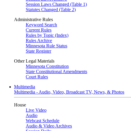
Session Laws Changed (Table 1)
Statutes Changed (Table 2)
Administrative Rules
Keyword Search
Current Rules
Rules by Topic (Index)
Rules Archive
Minnesota Rule Status
State Register
Other Legal Materials
Minnesota Constitution
State Constitutional Amendments
Court Rules
Multimedia
Multimedia - Audio, Video, Broadcast TV, News, & Photos
House
Live Video
Audio
Webcast Schedule
Audio & Video Archives