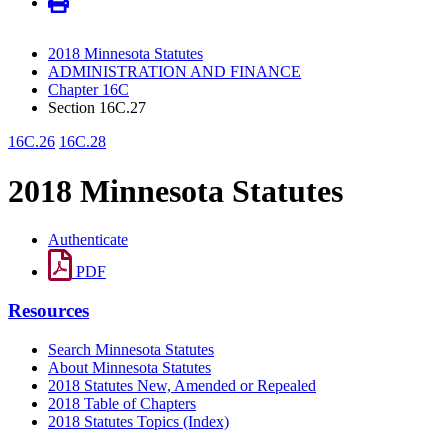
2018 Minnesota Statutes
ADMINISTRATION AND FINANCE
Chapter 16C
Section 16C.27
16C.26
16C.28
2018 Minnesota Statutes
Authenticate
PDF
Resources
Search Minnesota Statutes
About Minnesota Statutes
2018 Statutes New, Amended or Repealed
2018 Table of Chapters
2018 Statutes Topics (Index)