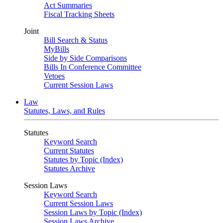
Act Summaries
Fiscal Tracking Sheets
Joint
Bill Search & Status
MyBills
Side by Side Comparisons
Bills In Conference Committee
Vetoes
Current Session Laws
Law
Statutes, Laws, and Rules
Statutes
Keyword Search
Current Statutes
Statutes by Topic (Index)
Statutes Archive
Session Laws
Keyword Search
Current Session Laws
Session Laws by Topic (Index)
Session Laws Archive