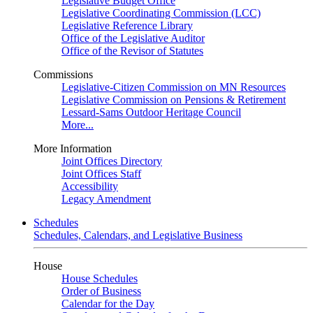
Legislative Budget Office
Legislative Coordinating Commission (LCC)
Legislative Reference Library
Office of the Legislative Auditor
Office of the Revisor of Statutes
Commissions
Legislative-Citizen Commission on MN Resources
Legislative Commission on Pensions & Retirement
Lessard-Sams Outdoor Heritage Council
More...
More Information
Joint Offices Directory
Joint Offices Staff
Accessibility
Legacy Amendment
Schedules
Schedules, Calendars, and Legislative Business
House
House Schedules
Order of Business
Calendar for the Day