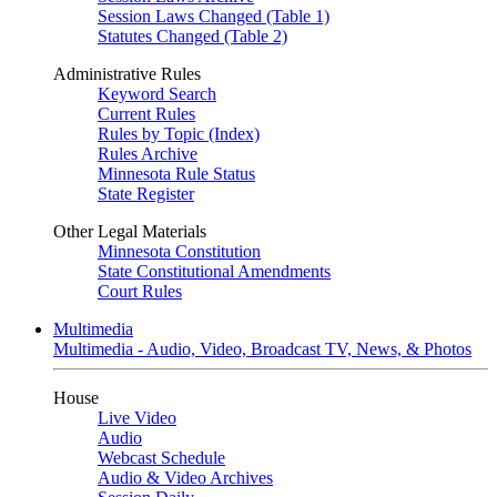
Session Laws Changed (Table 1)
Statutes Changed (Table 2)
Administrative Rules
Keyword Search
Current Rules
Rules by Topic (Index)
Rules Archive
Minnesota Rule Status
State Register
Other Legal Materials
Minnesota Constitution
State Constitutional Amendments
Court Rules
Multimedia
Multimedia - Audio, Video, Broadcast TV, News, & Photos
House
Live Video
Audio
Webcast Schedule
Audio & Video Archives