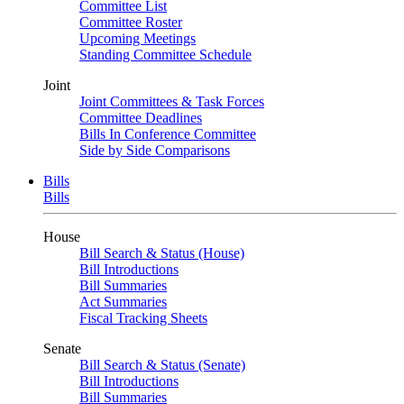
Committee List
Committee Roster
Upcoming Meetings
Standing Committee Schedule
Joint
Joint Committees & Task Forces
Committee Deadlines
Bills In Conference Committee
Side by Side Comparisons
Bills
Bills
House
Bill Search & Status (House)
Bill Introductions
Bill Summaries
Act Summaries
Fiscal Tracking Sheets
Senate
Bill Search & Status (Senate)
Bill Introductions
Bill Summaries