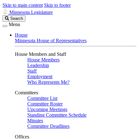
Skip to main content
Skip to footer
Minnesota Legislature
Search
Search
Legislature
Menu
House
Minnesota House of Representatives
House Members and Staff
House Members
Leadership
Staff
Employment
Who Represents Me?
Committees
Committee List
Committee Roster
Upcoming Meetings
Standing Committee Schedule
Minutes
Committee Deadlines
Offices