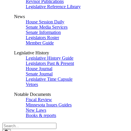
Revisor Publications
Legislative Reference Library
News
House Session Daily
Senate Media Services
Senate Information
Legislators Roster
Member Guide
Legislative History
Legislative History Guide
Legislators Past & Present
House Journal
Senate Journal
Legislative Time Capsule
Vetoes
Notable Documents
Fiscal Review
Minnesota Issues Guides
New Laws
Books & reports
Search
Legislature