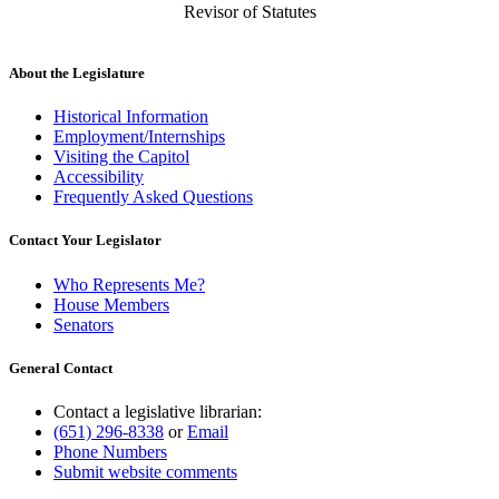
Revisor of Statutes
About the Legislature
Historical Information
Employment/Internships
Visiting the Capitol
Accessibility
Frequently Asked Questions
Contact Your Legislator
Who Represents Me?
House Members
Senators
General Contact
Contact a legislative librarian:
(651) 296-8338
or
Email
Phone Numbers
Submit website comments