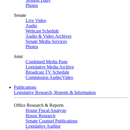
Session Daily
Photos
Senate
Live Video
Audio
Webcast Schedule
Audio & Video Archives
Senate Media Services
Photos
Joint
Combined Media Page
Legislative Media Archive
Broadcast TV Schedule
Commission Audio/Video
Publications
Legislative Research, Reports & Information
Office Research & Reports
House Fiscal Analysis
House Research
Senate Counsel Publications
Legislative Auditor