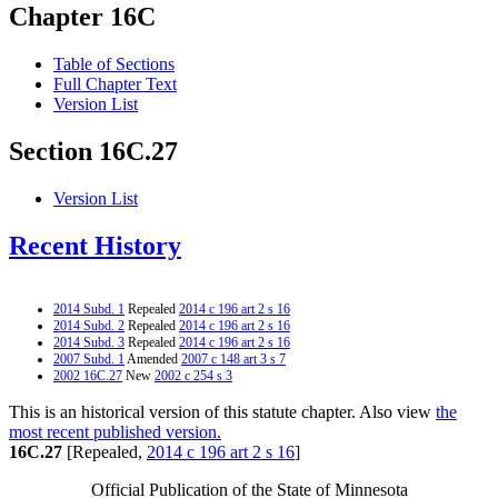
Chapter 16C
Table of Sections
Full Chapter Text
Version List
Section 16C.27
Version List
Recent History
2014 Subd. 1
Repealed
2014 c 196 art 2 s 16
2014 Subd. 2
Repealed
2014 c 196 art 2 s 16
2014 Subd. 3
Repealed
2014 c 196 art 2 s 16
2007 Subd. 1
Amended
2007 c 148 art 3 s 7
2002 16C.27
New
2002 c 254 s 3
This is an historical version of this statute chapter. Also view
the
most recent published version.
16C.27
[Repealed,
2014 c 196 art 2 s 16
]
Official Publication of the State of Minnesota