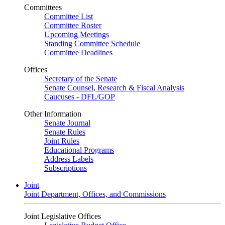
Committees
Committee List
Committee Roster
Upcoming Meetings
Standing Committee Schedule
Committee Deadlines
Offices
Secretary of the Senate
Senate Counsel, Research & Fiscal Analysis
Caucuses - DFL/GOP
Other Information
Senate Journal
Senate Rules
Joint Rules
Educational Programs
Address Labels
Subscriptions
Joint
Joint Department, Offices, and Commissions
Joint Legislative Offices