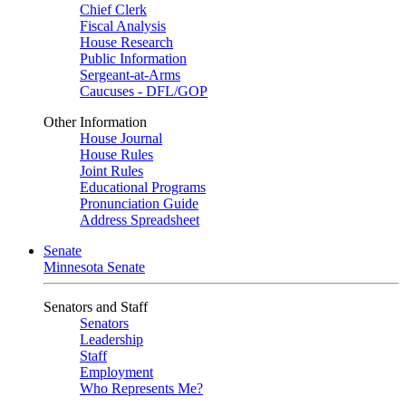
Chief Clerk
Fiscal Analysis
House Research
Public Information
Sergeant-at-Arms
Caucuses - DFL/GOP
Other Information
House Journal
House Rules
Joint Rules
Educational Programs
Pronunciation Guide
Address Spreadsheet
Senate
Minnesota Senate
Senators and Staff
Senators
Leadership
Staff
Employment
Who Represents Me?