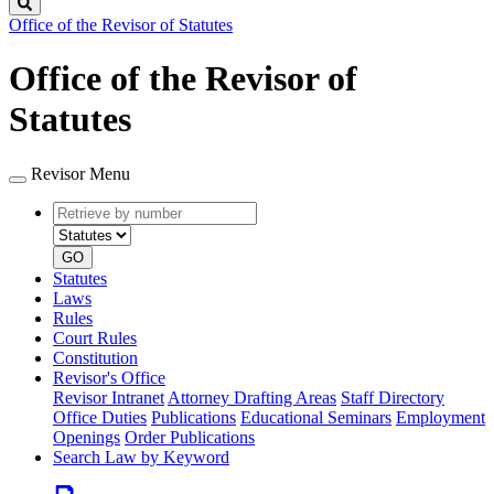
Search
Office of the Revisor of Statutes
Office of the Revisor of
Statutes
Revisor Menu
Retrieve
Document
by
type
number
GO
Statutes
Laws
Rules
Court Rules
Constitution
Revisor's Office
Revisor Intranet
Attorney Drafting Areas
Staff Directory
Office Duties
Publications
Educational Seminars
Employment
Openings
Order Publications
Search Law by Keyword