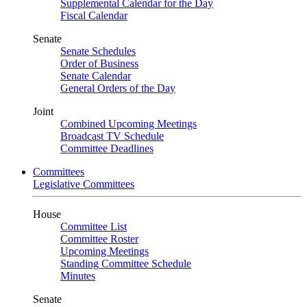
Supplemental Calendar for the Day
Fiscal Calendar
Senate
Senate Schedules
Order of Business
Senate Calendar
General Orders of the Day
Joint
Combined Upcoming Meetings
Broadcast TV Schedule
Committee Deadlines
Committees
Legislative Committees
House
Committee List
Committee Roster
Upcoming Meetings
Standing Committee Schedule
Minutes
Senate