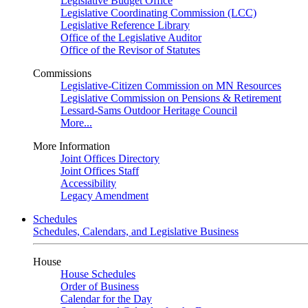
Legislative Budget Office
Legislative Coordinating Commission (LCC)
Legislative Reference Library
Office of the Legislative Auditor
Office of the Revisor of Statutes
Commissions
Legislative-Citizen Commission on MN Resources
Legislative Commission on Pensions & Retirement
Lessard-Sams Outdoor Heritage Council
More...
More Information
Joint Offices Directory
Joint Offices Staff
Accessibility
Legacy Amendment
Schedules
Schedules, Calendars, and Legislative Business
House
House Schedules
Order of Business
Calendar for the Day