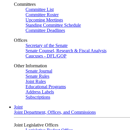
Committees
Committee List
Committee Roster
Upcoming Meetings
Standing Committee Schedule
Committee Deadlines
Offices
Secretary of the Senate
Senate Counsel, Research & Fiscal Analysis
Caucuses - DFL/GOP
Other Information
Senate Journal
Senate Rules
Joint Rules
Educational Programs
Address Labels
Subscriptions
Joint
Joint Department, Offices, and Commissions
Joint Legislative Offices