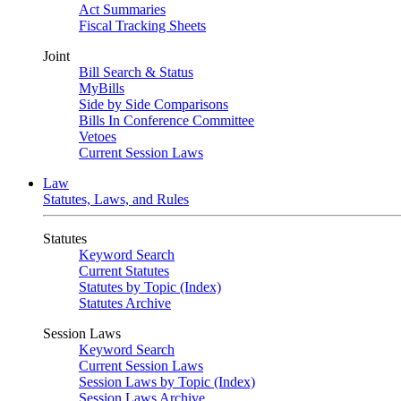
Act Summaries
Fiscal Tracking Sheets
Joint
Bill Search & Status
MyBills
Side by Side Comparisons
Bills In Conference Committee
Vetoes
Current Session Laws
Law
Statutes, Laws, and Rules
Statutes
Keyword Search
Current Statutes
Statutes by Topic (Index)
Statutes Archive
Session Laws
Keyword Search
Current Session Laws
Session Laws by Topic (Index)
Session Laws Archive