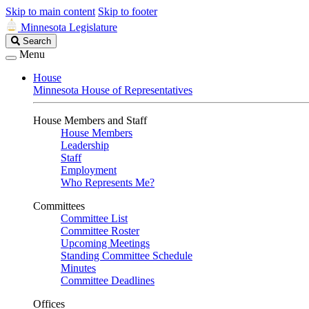
Skip to main content
Skip to footer
Minnesota Legislature
Search
Search
Legislature
Menu
House
Minnesota House of Representatives
House Members and Staff
House Members
Leadership
Staff
Employment
Who Represents Me?
Committees
Committee List
Committee Roster
Upcoming Meetings
Standing Committee Schedule
Minutes
Committee Deadlines
Offices