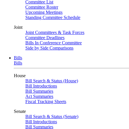
Committee List
Committee Roster
Upcoming Meetings
Standing Committee Schedule
Joint
Joint Committees & Task Forces
Committee Deadlines
Bills In Conference Committee
Side by Side Comparisons
Bills
Bills
House
Bill Search & Status (House)
Bill Introductions
Bill Summaries
Act Summaries
Fiscal Tracking Sheets
Senate
Bill Search & Status (Senate)
Bill Introductions
Bill Summaries