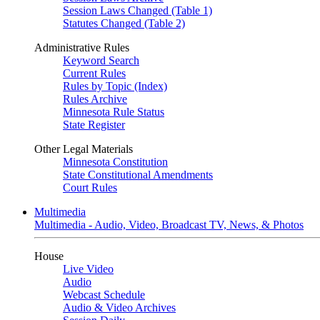
Session Laws Changed (Table 1)
Statutes Changed (Table 2)
Administrative Rules
Keyword Search
Current Rules
Rules by Topic (Index)
Rules Archive
Minnesota Rule Status
State Register
Other Legal Materials
Minnesota Constitution
State Constitutional Amendments
Court Rules
Multimedia
Multimedia - Audio, Video, Broadcast TV, News, & Photos
House
Live Video
Audio
Webcast Schedule
Audio & Video Archives