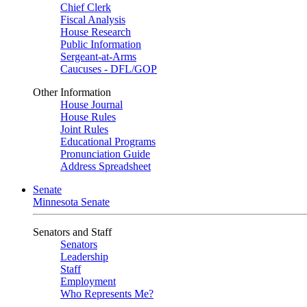
Chief Clerk
Fiscal Analysis
House Research
Public Information
Sergeant-at-Arms
Caucuses - DFL/GOP
Other Information
House Journal
House Rules
Joint Rules
Educational Programs
Pronunciation Guide
Address Spreadsheet
Senate
Minnesota Senate
Senators and Staff
Senators
Leadership
Staff
Employment
Who Represents Me?