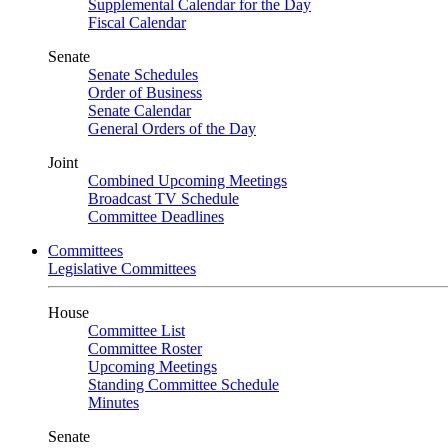
Supplemental Calendar for the Day
Fiscal Calendar
Senate
Senate Schedules
Order of Business
Senate Calendar
General Orders of the Day
Joint
Combined Upcoming Meetings
Broadcast TV Schedule
Committee Deadlines
Committees
Legislative Committees
House
Committee List
Committee Roster
Upcoming Meetings
Standing Committee Schedule
Minutes
Senate