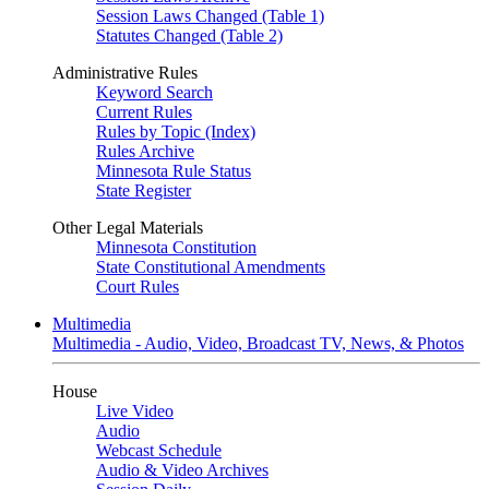
Session Laws Changed (Table 1)
Statutes Changed (Table 2)
Administrative Rules
Keyword Search
Current Rules
Rules by Topic (Index)
Rules Archive
Minnesota Rule Status
State Register
Other Legal Materials
Minnesota Constitution
State Constitutional Amendments
Court Rules
Multimedia
Multimedia - Audio, Video, Broadcast TV, News, & Photos
House
Live Video
Audio
Webcast Schedule
Audio & Video Archives