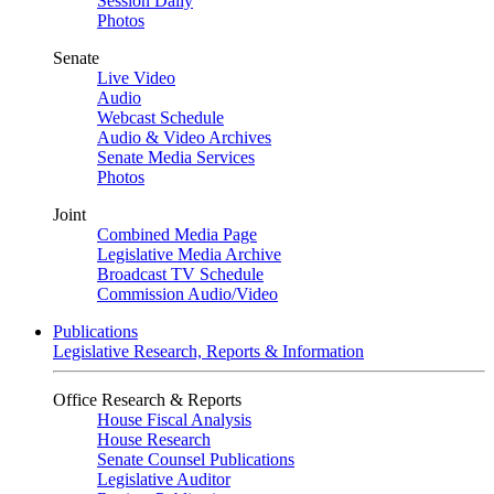
Session Daily
Photos
Senate
Live Video
Audio
Webcast Schedule
Audio & Video Archives
Senate Media Services
Photos
Joint
Combined Media Page
Legislative Media Archive
Broadcast TV Schedule
Commission Audio/Video
Publications
Legislative Research, Reports & Information
Office Research & Reports
House Fiscal Analysis
House Research
Senate Counsel Publications
Legislative Auditor