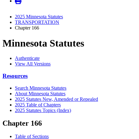
2025 Minnesota Statutes
TRANSPORTATION
Chapter 166
Minnesota Statutes
Authenticate
View All Versions
Resources
Search Minnesota Statutes
About Minnesota Statutes
2025 Statutes New, Amended or Repealed
2025 Table of Chapters
2025 Statutes Topics (Index)
Chapter 166
Table of Sections