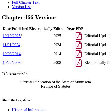
Full Chapter Text
Version List
Chapter 166 Versions
Date Published Electronically
Edition Year
PDF
10/19/2025
*
2025
Editorial Update
11/01/2024
2024
Editorial Update
10/08/2014
2014
Editorial Update
10/22/2008
2008
Electronically P
*Current version
Official Publication of the State of Minnesota
Revisor of Statutes
About the Legislature
Historical Information