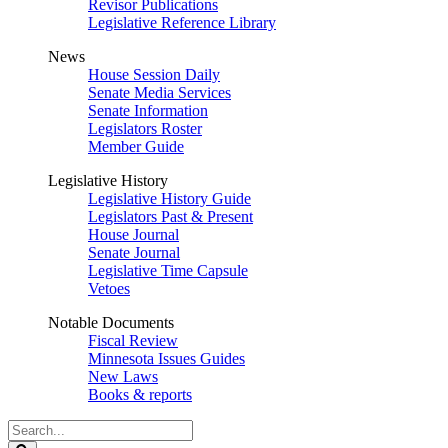
Revisor Publications
Legislative Reference Library
News
House Session Daily
Senate Media Services
Senate Information
Legislators Roster
Member Guide
Legislative History
Legislative History Guide
Legislators Past & Present
House Journal
Senate Journal
Legislative Time Capsule
Vetoes
Notable Documents
Fiscal Review
Minnesota Issues Guides
New Laws
Books & reports
Search
Legislature