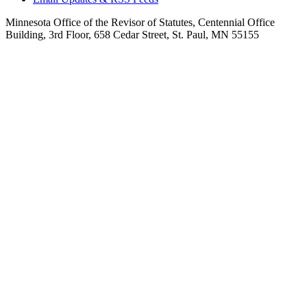
Minnesota Office of the Revisor of Statutes, Centennial Office
Building, 3rd Floor, 658 Cedar Street, St. Paul, MN 55155