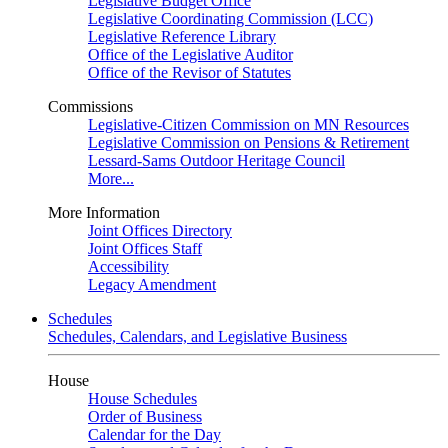
Legislative Budget Office
Legislative Coordinating Commission (LCC)
Legislative Reference Library
Office of the Legislative Auditor
Office of the Revisor of Statutes
Commissions
Legislative-Citizen Commission on MN Resources
Legislative Commission on Pensions & Retirement
Lessard-Sams Outdoor Heritage Council
More...
More Information
Joint Offices Directory
Joint Offices Staff
Accessibility
Legacy Amendment
Schedules
Schedules, Calendars, and Legislative Business
House
House Schedules
Order of Business
Calendar for the Day