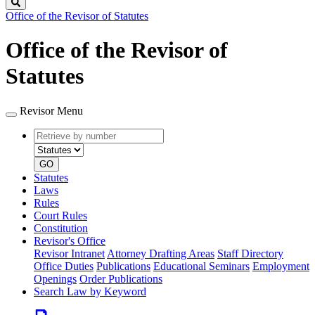
Search
Office of the Revisor of Statutes
Office of the Revisor of
Statutes
Revisor Menu
Retrieve
Document
by
type
number
GO
Statutes
Laws
Rules
Court Rules
Constitution
Revisor's Office
Revisor Intranet
Attorney Drafting Areas
Staff Directory
Office Duties
Publications
Educational Seminars
Employment
Openings
Order Publications
Search Law by Keyword