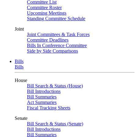
Committee List
Committee Roster
Upcoming Meetings
Standing Committee Schedule
Joint
Joint Committees & Task Forces
Committee Deadlines
Bills In Conference Committee
Side by Side Comparisons
Bills
Bills
House
Bill Search & Status (House)
Bill Introductions
Bill Summaries
Act Summaries
Fiscal Tracking Sheets
Senate
Bill Search & Status (Senate)
Bill Introductions
Bill Summaries