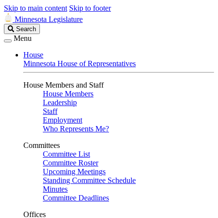
Skip to main content
Skip to footer
Minnesota Legislature
Search
Search
Legislature
Menu
House
Minnesota House of Representatives
House Members and Staff
House Members
Leadership
Staff
Employment
Who Represents Me?
Committees
Committee List
Committee Roster
Upcoming Meetings
Standing Committee Schedule
Minutes
Committee Deadlines
Offices