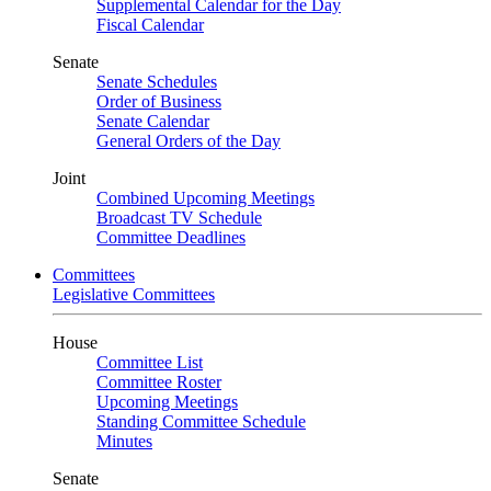
Supplemental Calendar for the Day
Fiscal Calendar
Senate
Senate Schedules
Order of Business
Senate Calendar
General Orders of the Day
Joint
Combined Upcoming Meetings
Broadcast TV Schedule
Committee Deadlines
Committees
Legislative Committees
House
Committee List
Committee Roster
Upcoming Meetings
Standing Committee Schedule
Minutes
Senate