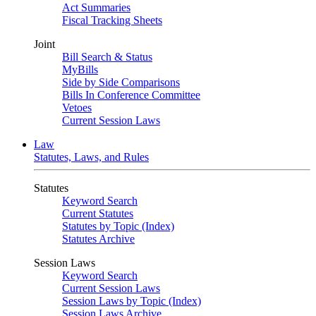
Act Summaries
Fiscal Tracking Sheets
Joint
Bill Search & Status
MyBills
Side by Side Comparisons
Bills In Conference Committee
Vetoes
Current Session Laws
Law
Statutes, Laws, and Rules
Statutes
Keyword Search
Current Statutes
Statutes by Topic (Index)
Statutes Archive
Session Laws
Keyword Search
Current Session Laws
Session Laws by Topic (Index)
Session Laws Archive