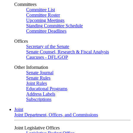
Committees
Committee List
Committee Roster
Upcoming Meetings
Standing Committee Schedule
Committee Deadlines
Offices
Secretary of the Senate
Senate Counsel, Research & Fiscal Analysis
Caucuses - DFL/GOP
Other Information
Senate Journal
Senate Rules
Joint Rules
Educational Programs
Address Labels
Subscriptions
Joint
Joint Department, Offices, and Commissions
Joint Legislative Offices