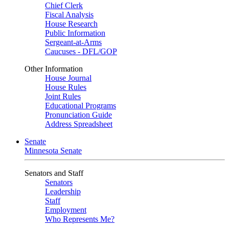
Chief Clerk
Fiscal Analysis
House Research
Public Information
Sergeant-at-Arms
Caucuses - DFL/GOP
Other Information
House Journal
House Rules
Joint Rules
Educational Programs
Pronunciation Guide
Address Spreadsheet
Senate
Minnesota Senate
Senators and Staff
Senators
Leadership
Staff
Employment
Who Represents Me?