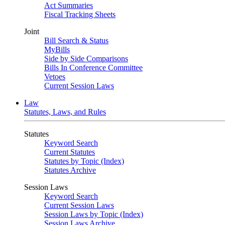
Act Summaries
Fiscal Tracking Sheets
Joint
Bill Search & Status
MyBills
Side by Side Comparisons
Bills In Conference Committee
Vetoes
Current Session Laws
Law
Statutes, Laws, and Rules
Statutes
Keyword Search
Current Statutes
Statutes by Topic (Index)
Statutes Archive
Session Laws
Keyword Search
Current Session Laws
Session Laws by Topic (Index)
Session Laws Archive