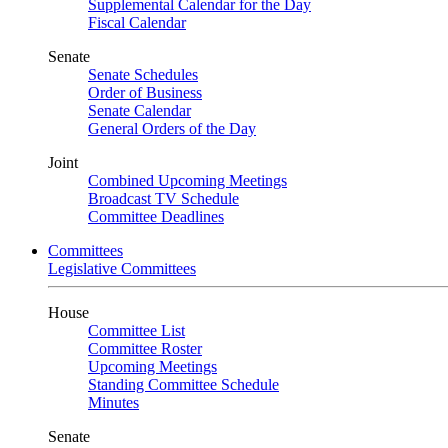
Supplemental Calendar for the Day
Fiscal Calendar
Senate
Senate Schedules
Order of Business
Senate Calendar
General Orders of the Day
Joint
Combined Upcoming Meetings
Broadcast TV Schedule
Committee Deadlines
Committees
Legislative Committees
House
Committee List
Committee Roster
Upcoming Meetings
Standing Committee Schedule
Minutes
Senate