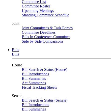
Committee List
Committee Roster
Upcoming Meetings
Standing Committee Schedule
Joint
Joint Committees & Task Forces
Committee Deadlines
Bills In Conference Committee
Side by Side Comparisons
Bills
Bills
House
Bill Search & Status (House)
Bill Introductions
Bill Summaries
Act Summaries
Fiscal Tracking Sheets
Senate
Bill Search & Status (Senate)
Bill Introductions
Bill Summaries