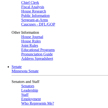
Chief Clerk
Fiscal Analysis
House Research
Public Information
Sergeant-at-Arms
Caucuses - DFL/GOP
Other Information
House Journal
House Rules
Joint Rules
Educational Programs
Pronunciation Guide
Address Spreadsheet
Senate
Minnesota Senate
Senators and Staff
Senators
Leadership
Staff
Employment
Who Represents Me?