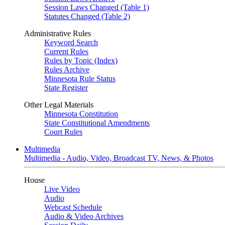
Session Laws Changed (Table 1)
Statutes Changed (Table 2)
Administrative Rules
Keyword Search
Current Rules
Rules by Topic (Index)
Rules Archive
Minnesota Rule Status
State Register
Other Legal Materials
Minnesota Constitution
State Constitutional Amendments
Court Rules
Multimedia
Multimedia - Audio, Video, Broadcast TV, News, & Photos
House
Live Video
Audio
Webcast Schedule
Audio & Video Archives