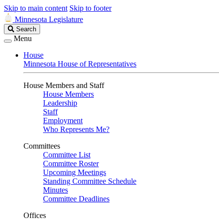
Skip to main content
Skip to footer
Minnesota Legislature
Search
Search
Legislature
Menu
House
Minnesota House of Representatives
House Members and Staff
House Members
Leadership
Staff
Employment
Who Represents Me?
Committees
Committee List
Committee Roster
Upcoming Meetings
Standing Committee Schedule
Minutes
Committee Deadlines
Offices