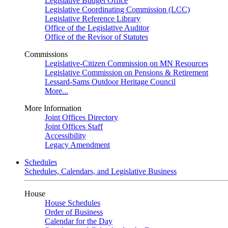
Legislative Budget Office
Legislative Coordinating Commission (LCC)
Legislative Reference Library
Office of the Legislative Auditor
Office of the Revisor of Statutes
Commissions
Legislative-Citizen Commission on MN Resources
Legislative Commission on Pensions & Retirement
Lessard-Sams Outdoor Heritage Council
More...
More Information
Joint Offices Directory
Joint Offices Staff
Accessibility
Legacy Amendment
Schedules
Schedules, Calendars, and Legislative Business
House
House Schedules
Order of Business
Calendar for the Day