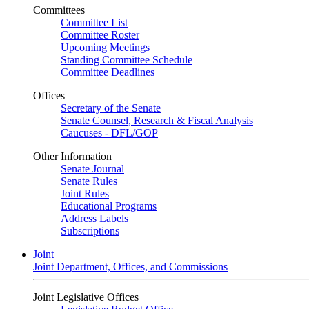
Committees
Committee List
Committee Roster
Upcoming Meetings
Standing Committee Schedule
Committee Deadlines
Offices
Secretary of the Senate
Senate Counsel, Research & Fiscal Analysis
Caucuses - DFL/GOP
Other Information
Senate Journal
Senate Rules
Joint Rules
Educational Programs
Address Labels
Subscriptions
Joint
Joint Department, Offices, and Commissions
Joint Legislative Offices