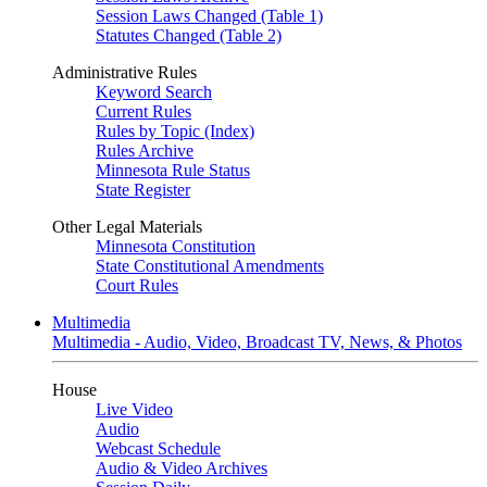
Session Laws Changed (Table 1)
Statutes Changed (Table 2)
Administrative Rules
Keyword Search
Current Rules
Rules by Topic (Index)
Rules Archive
Minnesota Rule Status
State Register
Other Legal Materials
Minnesota Constitution
State Constitutional Amendments
Court Rules
Multimedia
Multimedia - Audio, Video, Broadcast TV, News, & Photos
House
Live Video
Audio
Webcast Schedule
Audio & Video Archives