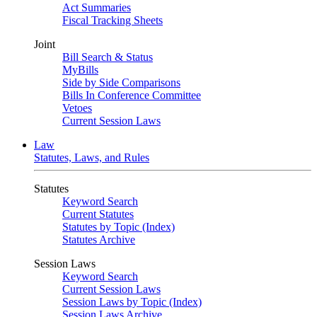
Act Summaries
Fiscal Tracking Sheets
Joint
Bill Search & Status
MyBills
Side by Side Comparisons
Bills In Conference Committee
Vetoes
Current Session Laws
Law
Statutes, Laws, and Rules
Statutes
Keyword Search
Current Statutes
Statutes by Topic (Index)
Statutes Archive
Session Laws
Keyword Search
Current Session Laws
Session Laws by Topic (Index)
Session Laws Archive