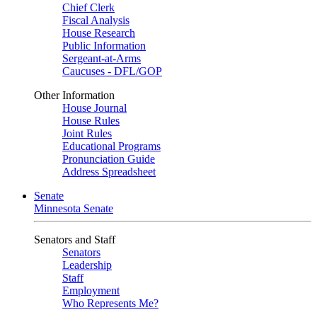
Chief Clerk
Fiscal Analysis
House Research
Public Information
Sergeant-at-Arms
Caucuses - DFL/GOP
Other Information
House Journal
House Rules
Joint Rules
Educational Programs
Pronunciation Guide
Address Spreadsheet
Senate
Minnesota Senate
Senators and Staff
Senators
Leadership
Staff
Employment
Who Represents Me?