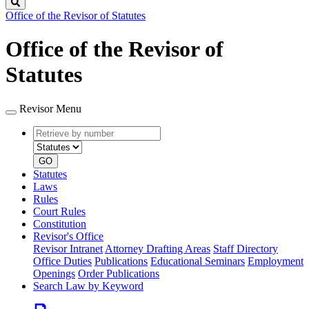
Search
Office of the Revisor of Statutes
Office of the Revisor of
Statutes
Revisor Menu
Retrieve
Document
by
type
number
GO
Statutes
Laws
Rules
Court Rules
Constitution
Revisor's Office
Revisor Intranet
Attorney Drafting Areas
Staff Directory
Office Duties
Publications
Educational Seminars
Employment
Openings
Order Publications
Search Law by Keyword