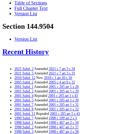
Table of Sections
Full Chapter Text
Version List
Section 144.9504
Version List
Recent History
2021 Subd. 2
Amended
2021 c 7 art 3 s 34
2021 Subd. 5
Amended
2021 c 7 art 3 s 35
2010 Subd. 12
New
2010 c 1 art 20 s 16
2005 Subd. 2
Amended
2005 c 4 art 6 s 32
2001 Subd. 1
Amended
2001 c 205 art 1 s 28
2001 Subd. 2
Amended
2001 c 205 art 1 s 29
2001 Subd. 4
Repealed
2001 c 205 art 1 s 43
2001 Subd. 5
Amended
2001 c 205 art 1 s 30
2001 Subd. 7
Amended
2001 c 205 art 1 s 31
2001 Subd. 8
Amended
2001 c 205 art 1 s 32
2001 Subd. 11
Repealed
2001 c 205 art 1 s 43
1999 Subd. 7
Amended
1999 c 199 art 2 s 3
1998 Subd. 1
Amended
1998 c 407 art 2 s 56
1998 Subd. 2
Amended
1998 c 407 art 2 s 57
1998 Subd. 3
Amended
1998 c 407 art 2 s 58