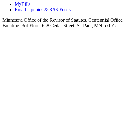
MyBills
Email Updates & RSS Feeds
Minnesota Office of the Revisor of Statutes, Centennial Office
Building, 3rd Floor, 658 Cedar Street, St. Paul, MN 55155