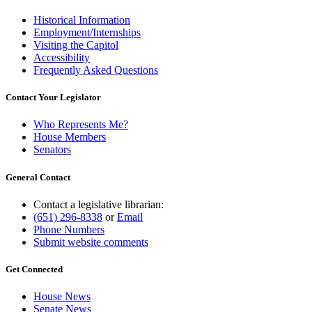
Historical Information
Employment/Internships
Visiting the Capitol
Accessibility
Frequently Asked Questions
Contact Your Legislator
Who Represents Me?
House Members
Senators
General Contact
Contact a legislative librarian:
(651) 296-8338
or
Email
Phone Numbers
Submit website comments
Get Connected
House News
Senate News