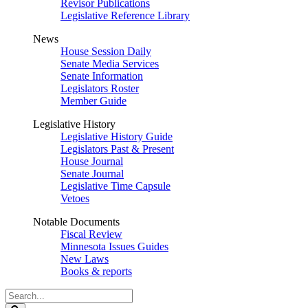
Revisor Publications
Legislative Reference Library
News
House Session Daily
Senate Media Services
Senate Information
Legislators Roster
Member Guide
Legislative History
Legislative History Guide
Legislators Past & Present
House Journal
Senate Journal
Legislative Time Capsule
Vetoes
Notable Documents
Fiscal Review
Minnesota Issues Guides
New Laws
Books & reports
Search
Legislature