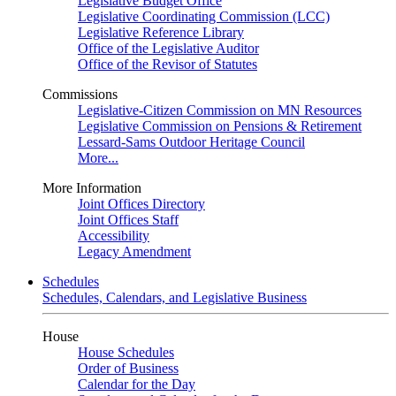
Legislative Budget Office
Legislative Coordinating Commission (LCC)
Legislative Reference Library
Office of the Legislative Auditor
Office of the Revisor of Statutes
Commissions
Legislative-Citizen Commission on MN Resources
Legislative Commission on Pensions & Retirement
Lessard-Sams Outdoor Heritage Council
More...
More Information
Joint Offices Directory
Joint Offices Staff
Accessibility
Legacy Amendment
Schedules
Schedules, Calendars, and Legislative Business
House
House Schedules
Order of Business
Calendar for the Day