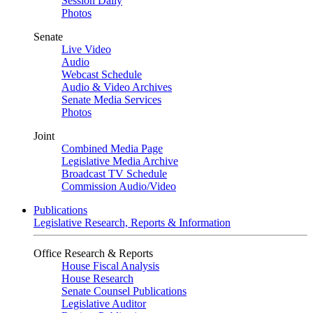
Session Daily
Photos
Senate
Live Video
Audio
Webcast Schedule
Audio & Video Archives
Senate Media Services
Photos
Joint
Combined Media Page
Legislative Media Archive
Broadcast TV Schedule
Commission Audio/Video
Publications
Legislative Research, Reports & Information
Office Research & Reports
House Fiscal Analysis
House Research
Senate Counsel Publications
Legislative Auditor