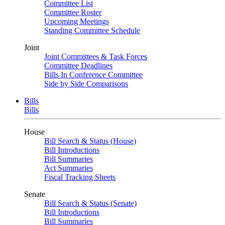
Committee List
Committee Roster
Upcoming Meetings
Standing Committee Schedule
Joint
Joint Committees & Task Forces
Committee Deadlines
Bills In Conference Committee
Side by Side Comparisons
Bills
Bills
House
Bill Search & Status (House)
Bill Introductions
Bill Summaries
Act Summaries
Fiscal Tracking Sheets
Senate
Bill Search & Status (Senate)
Bill Introductions
Bill Summaries