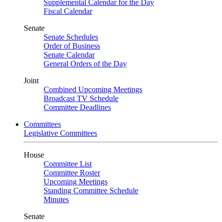
Supplemental Calendar for the Day
Fiscal Calendar
Senate
Senate Schedules
Order of Business
Senate Calendar
General Orders of the Day
Joint
Combined Upcoming Meetings
Broadcast TV Schedule
Committee Deadlines
Committees
Legislative Committees
House
Committee List
Committee Roster
Upcoming Meetings
Standing Committee Schedule
Minutes
Senate