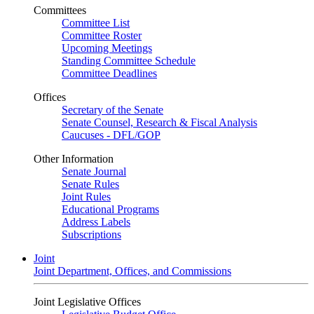
Committees
Committee List
Committee Roster
Upcoming Meetings
Standing Committee Schedule
Committee Deadlines
Offices
Secretary of the Senate
Senate Counsel, Research & Fiscal Analysis
Caucuses - DFL/GOP
Other Information
Senate Journal
Senate Rules
Joint Rules
Educational Programs
Address Labels
Subscriptions
Joint
Joint Department, Offices, and Commissions
Joint Legislative Offices