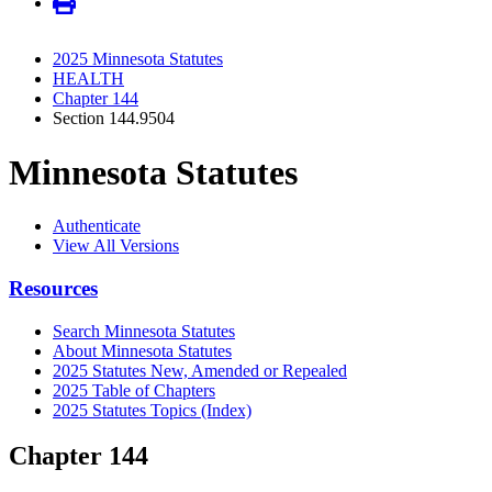
2025 Minnesota Statutes
HEALTH
Chapter 144
Section 144.9504
Minnesota Statutes
Authenticate
View All Versions
Resources
Search Minnesota Statutes
About Minnesota Statutes
2025 Statutes New, Amended or Repealed
2025 Table of Chapters
2025 Statutes Topics (Index)
Chapter 144