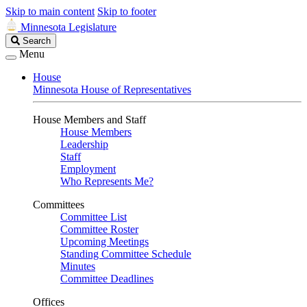
Skip to main content
Skip to footer
Minnesota Legislature
Search
Search
Legislature
Menu
House
Minnesota House of Representatives
House Members and Staff
House Members
Leadership
Staff
Employment
Who Represents Me?
Committees
Committee List
Committee Roster
Upcoming Meetings
Standing Committee Schedule
Minutes
Committee Deadlines
Offices