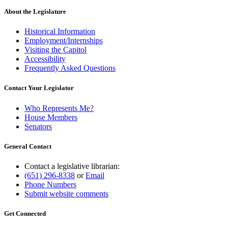
About the Legislature
Historical Information
Employment/Internships
Visiting the Capitol
Accessibility
Frequently Asked Questions
Contact Your Legislator
Who Represents Me?
House Members
Senators
General Contact
Contact a legislative librarian:
(651) 296-8338
or
Email
Phone Numbers
Submit website comments
Get Connected