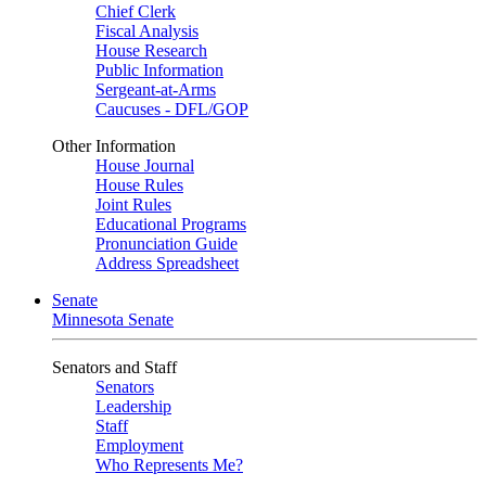
Chief Clerk
Fiscal Analysis
House Research
Public Information
Sergeant-at-Arms
Caucuses - DFL/GOP
Other Information
House Journal
House Rules
Joint Rules
Educational Programs
Pronunciation Guide
Address Spreadsheet
Senate
Minnesota Senate
Senators and Staff
Senators
Leadership
Staff
Employment
Who Represents Me?