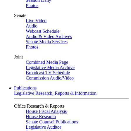
Session Daily
Photos
Senate
Live Video
Audio
Webcast Schedule
Audio & Video Archives
Senate Media Services
Photos
Joint
Combined Media Page
Legislative Media Archive
Broadcast TV Schedule
Commission Audio/Video
Publications
Legislative Research, Reports & Information
Office Research & Reports
House Fiscal Analysis
House Research
Senate Counsel Publications
Legislative Auditor