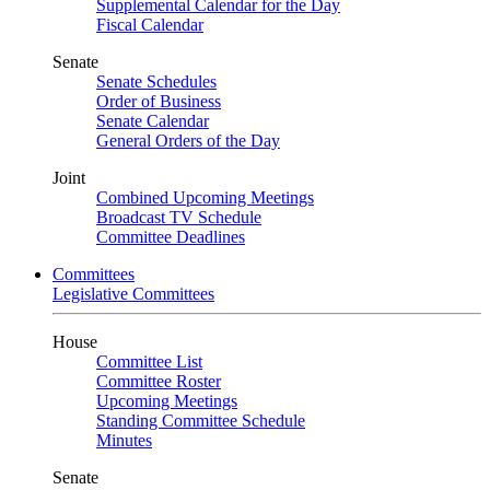
Supplemental Calendar for the Day
Fiscal Calendar
Senate
Senate Schedules
Order of Business
Senate Calendar
General Orders of the Day
Joint
Combined Upcoming Meetings
Broadcast TV Schedule
Committee Deadlines
Committees
Legislative Committees
House
Committee List
Committee Roster
Upcoming Meetings
Standing Committee Schedule
Minutes
Senate