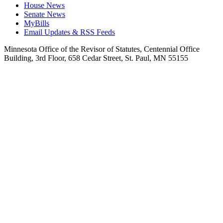
House News
Senate News
MyBills
Email Updates & RSS Feeds
Minnesota Office of the Revisor of Statutes, Centennial Office
Building, 3rd Floor, 658 Cedar Street, St. Paul, MN 55155