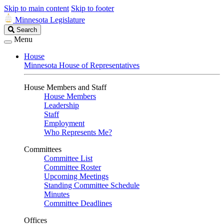
Skip to main content
Skip to footer
Minnesota Legislature
Search
Search
Legislature
Menu
House
Minnesota House of Representatives
House Members and Staff
House Members
Leadership
Staff
Employment
Who Represents Me?
Committees
Committee List
Committee Roster
Upcoming Meetings
Standing Committee Schedule
Minutes
Committee Deadlines
Offices