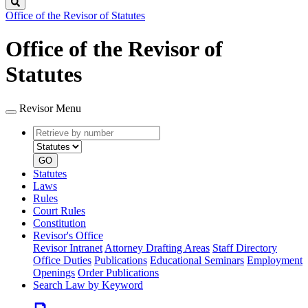
Search
Office of the Revisor of Statutes
Office of the Revisor of
Statutes
Revisor Menu
Retrieve
Document
by
type
number
GO
Statutes
Laws
Rules
Court Rules
Constitution
Revisor's Office
Revisor Intranet
Attorney Drafting Areas
Staff Directory
Office Duties
Publications
Educational Seminars
Employment
Openings
Order Publications
Search Law by Keyword