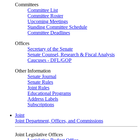
Committees
Committee List
Committee Roster
Upcoming Meetings
Standing Committee Schedule
Committee Deadlines
Offices
Secretary of the Senate
Senate Counsel, Research & Fiscal Analysis
Caucuses - DFL/GOP
Other Information
Senate Journal
Senate Rules
Joint Rules
Educational Programs
Address Labels
Subscriptions
Joint
Joint Department, Offices, and Commissions
Joint Legislative Offices