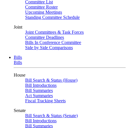
Committee List
Committee Roster
Upcoming Meetings
Standing Committee Schedule
Joint
Joint Committees & Task Forces
Committee Deadlines
Bills In Conference Committee
Side by Side Comparisons
Bills
Bills
House
Bill Search & Status (House)
Bill Introductions
Bill Summaries
Act Summaries
Fiscal Tracking Sheets
Senate
Bill Search & Status (Senate)
Bill Introductions
Bill Summaries