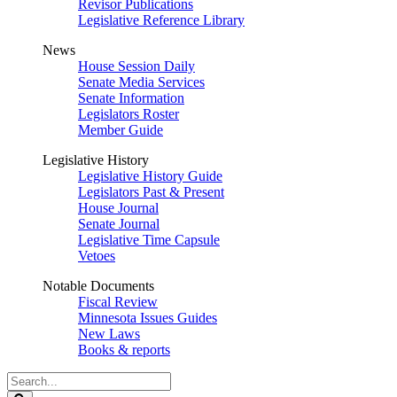
Revisor Publications
Legislative Reference Library
News
House Session Daily
Senate Media Services
Senate Information
Legislators Roster
Member Guide
Legislative History
Legislative History Guide
Legislators Past & Present
House Journal
Senate Journal
Legislative Time Capsule
Vetoes
Notable Documents
Fiscal Review
Minnesota Issues Guides
New Laws
Books & reports
Search
Legislature