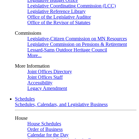
Legislative Budget Office
Legislative Coordinating Commission (LCC)
Legislative Reference Library
Office of the Legislative Auditor
Office of the Revisor of Statutes
Commissions
Legislative-Citizen Commission on MN Resources
Legislative Commission on Pensions & Retirement
Lessard-Sams Outdoor Heritage Council
More...
More Information
Joint Offices Directory
Joint Offices Staff
Accessibility
Legacy Amendment
Schedules
Schedules, Calendars, and Legislative Business
House
House Schedules
Order of Business
Calendar for the Day