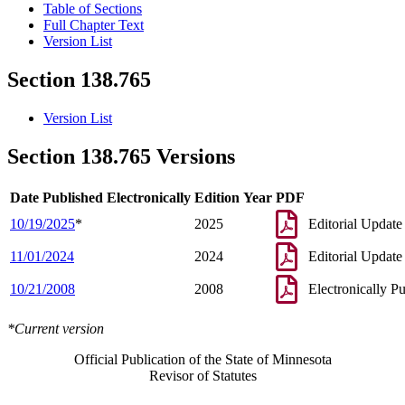
Table of Sections
Full Chapter Text
Version List
Section 138.765
Version List
Section 138.765 Versions
Date Published Electronically
Edition Year
PDF
10/19/2025
*
2025
Editorial Update
11/01/2024
2024
Editorial Update
10/21/2008
2008
Electronically P
*Current version
Official Publication of the State of Minnesota
Revisor of Statutes