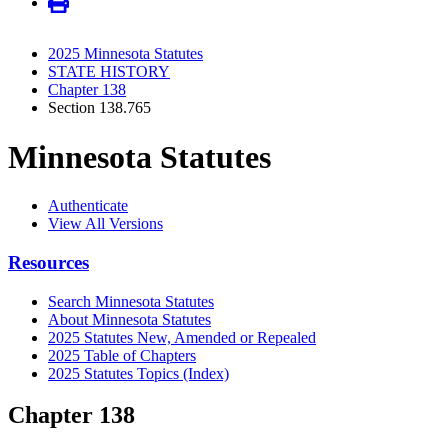
2025 Minnesota Statutes
STATE HISTORY
Chapter 138
Section 138.765
Minnesota Statutes
Authenticate
View All Versions
Resources
Search Minnesota Statutes
About Minnesota Statutes
2025 Statutes New, Amended or Repealed
2025 Table of Chapters
2025 Statutes Topics (Index)
Chapter 138