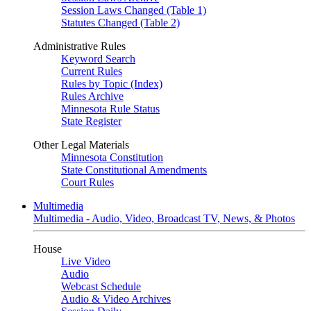
Session Laws Changed (Table 1)
Statutes Changed (Table 2)
Administrative Rules
Keyword Search
Current Rules
Rules by Topic (Index)
Rules Archive
Minnesota Rule Status
State Register
Other Legal Materials
Minnesota Constitution
State Constitutional Amendments
Court Rules
Multimedia
Multimedia - Audio, Video, Broadcast TV, News, & Photos
House
Live Video
Audio
Webcast Schedule
Audio & Video Archives