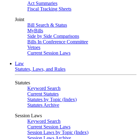
Act Summaries
Fiscal Tracking Sheets
Joint
Bill Search & Status
MyBills
Side by Side Comparisons
Bills In Conference Committee
Vetoes
Current Session Laws
Law
Statutes, Laws, and Rules
Statutes
Keyword Search
Current Statutes
Statutes by Topic (Index)
Statutes Archive
Session Laws
Keyword Search
Current Session Laws
Session Laws by Topic (Index)
Session Laws Archive