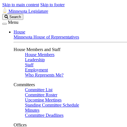
Skip to main content
Skip to footer
Minnesota Legislature
Search
Search
Legislature
Menu
House
Minnesota House of Representatives
House Members and Staff
House Members
Leadership
Staff
Employment
Who Represents Me?
Committees
Committee List
Committee Roster
Upcoming Meetings
Standing Committee Schedule
Minutes
Committee Deadlines
Offices