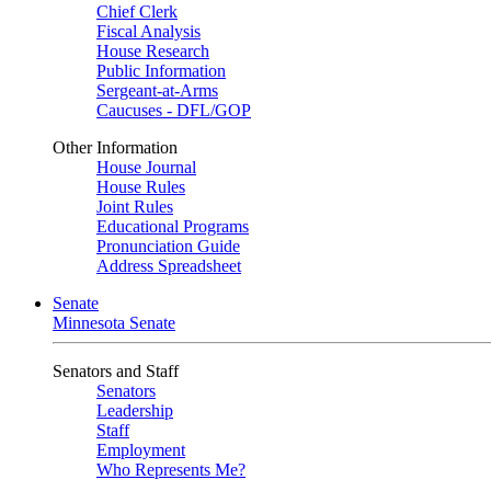
Chief Clerk
Fiscal Analysis
House Research
Public Information
Sergeant-at-Arms
Caucuses - DFL/GOP
Other Information
House Journal
House Rules
Joint Rules
Educational Programs
Pronunciation Guide
Address Spreadsheet
Senate
Minnesota Senate
Senators and Staff
Senators
Leadership
Staff
Employment
Who Represents Me?