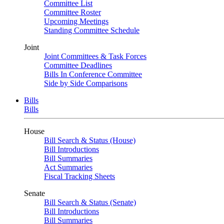
Committee List
Committee Roster
Upcoming Meetings
Standing Committee Schedule
Joint
Joint Committees & Task Forces
Committee Deadlines
Bills In Conference Committee
Side by Side Comparisons
Bills
Bills
House
Bill Search & Status (House)
Bill Introductions
Bill Summaries
Act Summaries
Fiscal Tracking Sheets
Senate
Bill Search & Status (Senate)
Bill Introductions
Bill Summaries