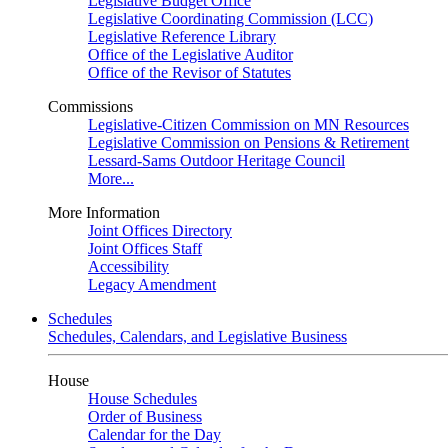
Legislative Budget Office
Legislative Coordinating Commission (LCC)
Legislative Reference Library
Office of the Legislative Auditor
Office of the Revisor of Statutes
Commissions
Legislative-Citizen Commission on MN Resources
Legislative Commission on Pensions & Retirement
Lessard-Sams Outdoor Heritage Council
More...
More Information
Joint Offices Directory
Joint Offices Staff
Accessibility
Legacy Amendment
Schedules
Schedules, Calendars, and Legislative Business
House
House Schedules
Order of Business
Calendar for the Day