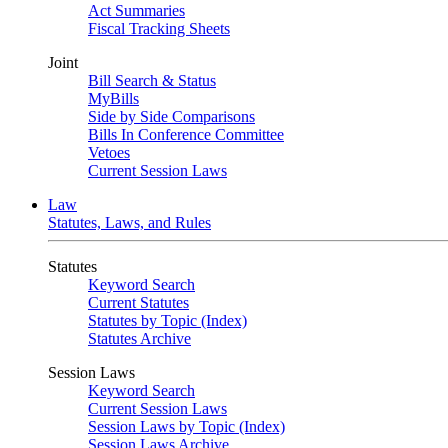
Act Summaries
Fiscal Tracking Sheets
Joint
Bill Search & Status
MyBills
Side by Side Comparisons
Bills In Conference Committee
Vetoes
Current Session Laws
Law
Statutes, Laws, and Rules
Statutes
Keyword Search
Current Statutes
Statutes by Topic (Index)
Statutes Archive
Session Laws
Keyword Search
Current Session Laws
Session Laws by Topic (Index)
Session Laws Archive