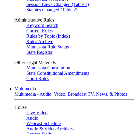
Session Laws Changed (Table 1)
Statutes Changed (Table 2)
Administrative Rules
Keyword Search
Current Rules
Rules by Topic (Index)
Rules Archive
Minnesota Rule Status
State Register
Other Legal Materials
Minnesota Constitution
State Constitutional Amendments
Court Rules
Multimedia
Multimedia - Audio, Video, Broadcast TV, News, & Photos
House
Live Video
Audio
Webcast Schedule
Audio & Video Archives