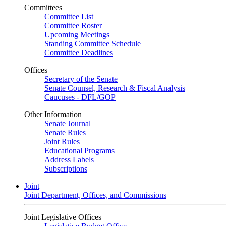
Committees
Committee List
Committee Roster
Upcoming Meetings
Standing Committee Schedule
Committee Deadlines
Offices
Secretary of the Senate
Senate Counsel, Research & Fiscal Analysis
Caucuses - DFL/GOP
Other Information
Senate Journal
Senate Rules
Joint Rules
Educational Programs
Address Labels
Subscriptions
Joint
Joint Department, Offices, and Commissions
Joint Legislative Offices