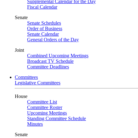
Supplemental Calendar for the Day
Fiscal Calendar
Senate
Senate Schedules
Order of Business
Senate Calendar
General Orders of the Day
Joint
Combined Upcoming Meetings
Broadcast TV Schedule
Committee Deadlines
Committees
Legislative Committees
House
Committee List
Committee Roster
Upcoming Meetings
Standing Committee Schedule
Minutes
Senate