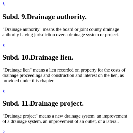
§
Subd. 9.
Drainage authority.
"Drainage authority" means the board or joint county drainage
authority having jurisdiction over a drainage system or project.
§
Subd. 10.
Drainage lien.
"Drainage lien" means a lien recorded on property for the costs of
drainage proceedings and construction and interest on the lien, as
provided under this chapter.
§
Subd. 11.
Drainage project.
"Drainage project" means a new drainage system, an improvement
of a drainage system, an improvement of an outlet, or a lateral.
§