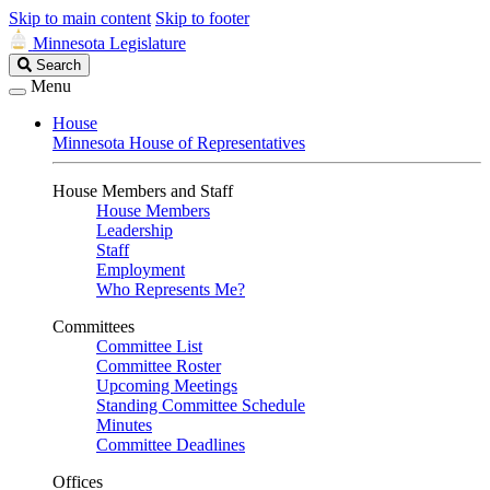
Skip to main content
Skip to footer
Minnesota Legislature
Search
Search
Legislature
Menu
House
Minnesota House of Representatives
House Members and Staff
House Members
Leadership
Staff
Employment
Who Represents Me?
Committees
Committee List
Committee Roster
Upcoming Meetings
Standing Committee Schedule
Minutes
Committee Deadlines
Offices