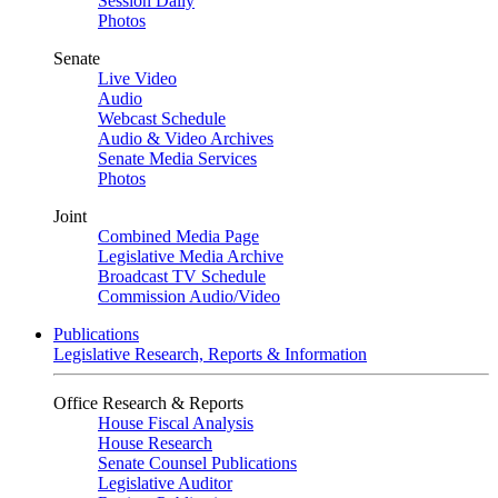
Session Daily
Photos
Senate
Live Video
Audio
Webcast Schedule
Audio & Video Archives
Senate Media Services
Photos
Joint
Combined Media Page
Legislative Media Archive
Broadcast TV Schedule
Commission Audio/Video
Publications
Legislative Research, Reports & Information
Office Research & Reports
House Fiscal Analysis
House Research
Senate Counsel Publications
Legislative Auditor