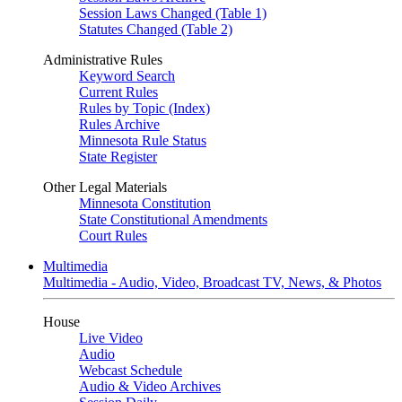
Session Laws Changed (Table 1)
Statutes Changed (Table 2)
Administrative Rules
Keyword Search
Current Rules
Rules by Topic (Index)
Rules Archive
Minnesota Rule Status
State Register
Other Legal Materials
Minnesota Constitution
State Constitutional Amendments
Court Rules
Multimedia
Multimedia - Audio, Video, Broadcast TV, News, & Photos
House
Live Video
Audio
Webcast Schedule
Audio & Video Archives