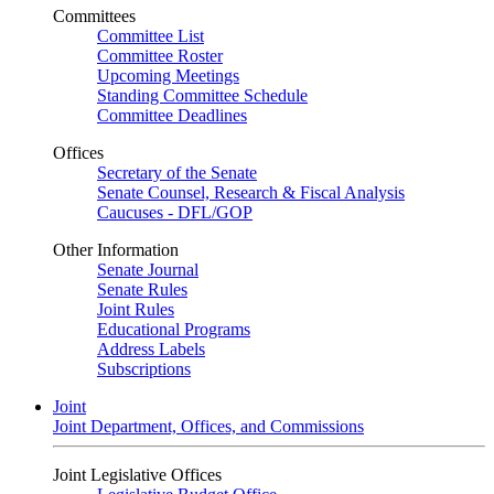
Committees
Committee List
Committee Roster
Upcoming Meetings
Standing Committee Schedule
Committee Deadlines
Offices
Secretary of the Senate
Senate Counsel, Research & Fiscal Analysis
Caucuses - DFL/GOP
Other Information
Senate Journal
Senate Rules
Joint Rules
Educational Programs
Address Labels
Subscriptions
Joint
Joint Department, Offices, and Commissions
Joint Legislative Offices