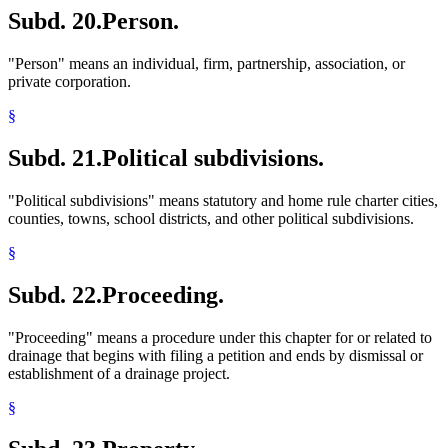
Subd. 20.
Person.
"Person" means an individual, firm, partnership, association, or
private corporation.
§
Subd. 21.
Political subdivisions.
"Political subdivisions" means statutory and home rule charter cities,
counties, towns, school districts, and other political subdivisions.
§
Subd. 22.
Proceeding.
"Proceeding" means a procedure under this chapter for or related to
drainage that begins with filing a petition and ends by dismissal or
establishment of a drainage project.
§