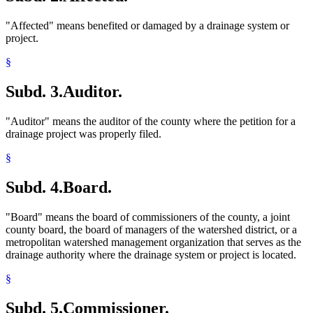
"Affected" means benefited or damaged by a drainage system or
project.
§
Subd. 3.
Auditor.
"Auditor" means the auditor of the county where the petition for a
drainage project was properly filed.
§
Subd. 4.
Board.
"Board" means the board of commissioners of the county, a joint
county board, the board of managers of the watershed district, or a
metropolitan watershed management organization that serves as the
drainage authority where the drainage system or project is located.
§
Subd. 5.
Commissioner.