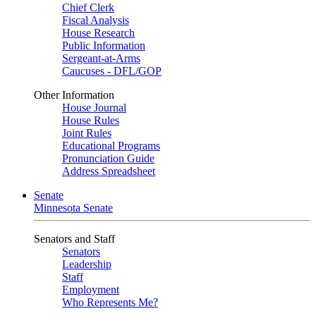
Chief Clerk
Fiscal Analysis
House Research
Public Information
Sergeant-at-Arms
Caucuses - DFL/GOP
Other Information
House Journal
House Rules
Joint Rules
Educational Programs
Pronunciation Guide
Address Spreadsheet
Senate
Minnesota Senate
Senators and Staff
Senators
Leadership
Staff
Employment
Who Represents Me?