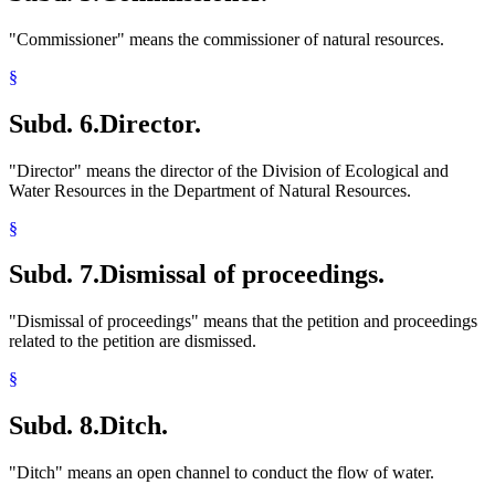
"Commissioner" means the commissioner of natural resources.
§
Subd. 6.
Director.
"Director" means the director of the Division of Ecological and
Water Resources in the Department of Natural Resources.
§
Subd. 7.
Dismissal of proceedings.
"Dismissal of proceedings" means that the petition and proceedings
related to the petition are dismissed.
§
Subd. 8.
Ditch.
"Ditch" means an open channel to conduct the flow of water.