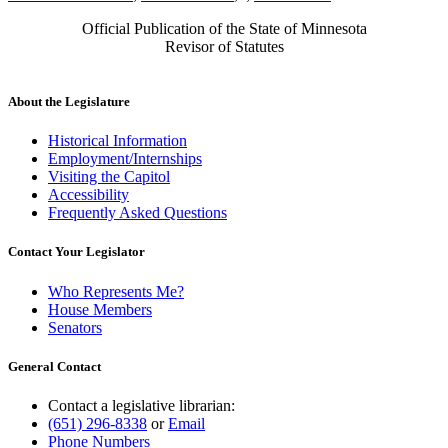
Official Publication of the State of Minnesota
Revisor of Statutes
About the Legislature
Historical Information
Employment/Internships
Visiting the Capitol
Accessibility
Frequently Asked Questions
Contact Your Legislator
Who Represents Me?
House Members
Senators
General Contact
Contact a legislative librarian:
(651) 296-8338
or
Email
Phone Numbers