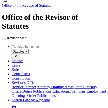
Search
Office of the Revisor of Statutes
Office of the Revisor of
Statutes
Revisor Menu
Retrieve
Document
by
type
number
GO
Statutes
Laws
Rules
Court Rules
Constitution
Revisor's Office
Revisor Intranet
Attorney Drafting Areas
Staff Directory
Office Duties
Publications
Educational Seminars
Employment
Openings
Order Publications
Search Law by Keyword