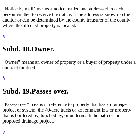
"Notice by mail" means a notice mailed and addressed to each
person entitled to receive the notice, if the address is known to the
auditor or can be determined by the county treasurer of the county
where the affected property is located.
§
Subd. 18.
Owner.
"Owner" means an owner of property or a buyer of property under a
contract for deed.
§
Subd. 19.
Passes over.
"Passes over" means in reference to property that has a drainage
project or system, the 40-acre tracts or government lots or property
that is bordered by, touched by, or underneath the path of the
proposed drainage project.
§