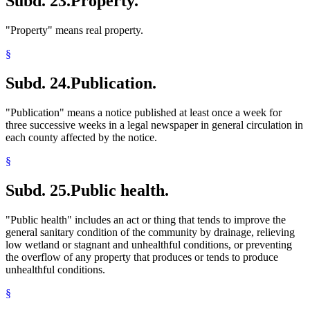
Subd. 23.
Property.
"Property" means real property.
§
Subd. 24.
Publication.
"Publication" means a notice published at least once a week for
three successive weeks in a legal newspaper in general circulation in
each county affected by the notice.
§
Subd. 25.
Public health.
"Public health" includes an act or thing that tends to improve the
general sanitary condition of the community by drainage, relieving
low wetland or stagnant and unhealthful conditions, or preventing
the overflow of any property that produces or tends to produce
unhealthful conditions.
§