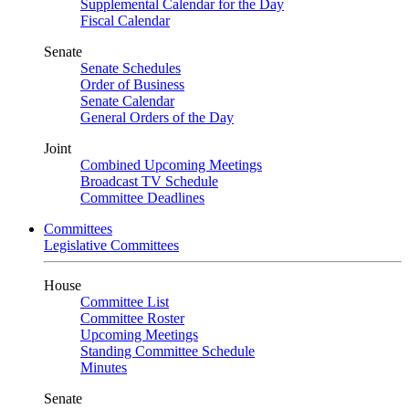
Supplemental Calendar for the Day
Fiscal Calendar
Senate
Senate Schedules
Order of Business
Senate Calendar
General Orders of the Day
Joint
Combined Upcoming Meetings
Broadcast TV Schedule
Committee Deadlines
Committees
Legislative Committees
House
Committee List
Committee Roster
Upcoming Meetings
Standing Committee Schedule
Minutes
Senate