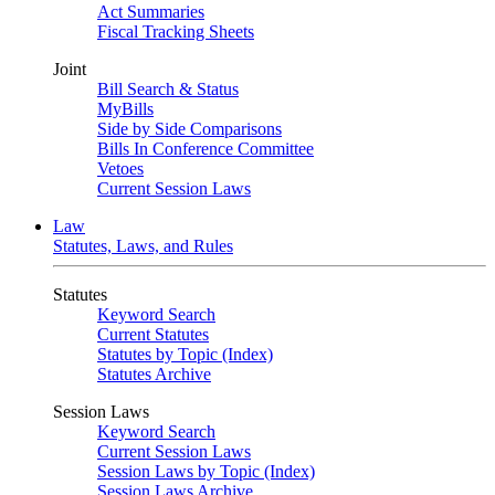
Act Summaries
Fiscal Tracking Sheets
Joint
Bill Search & Status
MyBills
Side by Side Comparisons
Bills In Conference Committee
Vetoes
Current Session Laws
Law
Statutes, Laws, and Rules
Statutes
Keyword Search
Current Statutes
Statutes by Topic (Index)
Statutes Archive
Session Laws
Keyword Search
Current Session Laws
Session Laws by Topic (Index)
Session Laws Archive