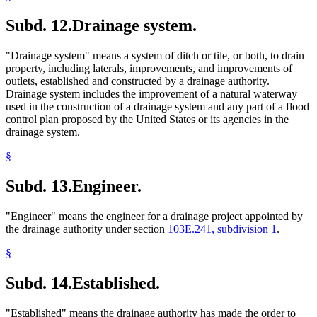
Subd. 12.
Drainage system.
"Drainage system" means a system of ditch or tile, or both, to drain
property, including laterals, improvements, and improvements of
outlets, established and constructed by a drainage authority.
Drainage system includes the improvement of a natural waterway
used in the construction of a drainage system and any part of a flood
control plan proposed by the United States or its agencies in the
drainage system.
§
Subd. 13.
Engineer.
"Engineer" means the engineer for a drainage project appointed by
the drainage authority under section
103E.241, subdivision 1
.
§
Subd. 14.
Established.
"Established" means the drainage authority has made the order to