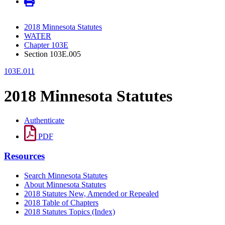
2018 Minnesota Statutes
WATER
Chapter 103E
Section 103E.005
103E.011
2018 Minnesota Statutes
Authenticate
PDF
Resources
Search Minnesota Statutes
About Minnesota Statutes
2018 Statutes New, Amended or Repealed
2018 Table of Chapters
2018 Statutes Topics (Index)