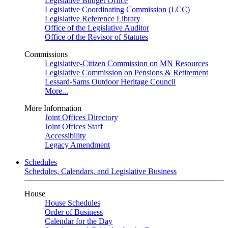
Legislative Budget Office
Legislative Coordinating Commission (LCC)
Legislative Reference Library
Office of the Legislative Auditor
Office of the Revisor of Statutes
Commissions
Legislative-Citizen Commission on MN Resources
Legislative Commission on Pensions & Retirement
Lessard-Sams Outdoor Heritage Council
More...
More Information
Joint Offices Directory
Joint Offices Staff
Accessibility
Legacy Amendment
Schedules
Schedules, Calendars, and Legislative Business
House
House Schedules
Order of Business
Calendar for the Day