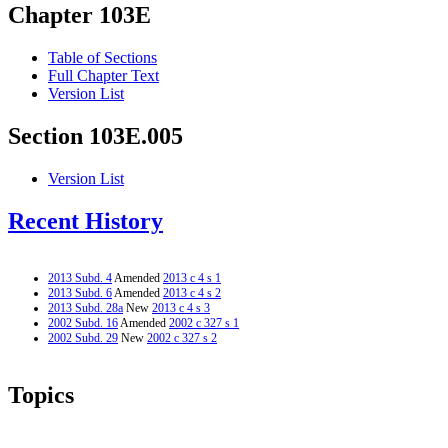
Chapter 103E
Table of Sections
Full Chapter Text
Version List
Section 103E.005
Version List
Recent History
2013 Subd. 4
Amended
2013 c 4 s 1
2013 Subd. 6
Amended
2013 c 4 s 2
2013 Subd. 28a
New
2013 c 4 s 3
2002 Subd. 16
Amended
2002 c 327 s 1
2002 Subd. 29
New
2002 c 327 s 2
Topics