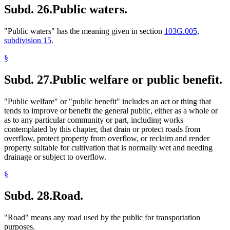
Subd. 26.
Public waters.
"Public waters" has the meaning given in section
103G.005,
subdivision 15
.
§
Subd. 27.
Public welfare or public benefit.
"Public welfare" or "public benefit" includes an act or thing that
tends to improve or benefit the general public, either as a whole or
as to any particular community or part, including works
contemplated by this chapter, that drain or protect roads from
overflow, protect property from overflow, or reclaim and render
property suitable for cultivation that is normally wet and needing
drainage or subject to overflow.
§
Subd. 28.
Road.
"Road" means any road used by the public for transportation
purposes.