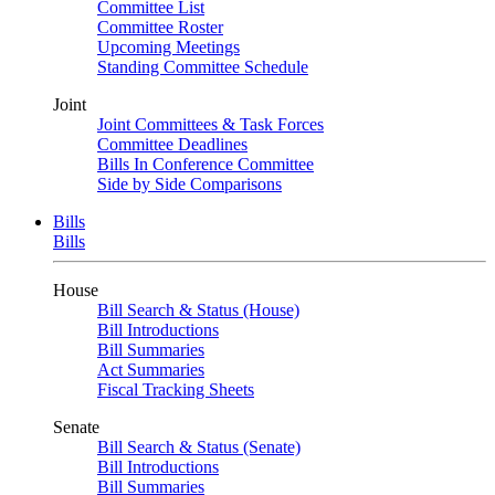
Committee List
Committee Roster
Upcoming Meetings
Standing Committee Schedule
Joint
Joint Committees & Task Forces
Committee Deadlines
Bills In Conference Committee
Side by Side Comparisons
Bills
Bills
House
Bill Search & Status (House)
Bill Introductions
Bill Summaries
Act Summaries
Fiscal Tracking Sheets
Senate
Bill Search & Status (Senate)
Bill Introductions
Bill Summaries