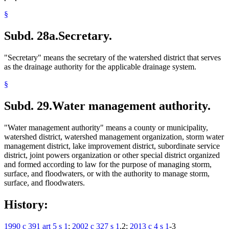
§
Subd. 28a.
Secretary.
"Secretary" means the secretary of the watershed district that serves
as the drainage authority for the applicable drainage system.
§
Subd. 29.
Water management authority.
"Water management authority" means a county or municipality,
watershed district, watershed management organization, storm water
management district, lake improvement district, subordinate service
district, joint powers organization or other special district organized
and formed according to law for the purpose of managing storm,
surface, and floodwaters, or with the authority to manage storm,
surface, and floodwaters.
History:
1990 c 391 art 5 s 1
;
2002 c 327 s 1
,2;
2013 c 4 s 1
-3