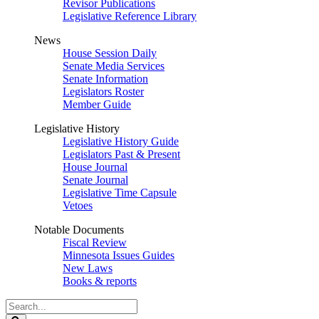
Revisor Publications
Legislative Reference Library
News
House Session Daily
Senate Media Services
Senate Information
Legislators Roster
Member Guide
Legislative History
Legislative History Guide
Legislators Past & Present
House Journal
Senate Journal
Legislative Time Capsule
Vetoes
Notable Documents
Fiscal Review
Minnesota Issues Guides
New Laws
Books & reports
Search
Legislature