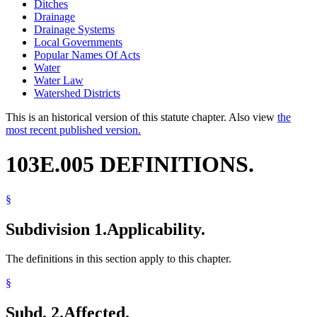
Ditches
Drainage
Drainage Systems
Local Governments
Popular Names Of Acts
Water
Water Law
Watershed Districts
This is an historical version of this statute chapter. Also view
the
most recent published version.
103E.005 DEFINITIONS.
§
Subdivision 1.
Applicability.
The definitions in this section apply to this chapter.
§
Subd. 2.
Affected.