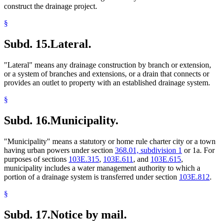
construct the drainage project.
§
Subd. 15.
Lateral.
"Lateral" means any drainage construction by branch or extension,
or a system of branches and extensions, or a drain that connects or
provides an outlet to property with an established drainage system.
§
Subd. 16.
Municipality.
"Municipality" means a statutory or home rule charter city or a town
having urban powers under section
368.01, subdivision 1
or 1a. For
purposes of sections
103E.315
,
103E.611
, and
103E.615
,
municipality includes a water management authority to which a
portion of a drainage system is transferred under section
103E.812
.
§
Subd. 17.
Notice by mail.