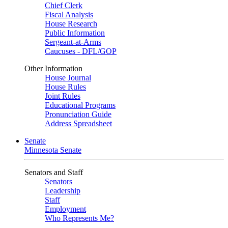
Chief Clerk
Fiscal Analysis
House Research
Public Information
Sergeant-at-Arms
Caucuses - DFL/GOP
Other Information
House Journal
House Rules
Joint Rules
Educational Programs
Pronunciation Guide
Address Spreadsheet
Senate
Minnesota Senate
Senators and Staff
Senators
Leadership
Staff
Employment
Who Represents Me?