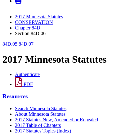
2017 Minnesota Statutes
CONSERVATION
Chapter 84D
Section 84D.06
84D.05
84D.07
2017 Minnesota Statutes
Authenticate
PDF
Resources
Search Minnesota Statutes
About Minnesota Statutes
2017 Statutes New, Amended or Repealed
2017 Table of Chapters
2017 Statutes Topics (Index)