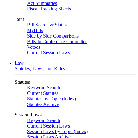
Act Summaries
Fiscal Tracking Sheets
Joint
Bill Search & Status
MyBills
Side by Side Comparisons
Bills In Conference Committee
Vetoes
Current Session Laws
Law
Statutes, Laws, and Rules
Statutes
Keyword Search
Current Statutes
Statutes by Topic (Index)
Statutes Archive
Session Laws
Keyword Search
Current Session Laws
Session Laws by Topic (Index)
Session Laws Archive