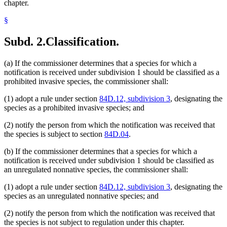
chapter.
§
Subd. 2.
Classification.
(a) If the commissioner determines that a species for which a
notification is received under subdivision 1 should be classified as a
prohibited invasive species, the commissioner shall:
(1) adopt a rule under section
84D.12, subdivision 3
, designating the
species as a prohibited invasive species; and
(2) notify the person from which the notification was received that
the species is subject to section
84D.04
.
(b) If the commissioner determines that a species for which a
notification is received under subdivision 1 should be classified as
an unregulated nonnative species, the commissioner shall:
(1) adopt a rule under section
84D.12, subdivision 3
, designating the
species as an unregulated nonnative species; and
(2) notify the person from which the notification was received that
the species is not subject to regulation under this chapter.