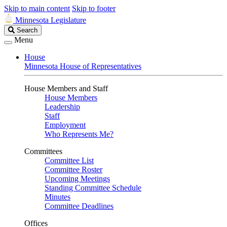
Skip to main content
Skip to footer
Minnesota Legislature
Search
Search
Legislature
Menu
House
Minnesota House of Representatives
House Members and Staff
House Members
Leadership
Staff
Employment
Who Represents Me?
Committees
Committee List
Committee Roster
Upcoming Meetings
Standing Committee Schedule
Minutes
Committee Deadlines
Offices