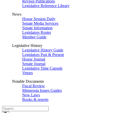
Revisor Publications
Legislative Reference Library
News
House Session Daily
Senate Media Services
Senate Information
Legislators Roster
Member Guide
Legislative History
Legislative History Guide
Legislators Past & Present
House Journal
Senate Journal
Legislative Time Capsule
Vetoes
Notable Documents
Fiscal Review
Minnesota Issues Guides
New Laws
Books & reports
Search
Legislature