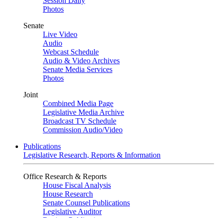
Session Daily
Photos
Senate
Live Video
Audio
Webcast Schedule
Audio & Video Archives
Senate Media Services
Photos
Joint
Combined Media Page
Legislative Media Archive
Broadcast TV Schedule
Commission Audio/Video
Publications
Legislative Research, Reports & Information
Office Research & Reports
House Fiscal Analysis
House Research
Senate Counsel Publications
Legislative Auditor