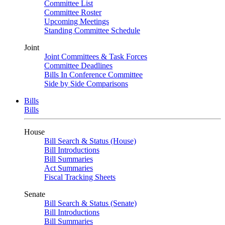
Committee List
Committee Roster
Upcoming Meetings
Standing Committee Schedule
Joint
Joint Committees & Task Forces
Committee Deadlines
Bills In Conference Committee
Side by Side Comparisons
Bills
Bills
House
Bill Search & Status (House)
Bill Introductions
Bill Summaries
Act Summaries
Fiscal Tracking Sheets
Senate
Bill Search & Status (Senate)
Bill Introductions
Bill Summaries