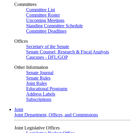
Committees
Committee List
Committee Roster
Upcoming Meetings
Standing Committee Schedule
Committee Deadlines
Offices
Secretary of the Senate
Senate Counsel, Research & Fiscal Analysis
Caucuses - DFL/GOP
Other Information
Senate Journal
Senate Rules
Joint Rules
Educational Programs
Address Labels
Subscriptions
Joint
Joint Department, Offices, and Commissions
Joint Legislative Offices