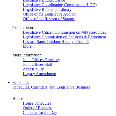
Legislative Budget Office
Legislative Coordinating Commission (LCC)
Legislative Reference Library
Office of the Legislative Auditor
Office of the Revisor of Statutes
Commissions
Legislative-Citizen Commission on MN Resources
Legislative Commission on Pensions & Retirement
Lessard-Sams Outdoor Heritage Council
More...
More Information
Joint Offices Directory
Joint Offices Staff
Accessibility
Legacy Amendment
Schedules
Schedules, Calendars, and Legislative Business
House
House Schedules
Order of Business
Calendar for the Day