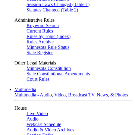
Session Laws Changed (Table 1)
Statutes Changed (Table 2)
Administrative Rules
Keyword Search
Current Rules
Rules by Topic (Index)
Rules Archive
Minnesota Rule Status
State Register
Other Legal Materials
Minnesota Constitution
State Constitutional Amendments
Court Rules
Multimedia
Multimedia - Audio, Video, Broadcast TV, News, & Photos
House
Live Video
Audio
Webcast Schedule
Audio & Video Archives