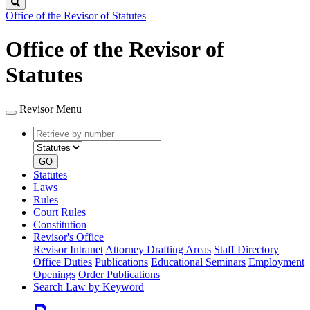
Search
Office of the Revisor of Statutes
Office of the Revisor of
Statutes
Revisor Menu
Retrieve
Document
by
type
number
GO
Statutes
Laws
Rules
Court Rules
Constitution
Revisor's Office
Revisor Intranet
Attorney Drafting Areas
Staff Directory
Office Duties
Publications
Educational Seminars
Employment
Openings
Order Publications
Search Law by Keyword