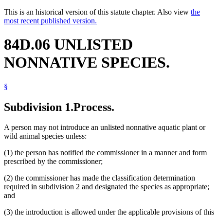
This is an historical version of this statute chapter. Also view
the
most recent published version.
84D.06 UNLISTED
NONNATIVE SPECIES.
§
Subdivision 1.
Process.
A person may not introduce an unlisted nonnative aquatic plant or
wild animal species unless:
(1) the person has notified the commissioner in a manner and form
prescribed by the commissioner;
(2) the commissioner has made the classification determination
required in subdivision 2 and designated the species as appropriate;
and
(3) the introduction is allowed under the applicable provisions of this