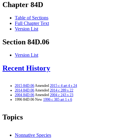
Chapter 84D
Table of Sections
Full Chapter Text
Version List
Section 84D.06
Version List
Recent History
2015 84D.06
Amended
2015 c 4 art 4 s 24
2014 84D.06
Amended
2014 c 289 s 22
2004 84D.06
Amended
2004 c 243 s 23
1996 84D.06 New
1996 c 385 art 1 s 6
Topics
Nonnative Species