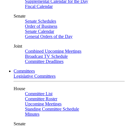
Supplemental Calendar for the Day
Fiscal Calendar
Senate
Senate Schedules
Order of Business
Senate Calendar
General Orders of the Day
Joint
Combined Upcoming Meetings
Broadcast TV Schedule
Committee Deadlines
Committees
Legislative Committees
House
Committee List
Committee Roster
Upcoming Meetings
Standing Committee Schedule
Minutes
Senate