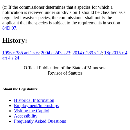
(c) If the commissioner determines that a species for which a
notification is received under subdivision 1 should be classified as a
regulated invasive species, the commissioner shall notify the
applicant that the species is subject to the requirements in section
84D.07
.
History:
1996 c 385 art 1 s 6
;
2004 c 243 s 23
;
2014 c 289 s 22
;
1Sp2015 c 4
art 4 s 24
Official Publication of the State of Minnesota
Revisor of Statutes
About the Legislature
Historical Information
Employment/Internships
Visiting the Capitol
Accessibility
Frequently Asked Questions