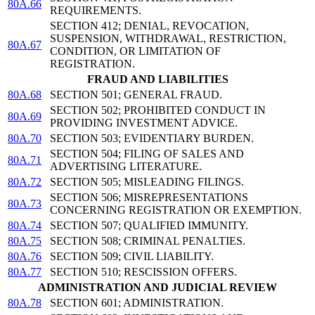
80A.66
REQUIREMENTS.
SECTION 412; DENIAL, REVOCATION,
SUSPENSION, WITHDRAWAL, RESTRICTION,
80A.67
CONDITION, OR LIMITATION OF
REGISTRATION.
FRAUD AND LIABILITIES
80A.68
SECTION 501; GENERAL FRAUD.
SECTION 502; PROHIBITED CONDUCT IN
80A.69
PROVIDING INVESTMENT ADVICE.
80A.70
SECTION 503; EVIDENTIARY BURDEN.
SECTION 504; FILING OF SALES AND
80A.71
ADVERTISING LITERATURE.
80A.72
SECTION 505; MISLEADING FILINGS.
SECTION 506; MISREPRESENTATIONS
80A.73
CONCERNING REGISTRATION OR EXEMPTION.
80A.74
SECTION 507; QUALIFIED IMMUNITY.
80A.75
SECTION 508; CRIMINAL PENALTIES.
80A.76
SECTION 509; CIVIL LIABILITY.
80A.77
SECTION 510; RESCISSION OFFERS.
ADMINISTRATION AND JUDICIAL REVIEW
80A.78
SECTION 601; ADMINISTRATION.