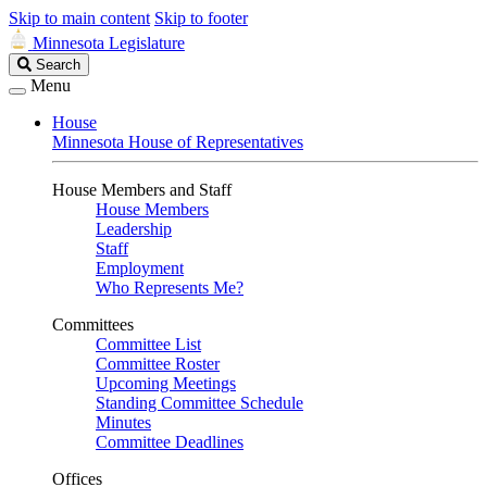
Skip to main content
Skip to footer
Minnesota Legislature
Search
Search
Legislature
Menu
House
Minnesota House of Representatives
House Members and Staff
House Members
Leadership
Staff
Employment
Who Represents Me?
Committees
Committee List
Committee Roster
Upcoming Meetings
Standing Committee Schedule
Minutes
Committee Deadlines
Offices