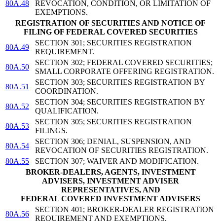
80A.48
REVOCATION, CONDITION, OR LIMITATION OF
EXEMPTIONS.
REGISTRATION OF SECURITIES AND NOTICE OF
FILING OF FEDERAL COVERED SECURITIES
SECTION 301; SECURITIES REGISTRATION
80A.49
REQUIREMENT.
SECTION 302; FEDERAL COVERED SECURITIES;
80A.50
SMALL CORPORATE OFFERING REGISTRATION.
SECTION 303; SECURITIES REGISTRATION BY
80A.51
COORDINATION.
SECTION 304; SECURITIES REGISTRATION BY
80A.52
QUALIFICATION.
SECTION 305; SECURITIES REGISTRATION
80A.53
FILINGS.
SECTION 306; DENIAL, SUSPENSION, AND
80A.54
REVOCATION OF SECURITIES REGISTRATION.
80A.55
SECTION 307; WAIVER AND MODIFICATION.
BROKER-DEALERS, AGENTS, INVESTMENT
ADVISERS, INVESTMENT ADVISER
REPRESENTATIVES, AND
FEDERAL COVERED INVESTMENT ADVISERS
SECTION 401; BROKER-DEALER REGISTRATION
80A.56
REQUIREMENT AND EXEMPTIONS.