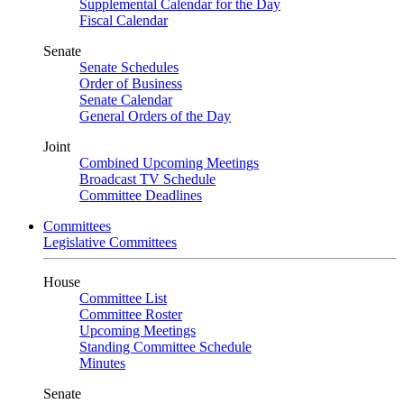
Supplemental Calendar for the Day
Fiscal Calendar
Senate
Senate Schedules
Order of Business
Senate Calendar
General Orders of the Day
Joint
Combined Upcoming Meetings
Broadcast TV Schedule
Committee Deadlines
Committees
Legislative Committees
House
Committee List
Committee Roster
Upcoming Meetings
Standing Committee Schedule
Minutes
Senate