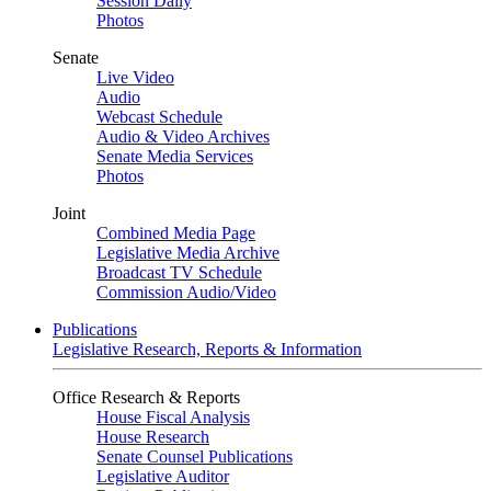
Session Daily
Photos
Senate
Live Video
Audio
Webcast Schedule
Audio & Video Archives
Senate Media Services
Photos
Joint
Combined Media Page
Legislative Media Archive
Broadcast TV Schedule
Commission Audio/Video
Publications
Legislative Research, Reports & Information
Office Research & Reports
House Fiscal Analysis
House Research
Senate Counsel Publications
Legislative Auditor