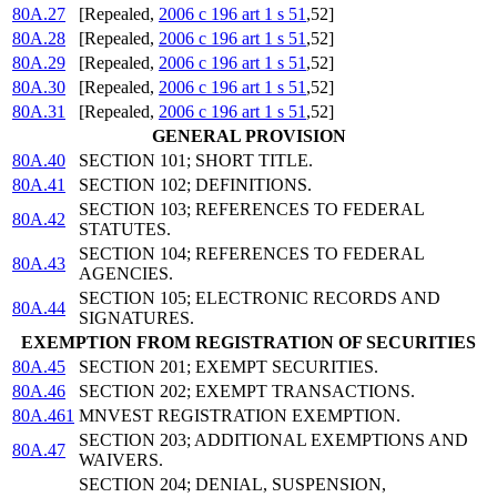
80A.27
[Repealed,
2006 c 196 art 1 s 51
,52]
80A.28
[Repealed,
2006 c 196 art 1 s 51
,52]
80A.29
[Repealed,
2006 c 196 art 1 s 51
,52]
80A.30
[Repealed,
2006 c 196 art 1 s 51
,52]
80A.31
[Repealed,
2006 c 196 art 1 s 51
,52]
GENERAL PROVISION
80A.40
SECTION 101; SHORT TITLE.
80A.41
SECTION 102; DEFINITIONS.
SECTION 103; REFERENCES TO FEDERAL
80A.42
STATUTES.
SECTION 104; REFERENCES TO FEDERAL
80A.43
AGENCIES.
SECTION 105; ELECTRONIC RECORDS AND
80A.44
SIGNATURES.
EXEMPTION FROM REGISTRATION OF SECURITIES
80A.45
SECTION 201; EXEMPT SECURITIES.
80A.46
SECTION 202; EXEMPT TRANSACTIONS.
80A.461
MNVEST REGISTRATION EXEMPTION.
SECTION 203; ADDITIONAL EXEMPTIONS AND
80A.47
WAIVERS.
SECTION 204; DENIAL, SUSPENSION,