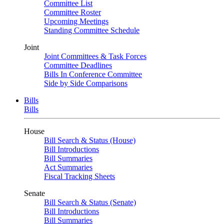
Committee List
Committee Roster
Upcoming Meetings
Standing Committee Schedule
Joint
Joint Committees & Task Forces
Committee Deadlines
Bills In Conference Committee
Side by Side Comparisons
Bills
Bills
House
Bill Search & Status (House)
Bill Introductions
Bill Summaries
Act Summaries
Fiscal Tracking Sheets
Senate
Bill Search & Status (Senate)
Bill Introductions
Bill Summaries