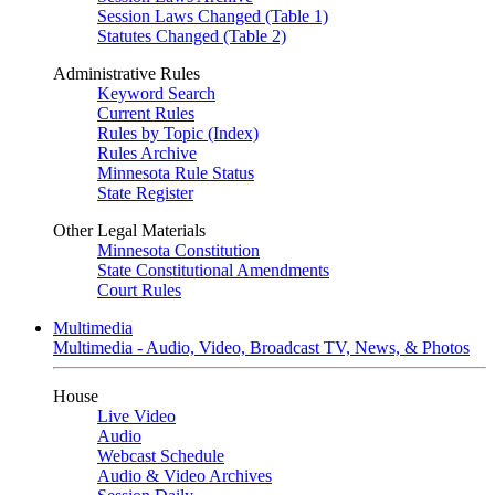
Session Laws Changed (Table 1)
Statutes Changed (Table 2)
Administrative Rules
Keyword Search
Current Rules
Rules by Topic (Index)
Rules Archive
Minnesota Rule Status
State Register
Other Legal Materials
Minnesota Constitution
State Constitutional Amendments
Court Rules
Multimedia
Multimedia - Audio, Video, Broadcast TV, News, & Photos
House
Live Video
Audio
Webcast Schedule
Audio & Video Archives