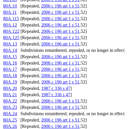
80A.10
[Repealed,
2006 c 196 art 1 s 51
,52]
80A.11
[Repealed,
2006 c 196 art 1 s 51
,52]
80A.115
[Repealed,
2006 c 196 art 1 s 51
,52]
80A.12
[Repealed,
2006 c 196 art 1 s 51
,52]
80A.122
[Repealed,
2006 c 196 art 1 s 51
,52]
80A.125
[Repealed,
2006 c 196 art 1 s 51
,52]
80A.13
[Repealed,
2006 c 196 art 1 s 51
,52]
80A.14
Subdivisions renumbered, repealed, or no longer in effect
80A.15
[Repealed,
2006 c 196 art 1 s 51
,52]
80A.16
[Repealed,
2006 c 196 art 1 s 51
,52]
80A.17
[Repealed,
2006 c 196 art 1 s 51
,52]
80A.18
[Repealed,
2006 c 196 art 1 s 51
,52]
80A.19
[Repealed,
2006 c 196 art 1 s 51
,52]
80A.20
[Repealed,
1987 c 336 s 47
]
80A.21
[Repealed,
1987 c 336 s 47
]
80A.22
[Repealed,
2006 c 196 art 1 s 51
,52]
80A.23
[Repealed,
2006 c 196 art 1 s 51
,52]
80A.24
Subdivisions renumbered, repealed, or no longer in effect
80A.25
[Repealed,
2006 c 196 art 1 s 51
,52]
80A.26
[Repealed,
2006 c 196 art 1 s 51
,52]