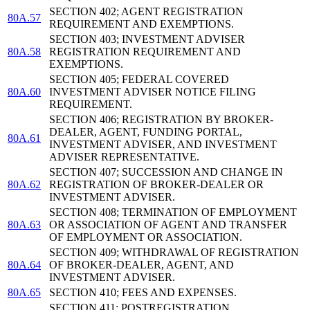
SECTION 402; AGENT REGISTRATION
80A.57
REQUIREMENT AND EXEMPTIONS.
SECTION 403; INVESTMENT ADVISER
80A.58
REGISTRATION REQUIREMENT AND
EXEMPTIONS.
SECTION 405; FEDERAL COVERED
80A.60
INVESTMENT ADVISER NOTICE FILING
REQUIREMENT.
SECTION 406; REGISTRATION BY BROKER-
DEALER, AGENT, FUNDING PORTAL,
80A.61
INVESTMENT ADVISER, AND INVESTMENT
ADVISER REPRESENTATIVE.
SECTION 407; SUCCESSION AND CHANGE IN
80A.62
REGISTRATION OF BROKER-DEALER OR
INVESTMENT ADVISER.
SECTION 408; TERMINATION OF EMPLOYMENT
80A.63
OR ASSOCIATION OF AGENT AND TRANSFER
OF EMPLOYMENT OR ASSOCIATION.
SECTION 409; WITHDRAWAL OF REGISTRATION
80A.64
OF BROKER-DEALER, AGENT, AND
INVESTMENT ADVISER.
80A.65
SECTION 410; FEES AND EXPENSES.
SECTION 411; POSTREGISTRATION