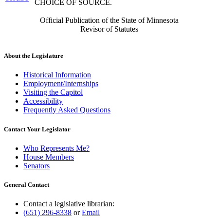
CHOICE OF SOURCE.
Official Publication of the State of Minnesota
Revisor of Statutes
About the Legislature
Historical Information
Employment/Internships
Visiting the Capitol
Accessibility
Frequently Asked Questions
Contact Your Legislator
Who Represents Me?
House Members
Senators
General Contact
Contact a legislative librarian:
(651) 296-8338
or
Email