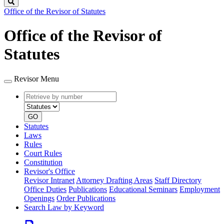
Search
Office of the Revisor of Statutes
Office of the Revisor of
Statutes
Revisor Menu
Retrieve
Document
by
type
number
GO
Statutes
Laws
Rules
Court Rules
Constitution
Revisor's Office
Revisor Intranet
Attorney Drafting Areas
Staff Directory
Office Duties
Publications
Educational Seminars
Employment
Openings
Order Publications
Search Law by Keyword