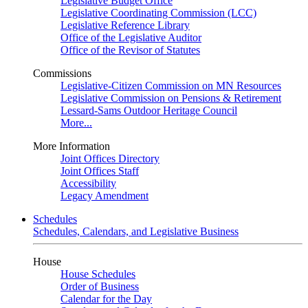
Legislative Budget Office
Legislative Coordinating Commission (LCC)
Legislative Reference Library
Office of the Legislative Auditor
Office of the Revisor of Statutes
Commissions
Legislative-Citizen Commission on MN Resources
Legislative Commission on Pensions & Retirement
Lessard-Sams Outdoor Heritage Council
More...
More Information
Joint Offices Directory
Joint Offices Staff
Accessibility
Legacy Amendment
Schedules
Schedules, Calendars, and Legislative Business
House
House Schedules
Order of Business
Calendar for the Day