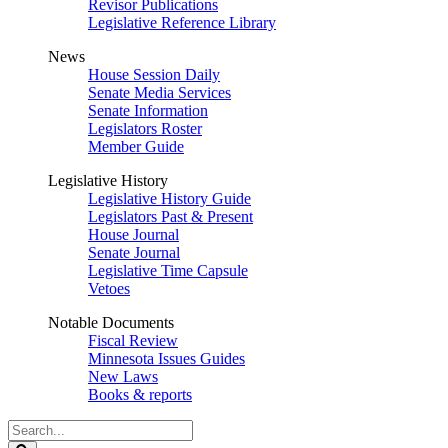
Revisor Publications
Legislative Reference Library
News
House Session Daily
Senate Media Services
Senate Information
Legislators Roster
Member Guide
Legislative History
Legislative History Guide
Legislators Past & Present
House Journal
Senate Journal
Legislative Time Capsule
Vetoes
Notable Documents
Fiscal Review
Minnesota Issues Guides
New Laws
Books & reports
Search
Legislature