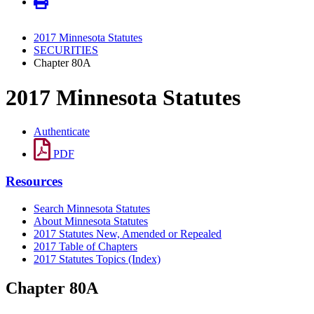
2017 Minnesota Statutes
SECURITIES
Chapter 80A
2017 Minnesota Statutes
Authenticate
PDF
Resources
Search Minnesota Statutes
About Minnesota Statutes
2017 Statutes New, Amended or Repealed
2017 Table of Chapters
2017 Statutes Topics (Index)
Chapter 80A