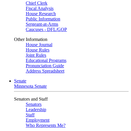
Chief Clerk
Fiscal Analysis
House Research
Public Information
Sergeant-at-Arms
Caucuses - DFL/GOP
Other Information
House Journal
House Rules
Joint Rules
Educational Programs
Pronunciation Guide
Address Spreadsheet
Senate
Minnesota Senate
Senators and Staff
Senators
Leadership
Staff
Employment
Who Represents Me?