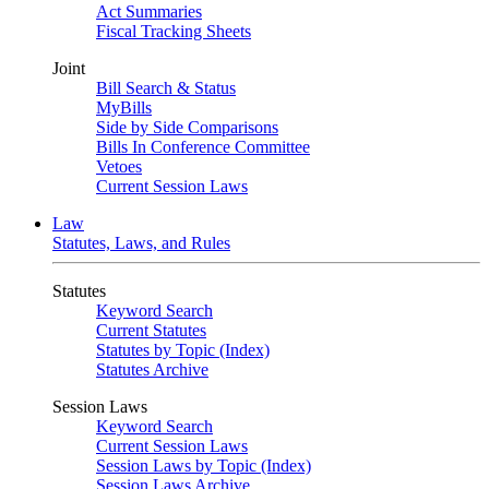
Act Summaries
Fiscal Tracking Sheets
Joint
Bill Search & Status
MyBills
Side by Side Comparisons
Bills In Conference Committee
Vetoes
Current Session Laws
Law
Statutes, Laws, and Rules
Statutes
Keyword Search
Current Statutes
Statutes by Topic (Index)
Statutes Archive
Session Laws
Keyword Search
Current Session Laws
Session Laws by Topic (Index)
Session Laws Archive