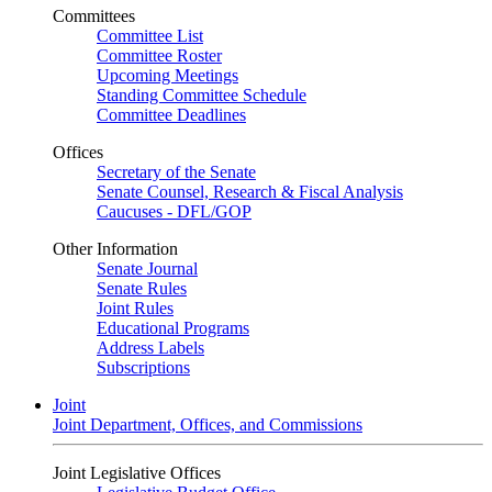
Committees
Committee List
Committee Roster
Upcoming Meetings
Standing Committee Schedule
Committee Deadlines
Offices
Secretary of the Senate
Senate Counsel, Research & Fiscal Analysis
Caucuses - DFL/GOP
Other Information
Senate Journal
Senate Rules
Joint Rules
Educational Programs
Address Labels
Subscriptions
Joint
Joint Department, Offices, and Commissions
Joint Legislative Offices