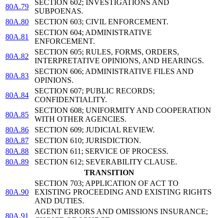
SECTION 602; INVESTIGATIONS AND
80A.79
SUBPOENAS.
80A.80
SECTION 603; CIVIL ENFORCEMENT.
SECTION 604; ADMINISTRATIVE
80A.81
ENFORCEMENT.
SECTION 605; RULES, FORMS, ORDERS,
80A.82
INTERPRETATIVE OPINIONS, AND HEARINGS.
SECTION 606; ADMINISTRATIVE FILES AND
80A.83
OPINIONS.
SECTION 607; PUBLIC RECORDS;
80A.84
CONFIDENTIALITY.
SECTION 608; UNIFORMITY AND COOPERATION
80A.85
WITH OTHER AGENCIES.
80A.86
SECTION 609; JUDICIAL REVIEW.
80A.87
SECTION 610; JURISDICTION.
80A.88
SECTION 611; SERVICE OF PROCESS.
80A.89
SECTION 612; SEVERABILITY CLAUSE.
TRANSITION
SECTION 703; APPLICATION OF ACT TO
80A.90
EXISTING PROCEEDING AND EXISTING RIGHTS
AND DUTIES.
AGENT ERRORS AND OMISSIONS INSURANCE;
80A.91