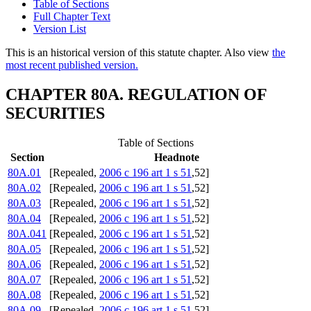
Table of Sections
Full Chapter Text
Version List
This is an historical version of this statute chapter. Also view
the
most recent published version.
CHAPTER 80A. REGULATION OF
SECURITIES
Table of Sections
Section
Headnote
80A.01
[Repealed,
2006 c 196 art 1 s 51
,52]
80A.02
[Repealed,
2006 c 196 art 1 s 51
,52]
80A.03
[Repealed,
2006 c 196 art 1 s 51
,52]
80A.04
[Repealed,
2006 c 196 art 1 s 51
,52]
80A.041
[Repealed,
2006 c 196 art 1 s 51
,52]
80A.05
[Repealed,
2006 c 196 art 1 s 51
,52]
80A.06
[Repealed,
2006 c 196 art 1 s 51
,52]
80A.07
[Repealed,
2006 c 196 art 1 s 51
,52]
80A.08
[Repealed,
2006 c 196 art 1 s 51
,52]
80A.09
[Repealed,
2006 c 196 art 1 s 51
,52]