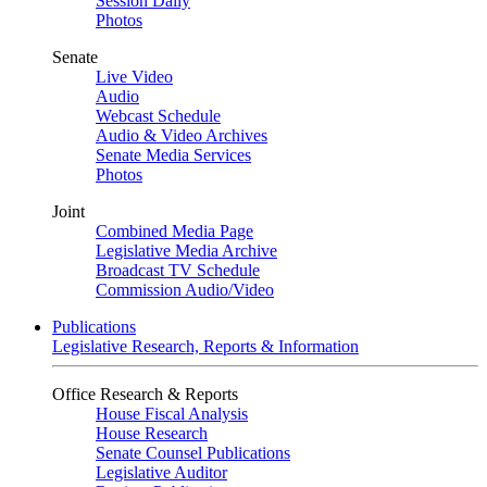
Session Daily
Photos
Senate
Live Video
Audio
Webcast Schedule
Audio & Video Archives
Senate Media Services
Photos
Joint
Combined Media Page
Legislative Media Archive
Broadcast TV Schedule
Commission Audio/Video
Publications
Legislative Research, Reports & Information
Office Research & Reports
House Fiscal Analysis
House Research
Senate Counsel Publications
Legislative Auditor