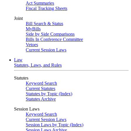
Act Summaries
Fiscal Tracking Sheets
Joint
Bill Search & Status
MyBills
Side by Side Comparisons
Bills In Conference Committee
Vetoes
Current Session Laws
Law
Statutes, Laws, and Rules
Statutes
Keyword Search
Current Statutes
Statutes by Topic (Index)
Statutes Archive
Session Laws
Keyword Search
Current Session Laws
Session Laws by Topic (Index)
Session Laws Archive