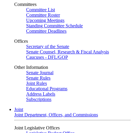
Committees
Committee List
Committee Roster
Upcoming Meetings
Standing Committee Schedule
Committee Deadlines
Offices
Secretary of the Senate
Senate Counsel, Research & Fiscal Analysis
Caucuses - DFL/GOP
Other Information
Senate Journal
Senate Rules
Joint Rules
Educational Programs
Address Labels
Subscriptions
Joint
Joint Department, Offices, and Commissions
Joint Legislative Offices