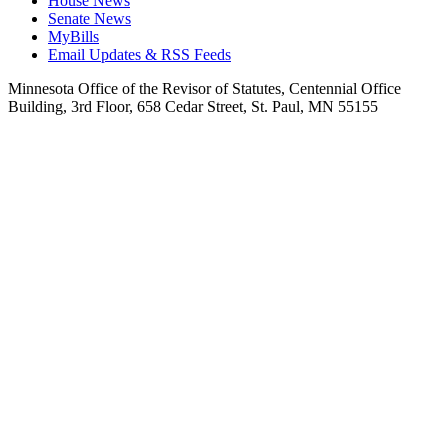
House News
Senate News
MyBills
Email Updates & RSS Feeds
Minnesota Office of the Revisor of Statutes, Centennial Office
Building, 3rd Floor, 658 Cedar Street, St. Paul, MN 55155