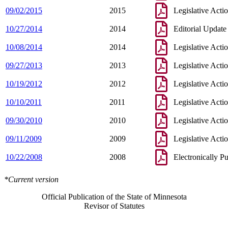
09/02/2015
2015
Legislative Acti
10/27/2014
2014
Editorial Update
10/08/2014
2014
Legislative Acti
09/27/2013
2013
Legislative Acti
10/19/2012
2012
Legislative Acti
10/10/2011
2011
Legislative Acti
09/30/2010
2010
Legislative Acti
09/11/2009
2009
Legislative Acti
10/22/2008
2008
Electronically P
*Current version
Official Publication of the State of Minnesota
Revisor of Statutes