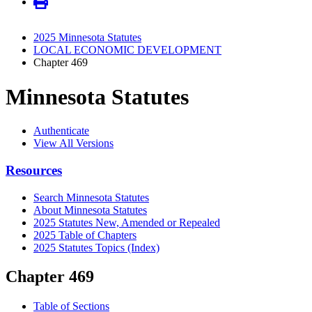
2025 Minnesota Statutes
LOCAL ECONOMIC DEVELOPMENT
Chapter 469
Minnesota Statutes
Authenticate
View All Versions
Resources
Search Minnesota Statutes
About Minnesota Statutes
2025 Statutes New, Amended or Repealed
2025 Table of Chapters
2025 Statutes Topics (Index)
Chapter 469
Table of Sections