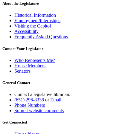
About the Legislature
Historical Information
Employment/Internships
Visiting the Capitol
Accessibility
Frequently Asked Questions
Contact Your Legislator
Who Represents Me?
House Members
Senators
General Contact
Contact a legislative librarian:
(651) 296-8338
or
Email
Phone Numbers
Submit website comments
Get Connected