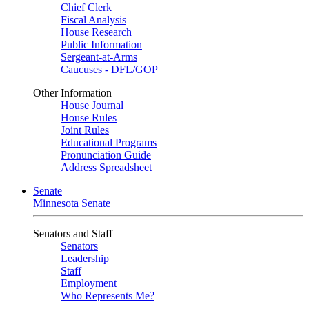
Chief Clerk
Fiscal Analysis
House Research
Public Information
Sergeant-at-Arms
Caucuses - DFL/GOP
Other Information
House Journal
House Rules
Joint Rules
Educational Programs
Pronunciation Guide
Address Spreadsheet
Senate
Minnesota Senate
Senators and Staff
Senators
Leadership
Staff
Employment
Who Represents Me?