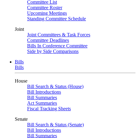
Committee List
Committee Roster
Upcoming Meetings
Standing Committee Schedule
Joint
Joint Committees & Task Forces
Committee Deadlines
Bills In Conference Committee
Side by Side Comparisons
Bills
Bills
House
Bill Search & Status (House)
Bill Introductions
Bill Summaries
Act Summaries
Fiscal Tracking Sheets
Senate
Bill Search & Status (Senate)
Bill Introductions
Bill Summaries