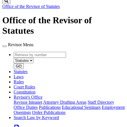
Search
Office of the Revisor of Statutes
Office of the Revisor of
Statutes
Revisor Menu
Retrieve
Document
by
type
number
GO
Statutes
Laws
Rules
Court Rules
Constitution
Revisor's Office
Revisor Intranet
Attorney Drafting Areas
Staff Directory
Office Duties
Publications
Educational Seminars
Employment
Openings
Order Publications
Search Law by Keyword