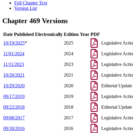
Full Chapter Text
Version List
Chapter 469 Versions
Date Published Electronically
Edition Year
PDF
10/19/2025
*
2025
Legislative Acti
11/01/2024
2024
Legislative Acti
11/11/2023
2023
Legislative Acti
10/26/2021
2021
Legislative Acti
10/29/2020
2020
Editorial Update
09/17/2019
2019
Legislative Acti
09/22/2018
2018
Editorial Update
09/08/2017
2017
Legislative Acti
09/30/2016
2016
Legislative Acti