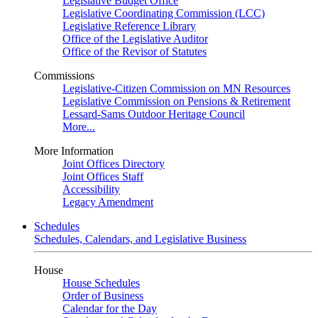
Legislative Budget Office
Legislative Coordinating Commission (LCC)
Legislative Reference Library
Office of the Legislative Auditor
Office of the Revisor of Statutes
Commissions
Legislative-Citizen Commission on MN Resources
Legislative Commission on Pensions & Retirement
Lessard-Sams Outdoor Heritage Council
More...
More Information
Joint Offices Directory
Joint Offices Staff
Accessibility
Legacy Amendment
Schedules
Schedules, Calendars, and Legislative Business
House
House Schedules
Order of Business
Calendar for the Day