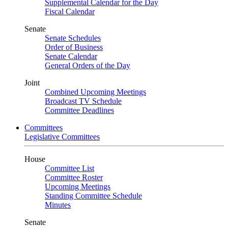
Supplemental Calendar for the Day
Fiscal Calendar
Senate
Senate Schedules
Order of Business
Senate Calendar
General Orders of the Day
Joint
Combined Upcoming Meetings
Broadcast TV Schedule
Committee Deadlines
Committees
Legislative Committees
House
Committee List
Committee Roster
Upcoming Meetings
Standing Committee Schedule
Minutes
Senate