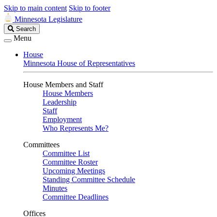
Skip to main content
Skip to footer
Minnesota Legislature
Search
Search
Legislature
Menu
House
Minnesota House of Representatives
House Members and Staff
House Members
Leadership
Staff
Employment
Who Represents Me?
Committees
Committee List
Committee Roster
Upcoming Meetings
Standing Committee Schedule
Minutes
Committee Deadlines
Offices