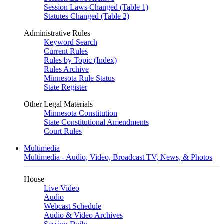
Session Laws Changed (Table 1)
Statutes Changed (Table 2)
Administrative Rules
Keyword Search
Current Rules
Rules by Topic (Index)
Rules Archive
Minnesota Rule Status
State Register
Other Legal Materials
Minnesota Constitution
State Constitutional Amendments
Court Rules
Multimedia
Multimedia - Audio, Video, Broadcast TV, News, & Photos
House
Live Video
Audio
Webcast Schedule
Audio & Video Archives