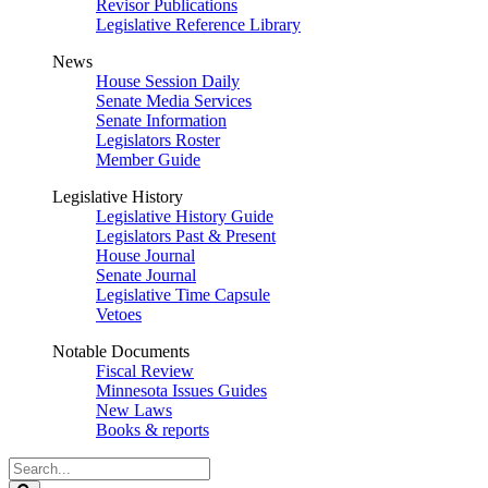
Revisor Publications
Legislative Reference Library
News
House Session Daily
Senate Media Services
Senate Information
Legislators Roster
Member Guide
Legislative History
Legislative History Guide
Legislators Past & Present
House Journal
Senate Journal
Legislative Time Capsule
Vetoes
Notable Documents
Fiscal Review
Minnesota Issues Guides
New Laws
Books & reports
Search
Legislature