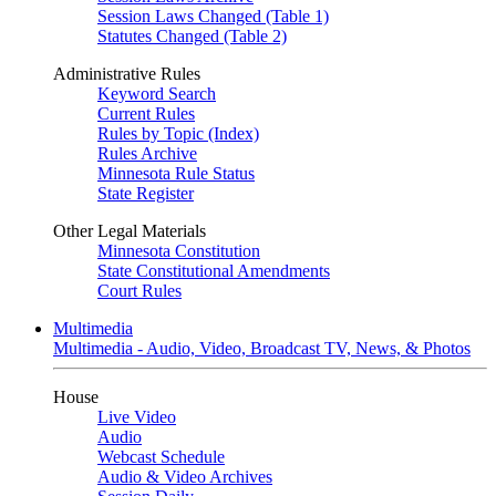
Session Laws Changed (Table 1)
Statutes Changed (Table 2)
Administrative Rules
Keyword Search
Current Rules
Rules by Topic (Index)
Rules Archive
Minnesota Rule Status
State Register
Other Legal Materials
Minnesota Constitution
State Constitutional Amendments
Court Rules
Multimedia
Multimedia - Audio, Video, Broadcast TV, News, & Photos
House
Live Video
Audio
Webcast Schedule
Audio & Video Archives