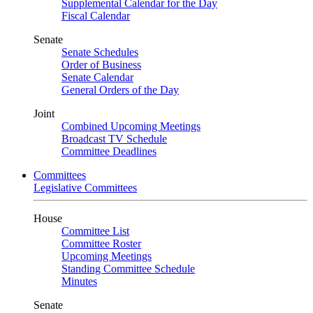
Supplemental Calendar for the Day
Fiscal Calendar
Senate
Senate Schedules
Order of Business
Senate Calendar
General Orders of the Day
Joint
Combined Upcoming Meetings
Broadcast TV Schedule
Committee Deadlines
Committees
Legislative Committees
House
Committee List
Committee Roster
Upcoming Meetings
Standing Committee Schedule
Minutes
Senate