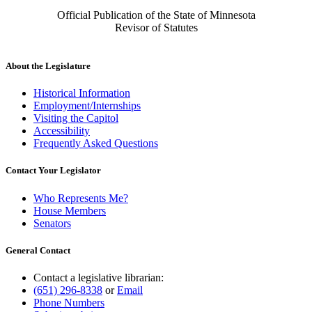
Official Publication of the State of Minnesota
Revisor of Statutes
About the Legislature
Historical Information
Employment/Internships
Visiting the Capitol
Accessibility
Frequently Asked Questions
Contact Your Legislator
Who Represents Me?
House Members
Senators
General Contact
Contact a legislative librarian:
(651) 296-8338
or
Email
Phone Numbers