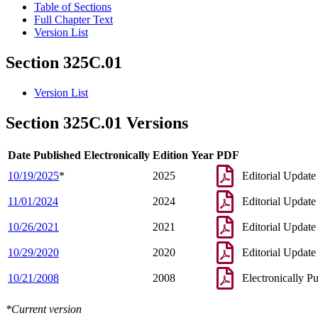
Table of Sections
Full Chapter Text
Version List
Section 325C.01
Version List
Section 325C.01 Versions
Date Published Electronically
Edition Year
PDF
10/19/2025
*
2025
Editorial Update
11/01/2024
2024
Editorial Update
10/26/2021
2021
Editorial Update
10/29/2020
2020
Editorial Update
10/21/2008
2008
Electronically P
*Current version