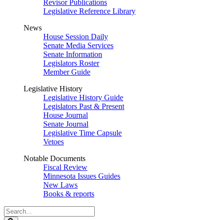
Revisor Publications
Legislative Reference Library
News
House Session Daily
Senate Media Services
Senate Information
Legislators Roster
Member Guide
Legislative History
Legislative History Guide
Legislators Past & Present
House Journal
Senate Journal
Legislative Time Capsule
Vetoes
Notable Documents
Fiscal Review
Minnesota Issues Guides
New Laws
Books & reports
Search
Legislature