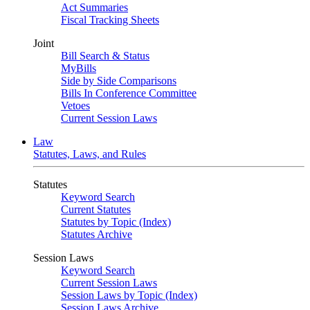
Act Summaries
Fiscal Tracking Sheets
Joint
Bill Search & Status
MyBills
Side by Side Comparisons
Bills In Conference Committee
Vetoes
Current Session Laws
Law
Statutes, Laws, and Rules
Statutes
Keyword Search
Current Statutes
Statutes by Topic (Index)
Statutes Archive
Session Laws
Keyword Search
Current Session Laws
Session Laws by Topic (Index)
Session Laws Archive