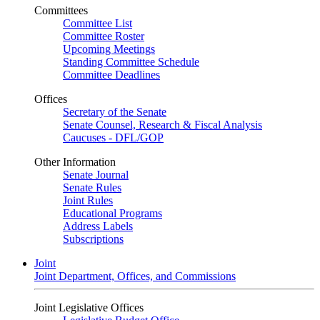
Committees
Committee List
Committee Roster
Upcoming Meetings
Standing Committee Schedule
Committee Deadlines
Offices
Secretary of the Senate
Senate Counsel, Research & Fiscal Analysis
Caucuses - DFL/GOP
Other Information
Senate Journal
Senate Rules
Joint Rules
Educational Programs
Address Labels
Subscriptions
Joint
Joint Department, Offices, and Commissions
Joint Legislative Offices