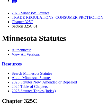
2025 Minnesota Statutes
TRADE REGULATIONS, CONSUMER PROTECTION
Chapter 325C
Section 325C.01
Minnesota Statutes
Authenticate
View All Versions
Resources
Search Minnesota Statutes
About Minnesota Statutes
2025 Statutes New, Amended or Repealed
2025 Table of Chapters
2025 Statutes Topics (Index)
Chapter 325C