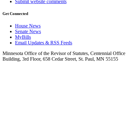
Submit website comments
Get Connected
House News
Senate News
MyBills
Email Updates & RSS Feeds
Minnesota Office of the Revisor of Statutes, Centennial Office
Building, 3rd Floor, 658 Cedar Street, St. Paul, MN 55155