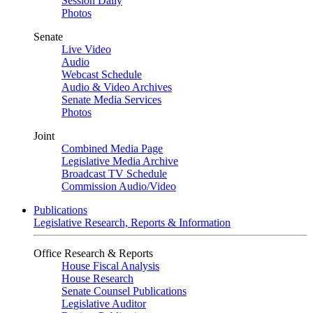
Session Daily
Photos
Senate
Live Video
Audio
Webcast Schedule
Audio & Video Archives
Senate Media Services
Photos
Joint
Combined Media Page
Legislative Media Archive
Broadcast TV Schedule
Commission Audio/Video
Publications
Legislative Research, Reports & Information
Office Research & Reports
House Fiscal Analysis
House Research
Senate Counsel Publications
Legislative Auditor