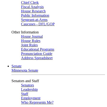
Chief Clerk
Fiscal Analysis
House Research
Public Information
Sergeant-at-Arms
Caucuses - DFL/GOP
Other Information
House Journal
House Rules
Joint Rules
Educational Programs
Pronunciation Guide
Address Spreadsheet
Senate
Minnesota Senate
Senators and Staff
Senators
Leadership
Staff
Employment
Who Represents Me?