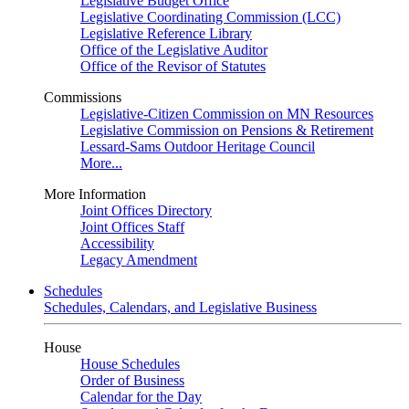
Legislative Budget Office
Legislative Coordinating Commission (LCC)
Legislative Reference Library
Office of the Legislative Auditor
Office of the Revisor of Statutes
Commissions
Legislative-Citizen Commission on MN Resources
Legislative Commission on Pensions & Retirement
Lessard-Sams Outdoor Heritage Council
More...
More Information
Joint Offices Directory
Joint Offices Staff
Accessibility
Legacy Amendment
Schedules
Schedules, Calendars, and Legislative Business
House
House Schedules
Order of Business
Calendar for the Day