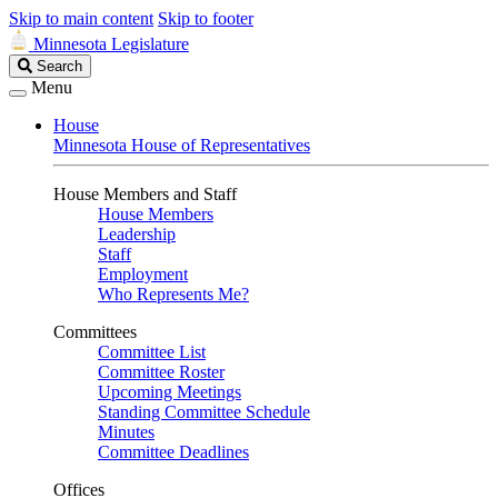
Skip to main content
Skip to footer
Minnesota Legislature
Search
Search
Legislature
Menu
House
Minnesota House of Representatives
House Members and Staff
House Members
Leadership
Staff
Employment
Who Represents Me?
Committees
Committee List
Committee Roster
Upcoming Meetings
Standing Committee Schedule
Minutes
Committee Deadlines
Offices