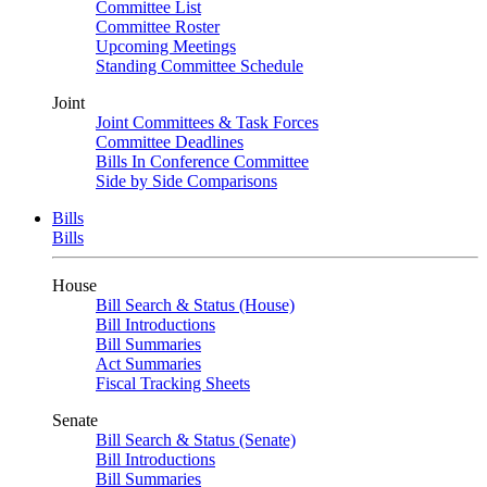
Committee List
Committee Roster
Upcoming Meetings
Standing Committee Schedule
Joint
Joint Committees & Task Forces
Committee Deadlines
Bills In Conference Committee
Side by Side Comparisons
Bills
Bills
House
Bill Search & Status (House)
Bill Introductions
Bill Summaries
Act Summaries
Fiscal Tracking Sheets
Senate
Bill Search & Status (Senate)
Bill Introductions
Bill Summaries