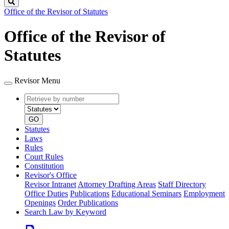
Search
Office of the Revisor of Statutes
Office of the Revisor of
Statutes
Revisor Menu
Retrieve
Document
by
type
number
GO
Statutes
Laws
Rules
Court Rules
Constitution
Revisor's Office
Revisor Intranet
Attorney Drafting Areas
Staff Directory
Office Duties
Publications
Educational Seminars
Employment
Openings
Order Publications
Search Law by Keyword