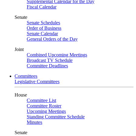
Supplemental Calendar for the Day
Fiscal Calendar
Senate
Senate Schedules
Order of Business
Senate Calendar
General Orders of the Day
Joint
Combined Upcoming Meetings
Broadcast TV Schedule
Committee Deadlines
Committees
Legislative Committees
House
Committee List
Committee Roster
Upcoming Meetings
Standing Committee Schedule
Minutes
Senate