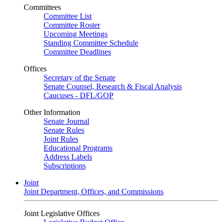
Committees
Committee List
Committee Roster
Upcoming Meetings
Standing Committee Schedule
Committee Deadlines
Offices
Secretary of the Senate
Senate Counsel, Research & Fiscal Analysis
Caucuses - DFL/GOP
Other Information
Senate Journal
Senate Rules
Joint Rules
Educational Programs
Address Labels
Subscriptions
Joint
Joint Department, Offices, and Commissions
Joint Legislative Offices