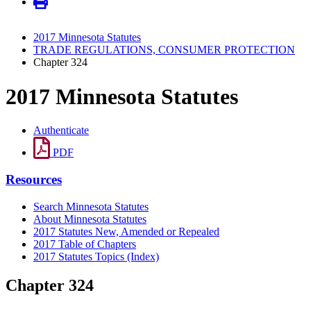
2017 Minnesota Statutes
TRADE REGULATIONS, CONSUMER PROTECTION
Chapter 324
2017 Minnesota Statutes
Authenticate
PDF
Resources
Search Minnesota Statutes
About Minnesota Statutes
2017 Statutes New, Amended or Repealed
2017 Table of Chapters
2017 Statutes Topics (Index)
Chapter 324