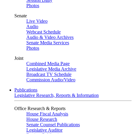
Session Daily
Photos
Senate
Live Video
Audio
Webcast Schedule
Audio & Video Archives
Senate Media Services
Photos
Joint
Combined Media Page
Legislative Media Archive
Broadcast TV Schedule
Commission Audio/Video
Publications
Legislative Research, Reports & Information
Office Research & Reports
House Fiscal Analysis
House Research
Senate Counsel Publications
Legislative Auditor