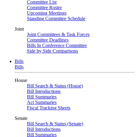
Committee List
Committee Roster
Upcoming Meetings
Standing Committee Schedule
Joint
Joint Committees & Task Forces
Committee Deadlines
Bills In Conference Committee
Side by Side Comparisons
Bills
Bills
House
Bill Search & Status (House)
Bill Introductions
Bill Summaries
Act Summaries
Fiscal Tracking Sheets
Senate
Bill Search & Status (Senate)
Bill Introductions
Bill Summaries