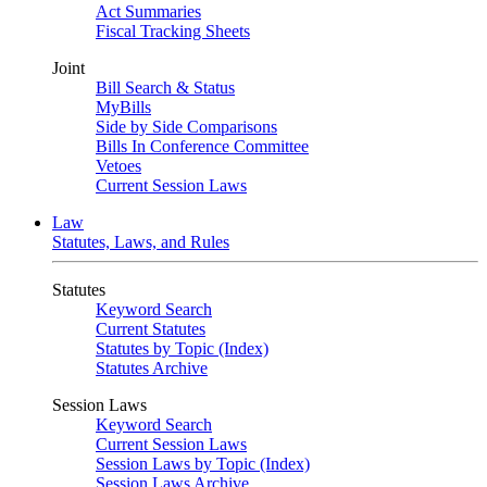
Act Summaries
Fiscal Tracking Sheets
Joint
Bill Search & Status
MyBills
Side by Side Comparisons
Bills In Conference Committee
Vetoes
Current Session Laws
Law
Statutes, Laws, and Rules
Statutes
Keyword Search
Current Statutes
Statutes by Topic (Index)
Statutes Archive
Session Laws
Keyword Search
Current Session Laws
Session Laws by Topic (Index)
Session Laws Archive