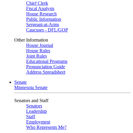
Chief Clerk
Fiscal Analysis
House Research
Public Information
Sergeant-at-Arms
Caucuses - DFL/GOP
Other Information
House Journal
House Rules
Joint Rules
Educational Programs
Pronunciation Guide
Address Spreadsheet
Senate
Minnesota Senate
Senators and Staff
Senators
Leadership
Staff
Employment
Who Represents Me?