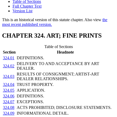
Table of Sections
Full Chapter Text
Version List
This is an historical version of this statute chapter. Also view
the
most recent published version.
CHAPTER 324. ART; FINE PRINTS
Table of Sections
Section
Headnote
324.01
DEFINITIONS.
DELIVERY TO AND ACCEPTANCE BY ART
324.02
DEALER.
RESULTS OF CONSIGNMENT; ARTIST-ART
324.03
DEALER RELATIONSHIPS.
324.04
TRUST PROPERTY.
324.05
APPLICATION.
324.06
DEFINITIONS.
324.07
EXCEPTIONS.
324.08
ACTS PROHIBITED; DISCLOSURE STATEMENTS.
324.09
INFORMATIONAL DETAIL.