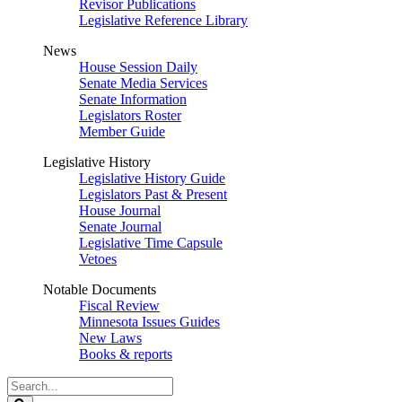
Revisor Publications
Legislative Reference Library
News
House Session Daily
Senate Media Services
Senate Information
Legislators Roster
Member Guide
Legislative History
Legislative History Guide
Legislators Past & Present
House Journal
Senate Journal
Legislative Time Capsule
Vetoes
Notable Documents
Fiscal Review
Minnesota Issues Guides
New Laws
Books & reports
Search
Legislature