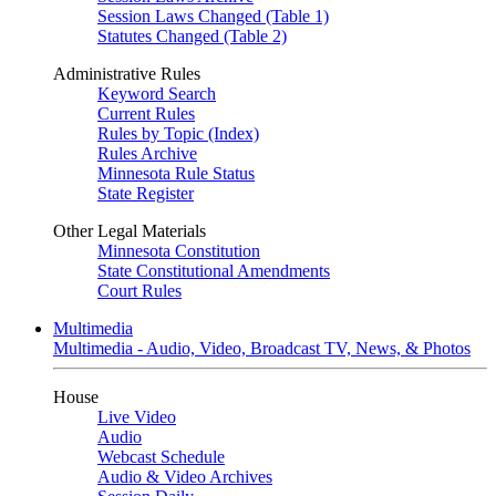
Session Laws Changed (Table 1)
Statutes Changed (Table 2)
Administrative Rules
Keyword Search
Current Rules
Rules by Topic (Index)
Rules Archive
Minnesota Rule Status
State Register
Other Legal Materials
Minnesota Constitution
State Constitutional Amendments
Court Rules
Multimedia
Multimedia - Audio, Video, Broadcast TV, News, & Photos
House
Live Video
Audio
Webcast Schedule
Audio & Video Archives