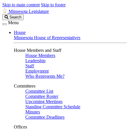
Skip to main content
Skip to footer
Minnesota Legislature
Search
Search
Legislature
Menu
House
Minnesota House of Representatives
House Members and Staff
House Members
Leadership
Staff
Employment
Who Represents Me?
Committees
Committee List
Committee Roster
Upcoming Meetings
Standing Committee Schedule
Minutes
Committee Deadlines
Offices