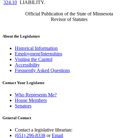
324.10
LIABILITY.
Official Publication of the State of Minnesota
Revisor of Statutes
About the Legislature
Historical Information
Employment/Internships
Visiting the Capitol
Accessibility
Frequently Asked Questions
Contact Your Legislator
Who Represents Me?
House Members
Senators
General Contact
Contact a legislative librarian:
(651) 296-8338
or
Email