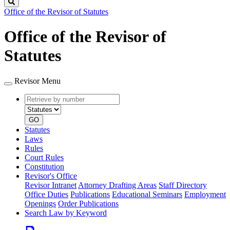
Search
Office of the Revisor of Statutes
Office of the Revisor of
Statutes
Revisor Menu
Retrieve
Document
by
type
number
GO
Statutes
Laws
Rules
Court Rules
Constitution
Revisor's Office
Revisor Intranet
Attorney Drafting Areas
Staff Directory
Office Duties
Publications
Educational Seminars
Employment
Openings
Order Publications
Search Law by Keyword