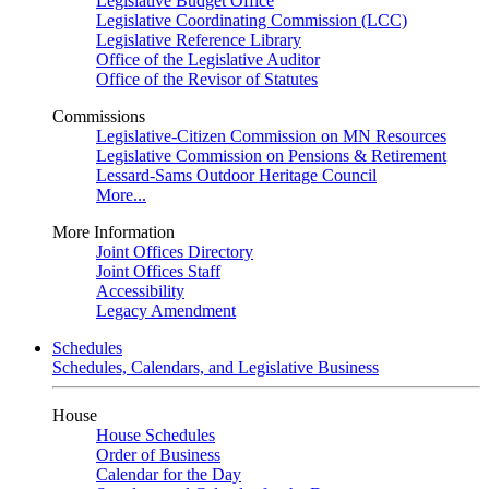
Legislative Budget Office
Legislative Coordinating Commission (LCC)
Legislative Reference Library
Office of the Legislative Auditor
Office of the Revisor of Statutes
Commissions
Legislative-Citizen Commission on MN Resources
Legislative Commission on Pensions & Retirement
Lessard-Sams Outdoor Heritage Council
More...
More Information
Joint Offices Directory
Joint Offices Staff
Accessibility
Legacy Amendment
Schedules
Schedules, Calendars, and Legislative Business
House
House Schedules
Order of Business
Calendar for the Day