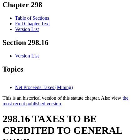
Chapter 298
Table of Sections
Full Chapter Text
Version List
Section 298.16
Version List
Topics
Net Proceeds Taxes (Mining)
This is an historical version of this statute chapter. Also view
the
most recent published version.
298.16 TAXES TO BE
CREDITED TO GENERAL