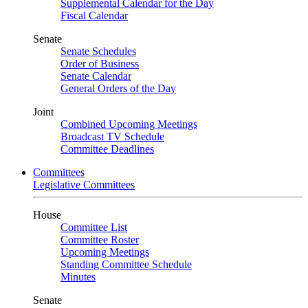
Supplemental Calendar for the Day
Fiscal Calendar
Senate
Senate Schedules
Order of Business
Senate Calendar
General Orders of the Day
Joint
Combined Upcoming Meetings
Broadcast TV Schedule
Committee Deadlines
Committees
Legislative Committees
House
Committee List
Committee Roster
Upcoming Meetings
Standing Committee Schedule
Minutes
Senate