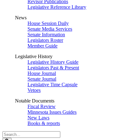
Revisor Publications
Legislative Reference Library
News
House Session Daily
Senate Media Services
Senate Information
Legislators Roster
Member Guide
Legislative History
Legislative History Guide
Legislators Past & Present
House Journal
Senate Journal
Legislative Time Capsule
Vetoes
Notable Documents
Fiscal Review
Minnesota Issues Guides
New Laws
Books & reports
Search
Legislature