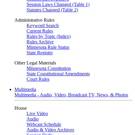
Session Laws Changed (Table 1)
Statutes Changed (Table 2)
Administrative Rules
Keyword Search
Current Rules
Rules by Topic (Index)
Rules Archive
Minnesota Rule Status
State Register
Other Legal Materials
Minnesota Constitution
State Constitutional Amendments
Court Rules
Multimedia
Multimedia - Audio, Video, Broadcast TV, News, & Photos
House
Live Video
Audio
Webcast Schedule
Audio & Video Archives