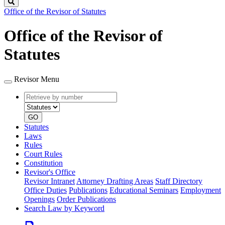
Search
Office of the Revisor of Statutes
Office of the Revisor of
Statutes
Revisor Menu
Retrieve
Document
by
type
number
GO
Statutes
Laws
Rules
Court Rules
Constitution
Revisor's Office
Revisor Intranet
Attorney Drafting Areas
Staff Directory
Office Duties
Publications
Educational Seminars
Employment
Openings
Order Publications
Search Law by Keyword