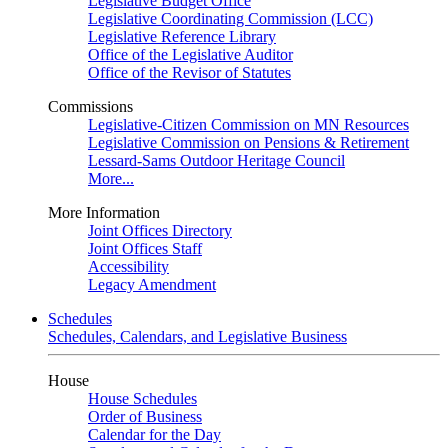
Legislative Budget Office
Legislative Coordinating Commission (LCC)
Legislative Reference Library
Office of the Legislative Auditor
Office of the Revisor of Statutes
Commissions
Legislative-Citizen Commission on MN Resources
Legislative Commission on Pensions & Retirement
Lessard-Sams Outdoor Heritage Council
More...
More Information
Joint Offices Directory
Joint Offices Staff
Accessibility
Legacy Amendment
Schedules
Schedules, Calendars, and Legislative Business
House
House Schedules
Order of Business
Calendar for the Day