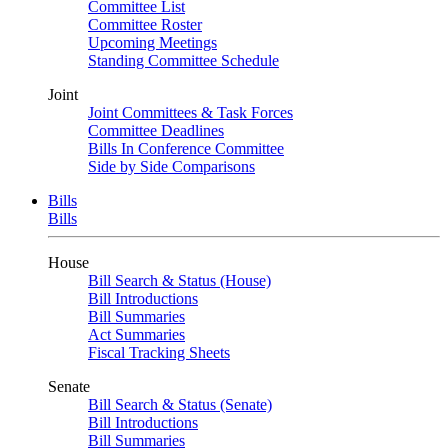
Committee List
Committee Roster
Upcoming Meetings
Standing Committee Schedule
Joint
Joint Committees & Task Forces
Committee Deadlines
Bills In Conference Committee
Side by Side Comparisons
Bills
Bills
House
Bill Search & Status (House)
Bill Introductions
Bill Summaries
Act Summaries
Fiscal Tracking Sheets
Senate
Bill Search & Status (Senate)
Bill Introductions
Bill Summaries