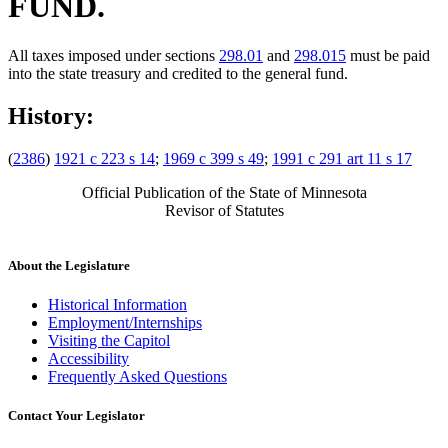
FUND.
All taxes imposed under sections
298.01
and
298.015
must be paid
into the state treasury and credited to the general fund.
History:
(
2386
)
1921 c 223 s 14
;
1969 c 399 s 49
;
1991 c 291 art 11 s 17
Official Publication of the State of Minnesota
Revisor of Statutes
About the Legislature
Historical Information
Employment/Internships
Visiting the Capitol
Accessibility
Frequently Asked Questions
Contact Your Legislator