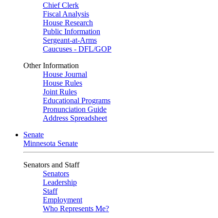
Chief Clerk
Fiscal Analysis
House Research
Public Information
Sergeant-at-Arms
Caucuses - DFL/GOP
Other Information
House Journal
House Rules
Joint Rules
Educational Programs
Pronunciation Guide
Address Spreadsheet
Senate
Minnesota Senate
Senators and Staff
Senators
Leadership
Staff
Employment
Who Represents Me?