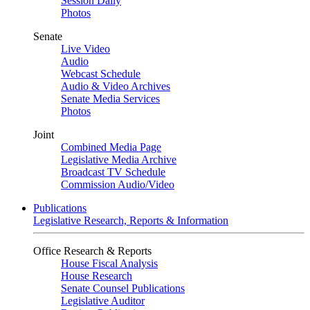
Session Daily
Photos
Senate
Live Video
Audio
Webcast Schedule
Audio & Video Archives
Senate Media Services
Photos
Joint
Combined Media Page
Legislative Media Archive
Broadcast TV Schedule
Commission Audio/Video
Publications
Legislative Research, Reports & Information
Office Research & Reports
House Fiscal Analysis
House Research
Senate Counsel Publications
Legislative Auditor