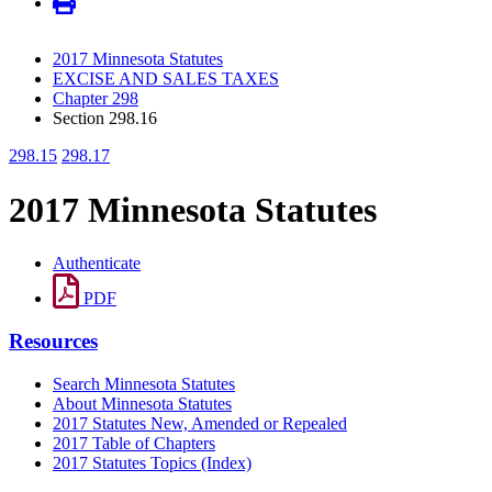
2017 Minnesota Statutes
EXCISE AND SALES TAXES
Chapter 298
Section 298.16
298.15
298.17
2017 Minnesota Statutes
Authenticate
PDF
Resources
Search Minnesota Statutes
About Minnesota Statutes
2017 Statutes New, Amended or Repealed
2017 Table of Chapters
2017 Statutes Topics (Index)