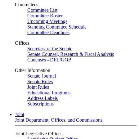
Committees
Committee List
Committee Roster
Upcoming Meetings
Standing Committee Schedule
Committee Deadlines
Offices
Secretary of the Senate
Senate Counsel, Research & Fiscal Analysis
Caucuses - DFL/GOP
Other Information
Senate Journal
Senate Rules
Joint Rules
Educational Programs
Address Labels
Subscriptions
Joint
Joint Department, Offices, and Commissions
Joint Legislative Offices