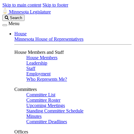
Skip to main content
Skip to footer
Minnesota Legislature
Search
Search
Legislature
Menu
House
Minnesota House of Representatives
House Members and Staff
House Members
Leadership
Staff
Employment
Who Represents Me?
Committees
Committee List
Committee Roster
Upcoming Meetings
Standing Committee Schedule
Minutes
Committee Deadlines
Offices