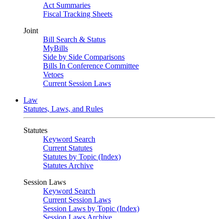
Act Summaries
Fiscal Tracking Sheets
Joint
Bill Search & Status
MyBills
Side by Side Comparisons
Bills In Conference Committee
Vetoes
Current Session Laws
Law
Statutes, Laws, and Rules
Statutes
Keyword Search
Current Statutes
Statutes by Topic (Index)
Statutes Archive
Session Laws
Keyword Search
Current Session Laws
Session Laws by Topic (Index)
Session Laws Archive