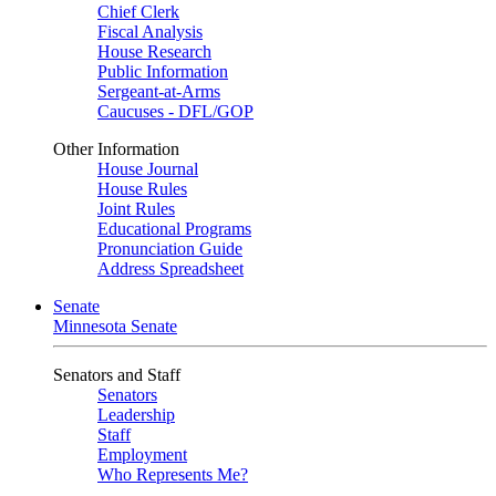
Chief Clerk
Fiscal Analysis
House Research
Public Information
Sergeant-at-Arms
Caucuses - DFL/GOP
Other Information
House Journal
House Rules
Joint Rules
Educational Programs
Pronunciation Guide
Address Spreadsheet
Senate
Minnesota Senate
Senators and Staff
Senators
Leadership
Staff
Employment
Who Represents Me?