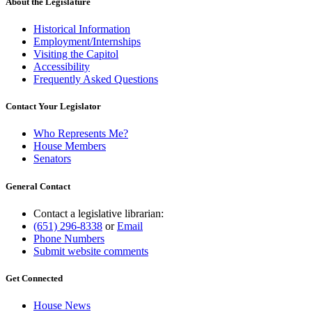
About the Legislature
Historical Information
Employment/Internships
Visiting the Capitol
Accessibility
Frequently Asked Questions
Contact Your Legislator
Who Represents Me?
House Members
Senators
General Contact
Contact a legislative librarian:
(651) 296-8338
or
Email
Phone Numbers
Submit website comments
Get Connected
House News