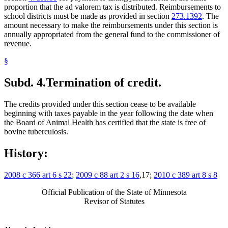
proportion that the ad valorem tax is distributed. Reimbursements to
school districts must be made as provided in section
273.1392
. The
amount necessary to make the reimbursements under this section is
annually appropriated from the general fund to the commissioner of
revenue.
§
Subd. 4.
Termination of credit.
The credits provided under this section cease to be available
beginning with taxes payable in the year following the date when
the Board of Animal Health has certified that the state is free of
bovine tuberculosis.
History:
2008 c 366 art 6 s 22
;
2009 c 88 art 2 s 16
,17;
2010 c 389 art 8 s 8
Official Publication of the State of Minnesota
Revisor of Statutes