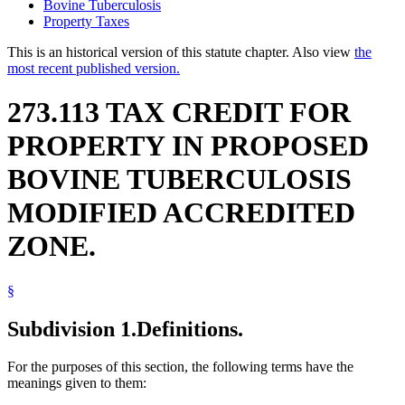
Bovine Tuberculosis
Property Taxes
This is an historical version of this statute chapter. Also view
the
most recent published version.
273.113 TAX CREDIT FOR
PROPERTY IN PROPOSED
BOVINE TUBERCULOSIS
MODIFIED ACCREDITED
ZONE.
§
Subdivision 1.
Definitions.
For the purposes of this section, the following terms have the
meanings given to them: