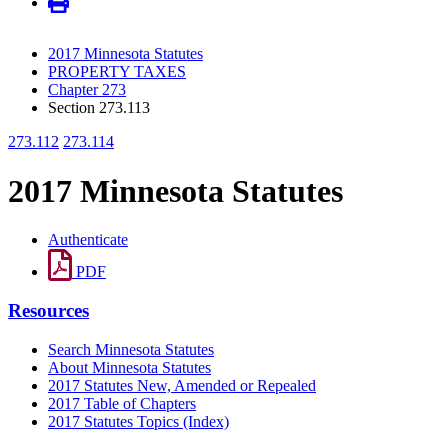
2017 Minnesota Statutes
PROPERTY TAXES
Chapter 273
Section 273.113
273.112
273.114
2017 Minnesota Statutes
Authenticate
PDF
Resources
Search Minnesota Statutes
About Minnesota Statutes
2017 Statutes New, Amended or Repealed
2017 Table of Chapters
2017 Statutes Topics (Index)