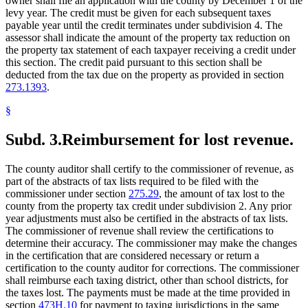
owner shall file an application with the county by December 1 of the
levy year. The credit must be given for each subsequent taxes
payable year until the credit terminates under subdivision 4. The
assessor shall indicate the amount of the property tax reduction on
the property tax statement of each taxpayer receiving a credit under
this section. The credit paid pursuant to this section shall be
deducted from the tax due on the property as provided in section
273.1393
.
§
Subd. 3.
Reimbursement for lost revenue.
The county auditor shall certify to the commissioner of revenue, as
part of the abstracts of tax lists required to be filed with the
commissioner under section
275.29
, the amount of tax lost to the
county from the property tax credit under subdivision 2. Any prior
year adjustments must also be certified in the abstracts of tax lists.
The commissioner of revenue shall review the certifications to
determine their accuracy. The commissioner may make the changes
in the certification that are considered necessary or return a
certification to the county auditor for corrections. The commissioner
shall reimburse each taxing district, other than school districts, for
the taxes lost. The payments must be made at the time provided in
section
473H.10
for payment to taxing jurisdictions in the same