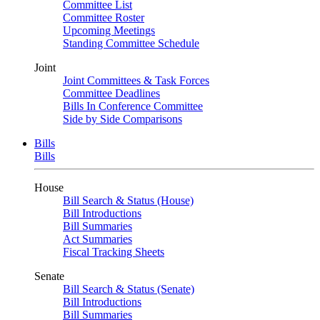
Committee List
Committee Roster
Upcoming Meetings
Standing Committee Schedule
Joint
Joint Committees & Task Forces
Committee Deadlines
Bills In Conference Committee
Side by Side Comparisons
Bills
Bills
House
Bill Search & Status (House)
Bill Introductions
Bill Summaries
Act Summaries
Fiscal Tracking Sheets
Senate
Bill Search & Status (Senate)
Bill Introductions
Bill Summaries