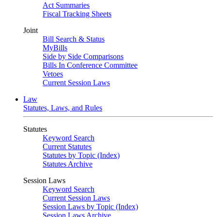
Act Summaries
Fiscal Tracking Sheets
Joint
Bill Search & Status
MyBills
Side by Side Comparisons
Bills In Conference Committee
Vetoes
Current Session Laws
Law
Statutes, Laws, and Rules
Statutes
Keyword Search
Current Statutes
Statutes by Topic (Index)
Statutes Archive
Session Laws
Keyword Search
Current Session Laws
Session Laws by Topic (Index)
Session Laws Archive