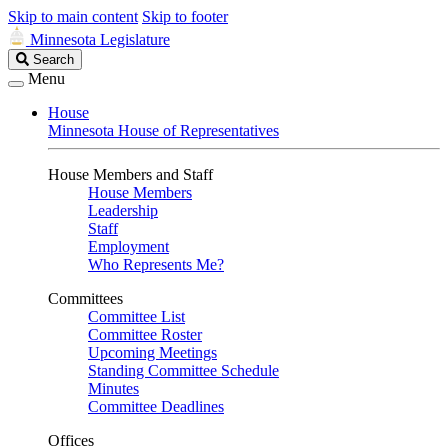
Skip to main content
Skip to footer
Minnesota Legislature
Search
Search
Legislature
Menu
House
Minnesota House of Representatives
House Members and Staff
House Members
Leadership
Staff
Employment
Who Represents Me?
Committees
Committee List
Committee Roster
Upcoming Meetings
Standing Committee Schedule
Minutes
Committee Deadlines
Offices