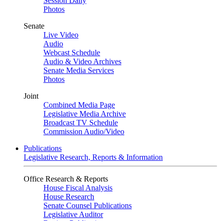
Session Daily
Photos
Senate
Live Video
Audio
Webcast Schedule
Audio & Video Archives
Senate Media Services
Photos
Joint
Combined Media Page
Legislative Media Archive
Broadcast TV Schedule
Commission Audio/Video
Publications
Legislative Research, Reports & Information
Office Research & Reports
House Fiscal Analysis
House Research
Senate Counsel Publications
Legislative Auditor