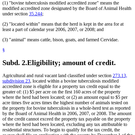
(1) "bovine tuberculosis modified accredited zone" means the
modified accredited zone designated by the Board of Animal Health
under section
35.244
;
(2) "located within" means that the herd is kept in the area for at
least a part of calendar year 2006, 2007, or 2008; and
(3) "animal" means cattle, bison, goats, and farmed Cervidae.
§
Subd. 2.
Eligibility; amount of credit.
Agricultural and rural vacant land classified under section
273.13,
subdivision 23
, located within a bovine tuberculosis modified
accredited zone is eligible for a property tax credit equal to the
greater of: (1) $5 per acre on the first 160 acres of the property
where the herd had been located; or (2) an amount equal to $5 per
acre times five acres times the highest number of animals tested on
the property for bovine tuberculosis in a whole-herd test as reported
by the Board of Animal Health in 2006, 2007, or 2008. The amount
of the credit cannot exceed the property tax payable on the property
where the herd had been located, excluding any tax attributable to
residential structures. To begin to qualify for the tax credit, the