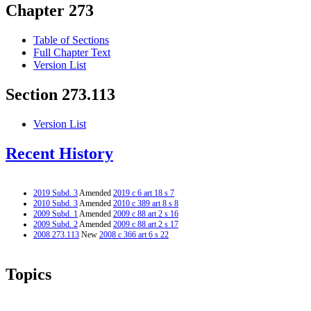
Chapter 273
Table of Sections
Full Chapter Text
Version List
Section 273.113
Version List
Recent History
2019 Subd. 3
Amended
2019 c 6 art 18 s 7
2010 Subd. 3
Amended
2010 c 389 art 8 s 8
2009 Subd. 1
Amended
2009 c 88 art 2 s 16
2009 Subd. 2
Amended
2009 c 88 art 2 s 17
2008 273.113
New
2008 c 366 art 6 s 22
Topics