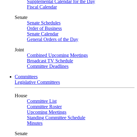
Supplemental Calendar for the Day
Fiscal Calendar
Senate
Senate Schedules
Order of Business
Senate Calendar
General Orders of the Day
Joint
Combined Upcoming Meetings
Broadcast TV Schedule
Committee Deadlines
Committees
Legislative Committees
House
Committee List
Committee Roster
Upcoming Meetings
Standing Committee Schedule
Minutes
Senate