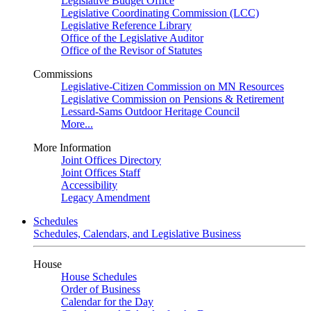
Legislative Budget Office
Legislative Coordinating Commission (LCC)
Legislative Reference Library
Office of the Legislative Auditor
Office of the Revisor of Statutes
Commissions
Legislative-Citizen Commission on MN Resources
Legislative Commission on Pensions & Retirement
Lessard-Sams Outdoor Heritage Council
More...
More Information
Joint Offices Directory
Joint Offices Staff
Accessibility
Legacy Amendment
Schedules
Schedules, Calendars, and Legislative Business
House
House Schedules
Order of Business
Calendar for the Day