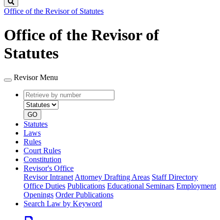
Search
Office of the Revisor of Statutes
Office of the Revisor of
Statutes
Revisor Menu
Retrieve
Document
by
type
number
GO
Statutes
Laws
Rules
Court Rules
Constitution
Revisor's Office
Revisor Intranet
Attorney Drafting Areas
Staff Directory
Office Duties
Publications
Educational Seminars
Employment
Openings
Order Publications
Search Law by Keyword