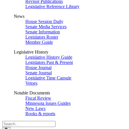
Revisor Publications
Legislative Reference Library
News
House Session Daily
Senate Media Services
Senate Information
Legislators Roster
Member Guide
Legislative History
Legislative History Guide
Legislators Past & Present
House Journal
Senate Journal
Legislative Time Capsule
Vetoes
Notable Documents
Fiscal Review
Minnesota Issues Guides
New Laws
Books & reports
Search
Legislature