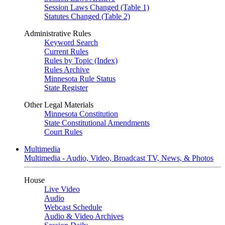
Session Laws Changed (Table 1)
Statutes Changed (Table 2)
Administrative Rules
Keyword Search
Current Rules
Rules by Topic (Index)
Rules Archive
Minnesota Rule Status
State Register
Other Legal Materials
Minnesota Constitution
State Constitutional Amendments
Court Rules
Multimedia
Multimedia - Audio, Video, Broadcast TV, News, & Photos
House
Live Video
Audio
Webcast Schedule
Audio & Video Archives