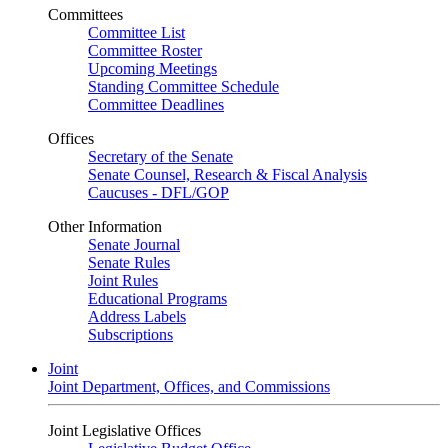
Committees
Committee List
Committee Roster
Upcoming Meetings
Standing Committee Schedule
Committee Deadlines
Offices
Secretary of the Senate
Senate Counsel, Research & Fiscal Analysis
Caucuses - DFL/GOP
Other Information
Senate Journal
Senate Rules
Joint Rules
Educational Programs
Address Labels
Subscriptions
Joint
Joint Department, Offices, and Commissions
Joint Legislative Offices