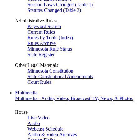
Session Laws Changed (Table 1)
Statutes Changed (Table 2)
Administrative Rules
Keyword Search
Current Rules
Rules by Topic (Index)
Rules Archive
Minnesota Rule Status
State Register
Other Legal Materials
Minnesota Constitution
State Constitutional Amendments
Court Rules
Multimedia
Multimedia - Audio, Video, Broadcast TV, News, & Photos
House
Live Video
Audio
Webcast Schedule
Audio & Video Archives