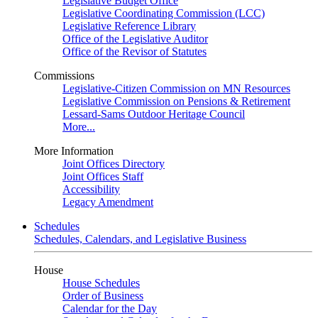
Legislative Budget Office
Legislative Coordinating Commission (LCC)
Legislative Reference Library
Office of the Legislative Auditor
Office of the Revisor of Statutes
Commissions
Legislative-Citizen Commission on MN Resources
Legislative Commission on Pensions & Retirement
Lessard-Sams Outdoor Heritage Council
More...
More Information
Joint Offices Directory
Joint Offices Staff
Accessibility
Legacy Amendment
Schedules
Schedules, Calendars, and Legislative Business
House
House Schedules
Order of Business
Calendar for the Day