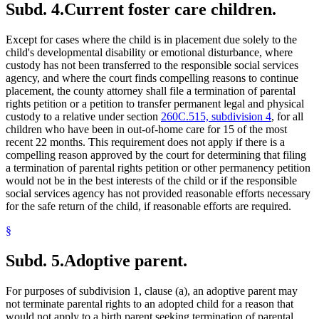
Subd. 4.
Current foster care children.
Except for cases where the child is in placement due solely to the
child's developmental disability or emotional disturbance, where
custody has not been transferred to the responsible social services
agency, and where the court finds compelling reasons to continue
placement, the county attorney shall file a termination of parental
rights petition or a petition to transfer permanent legal and physical
custody to a relative under section
260C.515, subdivision 4
, for all
children who have been in out-of-home care for 15 of the most
recent 22 months. This requirement does not apply if there is a
compelling reason approved by the court for determining that filing
a termination of parental rights petition or other permanency petition
would not be in the best interests of the child or if the responsible
social services agency has not provided reasonable efforts necessary
for the safe return of the child, if reasonable efforts are required.
§
Subd. 5.
Adoptive parent.
For purposes of subdivision 1, clause (a), an adoptive parent may
not terminate parental rights to an adopted child for a reason that
would not apply to a birth parent seeking termination of parental