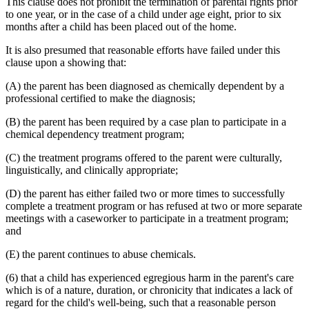
This clause does not prohibit the termination of parental rights prior
to one year, or in the case of a child under age eight, prior to six
months after a child has been placed out of the home.
It is also presumed that reasonable efforts have failed under this
clause upon a showing that:
(A) the parent has been diagnosed as chemically dependent by a
professional certified to make the diagnosis;
(B) the parent has been required by a case plan to participate in a
chemical dependency treatment program;
(C) the treatment programs offered to the parent were culturally,
linguistically, and clinically appropriate;
(D) the parent has either failed two or more times to successfully
complete a treatment program or has refused at two or more separate
meetings with a caseworker to participate in a treatment program;
and
(E) the parent continues to abuse chemicals.
(6) that a child has experienced egregious harm in the parent's care
which is of a nature, duration, or chronicity that indicates a lack of
regard for the child's well-being, such that a reasonable person