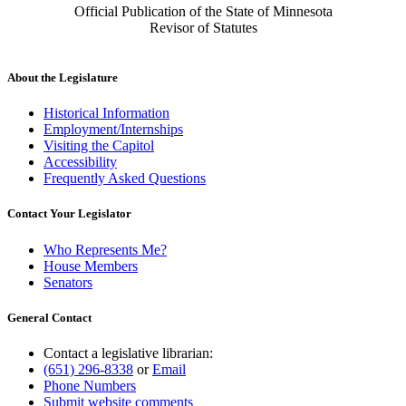
Official Publication of the State of Minnesota
Revisor of Statutes
About the Legislature
Historical Information
Employment/Internships
Visiting the Capitol
Accessibility
Frequently Asked Questions
Contact Your Legislator
Who Represents Me?
House Members
Senators
General Contact
Contact a legislative librarian:
(651) 296-8338
or
Email
Phone Numbers
Submit website comments