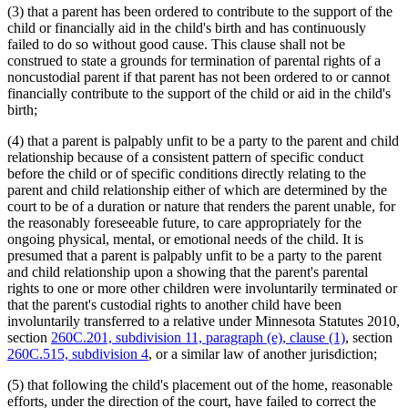
(3) that a parent has been ordered to contribute to the support of the
child or financially aid in the child's birth and has continuously
failed to do so without good cause. This clause shall not be
construed to state a grounds for termination of parental rights of a
noncustodial parent if that parent has not been ordered to or cannot
financially contribute to the support of the child or aid in the child's
birth;
(4) that a parent is palpably unfit to be a party to the parent and child
relationship because of a consistent pattern of specific conduct
before the child or of specific conditions directly relating to the
parent and child relationship either of which are determined by the
court to be of a duration or nature that renders the parent unable, for
the reasonably foreseeable future, to care appropriately for the
ongoing physical, mental, or emotional needs of the child. It is
presumed that a parent is palpably unfit to be a party to the parent
and child relationship upon a showing that the parent's parental
rights to one or more other children were involuntarily terminated or
that the parent's custodial rights to another child have been
involuntarily transferred to a relative under Minnesota Statutes 2010,
section
260C.201, subdivision 11, paragraph (e), clause (1)
, section
260C.515, subdivision 4
, or a similar law of another jurisdiction;
(5) that following the child's placement out of the home, reasonable
efforts, under the direction of the court, have failed to correct the