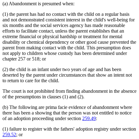
(a) Abandonment is presumed when:
(1) the parent has had no contact with the child on a regular basis
and not demonstrated consistent interest in the child's well-being for
six months and the social services agency has made reasonable
efforts to facilitate contact, unless the parent establishes that an
extreme financial or physical hardship or treatment for mental
disability or chemical dependency or other good cause prevented the
parent from making contact with the child. This presumption does
not apply to children whose custody has been determined under
chapter 257 or 518; or
(2) the child is an infant under two years of age and has been
deserted by the parent under circumstances that show an intent not
to return to care for the child.
The court is not prohibited from finding abandonment in the absence
of the presumptions in clauses (1) and (2).
(b) The following are prima facie evidence of abandonment where
there has been a showing that the person was not entitled to notice
of an adoption proceeding under section
259.49
:
(1) failure to register with the fathers' adoption registry under section
259.52
; or