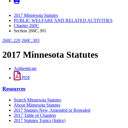
2017 Minnesota Statutes
PUBLIC WELFARE AND RELATED ACTIVITIES
Chapter 260C
Section 260C.301
260C.229
260C.303
2017 Minnesota Statutes
Authenticate
PDF
Resources
Search Minnesota Statutes
About Minnesota Statutes
2017 Statutes New, Amended or Repealed
2017 Table of Chapters
2017 Statutes Topics (Index)