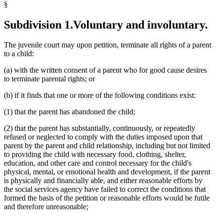
§
Subdivision 1.
Voluntary and involuntary.
The juvenile court may upon petition, terminate all rights of a parent
to a child:
(a) with the written consent of a parent who for good cause desires
to terminate parental rights; or
(b) if it finds that one or more of the following conditions exist:
(1) that the parent has abandoned the child;
(2) that the parent has substantially, continuously, or repeatedly
refused or neglected to comply with the duties imposed upon that
parent by the parent and child relationship, including but not limited
to providing the child with necessary food, clothing, shelter,
education, and other care and control necessary for the child's
physical, mental, or emotional health and development, if the parent
is physically and financially able, and either reasonable efforts by
the social services agency have failed to correct the conditions that
formed the basis of the petition or reasonable efforts would be futile
and therefore unreasonable;