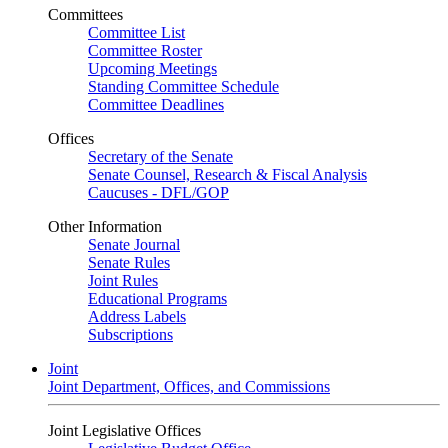
Committees
Committee List
Committee Roster
Upcoming Meetings
Standing Committee Schedule
Committee Deadlines
Offices
Secretary of the Senate
Senate Counsel, Research & Fiscal Analysis
Caucuses - DFL/GOP
Other Information
Senate Journal
Senate Rules
Joint Rules
Educational Programs
Address Labels
Subscriptions
Joint
Joint Department, Offices, and Commissions
Joint Legislative Offices