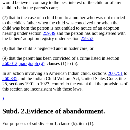
would believe it contrary to the best interest of the child or of any
child to be in the parent's care;
(7) that in the case of a child born to a mother who was not married
to the child's father when the child was conceived nor when the
child was born the person is not entitled to notice of an adoption
hearing under section
259.49
and the person has not registered with
the fathers' adoption registry under section
259.52
;
(8) that the child is neglected and in foster care; or
(9) that the parent has been convicted of a crime listed in section
260.012, paragraph (g)
, clauses (1) to (5).
In an action involving an American Indian child, sections
260.751
to
260.835
and the Indian Child Welfare Act, United States Code, title
25, sections 1901 to 1923, control to the extent that the provisions of
this section are inconsistent with those laws.
§
Subd. 2.
Evidence of abandonment.
For purposes of subdivision 1, clause (b), item (1):