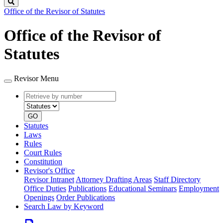
Search
Office of the Revisor of Statutes
Office of the Revisor of
Statutes
Revisor Menu
Retrieve
Document
by
type
number
GO
Statutes
Laws
Rules
Court Rules
Constitution
Revisor's Office
Revisor Intranet
Attorney Drafting Areas
Staff Directory
Office Duties
Publications
Educational Seminars
Employment
Openings
Order Publications
Search Law by Keyword