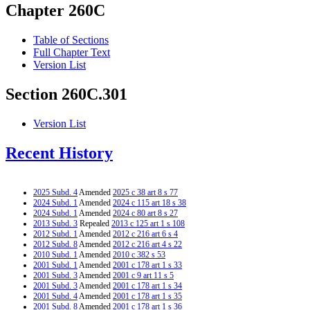
Chapter 260C
Table of Sections
Full Chapter Text
Version List
Section 260C.301
Version List
Recent History
2025 Subd. 4
Amended
2025 c 38 art 8 s 77
2024 Subd. 1
Amended
2024 c 115 art 18 s 38
2024 Subd. 1
Amended
2024 c 80 art 8 s 27
2013 Subd. 3
Repealed
2013 c 125 art 1 s 108
2012 Subd. 1
Amended
2012 c 216 art 6 s 4
2012 Subd. 8
Amended
2012 c 216 art 4 s 22
2010 Subd. 1
Amended
2010 c 382 s 53
2001 Subd. 1
Amended
2001 c 178 art 1 s 33
2001 Subd. 3
Amended
2001 c 9 art 11 s 5
2001 Subd. 3
Amended
2001 c 178 art 1 s 34
2001 Subd. 4
Amended
2001 c 178 art 1 s 35
2001 Subd. 8
Amended
2001 c 178 art 1 s 36