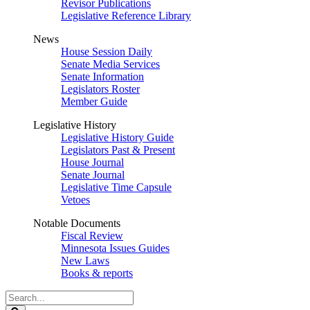
Revisor Publications
Legislative Reference Library
News
House Session Daily
Senate Media Services
Senate Information
Legislators Roster
Member Guide
Legislative History
Legislative History Guide
Legislators Past & Present
House Journal
Senate Journal
Legislative Time Capsule
Vetoes
Notable Documents
Fiscal Review
Minnesota Issues Guides
New Laws
Books & reports
Search
Legislature