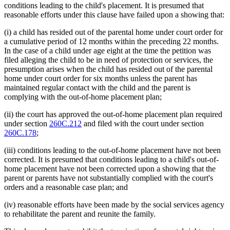
conditions leading to the child's placement. It is presumed that
reasonable efforts under this clause have failed upon a showing that:
(i) a child has resided out of the parental home under court order for
a cumulative period of 12 months within the preceding 22 months.
In the case of a child under age eight at the time the petition was
filed alleging the child to be in need of protection or services, the
presumption arises when the child has resided out of the parental
home under court order for six months unless the parent has
maintained regular contact with the child and the parent is
complying with the out-of-home placement plan;
(ii) the court has approved the out-of-home placement plan required
under section
260C.212
and filed with the court under section
260C.178
;
(iii) conditions leading to the out-of-home placement have not been
corrected. It is presumed that conditions leading to a child's out-of-
home placement have not been corrected upon a showing that the
parent or parents have not substantially complied with the court's
orders and a reasonable case plan; and
(iv) reasonable efforts have been made by the social services agency
to rehabilitate the parent and reunite the family.