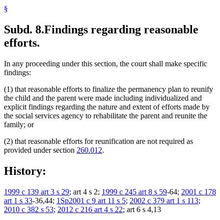
§
Subd. 8.
Findings regarding reasonable
efforts.
In any proceeding under this section, the court shall make specific
findings:
(1) that reasonable efforts to finalize the permanency plan to reunify
the child and the parent were made including individualized and
explicit findings regarding the nature and extent of efforts made by
the social services agency to rehabilitate the parent and reunite the
family; or
(2) that reasonable efforts for reunification are not required as
provided under section
260.012
.
History:
1999 c 139 art 3 s 29
; art 4 s 2;
1999 c 245 art 8 s 59
-64;
2001 c 178
art 1 s 33
-36,44;
1Sp2001 c 9 art 11 s 5
;
2002 c 379 art 1 s 113
;
2010 c 382 s 53
;
2012 c 216 art 4 s 22
; art 6 s 4,13