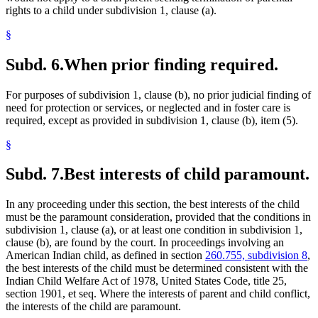
rights to a child under subdivision 1, clause (a).
§
Subd. 6.
When prior finding required.
For purposes of subdivision 1, clause (b), no prior judicial finding of
need for protection or services, or neglected and in foster care is
required, except as provided in subdivision 1, clause (b), item (5).
§
Subd. 7.
Best interests of child paramount.
In any proceeding under this section, the best interests of the child
must be the paramount consideration, provided that the conditions in
subdivision 1, clause (a), or at least one condition in subdivision 1,
clause (b), are found by the court. In proceedings involving an
American Indian child, as defined in section
260.755, subdivision 8
,
the best interests of the child must be determined consistent with the
Indian Child Welfare Act of 1978, United States Code, title 25,
section 1901, et seq. Where the interests of parent and child conflict,
the interests of the child are paramount.