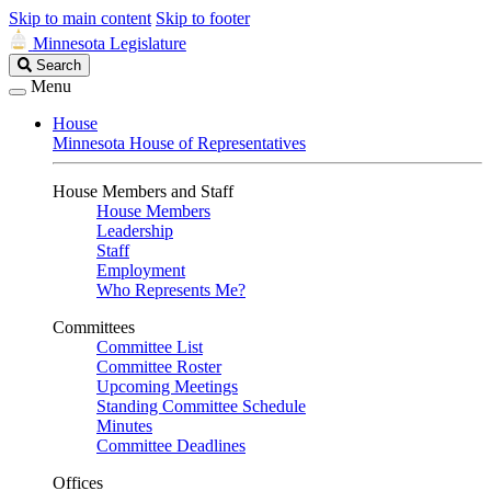
Skip to main content
Skip to footer
Minnesota Legislature
Search
Search
Legislature
Menu
House
Minnesota House of Representatives
House Members and Staff
House Members
Leadership
Staff
Employment
Who Represents Me?
Committees
Committee List
Committee Roster
Upcoming Meetings
Standing Committee Schedule
Minutes
Committee Deadlines
Offices