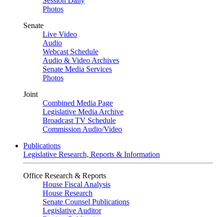
Session Daily
Photos
Senate
Live Video
Audio
Webcast Schedule
Audio & Video Archives
Senate Media Services
Photos
Joint
Combined Media Page
Legislative Media Archive
Broadcast TV Schedule
Commission Audio/Video
Publications
Legislative Research, Reports & Information
Office Research & Reports
House Fiscal Analysis
House Research
Senate Counsel Publications
Legislative Auditor