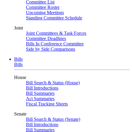
Committee List
Committee Roster
Upcoming Meetings
Standing Committee Schedule
Joint
Joint Committees & Task Forces
Committee Deadlines
Bills In Conference Committee
Side by Side Comparisons
Bills
Bills
House
Bill Search & Status (House)
Bill Introductions
Bill Summaries
Act Summaries
Fiscal Tracking Sheets
Senate
Bill Search & Status (Senate)
Bill Introductions
Bill Summaries