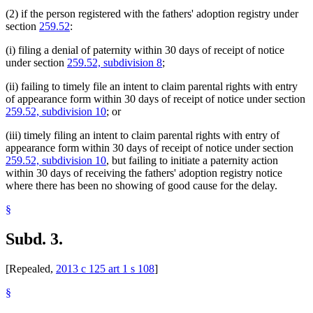
(2) if the person registered with the fathers' adoption registry under
section
259.52
:
(i) filing a denial of paternity within 30 days of receipt of notice
under section
259.52, subdivision 8
;
(ii) failing to timely file an intent to claim parental rights with entry
of appearance form within 30 days of receipt of notice under section
259.52, subdivision 10
; or
(iii) timely filing an intent to claim parental rights with entry of
appearance form within 30 days of receipt of notice under section
259.52, subdivision 10
, but failing to initiate a paternity action
within 30 days of receiving the fathers' adoption registry notice
where there has been no showing of good cause for the delay.
§
Subd. 3.
[Repealed,
2013 c 125 art 1 s 108
]
§