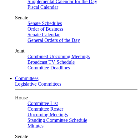
Supplemental Calendar for the Day
Fiscal Calendar
Senate
Senate Schedules
Order of Business
Senate Calendar
General Orders of the Day
Joint
Combined Upcoming Meetings
Broadcast TV Schedule
Committee Deadlines
Committees
Legislative Committees
House
Committee List
Committee Roster
Upcoming Meetings
Standing Committee Schedule
Minutes
Senate