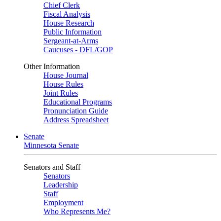
Chief Clerk
Fiscal Analysis
House Research
Public Information
Sergeant-at-Arms
Caucuses - DFL/GOP
Other Information
House Journal
House Rules
Joint Rules
Educational Programs
Pronunciation Guide
Address Spreadsheet
Senate
Minnesota Senate
Senators and Staff
Senators
Leadership
Staff
Employment
Who Represents Me?