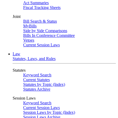
Act Summaries
Fiscal Tracking Sheets
Joint
Bill Search & Status
MyBills
Side by Side Comparisons
Bills In Conference Committee
Vetoes
Current Session Laws
Law
Statutes, Laws, and Rules
Statutes
Keyword Search
Current Statutes
Statutes by Topic (Index)
Statutes Archive
Session Laws
Keyword Search
Current Session Laws
Session Laws by Topic (Index)
Session Laws Archive