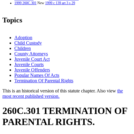
1999 260C.301
New
1999 c 139 art 3 s 29
Topics
Adoption
Child Custody
Children
County Attorneys
Juvenile Court Act
Juvenile Courts
Juvenile Offenders
Popular Names Of Acts
Termination Of Parental Rights
This is an historical version of this statute chapter. Also view
the
most recent published version.
260C.301 TERMINATION OF
PARENTAL RIGHTS.