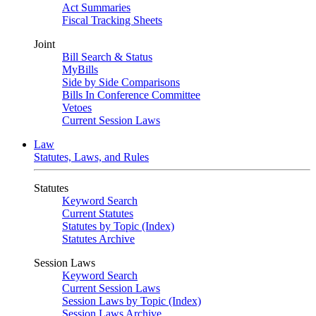
Act Summaries
Fiscal Tracking Sheets
Joint
Bill Search & Status
MyBills
Side by Side Comparisons
Bills In Conference Committee
Vetoes
Current Session Laws
Law
Statutes, Laws, and Rules
Statutes
Keyword Search
Current Statutes
Statutes by Topic (Index)
Statutes Archive
Session Laws
Keyword Search
Current Session Laws
Session Laws by Topic (Index)
Session Laws Archive