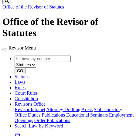
Search
Office of the Revisor of Statutes
Office of the Revisor of
Statutes
Revisor Menu
Retrieve
Document
by
type
number
GO
Statutes
Laws
Rules
Court Rules
Constitution
Revisor's Office
Revisor Intranet
Attorney Drafting Areas
Staff Directory
Office Duties
Publications
Educational Seminars
Employment
Openings
Order Publications
Search Law by Keyword