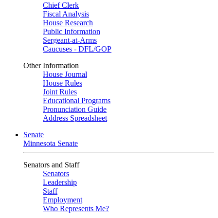
Chief Clerk
Fiscal Analysis
House Research
Public Information
Sergeant-at-Arms
Caucuses - DFL/GOP
Other Information
House Journal
House Rules
Joint Rules
Educational Programs
Pronunciation Guide
Address Spreadsheet
Senate
Minnesota Senate
Senators and Staff
Senators
Leadership
Staff
Employment
Who Represents Me?