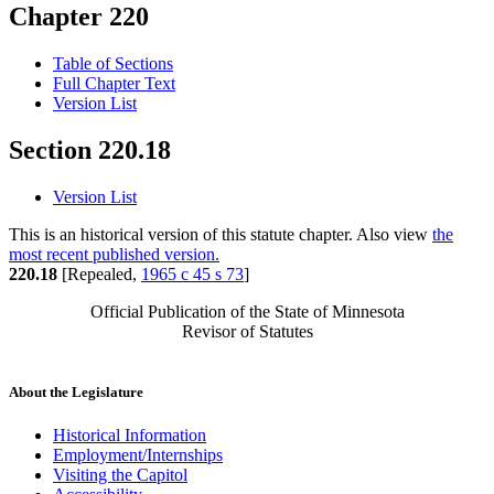
Chapter 220
Table of Sections
Full Chapter Text
Version List
Section 220.18
Version List
This is an historical version of this statute chapter. Also view
the
most recent published version.
220.18
[Repealed,
1965 c 45 s 73
]
Official Publication of the State of Minnesota
Revisor of Statutes
About the Legislature
Historical Information
Employment/Internships
Visiting the Capitol