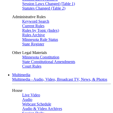
Session Laws Changed (Table 1)
Statutes Changed (Table 2)
Administrative Rules
Keyword Search
Current Rules
Rules by Topic (Index)
Rules Archive
Minnesota Rule Status
State Register
Other Legal Materials
Minnesota Constitution
State Constitutional Amendments
Court Rules
Multimedia
Multimedia - Audio, Video, Broadcast TV, News, & Photos
House
Live Video
Audio
Webcast Schedule
Audio & Video Archives