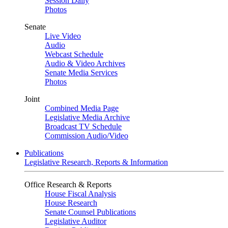
Session Daily
Photos
Senate
Live Video
Audio
Webcast Schedule
Audio & Video Archives
Senate Media Services
Photos
Joint
Combined Media Page
Legislative Media Archive
Broadcast TV Schedule
Commission Audio/Video
Publications
Legislative Research, Reports & Information
Office Research & Reports
House Fiscal Analysis
House Research
Senate Counsel Publications
Legislative Auditor