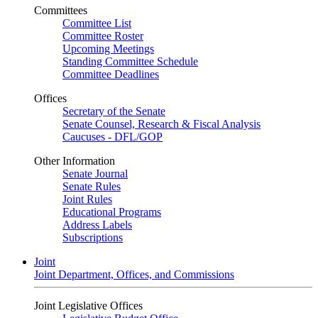
Committees
Committee List
Committee Roster
Upcoming Meetings
Standing Committee Schedule
Committee Deadlines
Offices
Secretary of the Senate
Senate Counsel, Research & Fiscal Analysis
Caucuses - DFL/GOP
Other Information
Senate Journal
Senate Rules
Joint Rules
Educational Programs
Address Labels
Subscriptions
Joint
Joint Department, Offices, and Commissions
Joint Legislative Offices