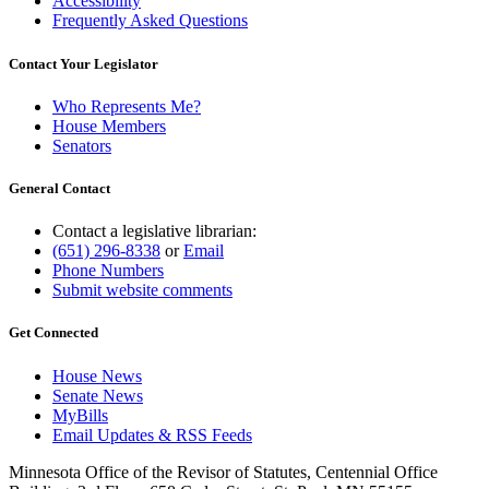
Accessibility
Frequently Asked Questions
Contact Your Legislator
Who Represents Me?
House Members
Senators
General Contact
Contact a legislative librarian:
(651) 296-8338
or
Email
Phone Numbers
Submit website comments
Get Connected
House News
Senate News
MyBills
Email Updates & RSS Feeds
Minnesota Office of the Revisor of Statutes, Centennial Office