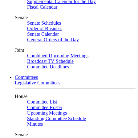
Supplemental Calendar for the Day
Fiscal Calendar
Senate
Senate Schedules
Order of Business
Senate Calendar
General Orders of the Day
Joint
Combined Upcoming Meetings
Broadcast TV Schedule
Committee Deadlines
Committees
Legislative Committees
House
Committee List
Committee Roster
Upcoming Meetings
Standing Committee Schedule
Minutes
Senate