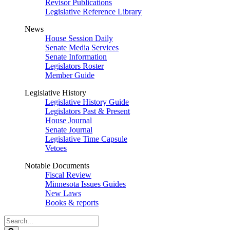
Revisor Publications
Legislative Reference Library
News
House Session Daily
Senate Media Services
Senate Information
Legislators Roster
Member Guide
Legislative History
Legislative History Guide
Legislators Past & Present
House Journal
Senate Journal
Legislative Time Capsule
Vetoes
Notable Documents
Fiscal Review
Minnesota Issues Guides
New Laws
Books & reports
Search
Legislature