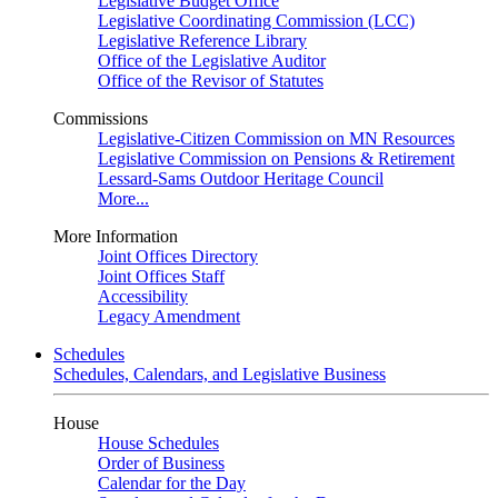
Legislative Budget Office
Legislative Coordinating Commission (LCC)
Legislative Reference Library
Office of the Legislative Auditor
Office of the Revisor of Statutes
Commissions
Legislative-Citizen Commission on MN Resources
Legislative Commission on Pensions & Retirement
Lessard-Sams Outdoor Heritage Council
More...
More Information
Joint Offices Directory
Joint Offices Staff
Accessibility
Legacy Amendment
Schedules
Schedules, Calendars, and Legislative Business
House
House Schedules
Order of Business
Calendar for the Day