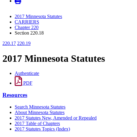
2017 Minnesota Statutes
CARRIERS
Chapter 220
Section 220.18
220.17
220.19
2017 Minnesota Statutes
Authenticate
PDF
Resources
Search Minnesota Statutes
About Minnesota Statutes
2017 Statutes New, Amended or Repealed
2017 Table of Chapters
2017 Statutes Topics (Index)