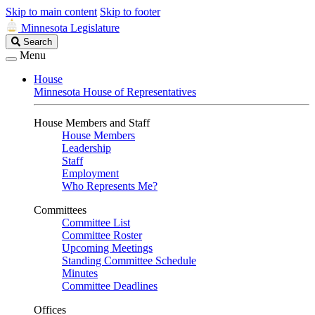
Skip to main content
Skip to footer
Minnesota Legislature
Search
Search
Legislature
Menu
House
Minnesota House of Representatives
House Members and Staff
House Members
Leadership
Staff
Employment
Who Represents Me?
Committees
Committee List
Committee Roster
Upcoming Meetings
Standing Committee Schedule
Minutes
Committee Deadlines
Offices