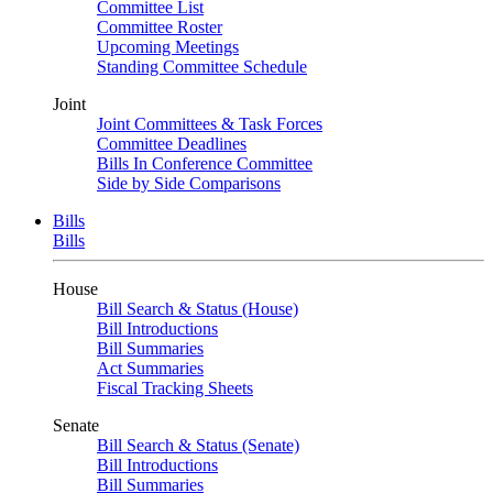
Committee List
Committee Roster
Upcoming Meetings
Standing Committee Schedule
Joint
Joint Committees & Task Forces
Committee Deadlines
Bills In Conference Committee
Side by Side Comparisons
Bills
Bills
House
Bill Search & Status (House)
Bill Introductions
Bill Summaries
Act Summaries
Fiscal Tracking Sheets
Senate
Bill Search & Status (Senate)
Bill Introductions
Bill Summaries