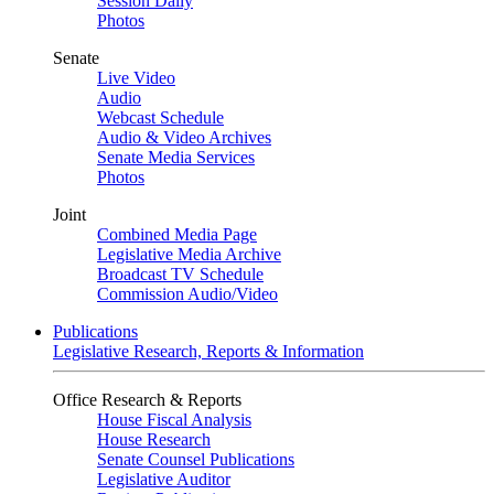
Session Daily
Photos
Senate
Live Video
Audio
Webcast Schedule
Audio & Video Archives
Senate Media Services
Photos
Joint
Combined Media Page
Legislative Media Archive
Broadcast TV Schedule
Commission Audio/Video
Publications
Legislative Research, Reports & Information
Office Research & Reports
House Fiscal Analysis
House Research
Senate Counsel Publications
Legislative Auditor