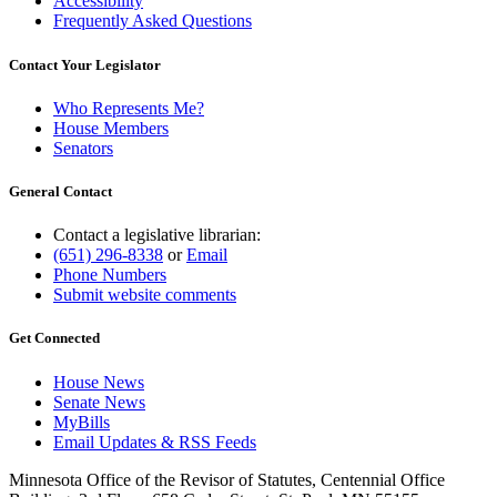
Accessibility
Frequently Asked Questions
Contact Your Legislator
Who Represents Me?
House Members
Senators
General Contact
Contact a legislative librarian:
(651) 296-8338
or
Email
Phone Numbers
Submit website comments
Get Connected
House News
Senate News
MyBills
Email Updates & RSS Feeds
Minnesota Office of the Revisor of Statutes, Centennial Office