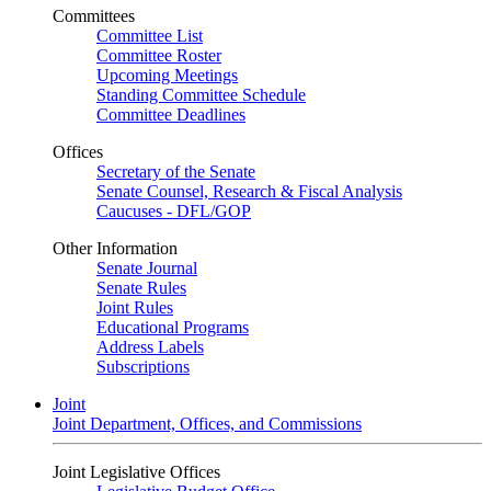
Committees
Committee List
Committee Roster
Upcoming Meetings
Standing Committee Schedule
Committee Deadlines
Offices
Secretary of the Senate
Senate Counsel, Research & Fiscal Analysis
Caucuses - DFL/GOP
Other Information
Senate Journal
Senate Rules
Joint Rules
Educational Programs
Address Labels
Subscriptions
Joint
Joint Department, Offices, and Commissions
Joint Legislative Offices