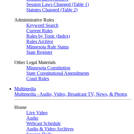
Session Laws Changed (Table 1)
Statutes Changed (Table 2)
Administrative Rules
Keyword Search
Current Rules
Rules by Topic (Index)
Rules Archive
Minnesota Rule Status
State Register
Other Legal Materials
Minnesota Constitution
State Constitutional Amendments
Court Rules
Multimedia
Multimedia - Audio, Video, Broadcast TV, News, & Photos
House
Live Video
Audio
Webcast Schedule
Audio & Video Archives