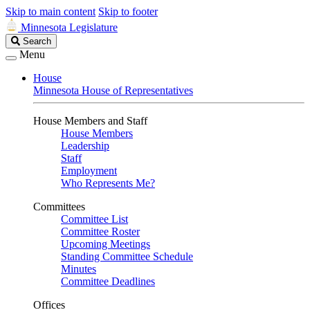
Skip to main content
Skip to footer
Minnesota Legislature
Search
Search
Legislature
Menu
House
Minnesota House of Representatives
House Members and Staff
House Members
Leadership
Staff
Employment
Who Represents Me?
Committees
Committee List
Committee Roster
Upcoming Meetings
Standing Committee Schedule
Minutes
Committee Deadlines
Offices