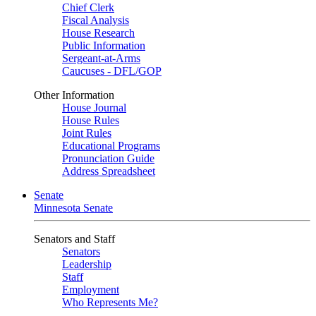
Chief Clerk
Fiscal Analysis
House Research
Public Information
Sergeant-at-Arms
Caucuses - DFL/GOP
Other Information
House Journal
House Rules
Joint Rules
Educational Programs
Pronunciation Guide
Address Spreadsheet
Senate
Minnesota Senate
Senators and Staff
Senators
Leadership
Staff
Employment
Who Represents Me?