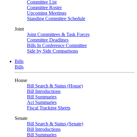
Committee List
Committee Roster
Upcoming Meetings
Standing Committee Schedule
Joint
Joint Committees & Task Forces
Committee Deadlines
Bills In Conference Committee
Side by Side Comparisons
Bills
Bills
House
Bill Search & Status (House)
Bill Introductions
Bill Summaries
Act Summaries
Fiscal Tracking Sheets
Senate
Bill Search & Status (Senate)
Bill Introductions
Bill Summaries