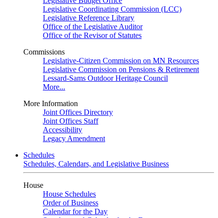
Legislative Budget Office
Legislative Coordinating Commission (LCC)
Legislative Reference Library
Office of the Legislative Auditor
Office of the Revisor of Statutes
Commissions
Legislative-Citizen Commission on MN Resources
Legislative Commission on Pensions & Retirement
Lessard-Sams Outdoor Heritage Council
More...
More Information
Joint Offices Directory
Joint Offices Staff
Accessibility
Legacy Amendment
Schedules
Schedules, Calendars, and Legislative Business
House
House Schedules
Order of Business
Calendar for the Day