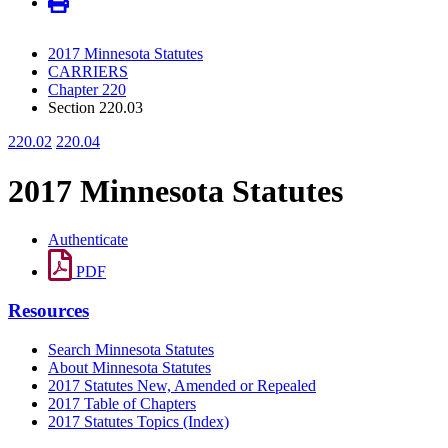
2017 Minnesota Statutes
CARRIERS
Chapter 220
Section 220.03
220.02
220.04
2017 Minnesota Statutes
Authenticate
PDF
Resources
Search Minnesota Statutes
About Minnesota Statutes
2017 Statutes New, Amended or Repealed
2017 Table of Chapters
2017 Statutes Topics (Index)