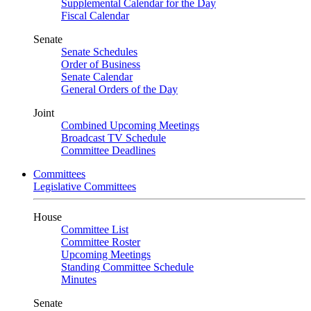
Supplemental Calendar for the Day
Fiscal Calendar
Senate
Senate Schedules
Order of Business
Senate Calendar
General Orders of the Day
Joint
Combined Upcoming Meetings
Broadcast TV Schedule
Committee Deadlines
Committees
Legislative Committees
House
Committee List
Committee Roster
Upcoming Meetings
Standing Committee Schedule
Minutes
Senate