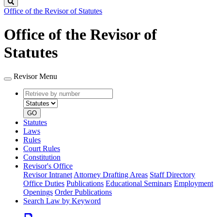
Search
Office of the Revisor of Statutes
Office of the Revisor of
Statutes
Revisor Menu
Retrieve
Document
by
type
number
GO
Statutes
Laws
Rules
Court Rules
Constitution
Revisor's Office
Revisor Intranet
Attorney Drafting Areas
Staff Directory
Office Duties
Publications
Educational Seminars
Employment
Openings
Order Publications
Search Law by Keyword