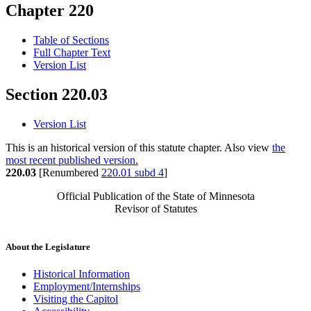
Chapter 220
Table of Sections
Full Chapter Text
Version List
Section 220.03
Version List
This is an historical version of this statute chapter. Also view
the
most recent published version.
220.03
[Renumbered
220.01 subd 4
]
Official Publication of the State of Minnesota
Revisor of Statutes
About the Legislature
Historical Information
Employment/Internships
Visiting the Capitol