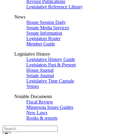
Revisor Publications
Legislative Reference Library
News
House Session Daily
Senate Media Services
Senate Information
Legislators Roster
Member Guide
Legislative History
Legislative History Guide
Legislators Past & Present
House Journal
Senate Journal
Legislative Time Capsule
Vetoes
Notable Documents
Fiscal Review
Minnesota Issues Guides
New Laws
Books & reports
Search
Legislature