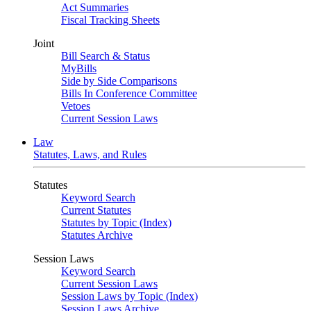
Act Summaries
Fiscal Tracking Sheets
Joint
Bill Search & Status
MyBills
Side by Side Comparisons
Bills In Conference Committee
Vetoes
Current Session Laws
Law
Statutes, Laws, and Rules
Statutes
Keyword Search
Current Statutes
Statutes by Topic (Index)
Statutes Archive
Session Laws
Keyword Search
Current Session Laws
Session Laws by Topic (Index)
Session Laws Archive