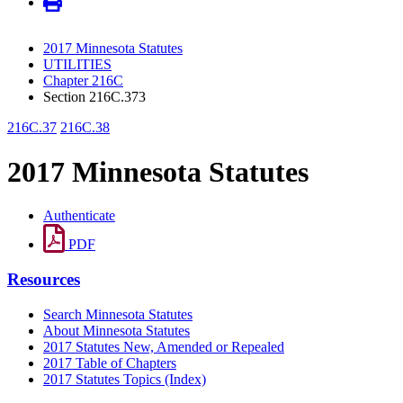
2017 Minnesota Statutes
UTILITIES
Chapter 216C
Section 216C.373
216C.37
216C.38
2017 Minnesota Statutes
Authenticate
PDF
Resources
Search Minnesota Statutes
About Minnesota Statutes
2017 Statutes New, Amended or Repealed
2017 Table of Chapters
2017 Statutes Topics (Index)