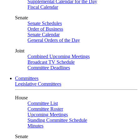
Supplemental Calendar for the Day
Fiscal Calendar
Senate
Senate Schedules
Order of Business
Senate Calendar
General Orders of the Day
Joint
Combined Upcoming Meetings
Broadcast TV Schedule
Committee Deadlines
Committees
Legislative Committees
House
Committee List
Committee Roster
Upcoming Meetings
Standing Committee Schedule
Minutes
Senate