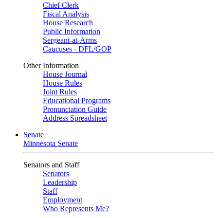
Chief Clerk
Fiscal Analysis
House Research
Public Information
Sergeant-at-Arms
Caucuses - DFL/GOP
Other Information
House Journal
House Rules
Joint Rules
Educational Programs
Pronunciation Guide
Address Spreadsheet
Senate
Minnesota Senate
Senators and Staff
Senators
Leadership
Staff
Employment
Who Represents Me?