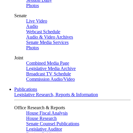
Session Daily
Photos
Senate
Live Video
Audio
Webcast Schedule
Audio & Video Archives
Senate Media Services
Photos
Joint
Combined Media Page
Legislative Media Archive
Broadcast TV Schedule
Commission Audio/Video
Publications
Legislative Research, Reports & Information
Office Research & Reports
House Fiscal Analysis
House Research
Senate Counsel Publications
Legislative Auditor