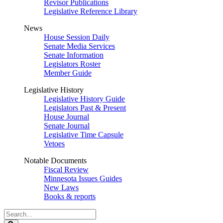
Revisor Publications
Legislative Reference Library
News
House Session Daily
Senate Media Services
Senate Information
Legislators Roster
Member Guide
Legislative History
Legislative History Guide
Legislators Past & Present
House Journal
Senate Journal
Legislative Time Capsule
Vetoes
Notable Documents
Fiscal Review
Minnesota Issues Guides
New Laws
Books & reports
Search
Legislature