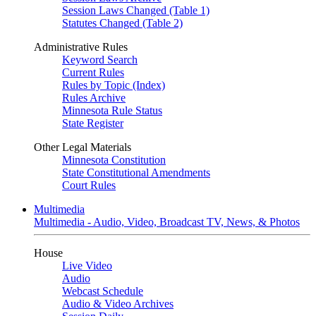
Session Laws Changed (Table 1)
Statutes Changed (Table 2)
Administrative Rules
Keyword Search
Current Rules
Rules by Topic (Index)
Rules Archive
Minnesota Rule Status
State Register
Other Legal Materials
Minnesota Constitution
State Constitutional Amendments
Court Rules
Multimedia
Multimedia - Audio, Video, Broadcast TV, News, & Photos
House
Live Video
Audio
Webcast Schedule
Audio & Video Archives