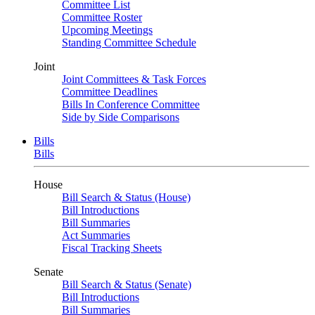
Committee List
Committee Roster
Upcoming Meetings
Standing Committee Schedule
Joint
Joint Committees & Task Forces
Committee Deadlines
Bills In Conference Committee
Side by Side Comparisons
Bills
Bills
House
Bill Search & Status (House)
Bill Introductions
Bill Summaries
Act Summaries
Fiscal Tracking Sheets
Senate
Bill Search & Status (Senate)
Bill Introductions
Bill Summaries