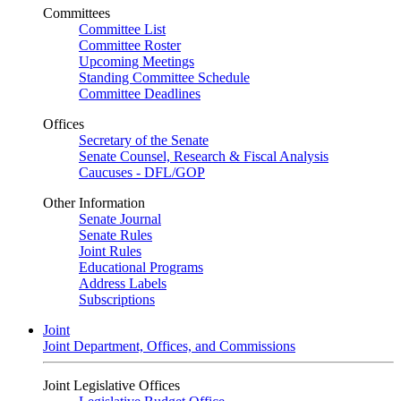
Committees
Committee List
Committee Roster
Upcoming Meetings
Standing Committee Schedule
Committee Deadlines
Offices
Secretary of the Senate
Senate Counsel, Research & Fiscal Analysis
Caucuses - DFL/GOP
Other Information
Senate Journal
Senate Rules
Joint Rules
Educational Programs
Address Labels
Subscriptions
Joint
Joint Department, Offices, and Commissions
Joint Legislative Offices