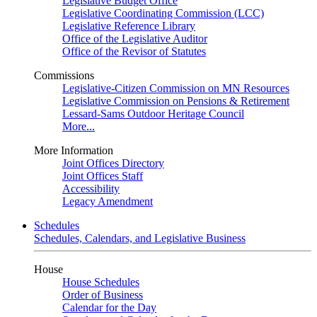
Legislative Budget Office
Legislative Coordinating Commission (LCC)
Legislative Reference Library
Office of the Legislative Auditor
Office of the Revisor of Statutes
Commissions
Legislative-Citizen Commission on MN Resources
Legislative Commission on Pensions & Retirement
Lessard-Sams Outdoor Heritage Council
More...
More Information
Joint Offices Directory
Joint Offices Staff
Accessibility
Legacy Amendment
Schedules
Schedules, Calendars, and Legislative Business
House
House Schedules
Order of Business
Calendar for the Day