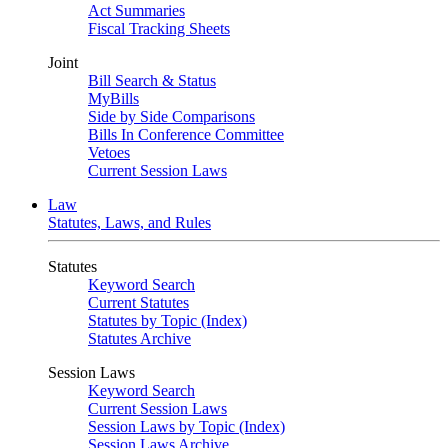
Act Summaries
Fiscal Tracking Sheets
Joint
Bill Search & Status
MyBills
Side by Side Comparisons
Bills In Conference Committee
Vetoes
Current Session Laws
Law
Statutes, Laws, and Rules
Statutes
Keyword Search
Current Statutes
Statutes by Topic (Index)
Statutes Archive
Session Laws
Keyword Search
Current Session Laws
Session Laws by Topic (Index)
Session Laws Archive