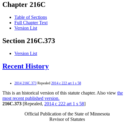
Chapter 216C
Table of Sections
Full Chapter Text
Version List
Section 216C.373
Version List
Recent History
2014 216C.373
Repealed
2014 c 222 art 1 s 58
This is an historical version of this statute chapter. Also view
the
most recent published version.
216C.373
[Repealed,
2014 c 222 art 1 s 58
]
Official Publication of the State of Minnesota
Revisor of Statutes