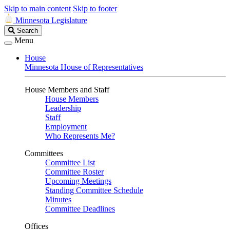
Skip to main content
Skip to footer
Minnesota Legislature
Search
Search
Legislature
Menu
House
Minnesota House of Representatives
House Members and Staff
House Members
Leadership
Staff
Employment
Who Represents Me?
Committees
Committee List
Committee Roster
Upcoming Meetings
Standing Committee Schedule
Minutes
Committee Deadlines
Offices