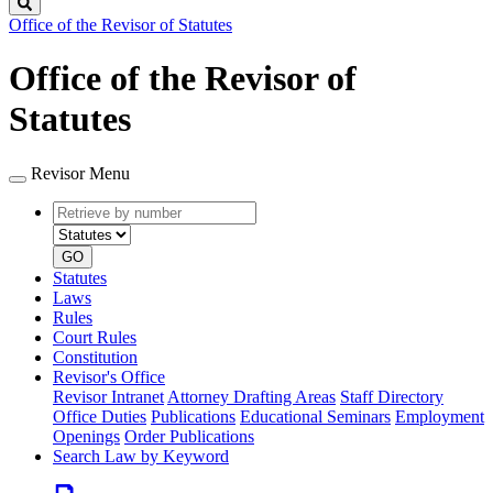
Search
Office of the Revisor of Statutes
Office of the Revisor of
Statutes
Revisor Menu
Retrieve
Document
by
type
number
GO
Statutes
Laws
Rules
Court Rules
Constitution
Revisor's Office
Revisor Intranet
Attorney Drafting Areas
Staff Directory
Office Duties
Publications
Educational Seminars
Employment
Openings
Order Publications
Search Law by Keyword