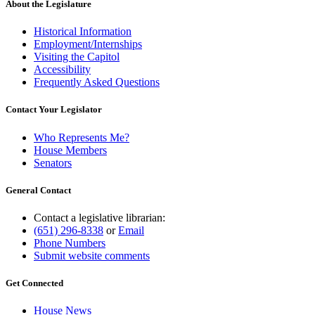
About the Legislature
Historical Information
Employment/Internships
Visiting the Capitol
Accessibility
Frequently Asked Questions
Contact Your Legislator
Who Represents Me?
House Members
Senators
General Contact
Contact a legislative librarian:
(651) 296-8338
or
Email
Phone Numbers
Submit website comments
Get Connected
House News