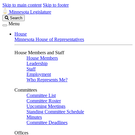
Skip to main content
Skip to footer
Minnesota Legislature
Search
Search
Legislature
Menu
House
Minnesota House of Representatives
House Members and Staff
House Members
Leadership
Staff
Employment
Who Represents Me?
Committees
Committee List
Committee Roster
Upcoming Meetings
Standing Committee Schedule
Minutes
Committee Deadlines
Offices