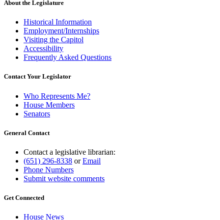
About the Legislature
Historical Information
Employment/Internships
Visiting the Capitol
Accessibility
Frequently Asked Questions
Contact Your Legislator
Who Represents Me?
House Members
Senators
General Contact
Contact a legislative librarian:
(651) 296-8338
or
Email
Phone Numbers
Submit website comments
Get Connected
House News