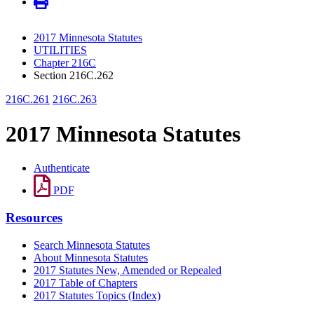
2017 Minnesota Statutes
UTILITIES
Chapter 216C
Section 216C.262
216C.261
216C.263
2017 Minnesota Statutes
Authenticate
PDF
Resources
Search Minnesota Statutes
About Minnesota Statutes
2017 Statutes New, Amended or Repealed
2017 Table of Chapters
2017 Statutes Topics (Index)