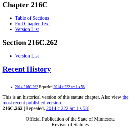
Chapter 216C
Table of Sections
Full Chapter Text
Version List
Section 216C.262
Version List
Recent History
2014 216C.262
Repealed
2014 c 222 art 1 s 58
This is an historical version of this statute chapter. Also view
the
most recent published version.
216C.262
[Repealed,
2014 c 222 art 1 s 58
]
Official Publication of the State of Minnesota
Revisor of Statutes