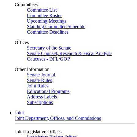
Committees
Committee List
Committee Roster
Upcoming Meetings
Standing Committee Schedule
Committee Deadlines
Offices
Secretary of the Senate
Senate Counsel, Research & Fiscal Analysis
Caucuses - DFL/GOP
Other Information
Senate Journal
Senate Rules
Joint Rules
Educational Programs
Address Labels
Subscriptions
Joint
Joint Department, Offices, and Commissions
Joint Legislative Offices