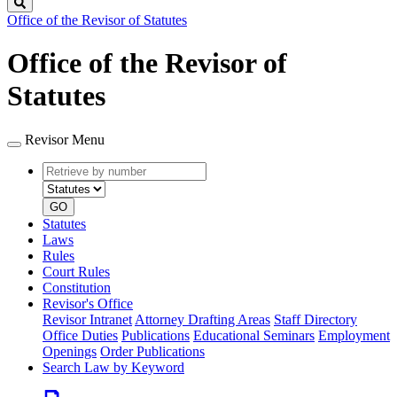
Search
Office of the Revisor of Statutes
Office of the Revisor of
Statutes
Revisor Menu
Retrieve
Document
by
type
number
GO
Statutes
Laws
Rules
Court Rules
Constitution
Revisor's Office
Revisor Intranet
Attorney Drafting Areas
Staff Directory
Office Duties
Publications
Educational Seminars
Employment
Openings
Order Publications
Search Law by Keyword