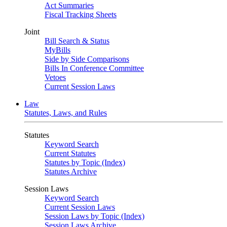
Act Summaries
Fiscal Tracking Sheets
Joint
Bill Search & Status
MyBills
Side by Side Comparisons
Bills In Conference Committee
Vetoes
Current Session Laws
Law
Statutes, Laws, and Rules
Statutes
Keyword Search
Current Statutes
Statutes by Topic (Index)
Statutes Archive
Session Laws
Keyword Search
Current Session Laws
Session Laws by Topic (Index)
Session Laws Archive