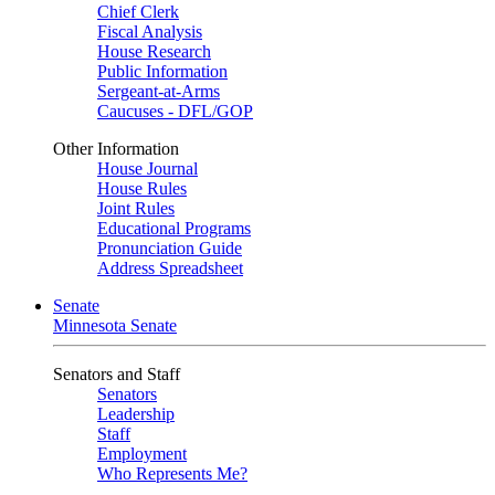
Chief Clerk
Fiscal Analysis
House Research
Public Information
Sergeant-at-Arms
Caucuses - DFL/GOP
Other Information
House Journal
House Rules
Joint Rules
Educational Programs
Pronunciation Guide
Address Spreadsheet
Senate
Minnesota Senate
Senators and Staff
Senators
Leadership
Staff
Employment
Who Represents Me?