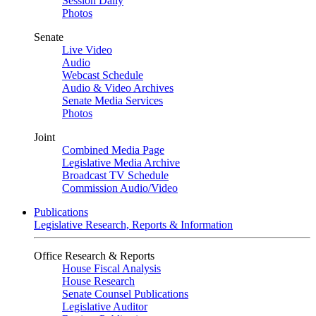
Session Daily
Photos
Senate
Live Video
Audio
Webcast Schedule
Audio & Video Archives
Senate Media Services
Photos
Joint
Combined Media Page
Legislative Media Archive
Broadcast TV Schedule
Commission Audio/Video
Publications
Legislative Research, Reports & Information
Office Research & Reports
House Fiscal Analysis
House Research
Senate Counsel Publications
Legislative Auditor