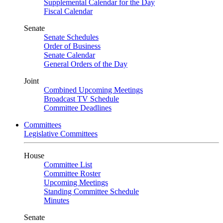
Supplemental Calendar for the Day
Fiscal Calendar
Senate
Senate Schedules
Order of Business
Senate Calendar
General Orders of the Day
Joint
Combined Upcoming Meetings
Broadcast TV Schedule
Committee Deadlines
Committees
Legislative Committees
House
Committee List
Committee Roster
Upcoming Meetings
Standing Committee Schedule
Minutes
Senate