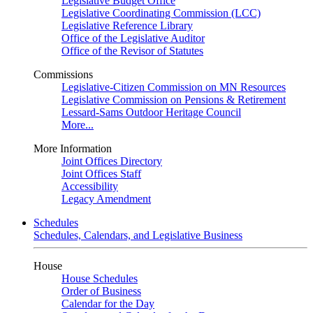
Legislative Budget Office
Legislative Coordinating Commission (LCC)
Legislative Reference Library
Office of the Legislative Auditor
Office of the Revisor of Statutes
Commissions
Legislative-Citizen Commission on MN Resources
Legislative Commission on Pensions & Retirement
Lessard-Sams Outdoor Heritage Council
More...
More Information
Joint Offices Directory
Joint Offices Staff
Accessibility
Legacy Amendment
Schedules
Schedules, Calendars, and Legislative Business
House
House Schedules
Order of Business
Calendar for the Day