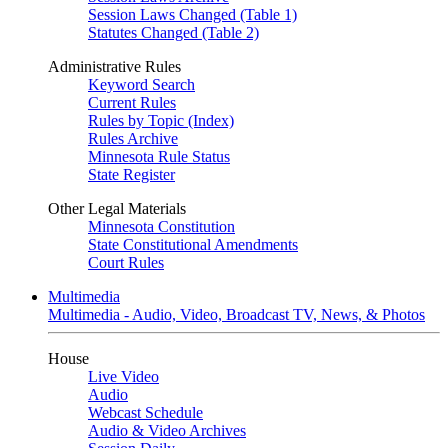
Session Laws Changed (Table 1)
Statutes Changed (Table 2)
Administrative Rules
Keyword Search
Current Rules
Rules by Topic (Index)
Rules Archive
Minnesota Rule Status
State Register
Other Legal Materials
Minnesota Constitution
State Constitutional Amendments
Court Rules
Multimedia
Multimedia - Audio, Video, Broadcast TV, News, & Photos
House
Live Video
Audio
Webcast Schedule
Audio & Video Archives