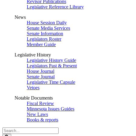
Revisor Publications
Legislative Reference Library
News
House Session Daily
Senate Media Services
Senate Information
Legislators Roster
Member Guide
Legislative History
Legislative History Guide
Legislators Past & Present
House Journal
Senate Journal
Legislative Time Capsule
Vetoes
Notable Documents
Fiscal Review
Minnesota Issues Guides
New Laws
Books & reports
Search
Legislature