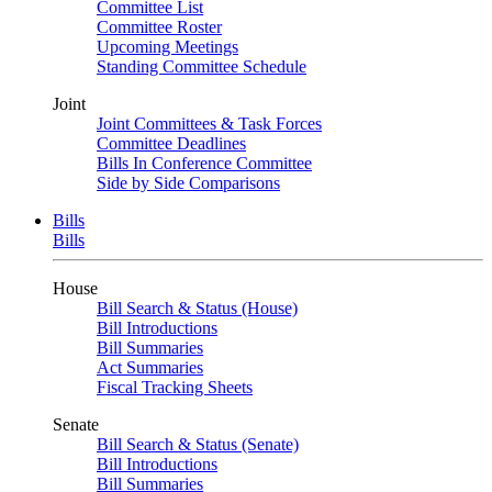
Committee List
Committee Roster
Upcoming Meetings
Standing Committee Schedule
Joint
Joint Committees & Task Forces
Committee Deadlines
Bills In Conference Committee
Side by Side Comparisons
Bills
Bills
House
Bill Search & Status (House)
Bill Introductions
Bill Summaries
Act Summaries
Fiscal Tracking Sheets
Senate
Bill Search & Status (Senate)
Bill Introductions
Bill Summaries