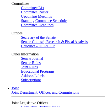
Committees
Committee List
Committee Roster
Upcoming Meetings
Standing Committee Schedule
Committee Deadlines
Offices
Secretary of the Senate
Senate Counsel, Research & Fiscal Analysis
Caucuses - DFL/GOP
Other Information
Senate Journal
Senate Rules
Joint Rules
Educational Programs
Address Labels
Subscriptions
Joint
Joint Department, Offices, and Commissions
Joint Legislative Offices