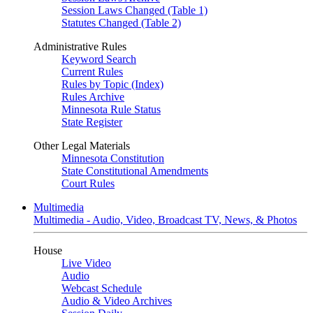
Session Laws Changed (Table 1)
Statutes Changed (Table 2)
Administrative Rules
Keyword Search
Current Rules
Rules by Topic (Index)
Rules Archive
Minnesota Rule Status
State Register
Other Legal Materials
Minnesota Constitution
State Constitutional Amendments
Court Rules
Multimedia
Multimedia - Audio, Video, Broadcast TV, News, & Photos
House
Live Video
Audio
Webcast Schedule
Audio & Video Archives