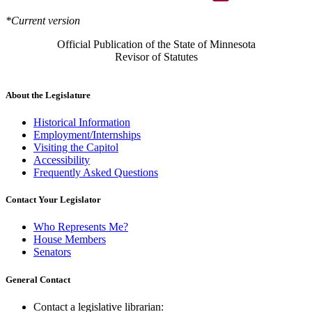
*Current version
Official Publication of the State of Minnesota
Revisor of Statutes
About the Legislature
Historical Information
Employment/Internships
Visiting the Capitol
Accessibility
Frequently Asked Questions
Contact Your Legislator
Who Represents Me?
House Members
Senators
General Contact
Contact a legislative librarian: