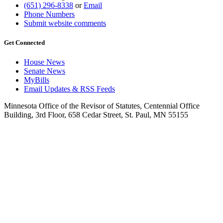
(651) 296-8338
or
Email
Phone Numbers
Submit website comments
Get Connected
House News
Senate News
MyBills
Email Updates & RSS Feeds
Minnesota Office of the Revisor of Statutes, Centennial Office
Building, 3rd Floor, 658 Cedar Street, St. Paul, MN 55155