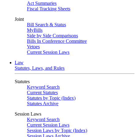
Act Summaries
Fiscal Tracking Sheets
Joint
Bill Search & Status
MyBills
Side by Side Comparisons
Bills In Conference Committee
Vetoes
Current Session Laws
Law
Statutes, Laws, and Rules
Statutes
Keyword Search
Current Statutes
Statutes by Topic (Index)
Statutes Archive
Session Laws
Keyword Search
Current Session Laws
Session Laws by Topic (Index)
Session Laws Archive