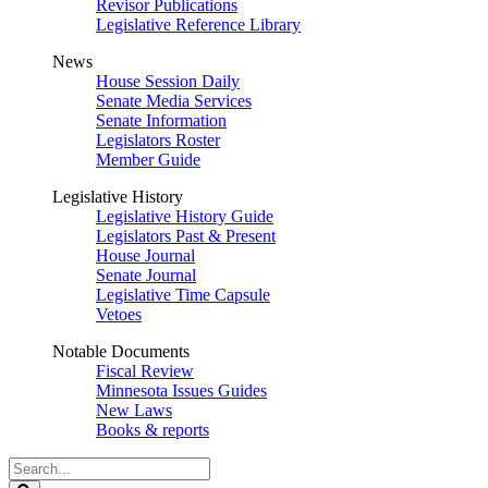
Revisor Publications
Legislative Reference Library
News
House Session Daily
Senate Media Services
Senate Information
Legislators Roster
Member Guide
Legislative History
Legislative History Guide
Legislators Past & Present
House Journal
Senate Journal
Legislative Time Capsule
Vetoes
Notable Documents
Fiscal Review
Minnesota Issues Guides
New Laws
Books & reports
Search
Legislature