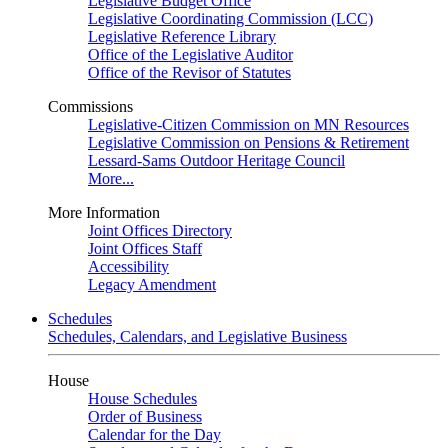
Legislative Budget Office
Legislative Coordinating Commission (LCC)
Legislative Reference Library
Office of the Legislative Auditor
Office of the Revisor of Statutes
Commissions
Legislative-Citizen Commission on MN Resources
Legislative Commission on Pensions & Retirement
Lessard-Sams Outdoor Heritage Council
More...
More Information
Joint Offices Directory
Joint Offices Staff
Accessibility
Legacy Amendment
Schedules
Schedules, Calendars, and Legislative Business
House
House Schedules
Order of Business
Calendar for the Day