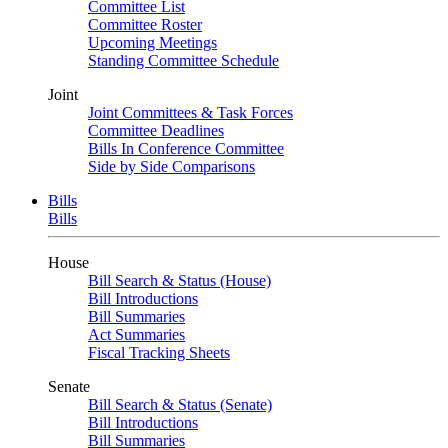
Committee List
Committee Roster
Upcoming Meetings
Standing Committee Schedule
Joint
Joint Committees & Task Forces
Committee Deadlines
Bills In Conference Committee
Side by Side Comparisons
Bills
Bills
House
Bill Search & Status (House)
Bill Introductions
Bill Summaries
Act Summaries
Fiscal Tracking Sheets
Senate
Bill Search & Status (Senate)
Bill Introductions
Bill Summaries