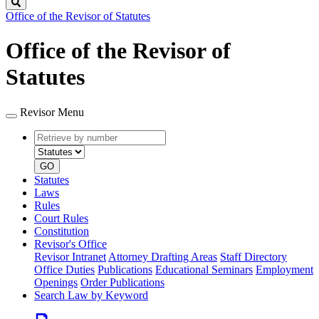
Search
Office of the Revisor of Statutes
Office of the Revisor of
Statutes
Revisor Menu
Retrieve
Document
by
type
number
GO
Statutes
Laws
Rules
Court Rules
Constitution
Revisor's Office
Revisor Intranet
Attorney Drafting Areas
Staff Directory
Office Duties
Publications
Educational Seminars
Employment
Openings
Order Publications
Search Law by Keyword