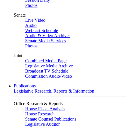
Session Daily
Photos
Senate
Live Video
Audio
Webcast Schedule
Audio & Video Archives
Senate Media Services
Photos
Joint
Combined Media Page
Legislative Media Archive
Broadcast TV Schedule
Commission Audio/Video
Publications
Legislative Research, Reports & Information
Office Research & Reports
House Fiscal Analysis
House Research
Senate Counsel Publications
Legislative Auditor