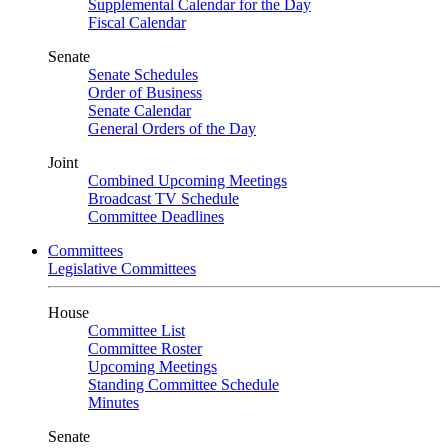
Supplemental Calendar for the Day
Fiscal Calendar
Senate
Senate Schedules
Order of Business
Senate Calendar
General Orders of the Day
Joint
Combined Upcoming Meetings
Broadcast TV Schedule
Committee Deadlines
Committees
Legislative Committees
House
Committee List
Committee Roster
Upcoming Meetings
Standing Committee Schedule
Minutes
Senate