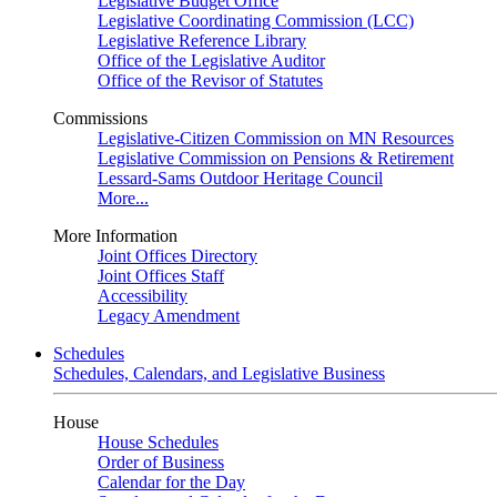
Legislative Budget Office
Legislative Coordinating Commission (LCC)
Legislative Reference Library
Office of the Legislative Auditor
Office of the Revisor of Statutes
Commissions
Legislative-Citizen Commission on MN Resources
Legislative Commission on Pensions & Retirement
Lessard-Sams Outdoor Heritage Council
More...
More Information
Joint Offices Directory
Joint Offices Staff
Accessibility
Legacy Amendment
Schedules
Schedules, Calendars, and Legislative Business
House
House Schedules
Order of Business
Calendar for the Day