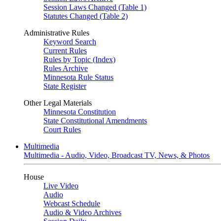
Session Laws Changed (Table 1)
Statutes Changed (Table 2)
Administrative Rules
Keyword Search
Current Rules
Rules by Topic (Index)
Rules Archive
Minnesota Rule Status
State Register
Other Legal Materials
Minnesota Constitution
State Constitutional Amendments
Court Rules
Multimedia
Multimedia - Audio, Video, Broadcast TV, News, & Photos
House
Live Video
Audio
Webcast Schedule
Audio & Video Archives