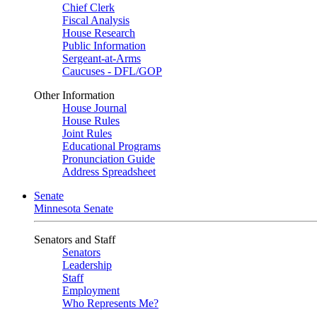
Chief Clerk
Fiscal Analysis
House Research
Public Information
Sergeant-at-Arms
Caucuses - DFL/GOP
Other Information
House Journal
House Rules
Joint Rules
Educational Programs
Pronunciation Guide
Address Spreadsheet
Senate
Minnesota Senate
Senators and Staff
Senators
Leadership
Staff
Employment
Who Represents Me?