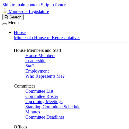
Skip to main content
Skip to footer
Minnesota Legislature
Search
Search
Legislature
Menu
House
Minnesota House of Representatives
House Members and Staff
House Members
Leadership
Staff
Employment
Who Represents Me?
Committees
Committee List
Committee Roster
Upcoming Meetings
Standing Committee Schedule
Minutes
Committee Deadlines
Offices