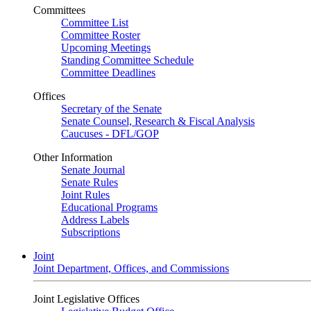
Committees
Committee List
Committee Roster
Upcoming Meetings
Standing Committee Schedule
Committee Deadlines
Offices
Secretary of the Senate
Senate Counsel, Research & Fiscal Analysis
Caucuses - DFL/GOP
Other Information
Senate Journal
Senate Rules
Joint Rules
Educational Programs
Address Labels
Subscriptions
Joint
Joint Department, Offices, and Commissions
Joint Legislative Offices