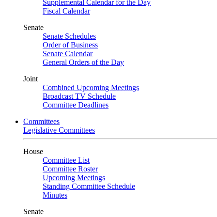
Supplemental Calendar for the Day
Fiscal Calendar
Senate
Senate Schedules
Order of Business
Senate Calendar
General Orders of the Day
Joint
Combined Upcoming Meetings
Broadcast TV Schedule
Committee Deadlines
Committees
Legislative Committees
House
Committee List
Committee Roster
Upcoming Meetings
Standing Committee Schedule
Minutes
Senate