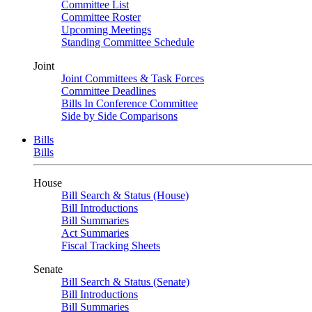
Committee List
Committee Roster
Upcoming Meetings
Standing Committee Schedule
Joint
Joint Committees & Task Forces
Committee Deadlines
Bills In Conference Committee
Side by Side Comparisons
Bills
Bills
House
Bill Search & Status (House)
Bill Introductions
Bill Summaries
Act Summaries
Fiscal Tracking Sheets
Senate
Bill Search & Status (Senate)
Bill Introductions
Bill Summaries