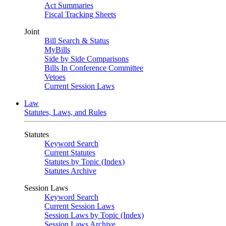
Act Summaries
Fiscal Tracking Sheets
Joint
Bill Search & Status
MyBills
Side by Side Comparisons
Bills In Conference Committee
Vetoes
Current Session Laws
Law
Statutes, Laws, and Rules
Statutes
Keyword Search
Current Statutes
Statutes by Topic (Index)
Statutes Archive
Session Laws
Keyword Search
Current Session Laws
Session Laws by Topic (Index)
Session Laws Archive