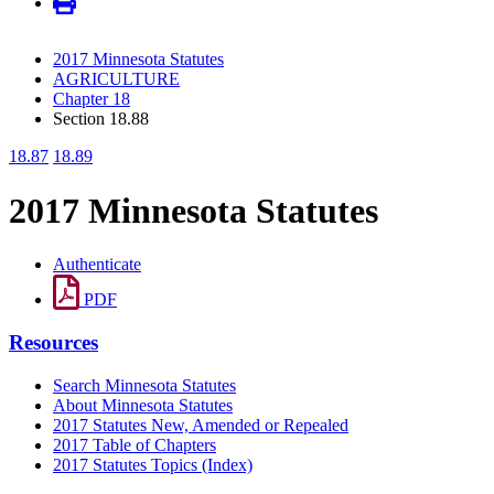
2017 Minnesota Statutes
AGRICULTURE
Chapter 18
Section 18.88
18.87
18.89
2017 Minnesota Statutes
Authenticate
PDF
Resources
Search Minnesota Statutes
About Minnesota Statutes
2017 Statutes New, Amended or Repealed
2017 Table of Chapters
2017 Statutes Topics (Index)