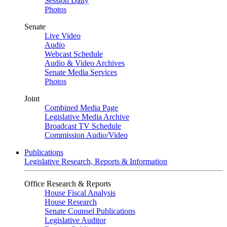
Session Daily
Photos
Senate
Live Video
Audio
Webcast Schedule
Audio & Video Archives
Senate Media Services
Photos
Joint
Combined Media Page
Legislative Media Archive
Broadcast TV Schedule
Commission Audio/Video
Publications
Legislative Research, Reports & Information
Office Research & Reports
House Fiscal Analysis
House Research
Senate Counsel Publications
Legislative Auditor