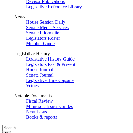
Revisor Publications
Legislative Reference Library
News
House Session Daily
Senate Media Services
Senate Information
Legislators Roster
Member Guide
Legislative History
Legislative History Guide
Legislators Past & Present
House Journal
Senate Journal
Legislative Time Capsule
Vetoes
Notable Documents
Fiscal Review
Minnesota Issues Guides
New Laws
Books & reports
Search
Legislature