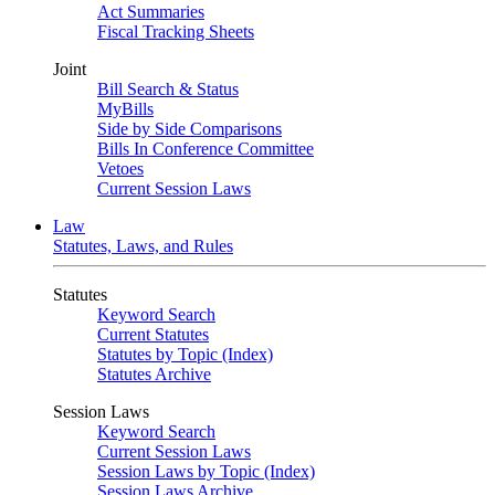
Act Summaries
Fiscal Tracking Sheets
Joint
Bill Search & Status
MyBills
Side by Side Comparisons
Bills In Conference Committee
Vetoes
Current Session Laws
Law
Statutes, Laws, and Rules
Statutes
Keyword Search
Current Statutes
Statutes by Topic (Index)
Statutes Archive
Session Laws
Keyword Search
Current Session Laws
Session Laws by Topic (Index)
Session Laws Archive