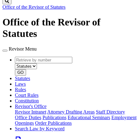
Search
Office of the Revisor of Statutes
Office of the Revisor of
Statutes
Revisor Menu
Retrieve
Document
by
type
number
GO
Statutes
Laws
Rules
Court Rules
Constitution
Revisor's Office
Revisor Intranet
Attorney Drafting Areas
Staff Directory
Office Duties
Publications
Educational Seminars
Employment
Openings
Order Publications
Search Law by Keyword