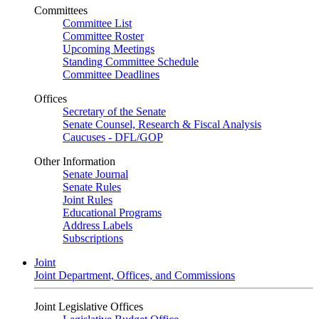
Committees
Committee List
Committee Roster
Upcoming Meetings
Standing Committee Schedule
Committee Deadlines
Offices
Secretary of the Senate
Senate Counsel, Research & Fiscal Analysis
Caucuses - DFL/GOP
Other Information
Senate Journal
Senate Rules
Joint Rules
Educational Programs
Address Labels
Subscriptions
Joint
Joint Department, Offices, and Commissions
Joint Legislative Offices