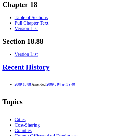
Chapter 18
Table of Sections
Full Chapter Text
Version List
Section 18.88
Version List
Recent History
2009 18.88
Amended
2009 c 94 art 1 s 40
Topics
Cities
Cost-Sharing
Counties
County Officers And Employees