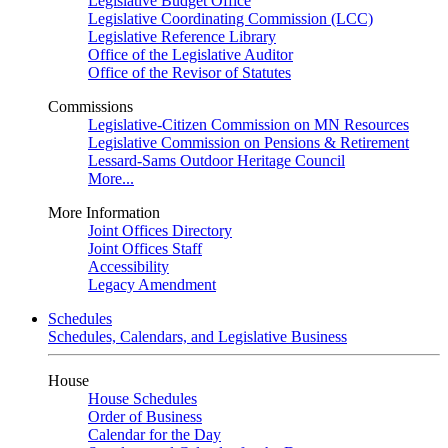
Legislative Budget Office
Legislative Coordinating Commission (LCC)
Legislative Reference Library
Office of the Legislative Auditor
Office of the Revisor of Statutes
Commissions
Legislative-Citizen Commission on MN Resources
Legislative Commission on Pensions & Retirement
Lessard-Sams Outdoor Heritage Council
More...
More Information
Joint Offices Directory
Joint Offices Staff
Accessibility
Legacy Amendment
Schedules
Schedules, Calendars, and Legislative Business
House
House Schedules
Order of Business
Calendar for the Day