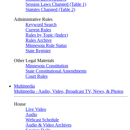
Session Laws Changed (Table 1)
Statutes Changed (Table 2)
Administrative Rules
Keyword Search
Current Rules
Rules by Topic (Index)
Rules Archive
Minnesota Rule Status
State Register
Other Legal Materials
Minnesota Constitution
State Constitutional Amendments
Court Rules
Multimedia
Multimedia - Audio, Video, Broadcast TV, News, & Photos
House
Live Video
Audio
Webcast Schedule
Audio & Video Archives