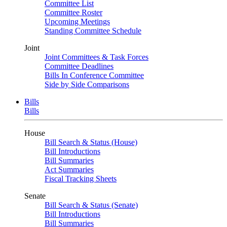
Committee List
Committee Roster
Upcoming Meetings
Standing Committee Schedule
Joint
Joint Committees & Task Forces
Committee Deadlines
Bills In Conference Committee
Side by Side Comparisons
Bills
Bills
House
Bill Search & Status (House)
Bill Introductions
Bill Summaries
Act Summaries
Fiscal Tracking Sheets
Senate
Bill Search & Status (Senate)
Bill Introductions
Bill Summaries