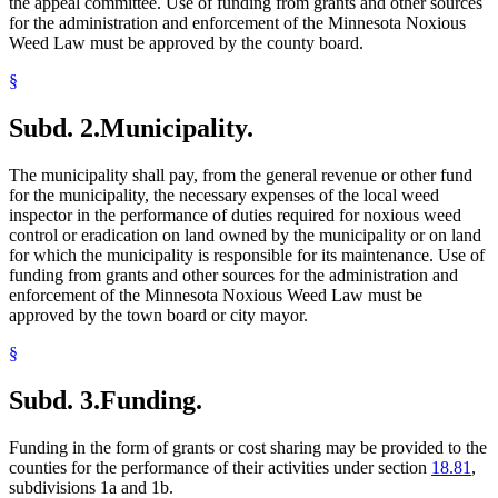
the appeal committee. Use of funding from grants and other sources
for the administration and enforcement of the Minnesota Noxious
Weed Law must be approved by the county board.
§
Subd. 2.
Municipality.
The municipality shall pay, from the general revenue or other fund
for the municipality, the necessary expenses of the local weed
inspector in the performance of duties required for noxious weed
control or eradication on land owned by the municipality or on land
for which the municipality is responsible for its maintenance. Use of
funding from grants and other sources for the administration and
enforcement of the Minnesota Noxious Weed Law must be
approved by the town board or city mayor.
§
Subd. 3.
Funding.
Funding in the form of grants or cost sharing may be provided to the
counties for the performance of their activities under section
18.81
,
subdivisions 1a and 1b.