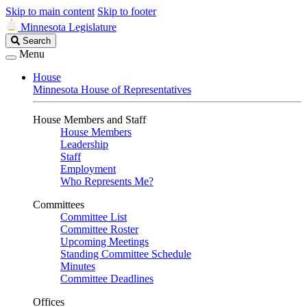
Skip to main content
Skip to footer
Minnesota Legislature
Search
Search
Legislature
Menu
House
Minnesota House of Representatives
House Members and Staff
House Members
Leadership
Staff
Employment
Who Represents Me?
Committees
Committee List
Committee Roster
Upcoming Meetings
Standing Committee Schedule
Minutes
Committee Deadlines
Offices