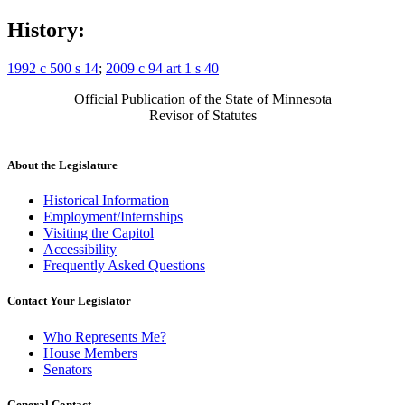
History:
1992 c 500 s 14
;
2009 c 94 art 1 s 40
Official Publication of the State of Minnesota
Revisor of Statutes
About the Legislature
Historical Information
Employment/Internships
Visiting the Capitol
Accessibility
Frequently Asked Questions
Contact Your Legislator
Who Represents Me?
House Members
Senators
General Contact