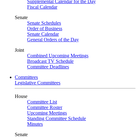
Supplemental Calendar for the Day
Fiscal Calendar
Senate
Senate Schedules
Order of Business
Senate Calendar
General Orders of the Day
Joint
Combined Upcoming Meetings
Broadcast TV Schedule
Committee Deadlines
Committees
Legislative Committees
House
Committee List
Committee Roster
Upcoming Meetings
Standing Committee Schedule
Minutes
Senate