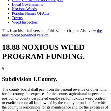
Local Governments
Noxious Weeds
Popular Names Of Acts
Towns
Weed Inspectors
This is an historical version of this statute chapter. Also view
the
most recent published version.
18.88 NOXIOUS WEED
PROGRAM FUNDING.
§
Subdivision 1.
County.
The county board shall pay, from the general revenue or other fund
for the county, the expenses for the county agricultural inspector
position or county-designated employee, for noxious weed control
or eradication on all land owned by the county or on land for which
the county is responsible for its maintenance and for the expenses of