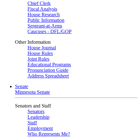
Chief Clerk
Fiscal Analysis
House Research
Public Information
Sergeant-at-Arms
Caucuses - DFL/GOP
Other Information
House Journal
House Rules
Joint Rules
Educational Programs
Pronunciation Guide
Address Spreadsheet
Senate
Minnesota Senate
Senators and Staff
Senators
Leadership
Staff
Employment
Who Represents Me?