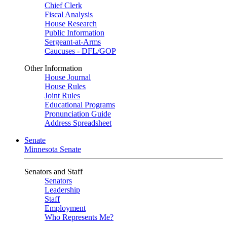
Chief Clerk
Fiscal Analysis
House Research
Public Information
Sergeant-at-Arms
Caucuses - DFL/GOP
Other Information
House Journal
House Rules
Joint Rules
Educational Programs
Pronunciation Guide
Address Spreadsheet
Senate
Minnesota Senate
Senators and Staff
Senators
Leadership
Staff
Employment
Who Represents Me?