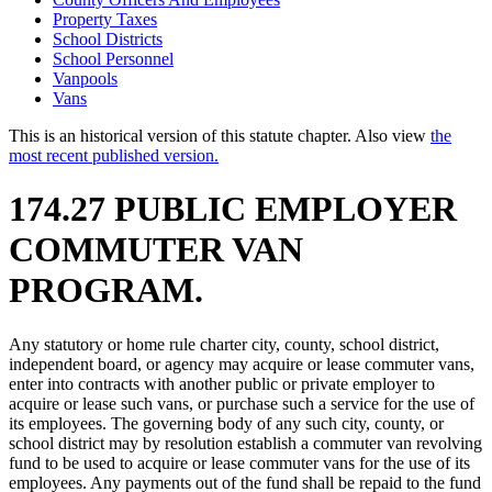
Property Taxes
School Districts
School Personnel
Vanpools
Vans
This is an historical version of this statute chapter. Also view
the
most recent published version.
174.27 PUBLIC EMPLOYER
COMMUTER VAN
PROGRAM.
Any statutory or home rule charter city, county, school district,
independent board, or agency may acquire or lease commuter vans,
enter into contracts with another public or private employer to
acquire or lease such vans, or purchase such a service for the use of
its employees. The governing body of any such city, county, or
school district may by resolution establish a commuter van revolving
fund to be used to acquire or lease commuter vans for the use of its
employees. Any payments out of the fund shall be repaid to the fund