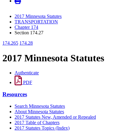
2017 Minnesota Statutes
TRANSPORTATION
Chapter 174
Section 174.27
174.265
174.28
2017 Minnesota Statutes
Authenticate
PDF
Resources
Search Minnesota Statutes
About Minnesota Statutes
2017 Statutes New, Amended or Repealed
2017 Table of Chapters
2017 Statutes Topics (Index)