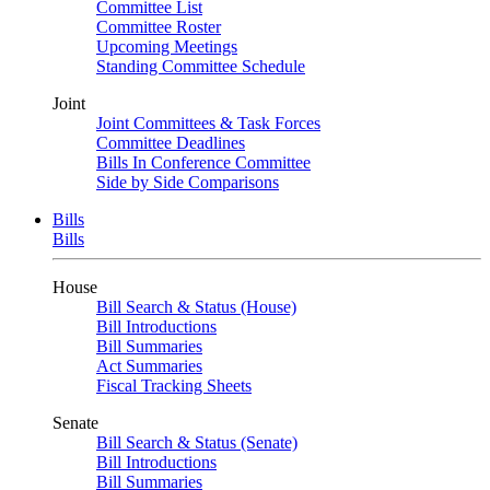
Committee List
Committee Roster
Upcoming Meetings
Standing Committee Schedule
Joint
Joint Committees & Task Forces
Committee Deadlines
Bills In Conference Committee
Side by Side Comparisons
Bills
Bills
House
Bill Search & Status (House)
Bill Introductions
Bill Summaries
Act Summaries
Fiscal Tracking Sheets
Senate
Bill Search & Status (Senate)
Bill Introductions
Bill Summaries