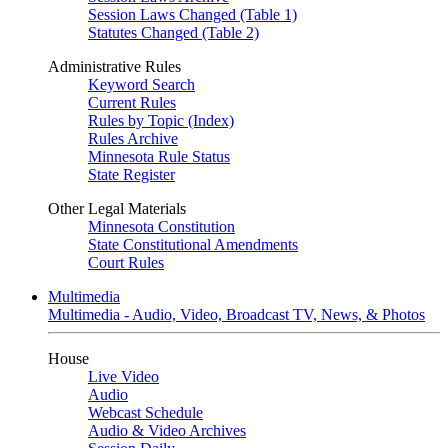
Session Laws Changed (Table 1)
Statutes Changed (Table 2)
Administrative Rules
Keyword Search
Current Rules
Rules by Topic (Index)
Rules Archive
Minnesota Rule Status
State Register
Other Legal Materials
Minnesota Constitution
State Constitutional Amendments
Court Rules
Multimedia
Multimedia - Audio, Video, Broadcast TV, News, & Photos
House
Live Video
Audio
Webcast Schedule
Audio & Video Archives