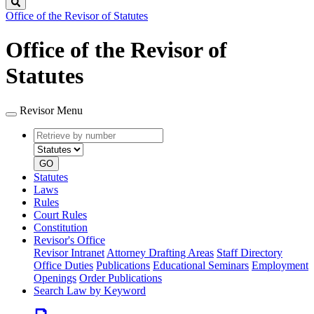
Search
Office of the Revisor of Statutes
Office of the Revisor of
Statutes
Revisor Menu
Retrieve
Document
by
type
number
GO
Statutes
Laws
Rules
Court Rules
Constitution
Revisor's Office
Revisor Intranet
Attorney Drafting Areas
Staff Directory
Office Duties
Publications
Educational Seminars
Employment
Openings
Order Publications
Search Law by Keyword