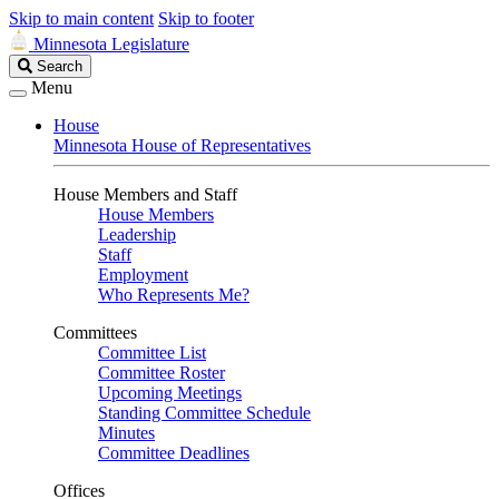
Skip to main content
Skip to footer
Minnesota Legislature
Search
Search
Legislature
Menu
House
Minnesota House of Representatives
House Members and Staff
House Members
Leadership
Staff
Employment
Who Represents Me?
Committees
Committee List
Committee Roster
Upcoming Meetings
Standing Committee Schedule
Minutes
Committee Deadlines
Offices