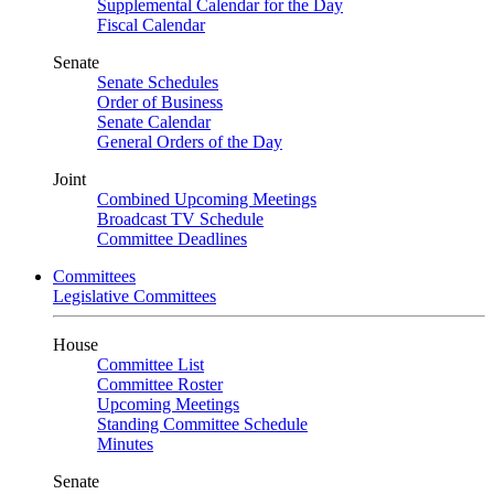
Supplemental Calendar for the Day
Fiscal Calendar
Senate
Senate Schedules
Order of Business
Senate Calendar
General Orders of the Day
Joint
Combined Upcoming Meetings
Broadcast TV Schedule
Committee Deadlines
Committees
Legislative Committees
House
Committee List
Committee Roster
Upcoming Meetings
Standing Committee Schedule
Minutes
Senate