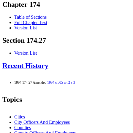
Chapter 174
Table of Sections
Full Chapter Text
Version List
Section 174.27
Version List
Recent History
1994 174.27 Amended
1994 c 505 art 2 s 3
Topics
Cities
City Officers And Employees
Counties
County Officers And Employees