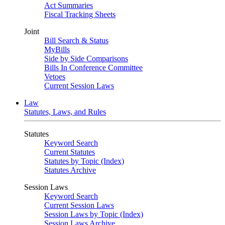
Act Summaries
Fiscal Tracking Sheets
Joint
Bill Search & Status
MyBills
Side by Side Comparisons
Bills In Conference Committee
Vetoes
Current Session Laws
Law
Statutes, Laws, and Rules
Statutes
Keyword Search
Current Statutes
Statutes by Topic (Index)
Statutes Archive
Session Laws
Keyword Search
Current Session Laws
Session Laws by Topic (Index)
Session Laws Archive