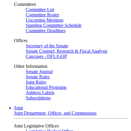
Committees
Committee List
Committee Roster
Upcoming Meetings
Standing Committee Schedule
Committee Deadlines
Offices
Secretary of the Senate
Senate Counsel, Research & Fiscal Analysis
Caucuses - DFL/GOP
Other Information
Senate Journal
Senate Rules
Joint Rules
Educational Programs
Address Labels
Subscriptions
Joint
Joint Department, Offices, and Commissions
Joint Legislative Offices