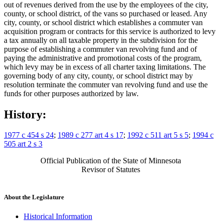
out of revenues derived from the use by the employees of the city,
county, or school district, of the vans so purchased or leased. Any
city, county, or school district which establishes a commuter van
acquisition program or contracts for this service is authorized to levy
a tax annually on all taxable property in the subdivision for the
purpose of establishing a commuter van revolving fund and of
paying the administrative and promotional costs of the program,
which levy may be in excess of all charter taxing limitations. The
governing body of any city, county, or school district may by
resolution terminate the commuter van revolving fund and use the
funds for other purposes authorized by law.
History:
1977 c 454 s 24
;
1989 c 277 art 4 s 17
;
1992 c 511 art 5 s 5
;
1994 c
505 art 2 s 3
Official Publication of the State of Minnesota
Revisor of Statutes
About the Legislature
Historical Information