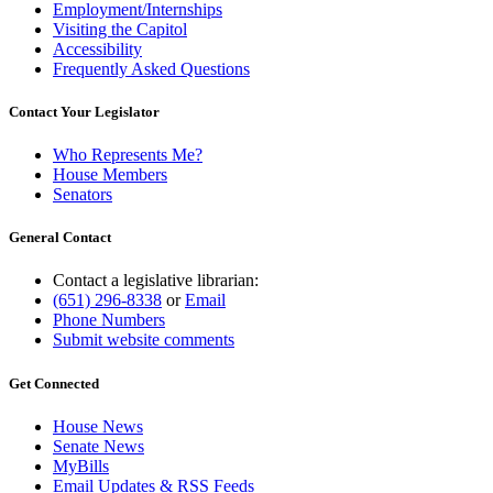
Employment/Internships
Visiting the Capitol
Accessibility
Frequently Asked Questions
Contact Your Legislator
Who Represents Me?
House Members
Senators
General Contact
Contact a legislative librarian:
(651) 296-8338
or
Email
Phone Numbers
Submit website comments
Get Connected
House News
Senate News
MyBills
Email Updates & RSS Feeds