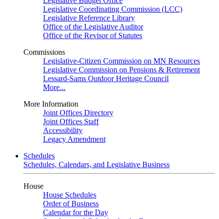
Legislative Budget Office
Legislative Coordinating Commission (LCC)
Legislative Reference Library
Office of the Legislative Auditor
Office of the Revisor of Statutes
Commissions
Legislative-Citizen Commission on MN Resources
Legislative Commission on Pensions & Retirement
Lessard-Sams Outdoor Heritage Council
More...
More Information
Joint Offices Directory
Joint Offices Staff
Accessibility
Legacy Amendment
Schedules
Schedules, Calendars, and Legislative Business
House
House Schedules
Order of Business
Calendar for the Day