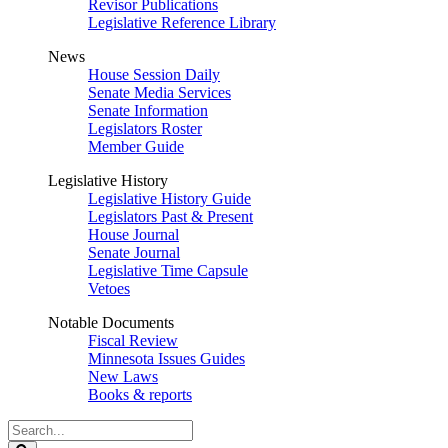
Revisor Publications
Legislative Reference Library
News
House Session Daily
Senate Media Services
Senate Information
Legislators Roster
Member Guide
Legislative History
Legislative History Guide
Legislators Past & Present
House Journal
Senate Journal
Legislative Time Capsule
Vetoes
Notable Documents
Fiscal Review
Minnesota Issues Guides
New Laws
Books & reports
Search
Legislature