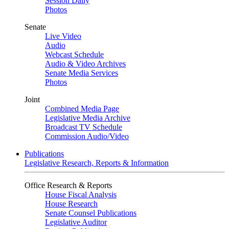
Session Daily
Photos
Senate
Live Video
Audio
Webcast Schedule
Audio & Video Archives
Senate Media Services
Photos
Joint
Combined Media Page
Legislative Media Archive
Broadcast TV Schedule
Commission Audio/Video
Publications
Legislative Research, Reports & Information
Office Research & Reports
House Fiscal Analysis
House Research
Senate Counsel Publications
Legislative Auditor