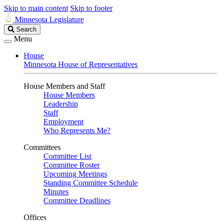
Skip to main content
Skip to footer
Minnesota Legislature
Search
Search
Legislature
Menu
House
Minnesota House of Representatives
House Members and Staff
House Members
Leadership
Staff
Employment
Who Represents Me?
Committees
Committee List
Committee Roster
Upcoming Meetings
Standing Committee Schedule
Minutes
Committee Deadlines
Offices