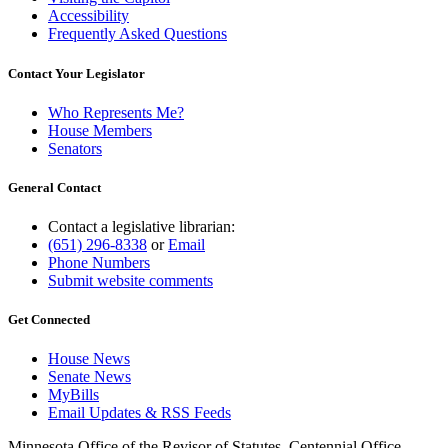
Accessibility
Frequently Asked Questions
Contact Your Legislator
Who Represents Me?
House Members
Senators
General Contact
Contact a legislative librarian:
(651) 296-8338
or
Email
Phone Numbers
Submit website comments
Get Connected
House News
Senate News
MyBills
Email Updates & RSS Feeds
Minnesota Office of the Revisor of Statutes, Centennial Office