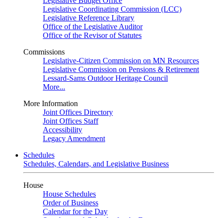
Legislative Budget Office
Legislative Coordinating Commission (LCC)
Legislative Reference Library
Office of the Legislative Auditor
Office of the Revisor of Statutes
Commissions
Legislative-Citizen Commission on MN Resources
Legislative Commission on Pensions & Retirement
Lessard-Sams Outdoor Heritage Council
More...
More Information
Joint Offices Directory
Joint Offices Staff
Accessibility
Legacy Amendment
Schedules
Schedules, Calendars, and Legislative Business
House
House Schedules
Order of Business
Calendar for the Day