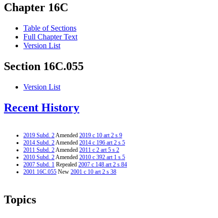
Chapter 16C
Table of Sections
Full Chapter Text
Version List
Section 16C.055
Version List
Recent History
2019 Subd. 2
Amended
2019 c 10 art 2 s 9
2014 Subd. 2
Amended
2014 c 196 art 2 s 5
2011 Subd. 2
Amended
2011 c 2 art 5 s 2
2010 Subd. 2
Amended
2010 c 392 art 1 s 5
2007 Subd. 1
Repealed
2007 c 148 art 2 s 84
2001 16C.055
New
2001 c 10 art 2 s 38
Topics