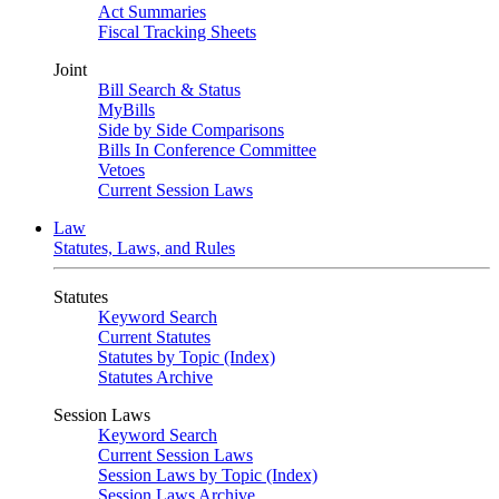
Act Summaries
Fiscal Tracking Sheets
Joint
Bill Search & Status
MyBills
Side by Side Comparisons
Bills In Conference Committee
Vetoes
Current Session Laws
Law
Statutes, Laws, and Rules
Statutes
Keyword Search
Current Statutes
Statutes by Topic (Index)
Statutes Archive
Session Laws
Keyword Search
Current Session Laws
Session Laws by Topic (Index)
Session Laws Archive