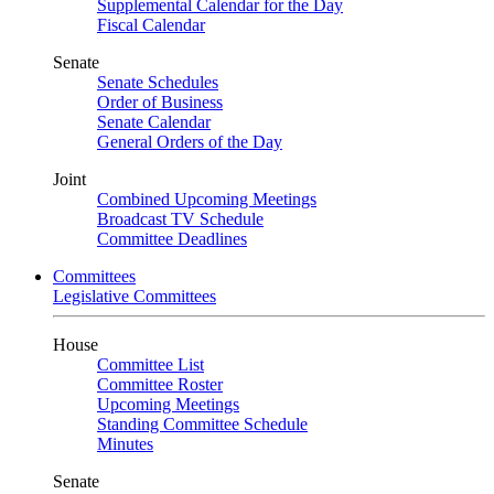
Supplemental Calendar for the Day
Fiscal Calendar
Senate
Senate Schedules
Order of Business
Senate Calendar
General Orders of the Day
Joint
Combined Upcoming Meetings
Broadcast TV Schedule
Committee Deadlines
Committees
Legislative Committees
House
Committee List
Committee Roster
Upcoming Meetings
Standing Committee Schedule
Minutes
Senate