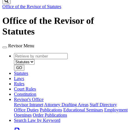
Search
Office of the Revisor of Statutes
Office of the Revisor of
Statutes
Revisor Menu
Retrieve
Document
by
type
number
GO
Statutes
Laws
Rules
Court Rules
Constitution
Revisor's Office
Revisor Intranet
Attorney Drafting Areas
Staff Directory
Office Duties
Publications
Educational Seminars
Employment
Openings
Order Publications
Search Law by Keyword