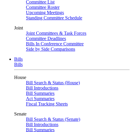
Committee List
Committee Roster
Upcoming Meetings
Standing Committee Schedule
Joint
Joint Committees & Task Forces
Committee Deadlines
Bills In Conference Committee
Side by Side Comparisons
Bills
Bills
House
Bill Search & Status (House)
Bill Introductions
Bill Summaries
Act Summaries
Fiscal Tracking Sheets
Senate
Bill Search & Status (Senate)
Bill Introductions
Bill Summaries