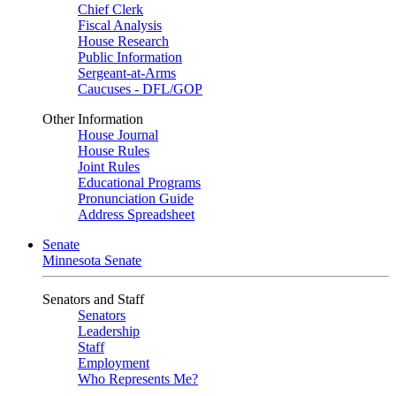
Chief Clerk
Fiscal Analysis
House Research
Public Information
Sergeant-at-Arms
Caucuses - DFL/GOP
Other Information
House Journal
House Rules
Joint Rules
Educational Programs
Pronunciation Guide
Address Spreadsheet
Senate
Minnesota Senate
Senators and Staff
Senators
Leadership
Staff
Employment
Who Represents Me?