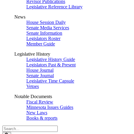
Revisor Publications
Legislative Reference Library
News
House Session Daily
Senate Media Services
Senate Information
Legislators Roster
Member Guide
Legislative History
Legislative History Guide
Legislators Past & Present
House Journal
Senate Journal
Legislative Time Capsule
Vetoes
Notable Documents
Fiscal Review
Minnesota Issues Guides
New Laws
Books & reports
Search
Legislature