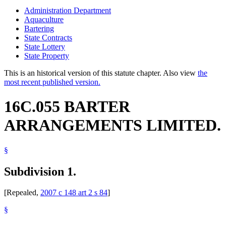
Administration Department
Aquaculture
Bartering
State Contracts
State Lottery
State Property
This is an historical version of this statute chapter. Also view
the
most recent published version.
16C.055 BARTER
ARRANGEMENTS LIMITED.
§
Subdivision 1.
[Repealed,
2007 c 148 art 2 s 84
]
§