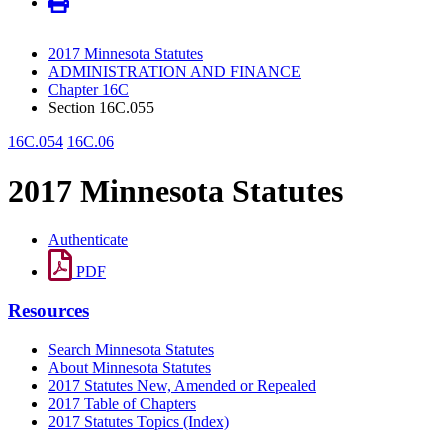
2017 Minnesota Statutes
ADMINISTRATION AND FINANCE
Chapter 16C
Section 16C.055
16C.054
16C.06
2017 Minnesota Statutes
Authenticate
PDF
Resources
Search Minnesota Statutes
About Minnesota Statutes
2017 Statutes New, Amended or Repealed
2017 Table of Chapters
2017 Statutes Topics (Index)