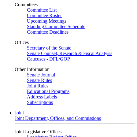
Committees
Committee List
Committee Roster
Upcoming Meetings
Standing Committee Schedule
Committee Deadlines
Offices
Secretary of the Senate
Senate Counsel, Research & Fiscal Analysis
Caucuses - DFL/GOP
Other Information
Senate Journal
Senate Rules
Joint Rules
Educational Programs
Address Labels
Subscriptions
Joint
Joint Department, Offices, and Commissions
Joint Legislative Offices