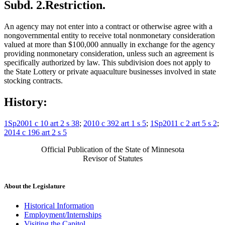
Subd. 2.
Restriction.
An agency may not enter into a contract or otherwise agree with a
nongovernmental entity to receive total nonmonetary consideration
valued at more than $100,000 annually in exchange for the agency
providing nonmonetary consideration, unless such an agreement is
specifically authorized by law. This subdivision does not apply to
the State Lottery or private aquaculture businesses involved in state
stocking contracts.
History:
1Sp2001 c 10 art 2 s 38
;
2010 c 392 art 1 s 5
;
1Sp2011 c 2 art 5 s 2
;
2014 c 196 art 2 s 5
Official Publication of the State of Minnesota
Revisor of Statutes
About the Legislature
Historical Information
Employment/Internships
Visiting the Capitol