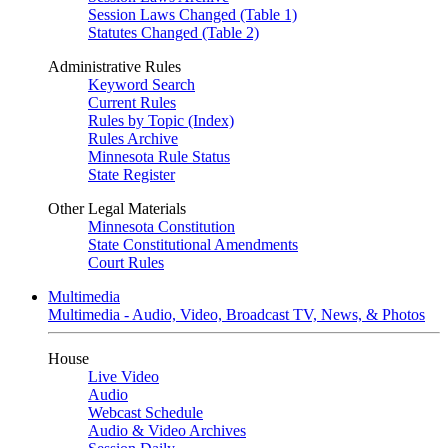
Session Laws Changed (Table 1)
Statutes Changed (Table 2)
Administrative Rules
Keyword Search
Current Rules
Rules by Topic (Index)
Rules Archive
Minnesota Rule Status
State Register
Other Legal Materials
Minnesota Constitution
State Constitutional Amendments
Court Rules
Multimedia
Multimedia - Audio, Video, Broadcast TV, News, & Photos
House
Live Video
Audio
Webcast Schedule
Audio & Video Archives