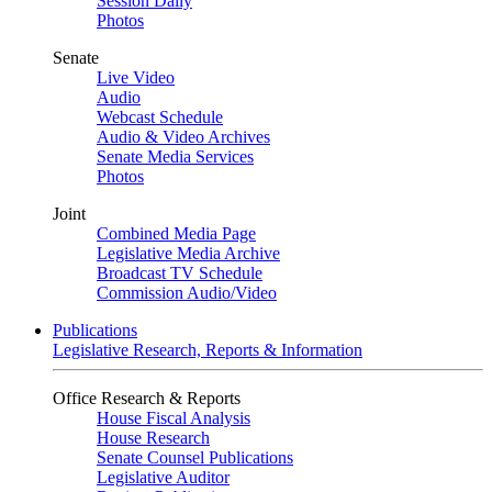
Session Daily
Photos
Senate
Live Video
Audio
Webcast Schedule
Audio & Video Archives
Senate Media Services
Photos
Joint
Combined Media Page
Legislative Media Archive
Broadcast TV Schedule
Commission Audio/Video
Publications
Legislative Research, Reports & Information
Office Research & Reports
House Fiscal Analysis
House Research
Senate Counsel Publications
Legislative Auditor