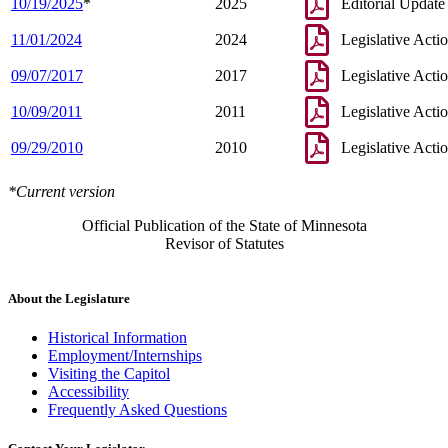
10/19/2025
*
2025
Editorial Update
11/01/2024
2024
Legislative Acti
09/07/2017
2017
Legislative Acti
10/09/2011
2011
Legislative Acti
09/29/2010
2010
Legislative Acti
*Current version
Official Publication of the State of Minnesota
Revisor of Statutes
About the Legislature
Historical Information
Employment/Internships
Visiting the Capitol
Accessibility
Frequently Asked Questions