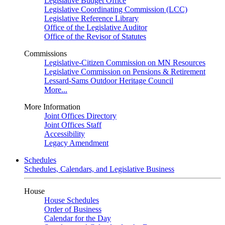
Legislative Budget Office
Legislative Coordinating Commission (LCC)
Legislative Reference Library
Office of the Legislative Auditor
Office of the Revisor of Statutes
Commissions
Legislative-Citizen Commission on MN Resources
Legislative Commission on Pensions & Retirement
Lessard-Sams Outdoor Heritage Council
More...
More Information
Joint Offices Directory
Joint Offices Staff
Accessibility
Legacy Amendment
Schedules
Schedules, Calendars, and Legislative Business
House
House Schedules
Order of Business
Calendar for the Day