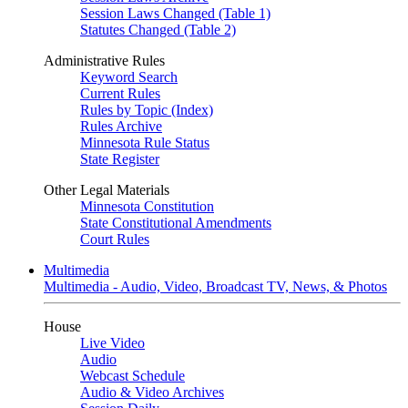
Session Laws Changed (Table 1)
Statutes Changed (Table 2)
Administrative Rules
Keyword Search
Current Rules
Rules by Topic (Index)
Rules Archive
Minnesota Rule Status
State Register
Other Legal Materials
Minnesota Constitution
State Constitutional Amendments
Court Rules
Multimedia
Multimedia - Audio, Video, Broadcast TV, News, & Photos
House
Live Video
Audio
Webcast Schedule
Audio & Video Archives