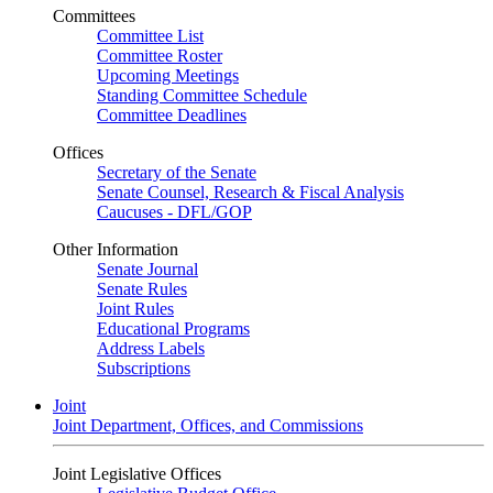
Committees
Committee List
Committee Roster
Upcoming Meetings
Standing Committee Schedule
Committee Deadlines
Offices
Secretary of the Senate
Senate Counsel, Research & Fiscal Analysis
Caucuses - DFL/GOP
Other Information
Senate Journal
Senate Rules
Joint Rules
Educational Programs
Address Labels
Subscriptions
Joint
Joint Department, Offices, and Commissions
Joint Legislative Offices