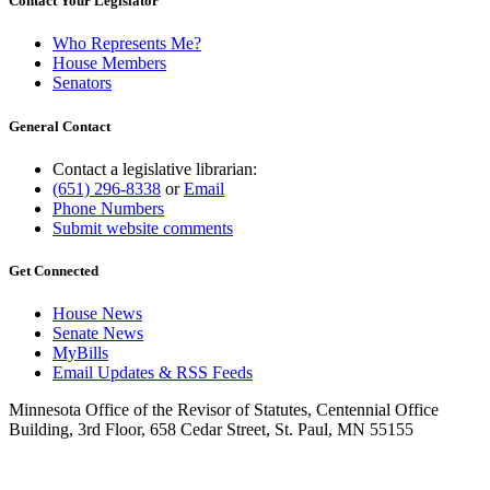
Contact Your Legislator
Who Represents Me?
House Members
Senators
General Contact
Contact a legislative librarian:
(651) 296-8338
or
Email
Phone Numbers
Submit website comments
Get Connected
House News
Senate News
MyBills
Email Updates & RSS Feeds
Minnesota Office of the Revisor of Statutes, Centennial Office
Building, 3rd Floor, 658 Cedar Street, St. Paul, MN 55155