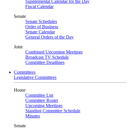
Supplemental Calendar for the Day
Fiscal Calendar
Senate
Senate Schedules
Order of Business
Senate Calendar
General Orders of the Day
Joint
Combined Upcoming Meetings
Broadcast TV Schedule
Committee Deadlines
Committees
Legislative Committees
House
Committee List
Committee Roster
Upcoming Meetings
Standing Committee Schedule
Minutes
Senate