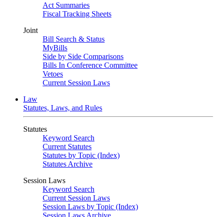
Act Summaries
Fiscal Tracking Sheets
Joint
Bill Search & Status
MyBills
Side by Side Comparisons
Bills In Conference Committee
Vetoes
Current Session Laws
Law
Statutes, Laws, and Rules
Statutes
Keyword Search
Current Statutes
Statutes by Topic (Index)
Statutes Archive
Session Laws
Keyword Search
Current Session Laws
Session Laws by Topic (Index)
Session Laws Archive