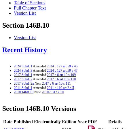
Table of Sections
Full Chapter Text
Version List
Section 146B.10
Version List
Recent History
2024 Subd. 1
Amended
2024 c 127 art 59 s 46
2024 Subd. 3
Amended
2024 c 127 art 59 s 47
2017 Subd. 1
Amended
2017 c 6 art 10 s 109
2017 Subd. 2
Amended
2017 c 6 art 10 s 110
2017 Subd. 2a
New
2017 c 6 art 10 s 111
2011 Subd. 1
Amended
2011 c 110 art 2 s 5
2010 146B.10
New
2010 c 317 s 10
Section 146B.10 Versions
Date Published Electronically
Edition Year
PDF
Details