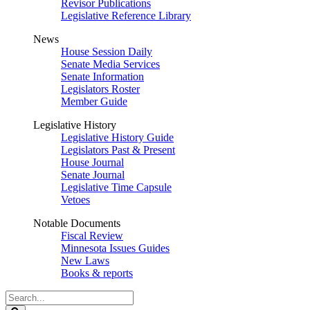
Revisor Publications
Legislative Reference Library
News
House Session Daily
Senate Media Services
Senate Information
Legislators Roster
Member Guide
Legislative History
Legislative History Guide
Legislators Past & Present
House Journal
Senate Journal
Legislative Time Capsule
Vetoes
Notable Documents
Fiscal Review
Minnesota Issues Guides
New Laws
Books & reports
Search
Legislature