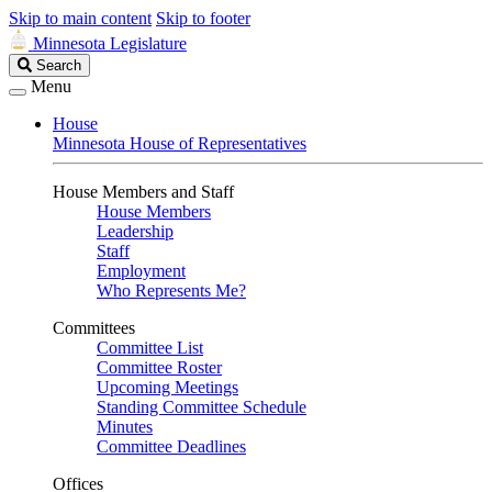
Skip to main content
Skip to footer
Minnesota Legislature
Search
Search
Legislature
Menu
House
Minnesota House of Representatives
House Members and Staff
House Members
Leadership
Staff
Employment
Who Represents Me?
Committees
Committee List
Committee Roster
Upcoming Meetings
Standing Committee Schedule
Minutes
Committee Deadlines
Offices