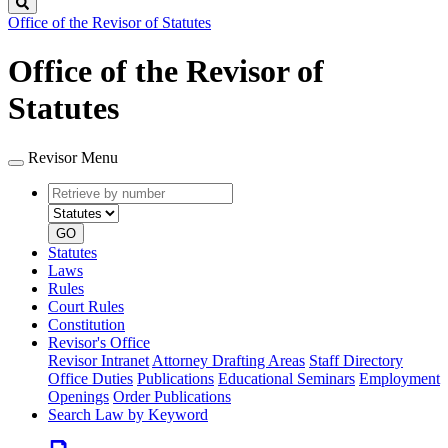
Search
Office of the Revisor of Statutes
Office of the Revisor of
Statutes
Revisor Menu
Retrieve
Document
by
type
number
GO
Statutes
Laws
Rules
Court Rules
Constitution
Revisor's Office
Revisor Intranet
Attorney Drafting Areas
Staff Directory
Office Duties
Publications
Educational Seminars
Employment
Openings
Order Publications
Search Law by Keyword