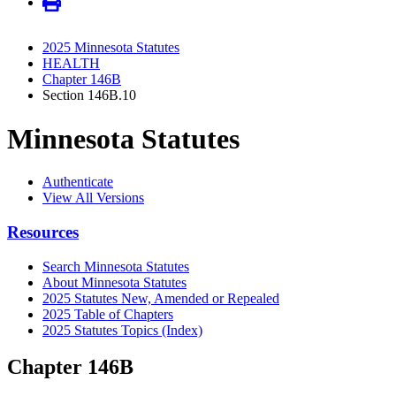
2025 Minnesota Statutes
HEALTH
Chapter 146B
Section 146B.10
Minnesota Statutes
Authenticate
View All Versions
Resources
Search Minnesota Statutes
About Minnesota Statutes
2025 Statutes New, Amended or Repealed
2025 Table of Chapters
2025 Statutes Topics (Index)
Chapter 146B