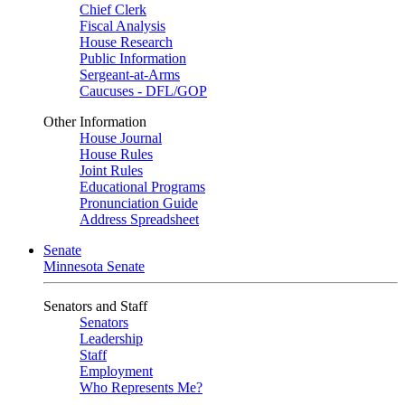
Chief Clerk
Fiscal Analysis
House Research
Public Information
Sergeant-at-Arms
Caucuses - DFL/GOP
Other Information
House Journal
House Rules
Joint Rules
Educational Programs
Pronunciation Guide
Address Spreadsheet
Senate
Minnesota Senate
Senators and Staff
Senators
Leadership
Staff
Employment
Who Represents Me?