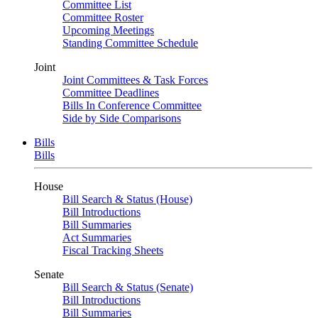
Committee List
Committee Roster
Upcoming Meetings
Standing Committee Schedule
Joint
Joint Committees & Task Forces
Committee Deadlines
Bills In Conference Committee
Side by Side Comparisons
Bills
Bills
House
Bill Search & Status (House)
Bill Introductions
Bill Summaries
Act Summaries
Fiscal Tracking Sheets
Senate
Bill Search & Status (Senate)
Bill Introductions
Bill Summaries