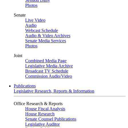
Session Daily
Photos
Senate
Live Video
Audio
Webcast Schedule
Audio & Video Archives
Senate Media Services
Photos
Joint
Combined Media Page
Legislative Media Archive
Broadcast TV Schedule
Commission Audio/Video
Publications
Legislative Research, Reports & Information
Office Research & Reports
House Fiscal Analysis
House Research
Senate Counsel Publications
Legislative Auditor