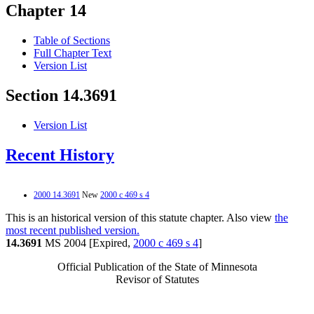
Chapter 14
Table of Sections
Full Chapter Text
Version List
Section 14.3691
Version List
Recent History
2000 14.3691
New
2000 c 469 s 4
This is an historical version of this statute chapter. Also view
the
most recent published version.
14.3691
MS 2004 [Expired,
2000 c 469 s 4
]
Official Publication of the State of Minnesota
Revisor of Statutes