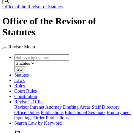
Search
Office of the Revisor of Statutes
Office of the Revisor of
Statutes
Revisor Menu
Retrieve
Document
by
type
number
GO
Statutes
Laws
Rules
Court Rules
Constitution
Revisor's Office
Revisor Intranet
Attorney Drafting Areas
Staff Directory
Office Duties
Publications
Educational Seminars
Employment
Openings
Order Publications
Search Law by Keyword