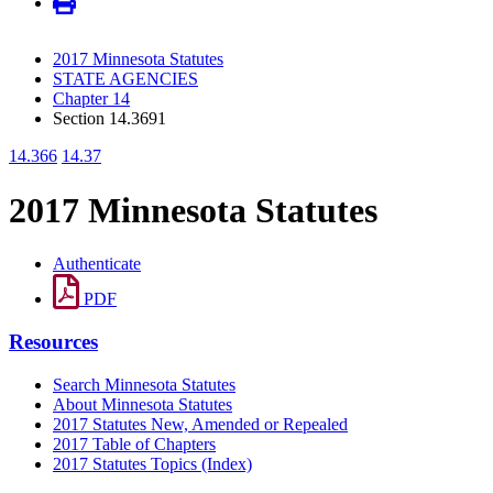
2017 Minnesota Statutes
STATE AGENCIES
Chapter 14
Section 14.3691
14.366
14.37
2017 Minnesota Statutes
Authenticate
PDF
Resources
Search Minnesota Statutes
About Minnesota Statutes
2017 Statutes New, Amended or Repealed
2017 Table of Chapters
2017 Statutes Topics (Index)