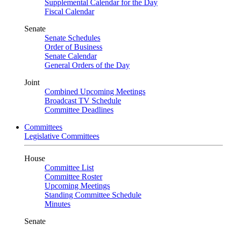
Supplemental Calendar for the Day
Fiscal Calendar
Senate
Senate Schedules
Order of Business
Senate Calendar
General Orders of the Day
Joint
Combined Upcoming Meetings
Broadcast TV Schedule
Committee Deadlines
Committees
Legislative Committees
House
Committee List
Committee Roster
Upcoming Meetings
Standing Committee Schedule
Minutes
Senate