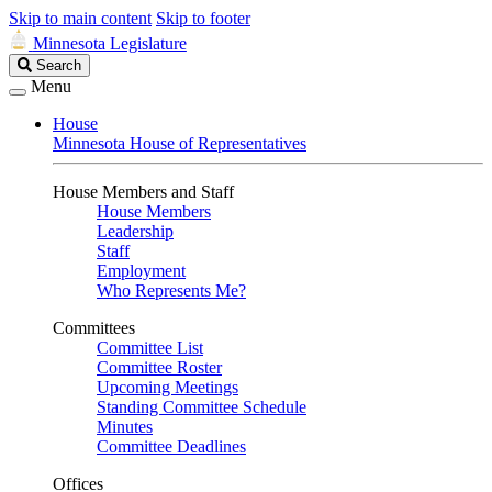
Skip to main content
Skip to footer
Minnesota Legislature
Search
Search
Legislature
Menu
House
Minnesota House of Representatives
House Members and Staff
House Members
Leadership
Staff
Employment
Who Represents Me?
Committees
Committee List
Committee Roster
Upcoming Meetings
Standing Committee Schedule
Minutes
Committee Deadlines
Offices