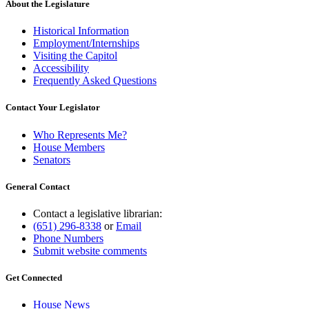
About the Legislature
Historical Information
Employment/Internships
Visiting the Capitol
Accessibility
Frequently Asked Questions
Contact Your Legislator
Who Represents Me?
House Members
Senators
General Contact
Contact a legislative librarian:
(651) 296-8338
or
Email
Phone Numbers
Submit website comments
Get Connected
House News