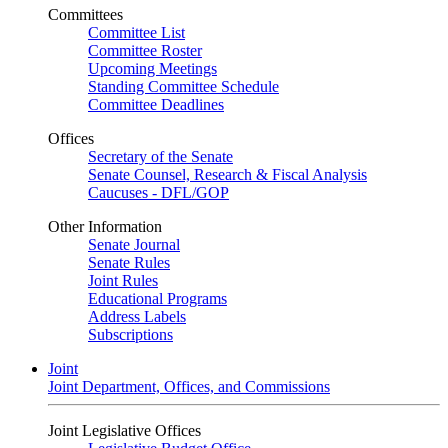
Committees
Committee List
Committee Roster
Upcoming Meetings
Standing Committee Schedule
Committee Deadlines
Offices
Secretary of the Senate
Senate Counsel, Research & Fiscal Analysis
Caucuses - DFL/GOP
Other Information
Senate Journal
Senate Rules
Joint Rules
Educational Programs
Address Labels
Subscriptions
Joint
Joint Department, Offices, and Commissions
Joint Legislative Offices