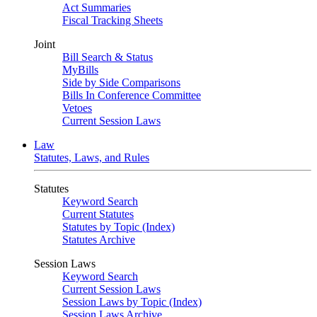
Act Summaries
Fiscal Tracking Sheets
Joint
Bill Search & Status
MyBills
Side by Side Comparisons
Bills In Conference Committee
Vetoes
Current Session Laws
Law
Statutes, Laws, and Rules
Statutes
Keyword Search
Current Statutes
Statutes by Topic (Index)
Statutes Archive
Session Laws
Keyword Search
Current Session Laws
Session Laws by Topic (Index)
Session Laws Archive