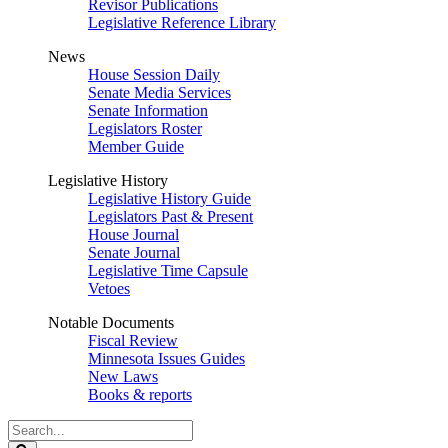
Revisor Publications
Legislative Reference Library
News
House Session Daily
Senate Media Services
Senate Information
Legislators Roster
Member Guide
Legislative History
Legislative History Guide
Legislators Past & Present
House Journal
Senate Journal
Legislative Time Capsule
Vetoes
Notable Documents
Fiscal Review
Minnesota Issues Guides
New Laws
Books & reports
Search
Legislature