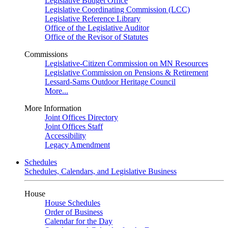
Legislative Budget Office
Legislative Coordinating Commission (LCC)
Legislative Reference Library
Office of the Legislative Auditor
Office of the Revisor of Statutes
Commissions
Legislative-Citizen Commission on MN Resources
Legislative Commission on Pensions & Retirement
Lessard-Sams Outdoor Heritage Council
More...
More Information
Joint Offices Directory
Joint Offices Staff
Accessibility
Legacy Amendment
Schedules
Schedules, Calendars, and Legislative Business
House
House Schedules
Order of Business
Calendar for the Day