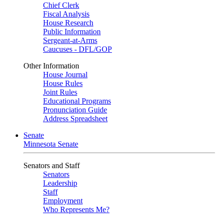
Chief Clerk
Fiscal Analysis
House Research
Public Information
Sergeant-at-Arms
Caucuses - DFL/GOP
Other Information
House Journal
House Rules
Joint Rules
Educational Programs
Pronunciation Guide
Address Spreadsheet
Senate
Minnesota Senate
Senators and Staff
Senators
Leadership
Staff
Employment
Who Represents Me?