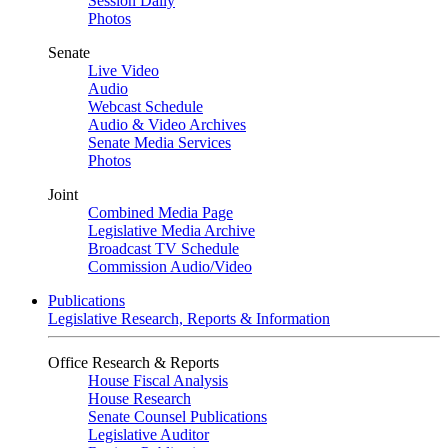
Session Daily
Photos
Senate
Live Video
Audio
Webcast Schedule
Audio & Video Archives
Senate Media Services
Photos
Joint
Combined Media Page
Legislative Media Archive
Broadcast TV Schedule
Commission Audio/Video
Publications
Legislative Research, Reports & Information
Office Research & Reports
House Fiscal Analysis
House Research
Senate Counsel Publications
Legislative Auditor