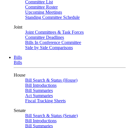
Committee List
Committee Roster
Upcoming Meetings
Standing Committee Schedule
Joint
Joint Committees & Task Forces
Committee Deadlines
Bills In Conference Committee
Side by Side Comparisons
Bills
Bills
House
Bill Search & Status (House)
Bill Introductions
Bill Summaries
Act Summaries
Fiscal Tracking Sheets
Senate
Bill Search & Status (Senate)
Bill Introductions
Bill Summaries