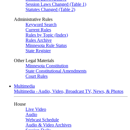
Session Laws Changed (Table 1)
Statutes Changed (Table 2)
Administrative Rules
Keyword Search
Current Rules
Rules by Topic (Index)
Rules Archive
Minnesota Rule Status
State Register
Other Legal Materials
Minnesota Constitution
State Constitutional Amendments
Court Rules
Multimedia
Multimedia - Audio, Video, Broadcast TV, News, & Photos
House
Live Video
Audio
Webcast Schedule
Audio & Video Archives