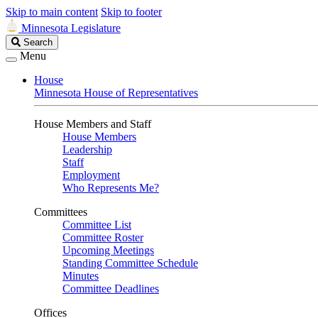
Skip to main content
Skip to footer
Minnesota Legislature
Search
Search
Legislature
Menu
House
Minnesota House of Representatives
House Members and Staff
House Members
Leadership
Staff
Employment
Who Represents Me?
Committees
Committee List
Committee Roster
Upcoming Meetings
Standing Committee Schedule
Minutes
Committee Deadlines
Offices