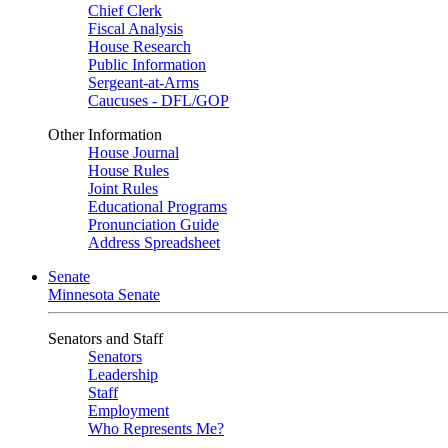
Chief Clerk
Fiscal Analysis
House Research
Public Information
Sergeant-at-Arms
Caucuses - DFL/GOP
Other Information
House Journal
House Rules
Joint Rules
Educational Programs
Pronunciation Guide
Address Spreadsheet
Senate
Minnesota Senate
Senators and Staff
Senators
Leadership
Staff
Employment
Who Represents Me?