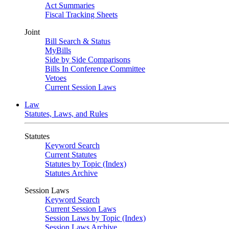
Act Summaries
Fiscal Tracking Sheets
Joint
Bill Search & Status
MyBills
Side by Side Comparisons
Bills In Conference Committee
Vetoes
Current Session Laws
Law
Statutes, Laws, and Rules
Statutes
Keyword Search
Current Statutes
Statutes by Topic (Index)
Statutes Archive
Session Laws
Keyword Search
Current Session Laws
Session Laws by Topic (Index)
Session Laws Archive