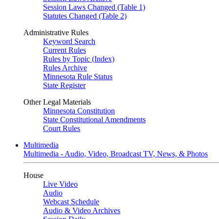
Session Laws Changed (Table 1)
Statutes Changed (Table 2)
Administrative Rules
Keyword Search
Current Rules
Rules by Topic (Index)
Rules Archive
Minnesota Rule Status
State Register
Other Legal Materials
Minnesota Constitution
State Constitutional Amendments
Court Rules
Multimedia
Multimedia - Audio, Video, Broadcast TV, News, & Photos
House
Live Video
Audio
Webcast Schedule
Audio & Video Archives