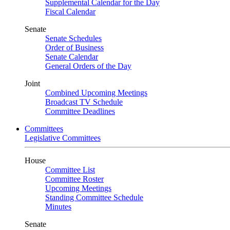
Supplemental Calendar for the Day
Fiscal Calendar
Senate
Senate Schedules
Order of Business
Senate Calendar
General Orders of the Day
Joint
Combined Upcoming Meetings
Broadcast TV Schedule
Committee Deadlines
Committees
Legislative Committees
House
Committee List
Committee Roster
Upcoming Meetings
Standing Committee Schedule
Minutes
Senate