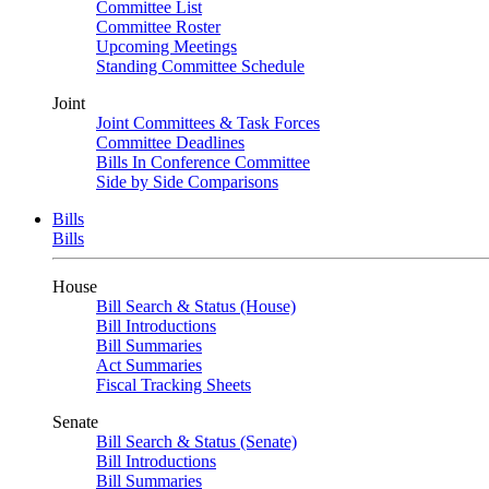
Committee List
Committee Roster
Upcoming Meetings
Standing Committee Schedule
Joint
Joint Committees & Task Forces
Committee Deadlines
Bills In Conference Committee
Side by Side Comparisons
Bills
Bills
House
Bill Search & Status (House)
Bill Introductions
Bill Summaries
Act Summaries
Fiscal Tracking Sheets
Senate
Bill Search & Status (Senate)
Bill Introductions
Bill Summaries