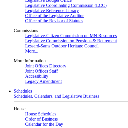
Legislative Budget Office
Legislative Coordinating Commission (LCC)
Legislative Reference Library
Office of the Legislative Auditor
Office of the Revisor of Statutes
Commissions
Legislative-Citizen Commission on MN Resources
Legislative Commission on Pensions & Retirement
Lessard-Sams Outdoor Heritage Council
More...
More Information
Joint Offices Directory
Joint Offices Staff
Accessibility
Legacy Amendment
Schedules
Schedules, Calendars, and Legislative Business
House
House Schedules
Order of Business
Calendar for the Day