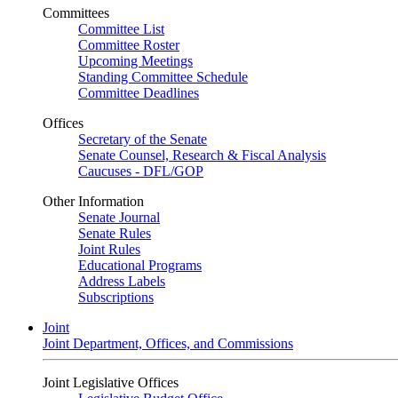
Committees
Committee List
Committee Roster
Upcoming Meetings
Standing Committee Schedule
Committee Deadlines
Offices
Secretary of the Senate
Senate Counsel, Research & Fiscal Analysis
Caucuses - DFL/GOP
Other Information
Senate Journal
Senate Rules
Joint Rules
Educational Programs
Address Labels
Subscriptions
Joint
Joint Department, Offices, and Commissions
Joint Legislative Offices