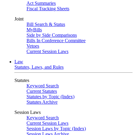
Act Summaries
Fiscal Tracking Sheets
Joint
Bill Search & Status
MyBills
Side by Side Comparisons
Bills In Conference Committee
Vetoes
Current Session Laws
Law
Statutes, Laws, and Rules
Statutes
Keyword Search
Current Statutes
Statutes by Topic (Index)
Statutes Archive
Session Laws
Keyword Search
Current Session Laws
Session Laws by Topic (Index)
Session Laws Archive