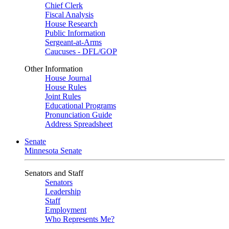
Chief Clerk
Fiscal Analysis
House Research
Public Information
Sergeant-at-Arms
Caucuses - DFL/GOP
Other Information
House Journal
House Rules
Joint Rules
Educational Programs
Pronunciation Guide
Address Spreadsheet
Senate
Minnesota Senate
Senators and Staff
Senators
Leadership
Staff
Employment
Who Represents Me?