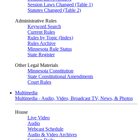
Session Laws Changed (Table 1)
Statutes Changed (Table 2)
Administrative Rules
Keyword Search
Current Rules
Rules by Topic (Index)
Rules Archive
Minnesota Rule Status
State Register
Other Legal Materials
Minnesota Constitution
State Constitutional Amendments
Court Rules
Multimedia
Multimedia - Audio, Video, Broadcast TV, News, & Photos
House
Live Video
Audio
Webcast Schedule
Audio & Video Archives