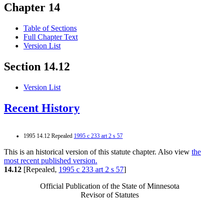
Chapter 14
Table of Sections
Full Chapter Text
Version List
Section 14.12
Version List
Recent History
1995 14.12 Repealed
1995 c 233 art 2 s 57
This is an historical version of this statute chapter. Also view
the
most recent published version.
14.12
[Repealed,
1995 c 233 art 2 s 57
]
Official Publication of the State of Minnesota
Revisor of Statutes