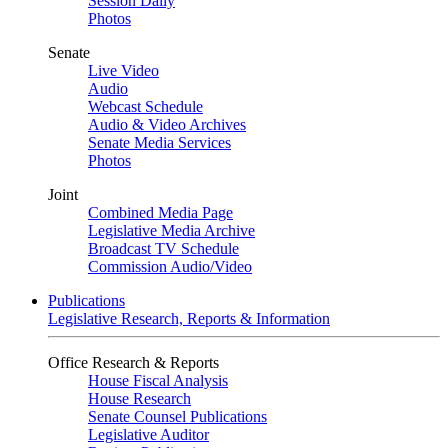
Session Daily
Photos
Senate
Live Video
Audio
Webcast Schedule
Audio & Video Archives
Senate Media Services
Photos
Joint
Combined Media Page
Legislative Media Archive
Broadcast TV Schedule
Commission Audio/Video
Publications
Legislative Research, Reports & Information
Office Research & Reports
House Fiscal Analysis
House Research
Senate Counsel Publications
Legislative Auditor