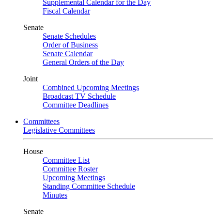
Supplemental Calendar for the Day
Fiscal Calendar
Senate
Senate Schedules
Order of Business
Senate Calendar
General Orders of the Day
Joint
Combined Upcoming Meetings
Broadcast TV Schedule
Committee Deadlines
Committees
Legislative Committees
House
Committee List
Committee Roster
Upcoming Meetings
Standing Committee Schedule
Minutes
Senate