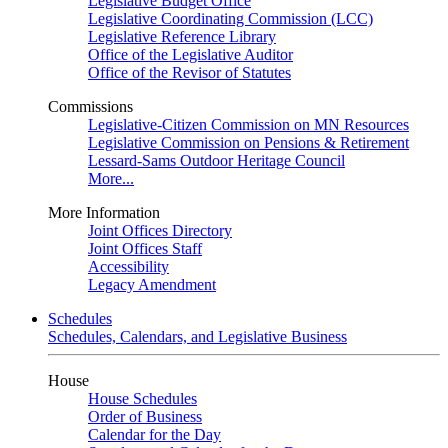
Legislative Budget Office
Legislative Coordinating Commission (LCC)
Legislative Reference Library
Office of the Legislative Auditor
Office of the Revisor of Statutes
Commissions
Legislative-Citizen Commission on MN Resources
Legislative Commission on Pensions & Retirement
Lessard-Sams Outdoor Heritage Council
More...
More Information
Joint Offices Directory
Joint Offices Staff
Accessibility
Legacy Amendment
Schedules
Schedules, Calendars, and Legislative Business
House
House Schedules
Order of Business
Calendar for the Day