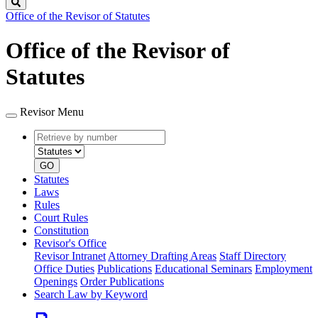
Search
Office of the Revisor of Statutes
Office of the Revisor of
Statutes
Revisor Menu
Retrieve
Document
by
type
number
GO
Statutes
Laws
Rules
Court Rules
Constitution
Revisor's Office
Revisor Intranet
Attorney Drafting Areas
Staff Directory
Office Duties
Publications
Educational Seminars
Employment
Openings
Order Publications
Search Law by Keyword