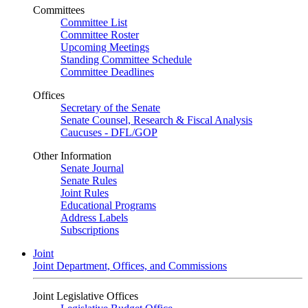
Committees
Committee List
Committee Roster
Upcoming Meetings
Standing Committee Schedule
Committee Deadlines
Offices
Secretary of the Senate
Senate Counsel, Research & Fiscal Analysis
Caucuses - DFL/GOP
Other Information
Senate Journal
Senate Rules
Joint Rules
Educational Programs
Address Labels
Subscriptions
Joint
Joint Department, Offices, and Commissions
Joint Legislative Offices