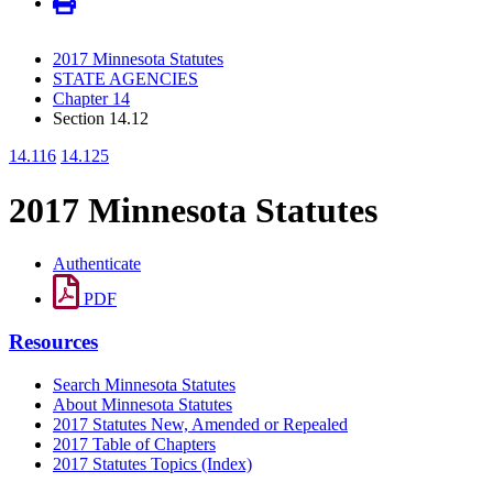
2017 Minnesota Statutes
STATE AGENCIES
Chapter 14
Section 14.12
14.116
14.125
2017 Minnesota Statutes
Authenticate
PDF
Resources
Search Minnesota Statutes
About Minnesota Statutes
2017 Statutes New, Amended or Repealed
2017 Table of Chapters
2017 Statutes Topics (Index)