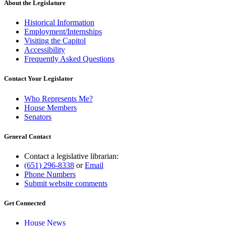
About the Legislature
Historical Information
Employment/Internships
Visiting the Capitol
Accessibility
Frequently Asked Questions
Contact Your Legislator
Who Represents Me?
House Members
Senators
General Contact
Contact a legislative librarian:
(651) 296-8338
or
Email
Phone Numbers
Submit website comments
Get Connected
House News