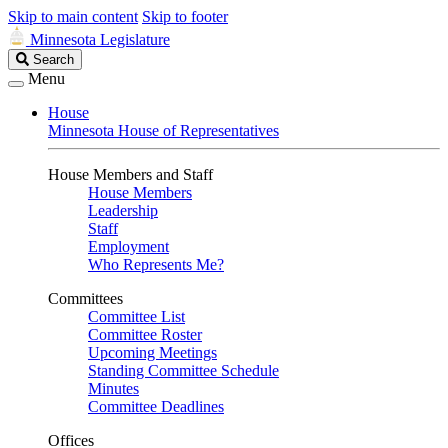
Skip to main content
Skip to footer
Minnesota Legislature
Search
Search
Legislature
Menu
House
Minnesota House of Representatives
House Members and Staff
House Members
Leadership
Staff
Employment
Who Represents Me?
Committees
Committee List
Committee Roster
Upcoming Meetings
Standing Committee Schedule
Minutes
Committee Deadlines
Offices