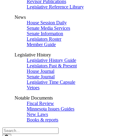
Revisor Publications
Legislative Reference Library
News
House Session Daily
Senate Media Services
Senate Information
Legislators Roster
Member Guide
Legislative History
Legislative History Guide
Legislators Past & Present
House Journal
Senate Journal
Legislative Time Capsule
Vetoes
Notable Documents
Fiscal Review
Minnesota Issues Guides
New Laws
Books & reports
Search
Legislature