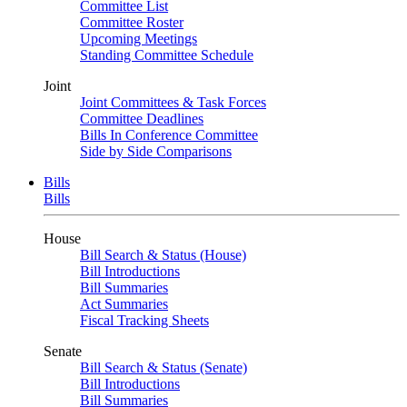
Committee List
Committee Roster
Upcoming Meetings
Standing Committee Schedule
Joint
Joint Committees & Task Forces
Committee Deadlines
Bills In Conference Committee
Side by Side Comparisons
Bills
Bills
House
Bill Search & Status (House)
Bill Introductions
Bill Summaries
Act Summaries
Fiscal Tracking Sheets
Senate
Bill Search & Status (Senate)
Bill Introductions
Bill Summaries