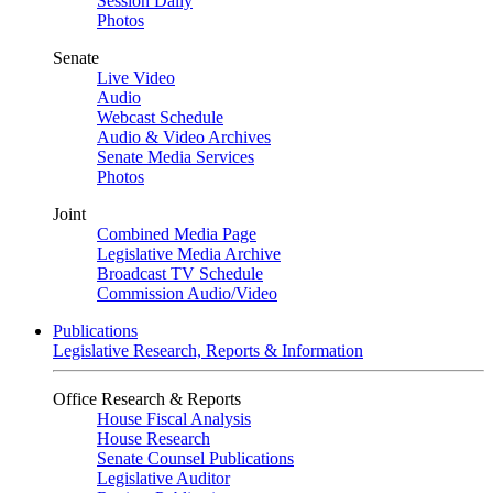
Session Daily
Photos
Senate
Live Video
Audio
Webcast Schedule
Audio & Video Archives
Senate Media Services
Photos
Joint
Combined Media Page
Legislative Media Archive
Broadcast TV Schedule
Commission Audio/Video
Publications
Legislative Research, Reports & Information
Office Research & Reports
House Fiscal Analysis
House Research
Senate Counsel Publications
Legislative Auditor