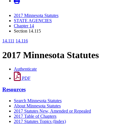
2017 Minnesota Statutes
STATE AGENCIES
Chapter 14
Section 14.115
14.111
14.116
2017 Minnesota Statutes
Authenticate
PDF
Resources
Search Minnesota Statutes
About Minnesota Statutes
2017 Statutes New, Amended or Repealed
2017 Table of Chapters
2017 Statutes Topics (Index)