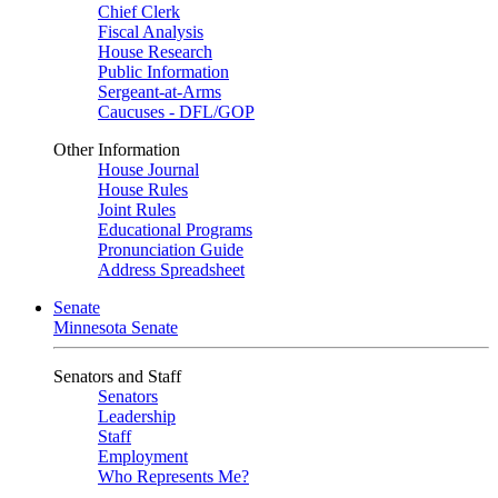
Chief Clerk
Fiscal Analysis
House Research
Public Information
Sergeant-at-Arms
Caucuses - DFL/GOP
Other Information
House Journal
House Rules
Joint Rules
Educational Programs
Pronunciation Guide
Address Spreadsheet
Senate
Minnesota Senate
Senators and Staff
Senators
Leadership
Staff
Employment
Who Represents Me?