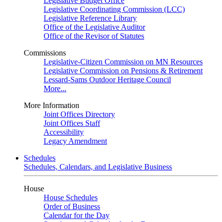
Legislative Budget Office
Legislative Coordinating Commission (LCC)
Legislative Reference Library
Office of the Legislative Auditor
Office of the Revisor of Statutes
Commissions
Legislative-Citizen Commission on MN Resources
Legislative Commission on Pensions & Retirement
Lessard-Sams Outdoor Heritage Council
More...
More Information
Joint Offices Directory
Joint Offices Staff
Accessibility
Legacy Amendment
Schedules
Schedules, Calendars, and Legislative Business
House
House Schedules
Order of Business
Calendar for the Day