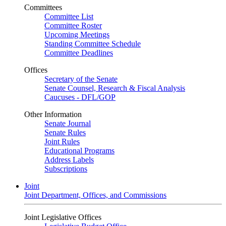
Committees
Committee List
Committee Roster
Upcoming Meetings
Standing Committee Schedule
Committee Deadlines
Offices
Secretary of the Senate
Senate Counsel, Research & Fiscal Analysis
Caucuses - DFL/GOP
Other Information
Senate Journal
Senate Rules
Joint Rules
Educational Programs
Address Labels
Subscriptions
Joint
Joint Department, Offices, and Commissions
Joint Legislative Offices