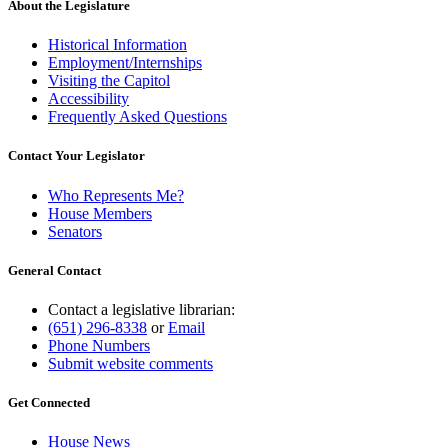
About the Legislature
Historical Information
Employment/Internships
Visiting the Capitol
Accessibility
Frequently Asked Questions
Contact Your Legislator
Who Represents Me?
House Members
Senators
General Contact
Contact a legislative librarian:
(651) 296-8338
or
Email
Phone Numbers
Submit website comments
Get Connected
House News