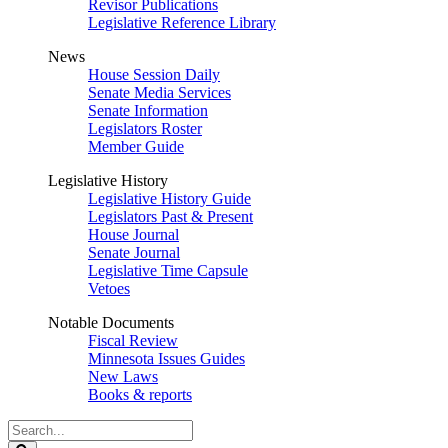
Revisor Publications
Legislative Reference Library
News
House Session Daily
Senate Media Services
Senate Information
Legislators Roster
Member Guide
Legislative History
Legislative History Guide
Legislators Past & Present
House Journal
Senate Journal
Legislative Time Capsule
Vetoes
Notable Documents
Fiscal Review
Minnesota Issues Guides
New Laws
Books & reports
Search
Legislature