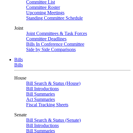
Committee List
Committee Roster
Upcoming Meetings
Standing Committee Schedule
Joint
Joint Committees & Task Forces
Committee Deadlines
Bills In Conference Committee
Side by Side Comparisons
Bills
Bills
House
Bill Search & Status (House)
Bill Introductions
Bill Summaries
Act Summaries
Fiscal Tracking Sheets
Senate
Bill Search & Status (Senate)
Bill Introductions
Bill Summaries