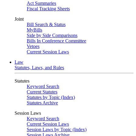
Act Summaries
Fiscal Tracking Sheets
Joint
Bill Search & Status
MyBills
Side by Side Comparisons
Bills In Conference Committee
Vetoes
Current Session Laws
Law
Statutes, Laws, and Rules
Statutes
Keyword Search
Current Statutes
Statutes by Topic (Index)
Statutes Archive
Session Laws
Keyword Search
Current Session Laws
Session Laws by Topic (Index)
Session Laws Archive