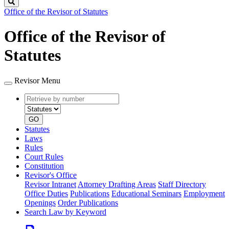
Search
Office of the Revisor of Statutes
Office of the Revisor of
Statutes
Revisor Menu
Retrieve
Document
by
type
number
GO
Statutes
Laws
Rules
Court Rules
Constitution
Revisor's Office
Revisor Intranet
Attorney Drafting Areas
Staff Directory
Office Duties
Publications
Educational Seminars
Employment
Openings
Order Publications
Search Law by Keyword