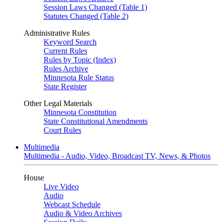
Session Laws Changed (Table 1)
Statutes Changed (Table 2)
Administrative Rules
Keyword Search
Current Rules
Rules by Topic (Index)
Rules Archive
Minnesota Rule Status
State Register
Other Legal Materials
Minnesota Constitution
State Constitutional Amendments
Court Rules
Multimedia
Multimedia - Audio, Video, Broadcast TV, News, & Photos
House
Live Video
Audio
Webcast Schedule
Audio & Video Archives