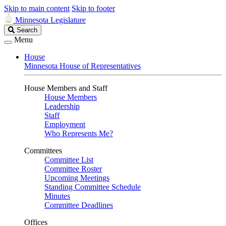
Skip to main content
Skip to footer
Minnesota Legislature
Search
Search
Legislature
Menu
House
Minnesota House of Representatives
House Members and Staff
House Members
Leadership
Staff
Employment
Who Represents Me?
Committees
Committee List
Committee Roster
Upcoming Meetings
Standing Committee Schedule
Minutes
Committee Deadlines
Offices