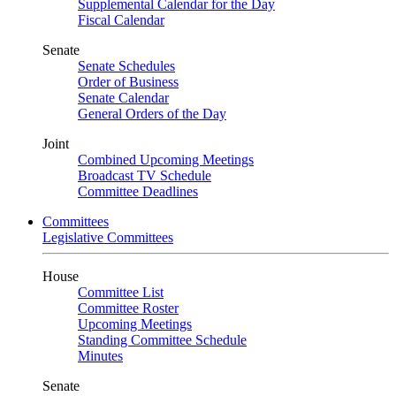
Supplemental Calendar for the Day
Fiscal Calendar
Senate
Senate Schedules
Order of Business
Senate Calendar
General Orders of the Day
Joint
Combined Upcoming Meetings
Broadcast TV Schedule
Committee Deadlines
Committees
Legislative Committees
House
Committee List
Committee Roster
Upcoming Meetings
Standing Committee Schedule
Minutes
Senate