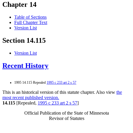
Chapter 14
Table of Sections
Full Chapter Text
Version List
Section 14.115
Version List
Recent History
1995 14.115 Repealed
1995 c 233 art 2 s 57
This is an historical version of this statute chapter. Also view
the
most recent published version.
14.115
[Repealed,
1995 c 233 art 2 s 57
]
Official Publication of the State of Minnesota
Revisor of Statutes