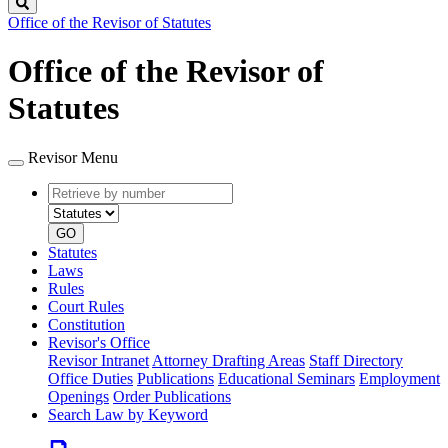
Search
Office of the Revisor of Statutes
Office of the Revisor of
Statutes
Revisor Menu
Retrieve
Document
by
type
number
GO
Statutes
Laws
Rules
Court Rules
Constitution
Revisor's Office
Revisor Intranet
Attorney Drafting Areas
Staff Directory
Office Duties
Publications
Educational Seminars
Employment
Openings
Order Publications
Search Law by Keyword