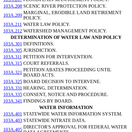
103A.208
SCENIC RIVER PROTECTION POLICY.
MARGINAL, ERODIBLE LAND RETIREMENT
103A.209
POLICY.
103A.211
WATER LAW POLICY.
103A.212
WATERSHED MANAGEMENT POLICY.
DETERMINATION OF WATER LAW AND POLICY
103A.301
DEFINITIONS.
103A.305
JURISDICTION.
103A.311
PETITION FOR INTERVENTION.
103A.315
COURT REFERRALS.
PETITION ABATES PROCEEDING UNTIL
103A.321
BOARD ACTS.
103A.325
BOARD DECISION TO INTERVENE.
103A.331
HEARING, DETERMINATION.
103A.335
CONSENT, NOTICE AND PROCEDURE.
103A.341
FINDINGS BY BOARD.
WATER INFORMATION
103A.401
STATEWIDE WATER INFORMATION SYSTEM.
103A.403
STATEWIDE NITRATE DATA.
DIRECTOR'S APPROVAL FOR FEDERAL WATER
103A.405