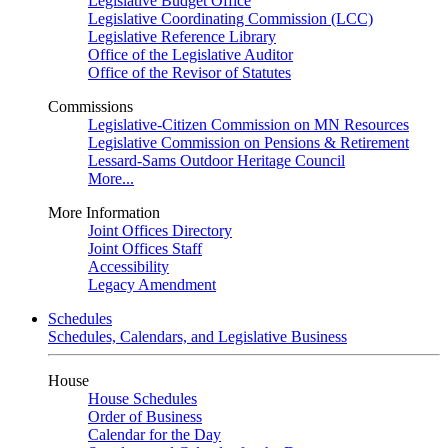
Legislative Budget Office
Legislative Coordinating Commission (LCC)
Legislative Reference Library
Office of the Legislative Auditor
Office of the Revisor of Statutes
Commissions
Legislative-Citizen Commission on MN Resources
Legislative Commission on Pensions & Retirement
Lessard-Sams Outdoor Heritage Council
More...
More Information
Joint Offices Directory
Joint Offices Staff
Accessibility
Legacy Amendment
Schedules
Schedules, Calendars, and Legislative Business
House
House Schedules
Order of Business
Calendar for the Day