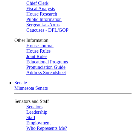
Chief Clerk
Fiscal Analysis
House Research
Public Information
Sergeant-at-Arms
Caucuses - DFL/GOP
Other Information
House Journal
House Rules
Joint Rules
Educational Programs
Pronunciation Guide
Address Spreadsheet
Senate
Minnesota Senate
Senators and Staff
Senators
Leadership
Staff
Employment
Who Represents Me?