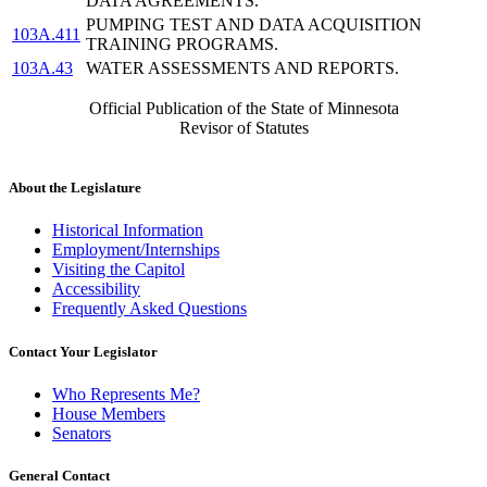
DATA AGREEMENTS.
PUMPING TEST AND DATA ACQUISITION
103A.411
TRAINING PROGRAMS.
103A.43
WATER ASSESSMENTS AND REPORTS.
Official Publication of the State of Minnesota
Revisor of Statutes
About the Legislature
Historical Information
Employment/Internships
Visiting the Capitol
Accessibility
Frequently Asked Questions
Contact Your Legislator
Who Represents Me?
House Members
Senators
General Contact