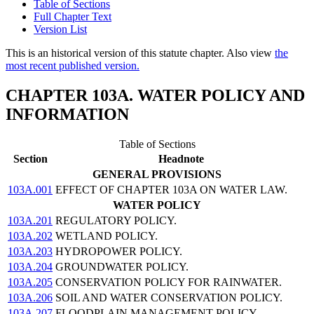
Table of Sections
Full Chapter Text
Version List
This is an historical version of this statute chapter. Also view
the
most recent published version.
CHAPTER 103A. WATER POLICY AND
INFORMATION
Table of Sections
Section
Headnote
GENERAL PROVISIONS
103A.001
EFFECT OF CHAPTER 103A ON WATER LAW.
WATER POLICY
103A.201
REGULATORY POLICY.
103A.202
WETLAND POLICY.
103A.203
HYDROPOWER POLICY.
103A.204
GROUNDWATER POLICY.
103A.205
CONSERVATION POLICY FOR RAINWATER.
103A.206
SOIL AND WATER CONSERVATION POLICY.
103A.207
FLOODPLAIN MANAGEMENT POLICY.