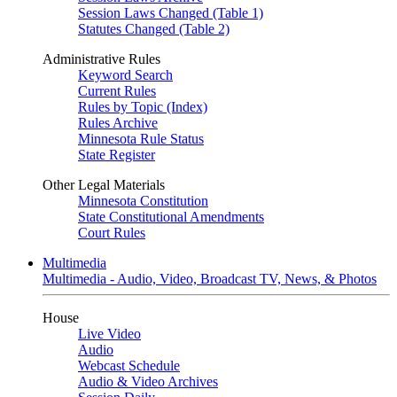
Session Laws Changed (Table 1)
Statutes Changed (Table 2)
Administrative Rules
Keyword Search
Current Rules
Rules by Topic (Index)
Rules Archive
Minnesota Rule Status
State Register
Other Legal Materials
Minnesota Constitution
State Constitutional Amendments
Court Rules
Multimedia
Multimedia - Audio, Video, Broadcast TV, News, & Photos
House
Live Video
Audio
Webcast Schedule
Audio & Video Archives