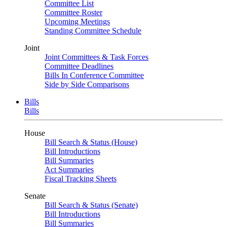
Committee List
Committee Roster
Upcoming Meetings
Standing Committee Schedule
Joint
Joint Committees & Task Forces
Committee Deadlines
Bills In Conference Committee
Side by Side Comparisons
Bills
Bills
House
Bill Search & Status (House)
Bill Introductions
Bill Summaries
Act Summaries
Fiscal Tracking Sheets
Senate
Bill Search & Status (Senate)
Bill Introductions
Bill Summaries