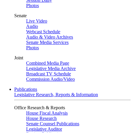
Session Daily
Photos
Senate
Live Video
Audio
Webcast Schedule
Audio & Video Archives
Senate Media Services
Photos
Joint
Combined Media Page
Legislative Media Archive
Broadcast TV Schedule
Commission Audio/Video
Publications
Legislative Research, Reports & Information
Office Research & Reports
House Fiscal Analysis
House Research
Senate Counsel Publications
Legislative Auditor