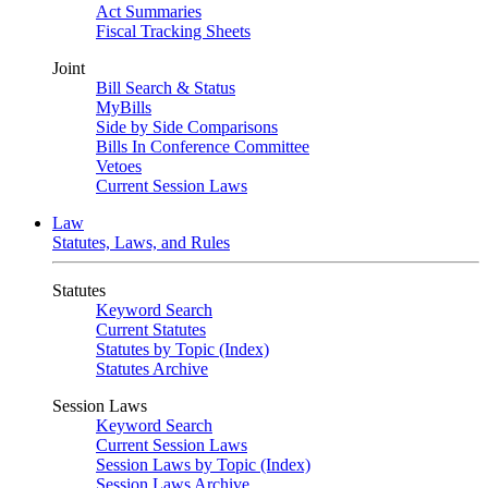
Act Summaries
Fiscal Tracking Sheets
Joint
Bill Search & Status
MyBills
Side by Side Comparisons
Bills In Conference Committee
Vetoes
Current Session Laws
Law
Statutes, Laws, and Rules
Statutes
Keyword Search
Current Statutes
Statutes by Topic (Index)
Statutes Archive
Session Laws
Keyword Search
Current Session Laws
Session Laws by Topic (Index)
Session Laws Archive