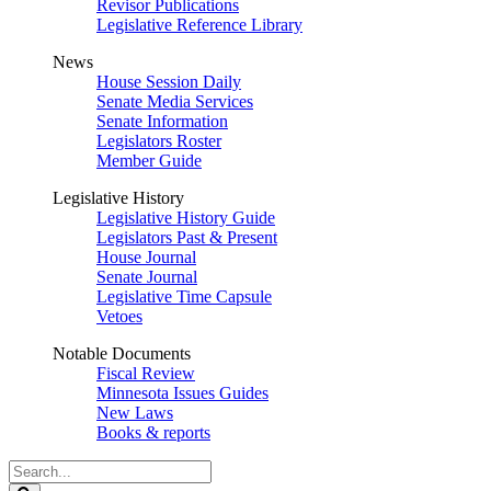
Revisor Publications
Legislative Reference Library
News
House Session Daily
Senate Media Services
Senate Information
Legislators Roster
Member Guide
Legislative History
Legislative History Guide
Legislators Past & Present
House Journal
Senate Journal
Legislative Time Capsule
Vetoes
Notable Documents
Fiscal Review
Minnesota Issues Guides
New Laws
Books & reports
Search
Legislature