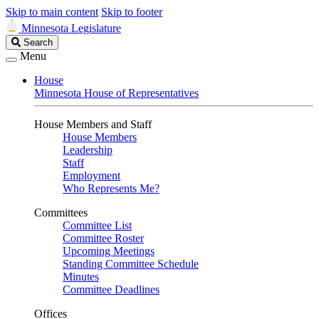
Skip to main content
Skip to footer
Minnesota Legislature
Search
Search
Legislature
Menu
House
Minnesota House of Representatives
House Members and Staff
House Members
Leadership
Staff
Employment
Who Represents Me?
Committees
Committee List
Committee Roster
Upcoming Meetings
Standing Committee Schedule
Minutes
Committee Deadlines
Offices