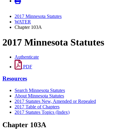
2017 Minnesota Statutes
WATER
Chapter 103A
2017 Minnesota Statutes
Authenticate
PDF
Resources
Search Minnesota Statutes
About Minnesota Statutes
2017 Statutes New, Amended or Repealed
2017 Table of Chapters
2017 Statutes Topics (Index)
Chapter 103A