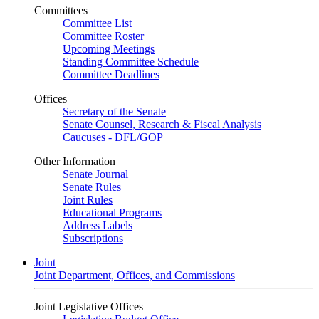
Committees
Committee List
Committee Roster
Upcoming Meetings
Standing Committee Schedule
Committee Deadlines
Offices
Secretary of the Senate
Senate Counsel, Research & Fiscal Analysis
Caucuses - DFL/GOP
Other Information
Senate Journal
Senate Rules
Joint Rules
Educational Programs
Address Labels
Subscriptions
Joint
Joint Department, Offices, and Commissions
Joint Legislative Offices