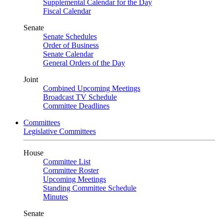
Supplemental Calendar for the Day
Fiscal Calendar
Senate
Senate Schedules
Order of Business
Senate Calendar
General Orders of the Day
Joint
Combined Upcoming Meetings
Broadcast TV Schedule
Committee Deadlines
Committees
Legislative Committees
House
Committee List
Committee Roster
Upcoming Meetings
Standing Committee Schedule
Minutes
Senate