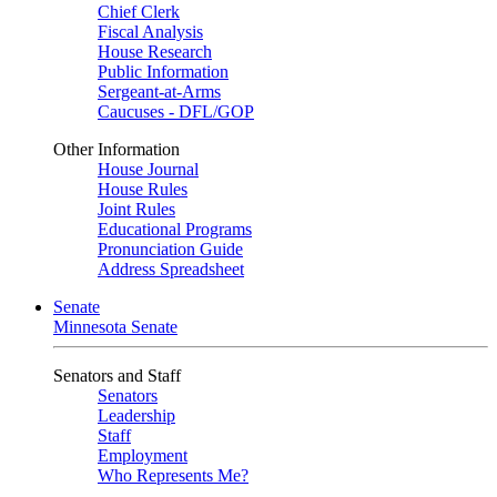
Chief Clerk
Fiscal Analysis
House Research
Public Information
Sergeant-at-Arms
Caucuses - DFL/GOP
Other Information
House Journal
House Rules
Joint Rules
Educational Programs
Pronunciation Guide
Address Spreadsheet
Senate
Minnesota Senate
Senators and Staff
Senators
Leadership
Staff
Employment
Who Represents Me?