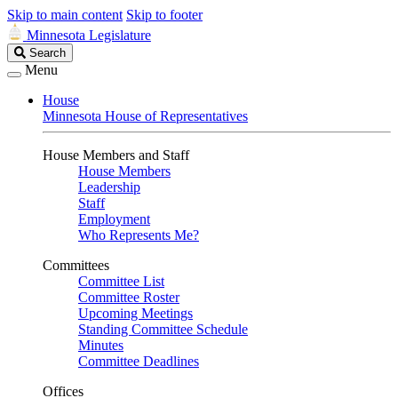
Skip to main content
Skip to footer
Minnesota Legislature
Search
Search
Legislature
Menu
House
Minnesota House of Representatives
House Members and Staff
House Members
Leadership
Staff
Employment
Who Represents Me?
Committees
Committee List
Committee Roster
Upcoming Meetings
Standing Committee Schedule
Minutes
Committee Deadlines
Offices