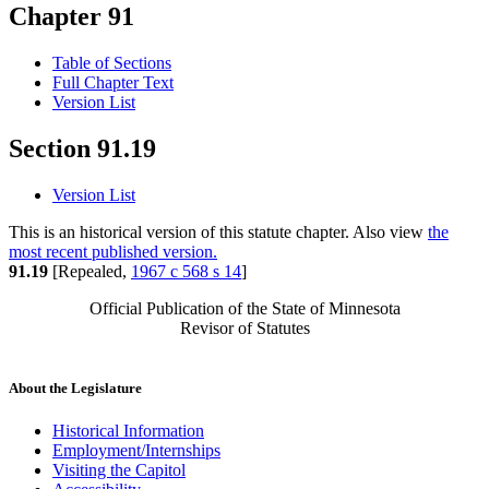
Chapter 91
Table of Sections
Full Chapter Text
Version List
Section 91.19
Version List
This is an historical version of this statute chapter. Also view
the
most recent published version.
91.19
[Repealed,
1967 c 568 s 14
]
Official Publication of the State of Minnesota
Revisor of Statutes
About the Legislature
Historical Information
Employment/Internships
Visiting the Capitol