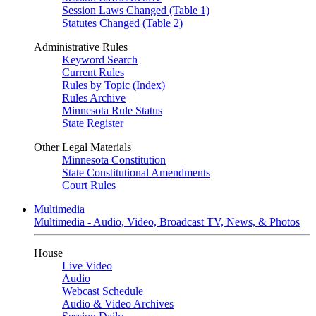
Session Laws Changed (Table 1)
Statutes Changed (Table 2)
Administrative Rules
Keyword Search
Current Rules
Rules by Topic (Index)
Rules Archive
Minnesota Rule Status
State Register
Other Legal Materials
Minnesota Constitution
State Constitutional Amendments
Court Rules
Multimedia
Multimedia - Audio, Video, Broadcast TV, News, & Photos
House
Live Video
Audio
Webcast Schedule
Audio & Video Archives