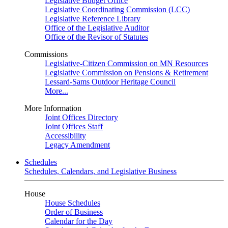
Legislative Budget Office
Legislative Coordinating Commission (LCC)
Legislative Reference Library
Office of the Legislative Auditor
Office of the Revisor of Statutes
Commissions
Legislative-Citizen Commission on MN Resources
Legislative Commission on Pensions & Retirement
Lessard-Sams Outdoor Heritage Council
More...
More Information
Joint Offices Directory
Joint Offices Staff
Accessibility
Legacy Amendment
Schedules
Schedules, Calendars, and Legislative Business
House
House Schedules
Order of Business
Calendar for the Day