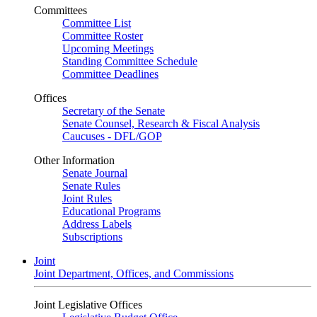
Committees
Committee List
Committee Roster
Upcoming Meetings
Standing Committee Schedule
Committee Deadlines
Offices
Secretary of the Senate
Senate Counsel, Research & Fiscal Analysis
Caucuses - DFL/GOP
Other Information
Senate Journal
Senate Rules
Joint Rules
Educational Programs
Address Labels
Subscriptions
Joint
Joint Department, Offices, and Commissions
Joint Legislative Offices