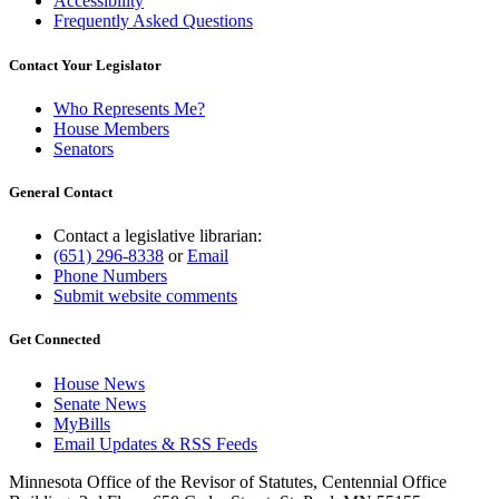
Accessibility
Frequently Asked Questions
Contact Your Legislator
Who Represents Me?
House Members
Senators
General Contact
Contact a legislative librarian:
(651) 296-8338
or
Email
Phone Numbers
Submit website comments
Get Connected
House News
Senate News
MyBills
Email Updates & RSS Feeds
Minnesota Office of the Revisor of Statutes, Centennial Office