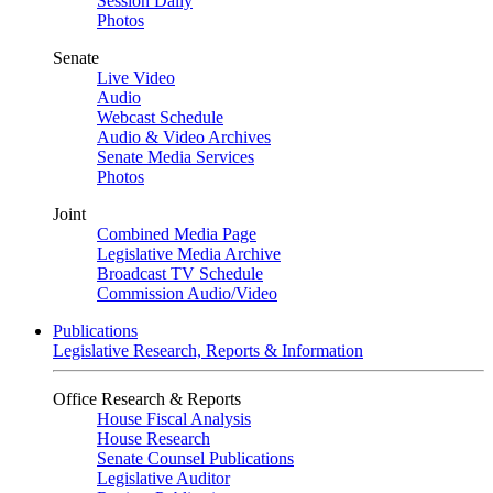
Session Daily
Photos
Senate
Live Video
Audio
Webcast Schedule
Audio & Video Archives
Senate Media Services
Photos
Joint
Combined Media Page
Legislative Media Archive
Broadcast TV Schedule
Commission Audio/Video
Publications
Legislative Research, Reports & Information
Office Research & Reports
House Fiscal Analysis
House Research
Senate Counsel Publications
Legislative Auditor