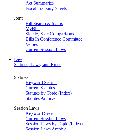
Act Summaries
Fiscal Tracking Sheets
Joint
Bill Search & Status
MyBills
Side by Side Comparisons
Bills In Conference Committee
Vetoes
Current Session Laws
Law
Statutes, Laws, and Rules
Statutes
Keyword Search
Current Statutes
Statutes by Topic (Index)
Statutes Archive
Session Laws
Keyword Search
Current Session Laws
Session Laws by Topic (Index)
Session Laws Archive