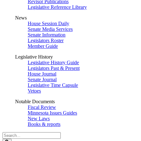
Revisor Publications
Legislative Reference Library
News
House Session Daily
Senate Media Services
Senate Information
Legislators Roster
Member Guide
Legislative History
Legislative History Guide
Legislators Past & Present
House Journal
Senate Journal
Legislative Time Capsule
Vetoes
Notable Documents
Fiscal Review
Minnesota Issues Guides
New Laws
Books & reports
Search
Legislature