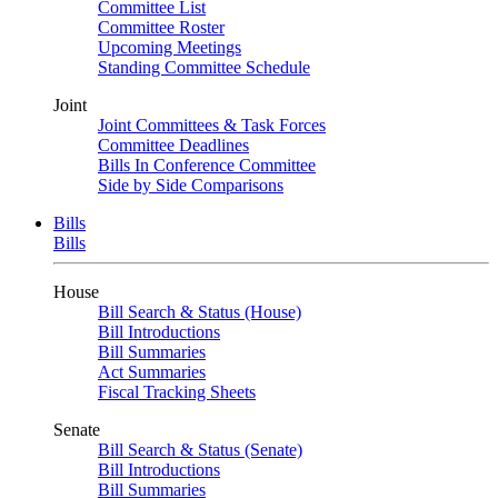
Committee List
Committee Roster
Upcoming Meetings
Standing Committee Schedule
Joint
Joint Committees & Task Forces
Committee Deadlines
Bills In Conference Committee
Side by Side Comparisons
Bills
Bills
House
Bill Search & Status (House)
Bill Introductions
Bill Summaries
Act Summaries
Fiscal Tracking Sheets
Senate
Bill Search & Status (Senate)
Bill Introductions
Bill Summaries