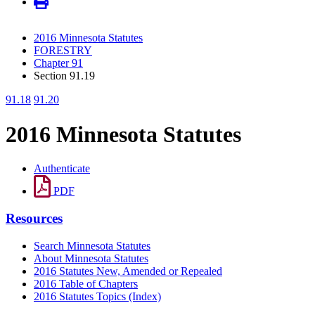
2016 Minnesota Statutes
FORESTRY
Chapter 91
Section 91.19
91.18
91.20
2016 Minnesota Statutes
Authenticate
PDF
Resources
Search Minnesota Statutes
About Minnesota Statutes
2016 Statutes New, Amended or Repealed
2016 Table of Chapters
2016 Statutes Topics (Index)