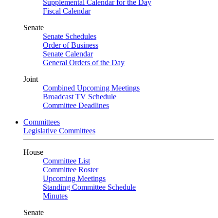
Supplemental Calendar for the Day
Fiscal Calendar
Senate
Senate Schedules
Order of Business
Senate Calendar
General Orders of the Day
Joint
Combined Upcoming Meetings
Broadcast TV Schedule
Committee Deadlines
Committees
Legislative Committees
House
Committee List
Committee Roster
Upcoming Meetings
Standing Committee Schedule
Minutes
Senate