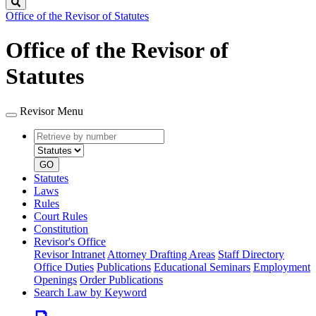
Search
Office of the Revisor of Statutes
Office of the Revisor of
Statutes
Revisor Menu
Retrieve
Document
by
type
number
GO
Statutes
Laws
Rules
Court Rules
Constitution
Revisor's Office
Revisor Intranet
Attorney Drafting Areas
Staff Directory
Office Duties
Publications
Educational Seminars
Employment
Openings
Order Publications
Search Law by Keyword