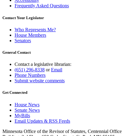
Accessibility
Frequently Asked Questions
Contact Your Legislator
Who Represents Me?
House Members
Senators
General Contact
Contact a legislative librarian:
(651) 296-8338
or
Email
Phone Numbers
Submit website comments
Get Connected
House News
Senate News
MyBills
Email Updates & RSS Feeds
Minnesota Office of the Revisor of Statutes, Centennial Office