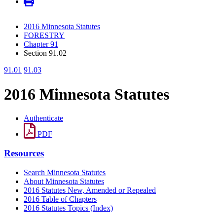
2016 Minnesota Statutes
FORESTRY
Chapter 91
Section 91.02
91.01
91.03
2016 Minnesota Statutes
Authenticate
PDF
Resources
Search Minnesota Statutes
About Minnesota Statutes
2016 Statutes New, Amended or Repealed
2016 Table of Chapters
2016 Statutes Topics (Index)