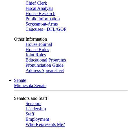
Chief Clerk
Fiscal Analysis
House Research
Public Information
Sergeant-at-Arms
Caucuses - DFL/GOP
Other Information
House Journal
House Rules
Joint Rules
Educational Programs
Pronunciation Guide
Address Spreadsheet
Senate
Minnesota Senate
Senators and Staff
Senators
Leadership
Staff
Employment
Who Represents Me?