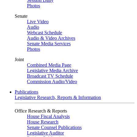
Session Daily
Photos
Senate
Live Video
Audio
Webcast Schedule
Audio & Video Archives
Senate Media Services
Photos
Joint
Combined Media Page
Legislative Media Archive
Broadcast TV Schedule
Commission Audio/Video
Publications
Legislative Research, Reports & Information
Office Research & Reports
House Fiscal Analysis
House Research
Senate Counsel Publications
Legislative Auditor