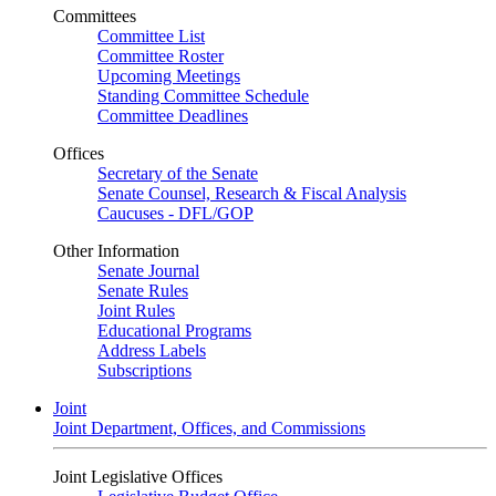
Committees
Committee List
Committee Roster
Upcoming Meetings
Standing Committee Schedule
Committee Deadlines
Offices
Secretary of the Senate
Senate Counsel, Research & Fiscal Analysis
Caucuses - DFL/GOP
Other Information
Senate Journal
Senate Rules
Joint Rules
Educational Programs
Address Labels
Subscriptions
Joint
Joint Department, Offices, and Commissions
Joint Legislative Offices