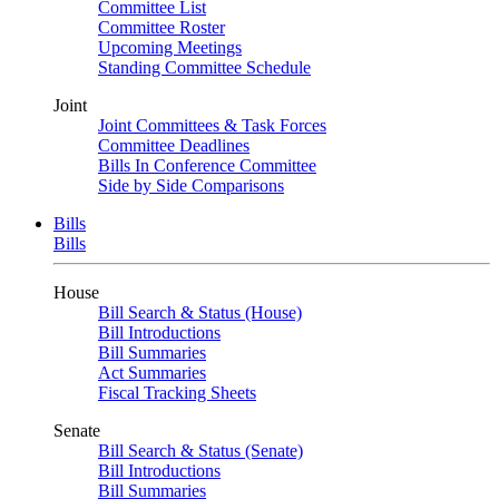
Committee List
Committee Roster
Upcoming Meetings
Standing Committee Schedule
Joint
Joint Committees & Task Forces
Committee Deadlines
Bills In Conference Committee
Side by Side Comparisons
Bills
Bills
House
Bill Search & Status (House)
Bill Introductions
Bill Summaries
Act Summaries
Fiscal Tracking Sheets
Senate
Bill Search & Status (Senate)
Bill Introductions
Bill Summaries