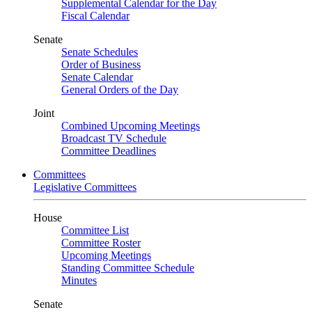
Supplemental Calendar for the Day
Fiscal Calendar
Senate
Senate Schedules
Order of Business
Senate Calendar
General Orders of the Day
Joint
Combined Upcoming Meetings
Broadcast TV Schedule
Committee Deadlines
Committees
Legislative Committees
House
Committee List
Committee Roster
Upcoming Meetings
Standing Committee Schedule
Minutes
Senate