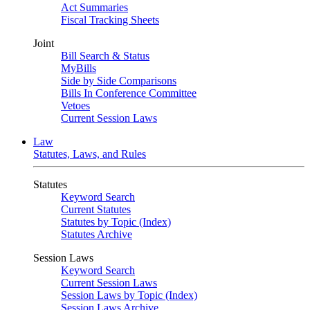
Act Summaries
Fiscal Tracking Sheets
Joint
Bill Search & Status
MyBills
Side by Side Comparisons
Bills In Conference Committee
Vetoes
Current Session Laws
Law
Statutes, Laws, and Rules
Statutes
Keyword Search
Current Statutes
Statutes by Topic (Index)
Statutes Archive
Session Laws
Keyword Search
Current Session Laws
Session Laws by Topic (Index)
Session Laws Archive