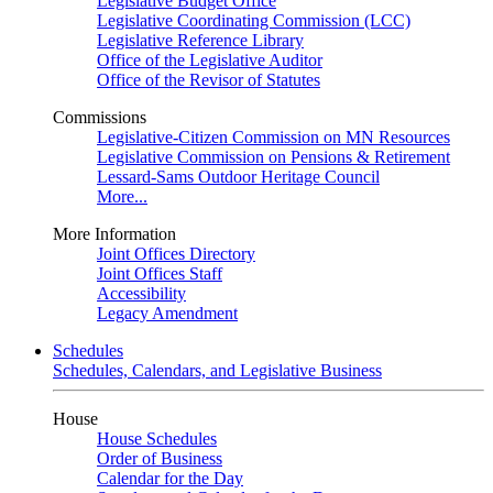
Legislative Budget Office
Legislative Coordinating Commission (LCC)
Legislative Reference Library
Office of the Legislative Auditor
Office of the Revisor of Statutes
Commissions
Legislative-Citizen Commission on MN Resources
Legislative Commission on Pensions & Retirement
Lessard-Sams Outdoor Heritage Council
More...
More Information
Joint Offices Directory
Joint Offices Staff
Accessibility
Legacy Amendment
Schedules
Schedules, Calendars, and Legislative Business
House
House Schedules
Order of Business
Calendar for the Day