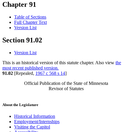
Chapter 91
Table of Sections
Full Chapter Text
Version List
Section 91.02
Version List
This is an historical version of this statute chapter. Also view
the
most recent published version.
91.02
[Repealed,
1967 c 568 s 14
]
Official Publication of the State of Minnesota
Revisor of Statutes
About the Legislature
Historical Information
Employment/Internships
Visiting the Capitol