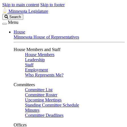
Skip to main content
Skip to footer
Minnesota Legislature
Search
Search
Legislature
Menu
House
Minnesota House of Representatives
House Members and Staff
House Members
Leadership
Staff
Employment
Who Represents Me?
Committees
Committee List
Committee Roster
Upcoming Meetings
Standing Committee Schedule
Minutes
Committee Deadlines
Offices