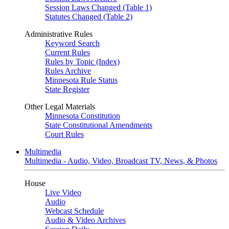
Session Laws Changed (Table 1)
Statutes Changed (Table 2)
Administrative Rules
Keyword Search
Current Rules
Rules by Topic (Index)
Rules Archive
Minnesota Rule Status
State Register
Other Legal Materials
Minnesota Constitution
State Constitutional Amendments
Court Rules
Multimedia
Multimedia - Audio, Video, Broadcast TV, News, & Photos
House
Live Video
Audio
Webcast Schedule
Audio & Video Archives