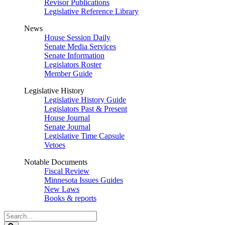
Revisor Publications
Legislative Reference Library
News
House Session Daily
Senate Media Services
Senate Information
Legislators Roster
Member Guide
Legislative History
Legislative History Guide
Legislators Past & Present
House Journal
Senate Journal
Legislative Time Capsule
Vetoes
Notable Documents
Fiscal Review
Minnesota Issues Guides
New Laws
Books & reports
Search
Legislature