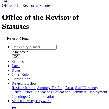
Search
Office of the Revisor of Statutes
Office of the Revisor of
Statutes
Revisor Menu
Retrieve
Document
by
type
number
GO
Statutes
Laws
Rules
Court Rules
Constitution
Revisor's Office
Revisor Intranet
Attorney Drafting Areas
Staff Directory
Office Duties
Publications
Educational Seminars
Employment
Openings
Order Publications
Search Law by Keyword