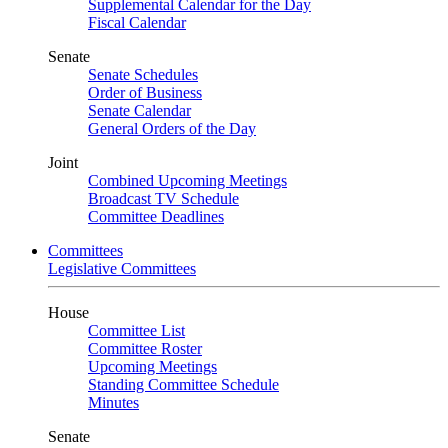
Supplemental Calendar for the Day
Fiscal Calendar
Senate
Senate Schedules
Order of Business
Senate Calendar
General Orders of the Day
Joint
Combined Upcoming Meetings
Broadcast TV Schedule
Committee Deadlines
Committees
Legislative Committees
House
Committee List
Committee Roster
Upcoming Meetings
Standing Committee Schedule
Minutes
Senate