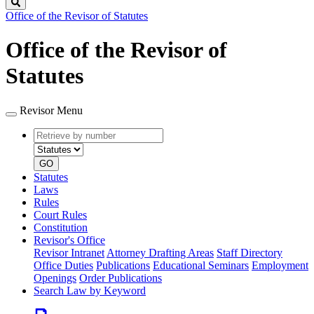
Search
Office of the Revisor of Statutes
Office of the Revisor of
Statutes
Revisor Menu
Retrieve
Document
by
type
number
GO
Statutes
Laws
Rules
Court Rules
Constitution
Revisor's Office
Revisor Intranet
Attorney Drafting Areas
Staff Directory
Office Duties
Publications
Educational Seminars
Employment
Openings
Order Publications
Search Law by Keyword