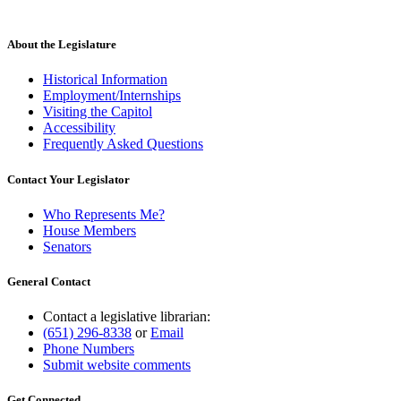
About the Legislature
Historical Information
Employment/Internships
Visiting the Capitol
Accessibility
Frequently Asked Questions
Contact Your Legislator
Who Represents Me?
House Members
Senators
General Contact
Contact a legislative librarian:
(651) 296-8338
or
Email
Phone Numbers
Submit website comments
Get Connected