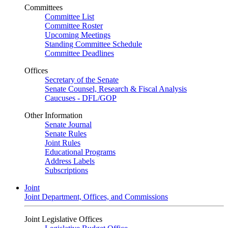
Committees
Committee List
Committee Roster
Upcoming Meetings
Standing Committee Schedule
Committee Deadlines
Offices
Secretary of the Senate
Senate Counsel, Research & Fiscal Analysis
Caucuses - DFL/GOP
Other Information
Senate Journal
Senate Rules
Joint Rules
Educational Programs
Address Labels
Subscriptions
Joint
Joint Department, Offices, and Commissions
Joint Legislative Offices