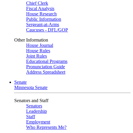
Chief Clerk
Fiscal Analysis
House Research
Public Information
Sergeant-at-Arms
Caucuses - DFL/GOP
Other Information
House Journal
House Rules
Joint Rules
Educational Programs
Pronunciation Guide
Address Spreadsheet
Senate
Minnesota Senate
Senators and Staff
Senators
Leadership
Staff
Employment
Who Represents Me?