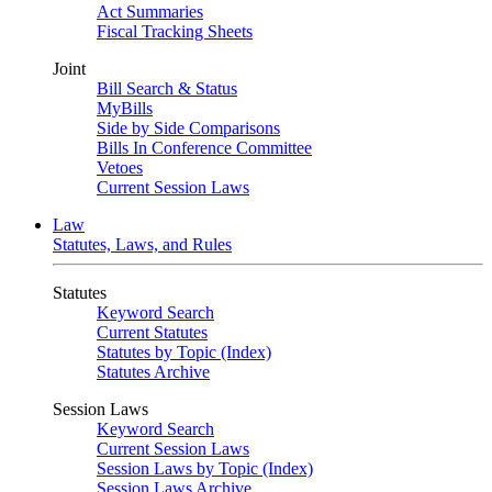
Act Summaries
Fiscal Tracking Sheets
Joint
Bill Search & Status
MyBills
Side by Side Comparisons
Bills In Conference Committee
Vetoes
Current Session Laws
Law
Statutes, Laws, and Rules
Statutes
Keyword Search
Current Statutes
Statutes by Topic (Index)
Statutes Archive
Session Laws
Keyword Search
Current Session Laws
Session Laws by Topic (Index)
Session Laws Archive