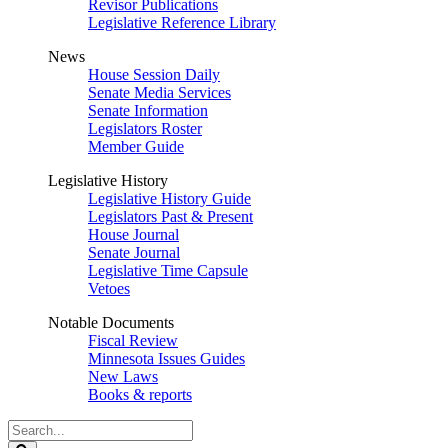
Revisor Publications
Legislative Reference Library
News
House Session Daily
Senate Media Services
Senate Information
Legislators Roster
Member Guide
Legislative History
Legislative History Guide
Legislators Past & Present
House Journal
Senate Journal
Legislative Time Capsule
Vetoes
Notable Documents
Fiscal Review
Minnesota Issues Guides
New Laws
Books & reports
Search
Legislature