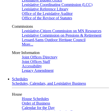
Legislative Budget Office
Legislative Coordinating Commission (LCC)
Legislative Reference Library
Office of the Legislative Auditor
Office of the Revisor of Statutes
Commissions
Legislative-Citizen Commission on MN Resources
Legislative Commission on Pensions & Retirement
Lessard-Sams Outdoor Heritage Council
More...
More Information
Joint Offices Directory
Joint Offices Staff
Accessibility
Legacy Amendment
Schedules
Schedules, Calendars, and Legislative Business
House
House Schedules
Order of Business
Calendar for the Day