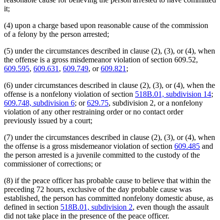
it;
(4) upon a charge based upon reasonable cause of the commission
of a felony by the person arrested;
(5) under the circumstances described in clause (2), (3), or (4), when
the offense is a gross misdemeanor violation of section 609.52,
609.595
,
609.631
,
609.749
, or
609.821
;
(6) under circumstances described in clause (2), (3), or (4), when the
offense is a nonfelony violation of section
518B.01, subdivision 14
;
609.748, subdivision 6
; or
629.75
, subdivision 2, or a nonfelony
violation of any other restraining order or no contact order
previously issued by a court;
(7) under the circumstances described in clause (2), (3), or (4), when
the offense is a gross misdemeanor violation of section
609.485
and
the person arrested is a juvenile committed to the custody of the
commissioner of corrections; or
(8) if the peace officer has probable cause to believe that within the
preceding 72 hours, exclusive of the day probable cause was
established, the person has committed nonfelony domestic abuse, as
defined in section
518B.01, subdivision 2
, even though the assault
did not take place in the presence of the peace officer.