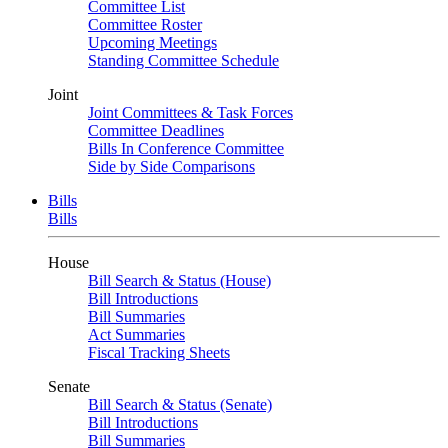
Committee List
Committee Roster
Upcoming Meetings
Standing Committee Schedule
Joint
Joint Committees & Task Forces
Committee Deadlines
Bills In Conference Committee
Side by Side Comparisons
Bills
Bills
House
Bill Search & Status (House)
Bill Introductions
Bill Summaries
Act Summaries
Fiscal Tracking Sheets
Senate
Bill Search & Status (Senate)
Bill Introductions
Bill Summaries