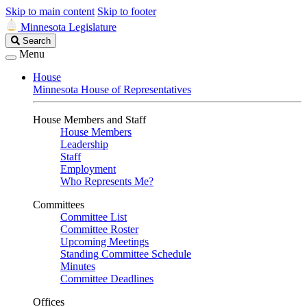
Skip to main content
Skip to footer
Minnesota Legislature
Search
Search
Legislature
Menu
House
Minnesota House of Representatives
House Members and Staff
House Members
Leadership
Staff
Employment
Who Represents Me?
Committees
Committee List
Committee Roster
Upcoming Meetings
Standing Committee Schedule
Minutes
Committee Deadlines
Offices