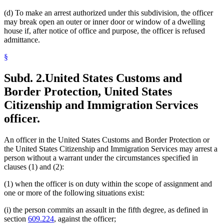
(d) To make an arrest authorized under this subdivision, the officer
may break open an outer or inner door or window of a dwelling
house if, after notice of office and purpose, the officer is refused
admittance.
§
Subd. 2.
United States Customs and
Border Protection, United States
Citizenship and Immigration Services
officer.
An officer in the United States Customs and Border Protection or
the United States Citizenship and Immigration Services may arrest a
person without a warrant under the circumstances specified in
clauses (1) and (2):
(1) when the officer is on duty within the scope of assignment and
one or more of the following situations exist:
(i) the person commits an assault in the fifth degree, as defined in
section
609.224
, against the officer;