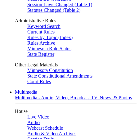
Session Laws Changed (Table 1)
Statutes Changed (Table 2)
Administrative Rules
Keyword Search
Current Rules
Rules by Topic (Index)
Rules Archive
Minnesota Rule Status
State Register
Other Legal Materials
Minnesota Constitution
State Constitutional Amendments
Court Rules
Multimedia
Multimedia - Audio, Video, Broadcast TV, News, & Photos
House
Live Video
Audio
Webcast Schedule
Audio & Video Archives