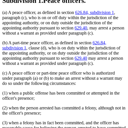
Subdivision 1.
Peace officers.
(a) A peace officer, as defined in section
626.84, subdivision 1
,
paragraph (c), who is on or off duty within the jurisdiction of the
appointing authority, or on duty outside the jurisdiction of the
appointing authority pursuant to section
629.40
, may arrest a person
without a warrant as provided under paragraph (c).
(b) A part-time peace officer, as defined in section
626.84,
subdivision 1
, clause (d), who is on duty within the jurisdiction of
the appointing authority, or on duty outside the jurisdiction of the
appointing authority pursuant to section
629.40
may arrest a person
without a warrant as provided under paragraph (c).
(c) A peace officer or part-time peace officer who is authorized
under paragraph (a) or (b) to make an arrest without a warrant may
do so under the following circumstances:
(1) when a public offense has been committed or attempted in the
officer's presence;
(2) when the person arrested has committed a felony, although not in
the officer's presence;
(3) when a felony has in fact been committed, and the officer has
reasonable cause for believing the person arrested to have committed