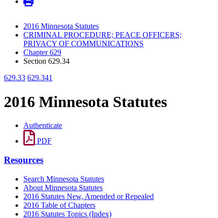
2016 Minnesota Statutes
CRIMINAL PROCEDURE; PEACE OFFICERS;
PRIVACY OF COMMUNICATIONS
Chapter 629
Section 629.34
629.33
629.341
2016 Minnesota Statutes
Authenticate
PDF
Resources
Search Minnesota Statutes
About Minnesota Statutes
2016 Statutes New, Amended or Repealed
2016 Table of Chapters
2016 Statutes Topics (Index)