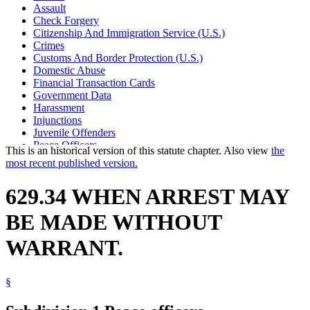
Assault
Check Forgery
Citizenship And Immigration Service (U.S.)
Crimes
Customs And Border Protection (U.S.)
Domestic Abuse
Financial Transaction Cards
Government Data
Harassment
Injunctions
Juvenile Offenders
Peace Officers
This is an historical version of this statute chapter. Also view
the
Property Damage
most recent published version.
Stalking
Theft
629.34 WHEN ARREST MAY
BE MADE WITHOUT
WARRANT.
§