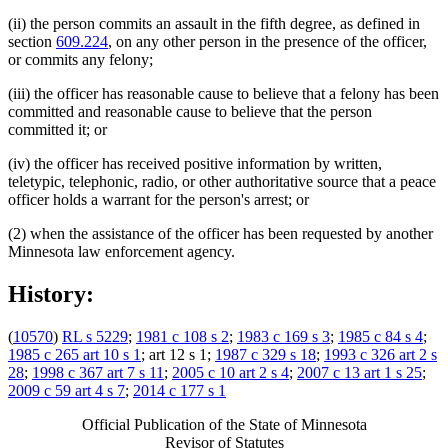
(ii) the person commits an assault in the fifth degree, as defined in
section
609.224
, on any other person in the presence of the officer,
or commits any felony;
(iii) the officer has reasonable cause to believe that a felony has been
committed and reasonable cause to believe that the person
committed it; or
(iv) the officer has received positive information by written,
teletypic, telephonic, radio, or other authoritative source that a peace
officer holds a warrant for the person's arrest; or
(2) when the assistance of the officer has been requested by another
Minnesota law enforcement agency.
History:
(
10570
)
RL s 5229
;
1981 c 108 s 2
;
1983 c 169 s 3
;
1985 c 84 s 4
;
1985 c 265 art 10 s 1
; art 12 s 1;
1987 c 329 s 18
;
1993 c 326 art 2 s
28
;
1998 c 367 art 7 s 11
;
2005 c 10 art 2 s 4
;
2007 c 13 art 1 s 25
;
2009 c 59 art 4 s 7
;
2014 c 177 s 1
Official Publication of the State of Minnesota
Revisor of Statutes