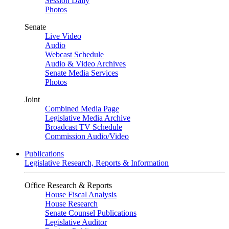
Session Daily
Photos
Senate
Live Video
Audio
Webcast Schedule
Audio & Video Archives
Senate Media Services
Photos
Joint
Combined Media Page
Legislative Media Archive
Broadcast TV Schedule
Commission Audio/Video
Publications
Legislative Research, Reports & Information
Office Research & Reports
House Fiscal Analysis
House Research
Senate Counsel Publications
Legislative Auditor