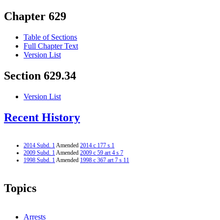
Chapter 629
Table of Sections
Full Chapter Text
Version List
Section 629.34
Version List
Recent History
2014 Subd. 1
Amended
2014 c 177 s 1
2009 Subd. 1
Amended
2009 c 59 art 4 s 7
1998 Subd. 1
Amended
1998 c 367 art 7 s 11
Topics
Arrests