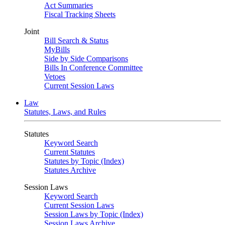
Act Summaries
Fiscal Tracking Sheets
Joint
Bill Search & Status
MyBills
Side by Side Comparisons
Bills In Conference Committee
Vetoes
Current Session Laws
Law
Statutes, Laws, and Rules
Statutes
Keyword Search
Current Statutes
Statutes by Topic (Index)
Statutes Archive
Session Laws
Keyword Search
Current Session Laws
Session Laws by Topic (Index)
Session Laws Archive