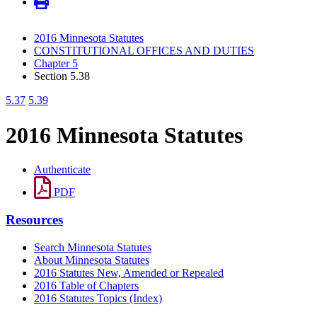
2016 Minnesota Statutes
CONSTITUTIONAL OFFICES AND DUTIES
Chapter 5
Section 5.38
5.37
5.39
2016 Minnesota Statutes
Authenticate
PDF
Resources
Search Minnesota Statutes
About Minnesota Statutes
2016 Statutes New, Amended or Repealed
2016 Table of Chapters
2016 Statutes Topics (Index)