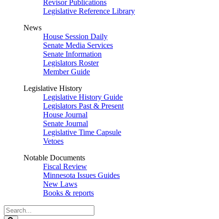
Revisor Publications
Legislative Reference Library
News
House Session Daily
Senate Media Services
Senate Information
Legislators Roster
Member Guide
Legislative History
Legislative History Guide
Legislators Past & Present
House Journal
Senate Journal
Legislative Time Capsule
Vetoes
Notable Documents
Fiscal Review
Minnesota Issues Guides
New Laws
Books & reports
Search
Legislature