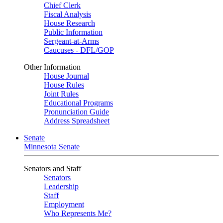
Chief Clerk
Fiscal Analysis
House Research
Public Information
Sergeant-at-Arms
Caucuses - DFL/GOP
Other Information
House Journal
House Rules
Joint Rules
Educational Programs
Pronunciation Guide
Address Spreadsheet
Senate
Minnesota Senate
Senators and Staff
Senators
Leadership
Staff
Employment
Who Represents Me?