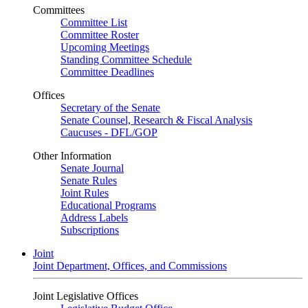
Committees
Committee List
Committee Roster
Upcoming Meetings
Standing Committee Schedule
Committee Deadlines
Offices
Secretary of the Senate
Senate Counsel, Research & Fiscal Analysis
Caucuses - DFL/GOP
Other Information
Senate Journal
Senate Rules
Joint Rules
Educational Programs
Address Labels
Subscriptions
Joint
Joint Department, Offices, and Commissions
Joint Legislative Offices