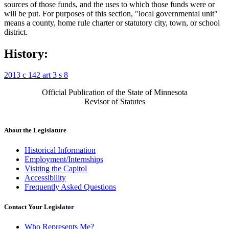
sources of those funds, and the uses to which those funds were or
will be put. For purposes of this section, "local governmental unit"
means a county, home rule charter or statutory city, town, or school
district.
History:
2013 c 142 art 3 s 8
Official Publication of the State of Minnesota
Revisor of Statutes
About the Legislature
Historical Information
Employment/Internships
Visiting the Capitol
Accessibility
Frequently Asked Questions
Contact Your Legislator
Who Represents Me?