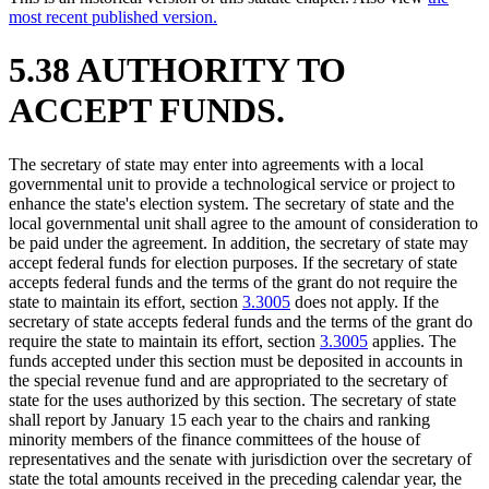
most recent published version.
5.38 AUTHORITY TO
ACCEPT FUNDS.
The secretary of state may enter into agreements with a local
governmental unit to provide a technological service or project to
enhance the state's election system. The secretary of state and the
local governmental unit shall agree to the amount of consideration to
be paid under the agreement. In addition, the secretary of state may
accept federal funds for election purposes. If the secretary of state
accepts federal funds and the terms of the grant do not require the
state to maintain its effort, section
3.3005
does not apply. If the
secretary of state accepts federal funds and the terms of the grant do
require the state to maintain its effort, section
3.3005
applies. The
funds accepted under this section must be deposited in accounts in
the special revenue fund and are appropriated to the secretary of
state for the uses authorized by this section. The secretary of state
shall report by January 15 each year to the chairs and ranking
minority members of the finance committees of the house of
representatives and the senate with jurisdiction over the secretary of
state the total amounts received in the preceding calendar year, the