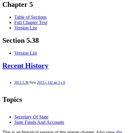
Chapter 5
Table of Sections
Full Chapter Text
Version List
Section 5.38
Version List
Recent History
2013 5.38
New
2013 c 142 art 3 s 8
Topics
Secretary Of State
State Funds And Accounts
This is an historical version of this statute chapter. Also view
the