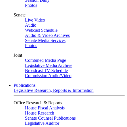
Session Daily
Photos
Senate
Live Video
Audio
Webcast Schedule
Audio & Video Archives
Senate Media Services
Photos
Joint
Combined Media Page
Legislative Media Archive
Broadcast TV Schedule
Commission Audio/Video
Publications
Legislative Research, Reports & Information
Office Research & Reports
House Fiscal Analysis
House Research
Senate Counsel Publications
Legislative Auditor