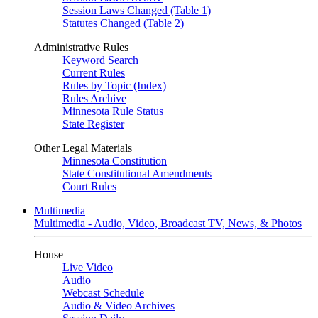
Session Laws Changed (Table 1)
Statutes Changed (Table 2)
Administrative Rules
Keyword Search
Current Rules
Rules by Topic (Index)
Rules Archive
Minnesota Rule Status
State Register
Other Legal Materials
Minnesota Constitution
State Constitutional Amendments
Court Rules
Multimedia
Multimedia - Audio, Video, Broadcast TV, News, & Photos
House
Live Video
Audio
Webcast Schedule
Audio & Video Archives