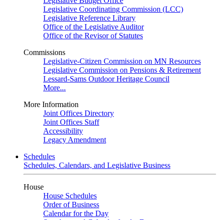
Legislative Budget Office
Legislative Coordinating Commission (LCC)
Legislative Reference Library
Office of the Legislative Auditor
Office of the Revisor of Statutes
Commissions
Legislative-Citizen Commission on MN Resources
Legislative Commission on Pensions & Retirement
Lessard-Sams Outdoor Heritage Council
More...
More Information
Joint Offices Directory
Joint Offices Staff
Accessibility
Legacy Amendment
Schedules
Schedules, Calendars, and Legislative Business
House
House Schedules
Order of Business
Calendar for the Day