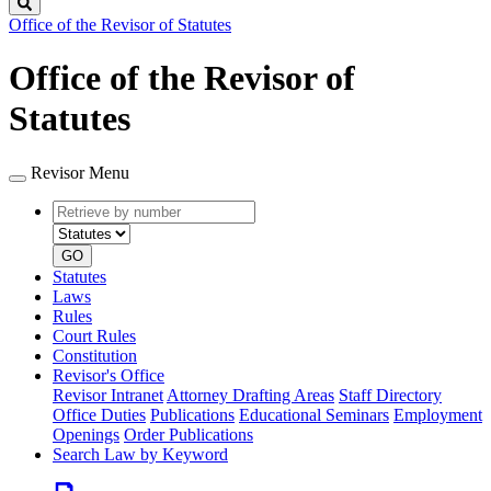
Search
Office of the Revisor of Statutes
Office of the Revisor of
Statutes
Revisor Menu
Retrieve
Document
by
type
number
GO
Statutes
Laws
Rules
Court Rules
Constitution
Revisor's Office
Revisor Intranet
Attorney Drafting Areas
Staff Directory
Office Duties
Publications
Educational Seminars
Employment
Openings
Order Publications
Search Law by Keyword