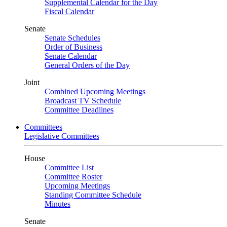
Supplemental Calendar for the Day
Fiscal Calendar
Senate
Senate Schedules
Order of Business
Senate Calendar
General Orders of the Day
Joint
Combined Upcoming Meetings
Broadcast TV Schedule
Committee Deadlines
Committees
Legislative Committees
House
Committee List
Committee Roster
Upcoming Meetings
Standing Committee Schedule
Minutes
Senate