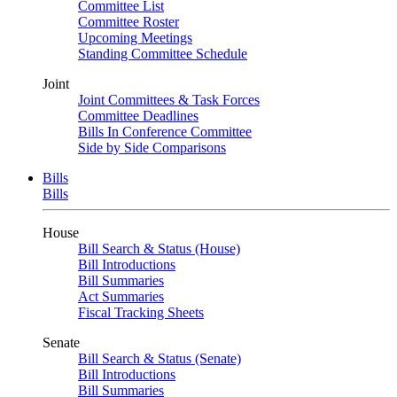
Committee List
Committee Roster
Upcoming Meetings
Standing Committee Schedule
Joint
Joint Committees & Task Forces
Committee Deadlines
Bills In Conference Committee
Side by Side Comparisons
Bills
Bills
House
Bill Search & Status (House)
Bill Introductions
Bill Summaries
Act Summaries
Fiscal Tracking Sheets
Senate
Bill Search & Status (Senate)
Bill Introductions
Bill Summaries