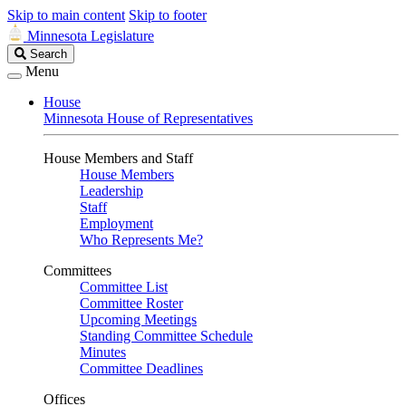
Skip to main content
Skip to footer
Minnesota Legislature
Search
Search
Legislature
Menu
House
Minnesota House of Representatives
House Members and Staff
House Members
Leadership
Staff
Employment
Who Represents Me?
Committees
Committee List
Committee Roster
Upcoming Meetings
Standing Committee Schedule
Minutes
Committee Deadlines
Offices