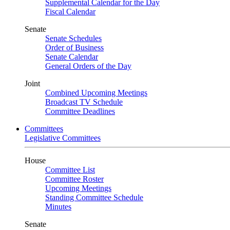
Supplemental Calendar for the Day
Fiscal Calendar
Senate
Senate Schedules
Order of Business
Senate Calendar
General Orders of the Day
Joint
Combined Upcoming Meetings
Broadcast TV Schedule
Committee Deadlines
Committees
Legislative Committees
House
Committee List
Committee Roster
Upcoming Meetings
Standing Committee Schedule
Minutes
Senate