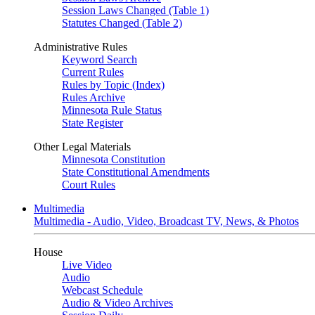
Session Laws Changed (Table 1)
Statutes Changed (Table 2)
Administrative Rules
Keyword Search
Current Rules
Rules by Topic (Index)
Rules Archive
Minnesota Rule Status
State Register
Other Legal Materials
Minnesota Constitution
State Constitutional Amendments
Court Rules
Multimedia
Multimedia - Audio, Video, Broadcast TV, News, & Photos
House
Live Video
Audio
Webcast Schedule
Audio & Video Archives