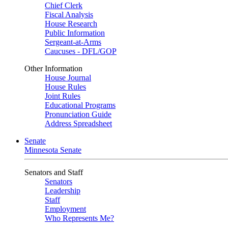
Chief Clerk
Fiscal Analysis
House Research
Public Information
Sergeant-at-Arms
Caucuses - DFL/GOP
Other Information
House Journal
House Rules
Joint Rules
Educational Programs
Pronunciation Guide
Address Spreadsheet
Senate
Minnesota Senate
Senators and Staff
Senators
Leadership
Staff
Employment
Who Represents Me?