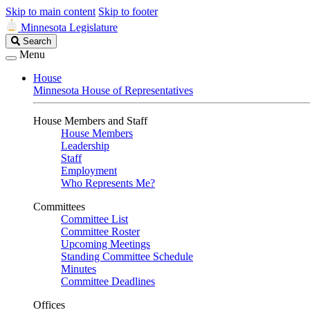
Skip to main content
Skip to footer
Minnesota Legislature
Search
Search
Legislature
Menu
House
Minnesota House of Representatives
House Members and Staff
House Members
Leadership
Staff
Employment
Who Represents Me?
Committees
Committee List
Committee Roster
Upcoming Meetings
Standing Committee Schedule
Minutes
Committee Deadlines
Offices