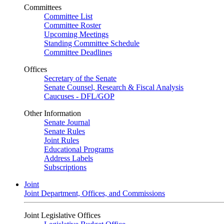
Committees
Committee List
Committee Roster
Upcoming Meetings
Standing Committee Schedule
Committee Deadlines
Offices
Secretary of the Senate
Senate Counsel, Research & Fiscal Analysis
Caucuses - DFL/GOP
Other Information
Senate Journal
Senate Rules
Joint Rules
Educational Programs
Address Labels
Subscriptions
Joint
Joint Department, Offices, and Commissions
Joint Legislative Offices