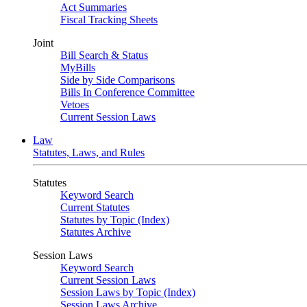
Act Summaries
Fiscal Tracking Sheets
Joint
Bill Search & Status
MyBills
Side by Side Comparisons
Bills In Conference Committee
Vetoes
Current Session Laws
Law
Statutes, Laws, and Rules
Statutes
Keyword Search
Current Statutes
Statutes by Topic (Index)
Statutes Archive
Session Laws
Keyword Search
Current Session Laws
Session Laws by Topic (Index)
Session Laws Archive