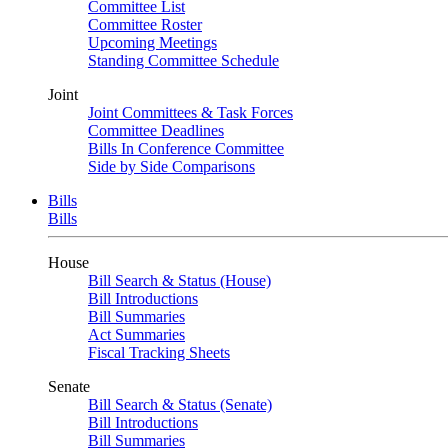
Committee List
Committee Roster
Upcoming Meetings
Standing Committee Schedule
Joint
Joint Committees & Task Forces
Committee Deadlines
Bills In Conference Committee
Side by Side Comparisons
Bills
Bills
House
Bill Search & Status (House)
Bill Introductions
Bill Summaries
Act Summaries
Fiscal Tracking Sheets
Senate
Bill Search & Status (Senate)
Bill Introductions
Bill Summaries