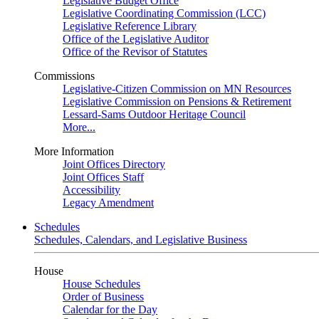
Legislative Budget Office
Legislative Coordinating Commission (LCC)
Legislative Reference Library
Office of the Legislative Auditor
Office of the Revisor of Statutes
Commissions
Legislative-Citizen Commission on MN Resources
Legislative Commission on Pensions & Retirement
Lessard-Sams Outdoor Heritage Council
More...
More Information
Joint Offices Directory
Joint Offices Staff
Accessibility
Legacy Amendment
Schedules
Schedules, Calendars, and Legislative Business
House
House Schedules
Order of Business
Calendar for the Day