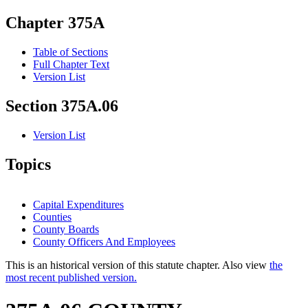
Chapter 375A
Table of Sections
Full Chapter Text
Version List
Section 375A.06
Version List
Topics
Capital Expenditures
Counties
County Boards
County Officers And Employees
This is an historical version of this statute chapter. Also view
the
most recent published version.