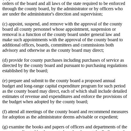
orders of the board and all laws of the state required to be enforced
through the county board, by the administrator or by officers who
are under the administrator's direction and supervision;
(c) appoint, suspend, and remove with the approval of the county
board all county personnel whose appointment, suspension or
removal is a function of the county board under general law and
make such appointments with the approval of the county board to
additional offices, boards, committees and commissions both
advisory and otherwise as the county board may direct;
(d) provide for county purchases including purchases of service as
directed by the county board and pursuant to purchasing regulations
established by the board;
(e) prepare and submit to the county board a proposed annual
budget and long-range capital expenditure program for such period
as the county board may direct, each of which shall include detailed
estimates of revenue and expenditures and enforce the provisions of
the budget when adopted by the county board;
(f) attend all meetings of the county board and recommend measures
for adoption as the administrator deems advisable or expedient;
(g) examine the books and papers of officers and departments of the