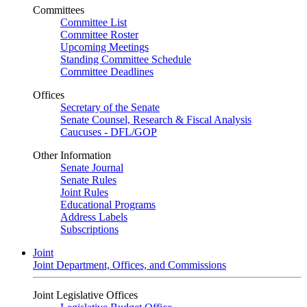
Committees
Committee List
Committee Roster
Upcoming Meetings
Standing Committee Schedule
Committee Deadlines
Offices
Secretary of the Senate
Senate Counsel, Research & Fiscal Analysis
Caucuses - DFL/GOP
Other Information
Senate Journal
Senate Rules
Joint Rules
Educational Programs
Address Labels
Subscriptions
Joint
Joint Department, Offices, and Commissions
Joint Legislative Offices