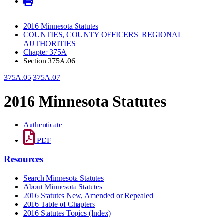
2016 Minnesota Statutes
COUNTIES, COUNTY OFFICERS, REGIONAL
AUTHORITIES
Chapter 375A
Section 375A.06
375A.05
375A.07
2016 Minnesota Statutes
Authenticate
PDF
Resources
Search Minnesota Statutes
About Minnesota Statutes
2016 Statutes New, Amended or Repealed
2016 Table of Chapters
2016 Statutes Topics (Index)