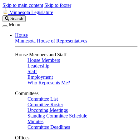
Skip to main content
Skip to footer
Minnesota Legislature
Search
Search
Legislature
Menu
House
Minnesota House of Representatives
House Members and Staff
House Members
Leadership
Staff
Employment
Who Represents Me?
Committees
Committee List
Committee Roster
Upcoming Meetings
Standing Committee Schedule
Minutes
Committee Deadlines
Offices