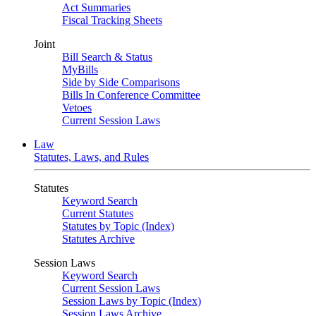
Act Summaries
Fiscal Tracking Sheets
Joint
Bill Search & Status
MyBills
Side by Side Comparisons
Bills In Conference Committee
Vetoes
Current Session Laws
Law
Statutes, Laws, and Rules
Statutes
Keyword Search
Current Statutes
Statutes by Topic (Index)
Statutes Archive
Session Laws
Keyword Search
Current Session Laws
Session Laws by Topic (Index)
Session Laws Archive