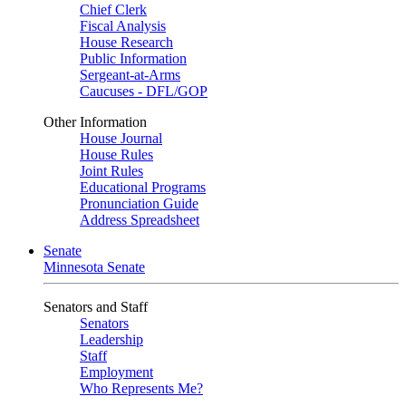
Chief Clerk
Fiscal Analysis
House Research
Public Information
Sergeant-at-Arms
Caucuses - DFL/GOP
Other Information
House Journal
House Rules
Joint Rules
Educational Programs
Pronunciation Guide
Address Spreadsheet
Senate
Minnesota Senate
Senators and Staff
Senators
Leadership
Staff
Employment
Who Represents Me?