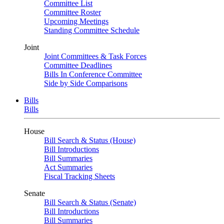
Committee List
Committee Roster
Upcoming Meetings
Standing Committee Schedule
Joint
Joint Committees & Task Forces
Committee Deadlines
Bills In Conference Committee
Side by Side Comparisons
Bills
Bills
House
Bill Search & Status (House)
Bill Introductions
Bill Summaries
Act Summaries
Fiscal Tracking Sheets
Senate
Bill Search & Status (Senate)
Bill Introductions
Bill Summaries