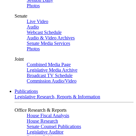
Session Daily
Photos
Senate
Live Video
Audio
Webcast Schedule
Audio & Video Archives
Senate Media Services
Photos
Joint
Combined Media Page
Legislative Media Archive
Broadcast TV Schedule
Commission Audio/Video
Publications
Legislative Research, Reports & Information
Office Research & Reports
House Fiscal Analysis
House Research
Senate Counsel Publications
Legislative Auditor