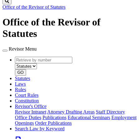
Search
Office of the Revisor of Statutes
Office of the Revisor of
Statutes
Revisor Menu
Retrieve
Document
by
type
number
GO
Statutes
Laws
Rules
Court Rules
Constitution
Revisor's Office
Revisor Intranet
Attorney Drafting Areas
Staff Directory
Office Duties
Publications
Educational Seminars
Employment
Openings
Order Publications
Search Law by Keyword