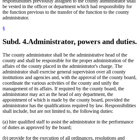
responsibilities previously assigned to the county administrator shall
be vested in the officer or department which had responsibility for
the function previous to the transfer of the function to the county
administrator.
§
Subd. 4.
Administrator, powers and duties.
The county administrator shall be the administrative head of the
county and shall be responsible for the proper administration of the
affairs of the county placed in the administrator's charge. The
administrator shall exercise general supervision over all county
institutions and agencies and, with the approval of the county board,
coordinate the various activities of the county and unify the
management of its affairs. If required by the county board, the
administrator may act as the head of any department, the
appointment of which is made by the county board, provided the
administrator has the qualifications required by law. Responsibilities
shall include, but are not limited to, the following duties:
(a) hire qualified staff to assist the administrator in the performance
of duties as approved by the board;
(b) provide for the execution of all ordinances, resolutions and