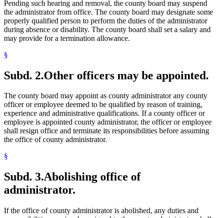
Pending such hearing and removal, the county board may suspend
the administrator from office. The county board may designate some
properly qualified person to perform the duties of the administrator
during absence or disability. The county board shall set a salary and
may provide for a termination allowance.
§
Subd. 2.
Other officers may be appointed.
The county board may appoint as county administrator any county
officer or employee deemed to be qualified by reason of training,
experience and administrative qualifications. If a county officer or
employee is appointed county administrator, the officer or employee
shall resign office and terminate its responsibilities before assuming
the office of county administrator.
§
Subd. 3.
Abolishing office of
administrator.
If the office of county administrator is abolished, any duties and