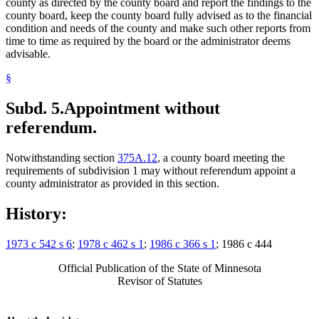
county as directed by the county board and report the findings to the
county board, keep the county board fully advised as to the financial
condition and needs of the county and make such other reports from
time to time as required by the board or the administrator deems
advisable.
§
Subd. 5.
Appointment without
referendum.
Notwithstanding section
375A.12
, a county board meeting the
requirements of subdivision 1 may without referendum appoint a
county administrator as provided in this section.
History:
1973 c 542 s 6
;
1978 c 462 s 1
;
1986 c 366 s 1
; 1986 c 444
Official Publication of the State of Minnesota
Revisor of Statutes