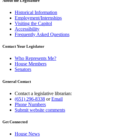
About the Legislature
Historical Information
Employment/Internships
Visiting the Capitol
Accessibility
Frequently Asked Questions
Contact Your Legislator
Who Represents Me?
House Members
Senators
General Contact
Contact a legislative librarian:
(651) 296-8338
or
Email
Phone Numbers
Submit website comments
Get Connected
House News