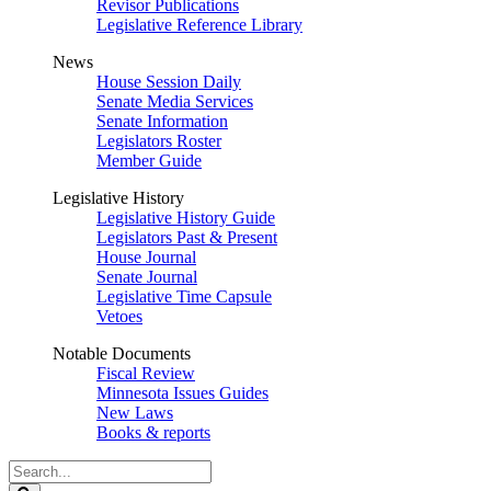
Revisor Publications
Legislative Reference Library
News
House Session Daily
Senate Media Services
Senate Information
Legislators Roster
Member Guide
Legislative History
Legislative History Guide
Legislators Past & Present
House Journal
Senate Journal
Legislative Time Capsule
Vetoes
Notable Documents
Fiscal Review
Minnesota Issues Guides
New Laws
Books & reports
Search
Legislature