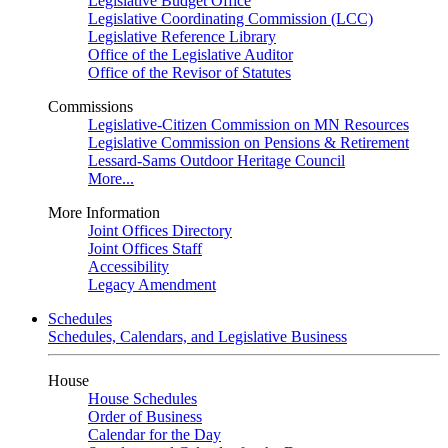
Legislative Budget Office
Legislative Coordinating Commission (LCC)
Legislative Reference Library
Office of the Legislative Auditor
Office of the Revisor of Statutes
Commissions
Legislative-Citizen Commission on MN Resources
Legislative Commission on Pensions & Retirement
Lessard-Sams Outdoor Heritage Council
More...
More Information
Joint Offices Directory
Joint Offices Staff
Accessibility
Legacy Amendment
Schedules
Schedules, Calendars, and Legislative Business
House
House Schedules
Order of Business
Calendar for the Day