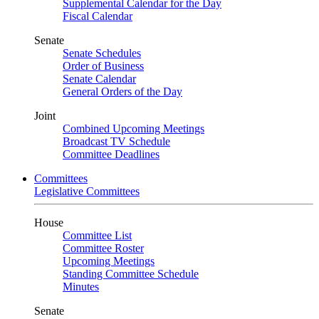
Supplemental Calendar for the Day
Fiscal Calendar
Senate
Senate Schedules
Order of Business
Senate Calendar
General Orders of the Day
Joint
Combined Upcoming Meetings
Broadcast TV Schedule
Committee Deadlines
Committees
Legislative Committees
House
Committee List
Committee Roster
Upcoming Meetings
Standing Committee Schedule
Minutes
Senate