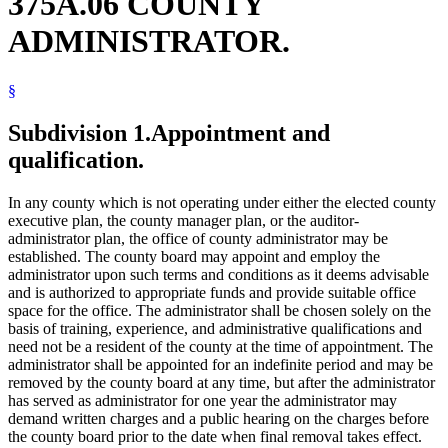
375A.06 COUNTY
ADMINISTRATOR.
§
Subdivision 1.
Appointment and
qualification.
In any county which is not operating under either the elected county
executive plan, the county manager plan, or the auditor-
administrator plan, the office of county administrator may be
established. The county board may appoint and employ the
administrator upon such terms and conditions as it deems advisable
and is authorized to appropriate funds and provide suitable office
space for the office. The administrator shall be chosen solely on the
basis of training, experience, and administrative qualifications and
need not be a resident of the county at the time of appointment. The
administrator shall be appointed for an indefinite period and may be
removed by the county board at any time, but after the administrator
has served as administrator for one year the administrator may
demand written charges and a public hearing on the charges before
the county board prior to the date when final removal takes effect.