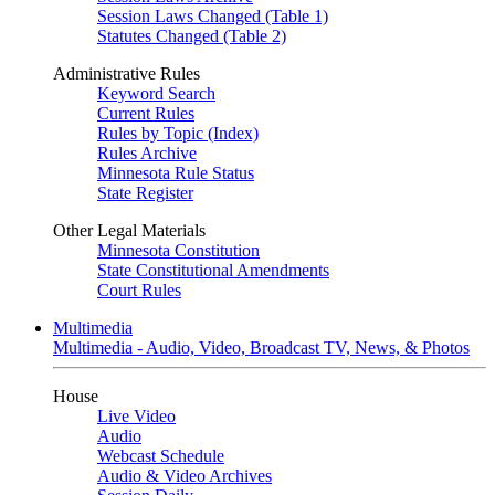
Session Laws Changed (Table 1)
Statutes Changed (Table 2)
Administrative Rules
Keyword Search
Current Rules
Rules by Topic (Index)
Rules Archive
Minnesota Rule Status
State Register
Other Legal Materials
Minnesota Constitution
State Constitutional Amendments
Court Rules
Multimedia
Multimedia - Audio, Video, Broadcast TV, News, & Photos
House
Live Video
Audio
Webcast Schedule
Audio & Video Archives