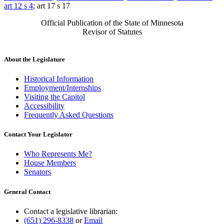
art 12 s 4
; art 17 s 17
Official Publication of the State of Minnesota
Revisor of Statutes
About the Legislature
Historical Information
Employment/Internships
Visiting the Capitol
Accessibility
Frequently Asked Questions
Contact Your Legislator
Who Represents Me?
House Members
Senators
General Contact
Contact a legislative librarian:
(651) 296-8338
or
Email