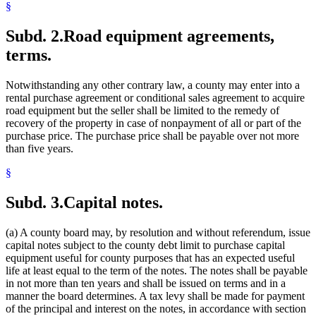
§
Subd. 2.
Road equipment agreements,
terms.
Notwithstanding any other contrary law, a county may enter into a
rental purchase agreement or conditional sales agreement to acquire
road equipment but the seller shall be limited to the remedy of
recovery of the property in case of nonpayment of all or part of the
purchase price. The purchase price shall be payable over not more
than five years.
§
Subd. 3.
Capital notes.
(a) A county board may, by resolution and without referendum, issue
capital notes subject to the county debt limit to purchase capital
equipment useful for county purposes that has an expected useful
life at least equal to the term of the notes. The notes shall be payable
in not more than ten years and shall be issued on terms and in a
manner the board determines. A tax levy shall be made for payment
of the principal and interest on the notes, in accordance with section