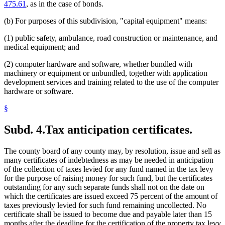
475.61
, as in the case of bonds.
(b) For purposes of this subdivision, "capital equipment" means:
(1) public safety, ambulance, road construction or maintenance, and
medical equipment; and
(2) computer hardware and software, whether bundled with
machinery or equipment or unbundled, together with application
development services and training related to the use of the computer
hardware or software.
§
Subd. 4.
Tax anticipation certificates.
The county board of any county may, by resolution, issue and sell as
many certificates of indebtedness as may be needed in anticipation
of the collection of taxes levied for any fund named in the tax levy
for the purpose of raising money for such fund, but the certificates
outstanding for any such separate funds shall not on the date on
which the certificates are issued exceed 75 percent of the amount of
taxes previously levied for such fund remaining uncollected. No
certificate shall be issued to become due and payable later than 15
months after the deadline for the certification of the property tax levy