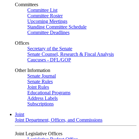
Committees
Committee List
Committee Roster
Upcoming Meetings
Standing Committee Schedule
Committee Deadlines
Offices
Secretary of the Senate
Senate Counsel, Research & Fiscal Analysis
Caucuses - DFL/GOP
Other Information
Senate Journal
Senate Rules
Joint Rules
Educational Programs
Address Labels
Subscriptions
Joint
Joint Department, Offices, and Commissions
Joint Legislative Offices