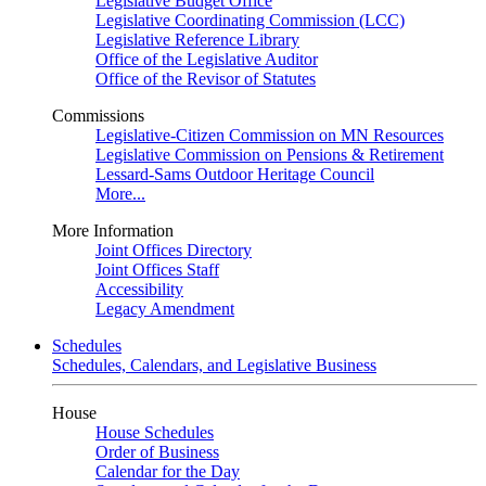
Legislative Budget Office
Legislative Coordinating Commission (LCC)
Legislative Reference Library
Office of the Legislative Auditor
Office of the Revisor of Statutes
Commissions
Legislative-Citizen Commission on MN Resources
Legislative Commission on Pensions & Retirement
Lessard-Sams Outdoor Heritage Council
More...
More Information
Joint Offices Directory
Joint Offices Staff
Accessibility
Legacy Amendment
Schedules
Schedules, Calendars, and Legislative Business
House
House Schedules
Order of Business
Calendar for the Day