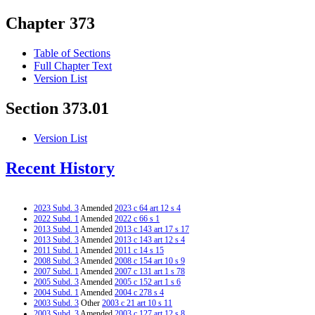
Chapter 373
Table of Sections
Full Chapter Text
Version List
Section 373.01
Version List
Recent History
2023 Subd. 3
Amended
2023 c 64 art 12 s 4
2022 Subd. 1
Amended
2022 c 66 s 1
2013 Subd. 1
Amended
2013 c 143 art 17 s 17
2013 Subd. 3
Amended
2013 c 143 art 12 s 4
2011 Subd. 1
Amended
2011 c 14 s 15
2008 Subd. 3
Amended
2008 c 154 art 10 s 9
2007 Subd. 1
Amended
2007 c 131 art 1 s 78
2005 Subd. 3
Amended
2005 c 152 art 1 s 6
2004 Subd. 1
Amended
2004 c 278 s 4
2003 Subd. 3
Other
2003 c 21 art 10 s 11
2003 Subd. 3
Amended
2003 c 127 art 12 s 8