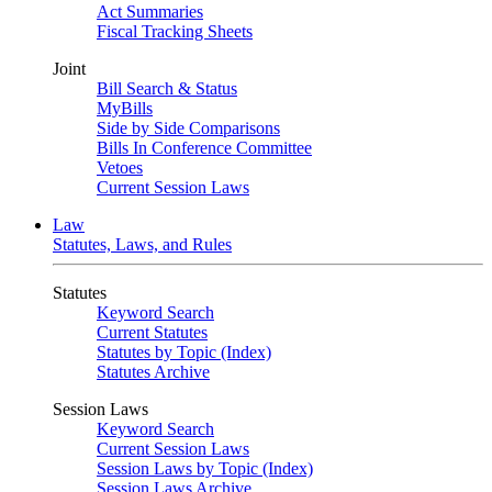
Act Summaries
Fiscal Tracking Sheets
Joint
Bill Search & Status
MyBills
Side by Side Comparisons
Bills In Conference Committee
Vetoes
Current Session Laws
Law
Statutes, Laws, and Rules
Statutes
Keyword Search
Current Statutes
Statutes by Topic (Index)
Statutes Archive
Session Laws
Keyword Search
Current Session Laws
Session Laws by Topic (Index)
Session Laws Archive