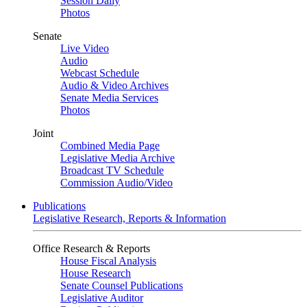
Session Daily
Photos
Senate
Live Video
Audio
Webcast Schedule
Audio & Video Archives
Senate Media Services
Photos
Joint
Combined Media Page
Legislative Media Archive
Broadcast TV Schedule
Commission Audio/Video
Publications
Legislative Research, Reports & Information
Office Research & Reports
House Fiscal Analysis
House Research
Senate Counsel Publications
Legislative Auditor