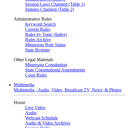
Session Laws Changed (Table 1)
Statutes Changed (Table 2)
Administrative Rules
Keyword Search
Current Rules
Rules by Topic (Index)
Rules Archive
Minnesota Rule Status
State Register
Other Legal Materials
Minnesota Constitution
State Constitutional Amendments
Court Rules
Multimedia
Multimedia - Audio, Video, Broadcast TV, News, & Photos
House
Live Video
Audio
Webcast Schedule
Audio & Video Archives