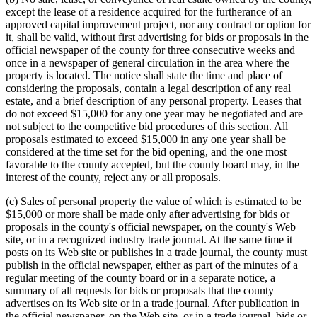
except the lease of a residence acquired for the furtherance of an
approved capital improvement project, nor any contract or option for
it, shall be valid, without first advertising for bids or proposals in the
official newspaper of the county for three consecutive weeks and
once in a newspaper of general circulation in the area where the
property is located. The notice shall state the time and place of
considering the proposals, contain a legal description of any real
estate, and a brief description of any personal property. Leases that
do not exceed $15,000 for any one year may be negotiated and are
not subject to the competitive bid procedures of this section. All
proposals estimated to exceed $15,000 in any one year shall be
considered at the time set for the bid opening, and the one most
favorable to the county accepted, but the county board may, in the
interest of the county, reject any or all proposals.
(c) Sales of personal property the value of which is estimated to be
$15,000 or more shall be made only after advertising for bids or
proposals in the county's official newspaper, on the county's Web
site, or in a recognized industry trade journal. At the same time it
posts on its Web site or publishes in a trade journal, the county must
publish in the official newspaper, either as part of the minutes of a
regular meeting of the county board or in a separate notice, a
summary of all requests for bids or proposals that the county
advertises on its Web site or in a trade journal. After publication in
the official newspaper, on the Web site, or in a trade journal, bids or