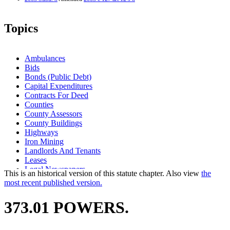
Topics
Ambulances
Bids
Bonds (Public Debt)
Capital Expenditures
Contracts For Deed
Counties
County Assessors
County Buildings
Highways
Iron Mining
Landlords And Tenants
Leases
Legal Newspapers
This is an historical version of this statute chapter. Also view
the
Local Governments
most recent published version.
Medical Equipment And Supplies
Mineral Lands
373.01 POWERS.
Minerals
Mining
Newspapers