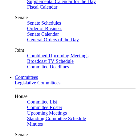
Supplemental Calendar for the Day
Fiscal Calendar
Senate
Senate Schedules
Order of Business
Senate Calendar
General Orders of the Day
Joint
Combined Upcoming Meetings
Broadcast TV Schedule
Committee Deadlines
Committees
Legislative Committees
House
Committee List
Committee Roster
Upcoming Meetings
Standing Committee Schedule
Minutes
Senate