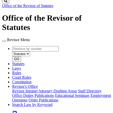
Search
Office of the Revisor of Statutes
Office of the Revisor of
Statutes
Revisor Menu
Retrieve
Document
by
type
number
GO
Statutes
Laws
Rules
Court Rules
Constitution
Revisor's Office
Revisor Intranet
Attorney Drafting Areas
Staff Directory
Office Duties
Publications
Educational Seminars
Employment
Openings
Order Publications
Search Law by Keyword