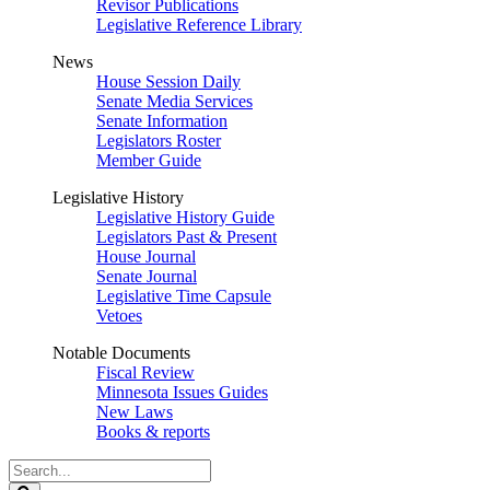
Revisor Publications
Legislative Reference Library
News
House Session Daily
Senate Media Services
Senate Information
Legislators Roster
Member Guide
Legislative History
Legislative History Guide
Legislators Past & Present
House Journal
Senate Journal
Legislative Time Capsule
Vetoes
Notable Documents
Fiscal Review
Minnesota Issues Guides
New Laws
Books & reports
Search
Legislature