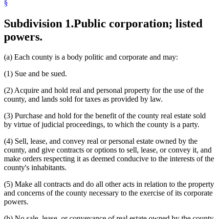
§
Ores
Property Taxes
Subdivision 1.
Public corporation; listed
Prospecting
Real Estate Brokers And Agents
powers.
Real Property Appraisers
Rental Purchase Agreements
Royalties
(a) Each county is a body politic and corporate and may:
Safety Devices
(1) Sue and be sued.
Tax-Forfeited Land
Trade Publications
(2) Acquire and hold real and personal property for the use of the
county, and lands sold for taxes as provided by law.
(3) Purchase and hold for the benefit of the county real estate sold
by virtue of judicial proceedings, to which the county is a party.
(4) Sell, lease, and convey real or personal estate owned by the
county, and give contracts or options to sell, lease, or convey it, and
make orders respecting it as deemed conducive to the interests of the
county's inhabitants.
(5) Make all contracts and do all other acts in relation to the property
and concerns of the county necessary to the exercise of its corporate
powers.
(b) No sale, lease, or conveyance of real estate owned by the county,