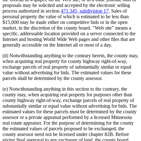
proposals may be solicited and accepted by the electronic selling
process authorized in section
471.345, subdivision 17
. Sales of
personal property the value of which is estimated to be less than
$15,000 may be made either on competitive bids or in the open
market, in the discretion of the county board. "Web site" means a
specific, addressable location provided on a server connected to the
Internet and hosting World Wide Web pages and other files that are
generally accessible on the Internet all or most of a day.
(d) Notwithstanding anything to the contrary herein, the county may,
when acquiring real property for county highway right-of-way,
exchange parcels of real property of substantially similar or equal
value without advertising for bids. The estimated values for these
parcels shall be determined by the county assessor.
(e) Notwithstanding anything in this section to the contrary, the
county may, when acquiring real property for purposes other than
county highway right-of-way, exchange parcels of real property of
substantially similar or equal value without advertising for bids. The
estimated values for these parcels must be determined by the county
assessor or a private appraisal performed by a licensed Minnesota
real estate appraiser. For the purpose of determining for the county
the estimated values of parcels proposed to be exchanged, the
county assessor need not be licensed under chapter 82B. Before
giving final approval to any exchange of land, the county board