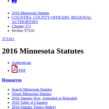
2016 Minnesota Statutes
COUNTIES, COUNTY OFFICERS, REGIONAL
AUTHORITIES
Chapter 373
Section 373.01
373.011
2016 Minnesota Statutes
Authenticate
PDF
Resources
Search Minnesota Statutes
About Minnesota Statutes
2016 Statutes New, Amended or Repealed
2016 Table of Chapters
2016 Statutes Topics (Index)