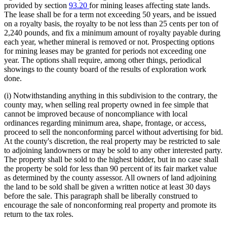
provided by section
93.20
for mining leases affecting state lands.
The lease shall be for a term not exceeding 50 years, and be issued
on a royalty basis, the royalty to be not less than 25 cents per ton of
2,240 pounds, and fix a minimum amount of royalty payable during
each year, whether mineral is removed or not. Prospecting options
for mining leases may be granted for periods not exceeding one
year. The options shall require, among other things, periodical
showings to the county board of the results of exploration work
done.
(i) Notwithstanding anything in this subdivision to the contrary, the
county may, when selling real property owned in fee simple that
cannot be improved because of noncompliance with local
ordinances regarding minimum area, shape, frontage, or access,
proceed to sell the nonconforming parcel without advertising for bid.
At the county's discretion, the real property may be restricted to sale
to adjoining landowners or may be sold to any other interested party.
The property shall be sold to the highest bidder, but in no case shall
the property be sold for less than 90 percent of its fair market value
as determined by the county assessor. All owners of land adjoining
the land to be sold shall be given a written notice at least 30 days
before the sale. This paragraph shall be liberally construed to
encourage the sale of nonconforming real property and promote its
return to the tax roles.