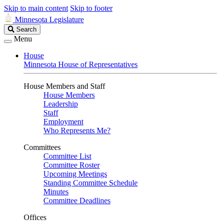
Skip to main content
Skip to footer
Minnesota Legislature
Search
Search
Legislature
Menu
House
Minnesota House of Representatives
House Members and Staff
House Members
Leadership
Staff
Employment
Who Represents Me?
Committees
Committee List
Committee Roster
Upcoming Meetings
Standing Committee Schedule
Minutes
Committee Deadlines
Offices