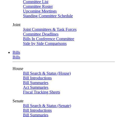
Committee List
Committee Roster
Upcoming Meetings
Standing Committee Schedule
Joint
Joint Committees & Task Forces
Committee Deadlines
Bills In Conference Committee
Side by Side Comparisons
Bills
Bills
House
Bill Search & Status (House)
Bill Introductions
Bill Summaries
Act Summaries
Fiscal Tracking Sheets
Senate
Bill Search & Status (Senate)
Bill Introductions
Bill Summaries