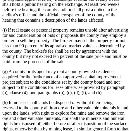
shall hold a public hearing on the exchange. At least two weeks
before the hearing, the county auditor shall post a notice in the
auditor's office and the official newspaper of the county of the
hearing that contains a description of the lands affected.
(f) If real estate or personal property remains unsold after advertising
for and consideration of bids or proposals the county may employ a
broker to sell the property. The broker may sell the property for not
less than 90 percent of its appraised market value as determined by
the county. The broker's fee shall be set by agreement with the
county but may not exceed ten percent of the sale price and must be
paid from the proceeds of the sale.
(g) A county or its agent may rent a county-owned residence
acquired for the furtherance of an approved capital improvement
project subject to the conditions set by the county board and not
subject to the conditions for lease otherwise provided by paragraph
(a), clause (4), and paragraphs (b), (c), (d), (f), and (h).
(h) In no case shall lands be disposed of without there being
reserved to the county all iron ore and other valuable minerals in and
upon the lands, with right to explore for, mine and remove the iron
ore and other valuable minerals, nor shall the minerals and mineral
rights be disposed of, either before or after disposition of the surface
rights, otherwise than by mining lease, in similar general form to that