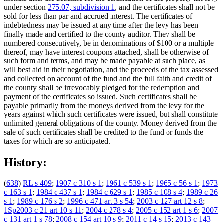
under section
275.07, subdivision 1
, and the certificates shall not be
sold for less than par and accrued interest. The certificates of
indebtedness may be issued at any time after the levy has been
finally made and certified to the county auditor. They shall be
numbered consecutively, be in denominations of $100 or a multiple
thereof, may have interest coupons attached, shall be otherwise of
such form and terms, and may be made payable at such place, as
will best aid in their negotiation, and the proceeds of the tax assessed
and collected on account of the fund and the full faith and credit of
the county shall be irrevocably pledged for the redemption and
payment of the certificates so issued. Such certificates shall be
payable primarily from the moneys derived from the levy for the
years against which such certificates were issued, but shall constitute
unlimited general obligations of the county. Money derived from the
sale of such certificates shall be credited to the fund or funds the
taxes for which are so anticipated.
History:
(
638
)
RL s 409
;
1907 c 310 s 1
;
1961 c 539 s 1
;
1965 c 56 s 1
;
1973
c 163 s 1
;
1984 c 437 s 1
;
1984 c 629 s 1
;
1985 c 108 s 4
;
1989 c 26
s 1
;
1989 c 176 s 2
;
1996 c 471 art 3 s 54
;
2003 c 127 art 12 s 8
;
1Sp2003 c 21 art 10 s 11
;
2004 c 278 s 4
;
2005 c 152 art 1 s 6
;
2007
c 131 art 1 s 78
;
2008 c 154 art 10 s 9
;
2011 c 14 s 15
;
2013 c 143