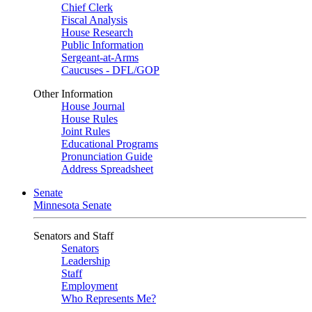
Chief Clerk
Fiscal Analysis
House Research
Public Information
Sergeant-at-Arms
Caucuses - DFL/GOP
Other Information
House Journal
House Rules
Joint Rules
Educational Programs
Pronunciation Guide
Address Spreadsheet
Senate
Minnesota Senate
Senators and Staff
Senators
Leadership
Staff
Employment
Who Represents Me?