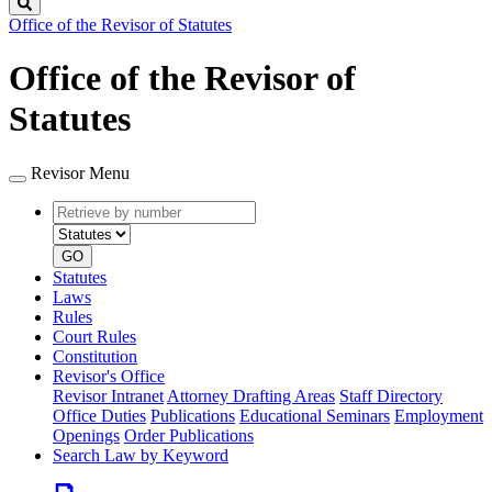
Search
Office of the Revisor of Statutes
Office of the Revisor of
Statutes
Revisor Menu
Retrieve
Document
by
type
number
GO
Statutes
Laws
Rules
Court Rules
Constitution
Revisor's Office
Revisor Intranet
Attorney Drafting Areas
Staff Directory
Office Duties
Publications
Educational Seminars
Employment
Openings
Order Publications
Search Law by Keyword