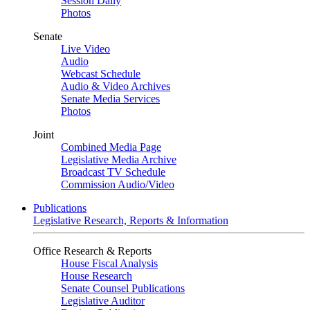
Session Daily
Photos
Senate
Live Video
Audio
Webcast Schedule
Audio & Video Archives
Senate Media Services
Photos
Joint
Combined Media Page
Legislative Media Archive
Broadcast TV Schedule
Commission Audio/Video
Publications
Legislative Research, Reports & Information
Office Research & Reports
House Fiscal Analysis
House Research
Senate Counsel Publications
Legislative Auditor