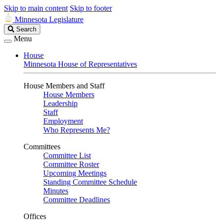
Skip to main content
Skip to footer
Minnesota Legislature
Search
Search
Legislature
Menu
House
Minnesota House of Representatives
House Members and Staff
House Members
Leadership
Staff
Employment
Who Represents Me?
Committees
Committee List
Committee Roster
Upcoming Meetings
Standing Committee Schedule
Minutes
Committee Deadlines
Offices