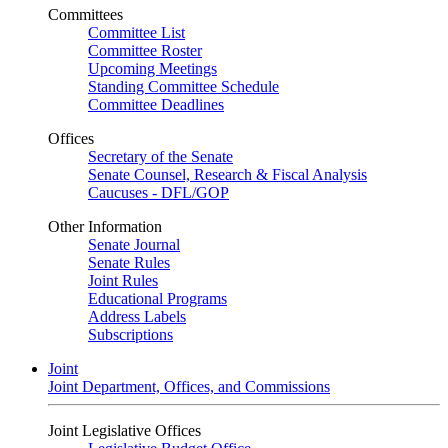
Committees
Committee List
Committee Roster
Upcoming Meetings
Standing Committee Schedule
Committee Deadlines
Offices
Secretary of the Senate
Senate Counsel, Research & Fiscal Analysis
Caucuses - DFL/GOP
Other Information
Senate Journal
Senate Rules
Joint Rules
Educational Programs
Address Labels
Subscriptions
Joint
Joint Department, Offices, and Commissions
Joint Legislative Offices