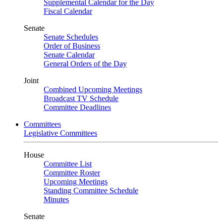
Supplemental Calendar for the Day
Fiscal Calendar
Senate
Senate Schedules
Order of Business
Senate Calendar
General Orders of the Day
Joint
Combined Upcoming Meetings
Broadcast TV Schedule
Committee Deadlines
Committees
Legislative Committees
House
Committee List
Committee Roster
Upcoming Meetings
Standing Committee Schedule
Minutes
Senate