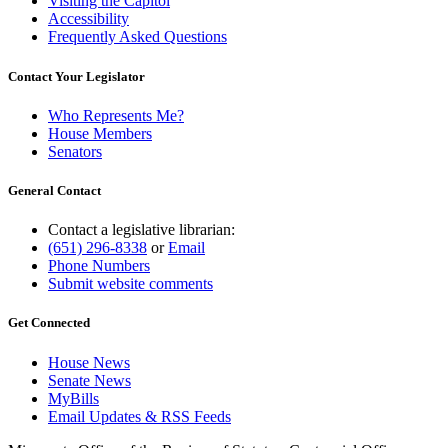
Visiting the Capitol
Accessibility
Frequently Asked Questions
Contact Your Legislator
Who Represents Me?
House Members
Senators
General Contact
Contact a legislative librarian:
(651) 296-8338
or
Email
Phone Numbers
Submit website comments
Get Connected
House News
Senate News
MyBills
Email Updates & RSS Feeds