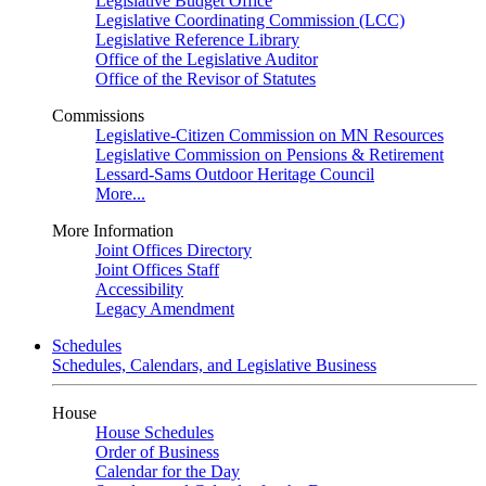
Legislative Budget Office
Legislative Coordinating Commission (LCC)
Legislative Reference Library
Office of the Legislative Auditor
Office of the Revisor of Statutes
Commissions
Legislative-Citizen Commission on MN Resources
Legislative Commission on Pensions & Retirement
Lessard-Sams Outdoor Heritage Council
More...
More Information
Joint Offices Directory
Joint Offices Staff
Accessibility
Legacy Amendment
Schedules
Schedules, Calendars, and Legislative Business
House
House Schedules
Order of Business
Calendar for the Day