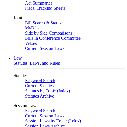
Act Summaries
Fiscal Tracking Sheets
Joint
Bill Search & Status
MyBills
Side by Side Comparisons
Bills In Conference Committee
Vetoes
Current Session Laws
Law
Statutes, Laws, and Rules
Statutes
Keyword Search
Current Statutes
Statutes by Topic (Index)
Statutes Archive
Session Laws
Keyword Search
Current Session Laws
Session Laws by Topic (Index)
Session Laws Archive