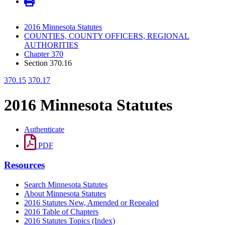
2016 Minnesota Statutes
COUNTIES, COUNTY OFFICERS, REGIONAL
AUTHORITIES
Chapter 370
Section 370.16
370.15
370.17
2016 Minnesota Statutes
Authenticate
PDF
Resources
Search Minnesota Statutes
About Minnesota Statutes
2016 Statutes New, Amended or Repealed
2016 Table of Chapters
2016 Statutes Topics (Index)