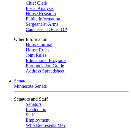
Chief Clerk
Fiscal Analysis
House Research
Public Information
Sergeant-at-Arms
Caucuses - DFL/GOP
Other Information
House Journal
House Rules
Joint Rules
Educational Programs
Pronunciation Guide
Address Spreadsheet
Senate
Minnesota Senate
Senators and Staff
Senators
Leadership
Staff
Employment
Who Represents Me?