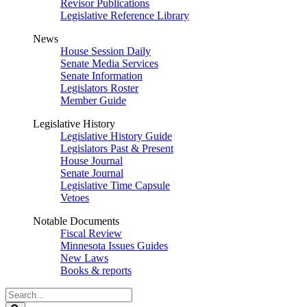
Revisor Publications
Legislative Reference Library
News
House Session Daily
Senate Media Services
Senate Information
Legislators Roster
Member Guide
Legislative History
Legislative History Guide
Legislators Past & Present
House Journal
Senate Journal
Legislative Time Capsule
Vetoes
Notable Documents
Fiscal Review
Minnesota Issues Guides
New Laws
Books & reports
Search
Legislature