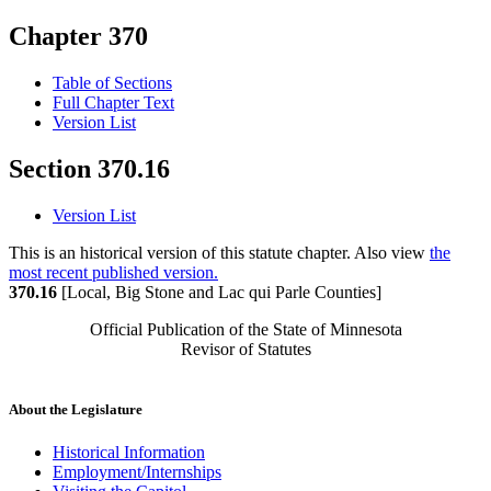
Chapter 370
Table of Sections
Full Chapter Text
Version List
Section 370.16
Version List
This is an historical version of this statute chapter. Also view
the
most recent published version.
370.16
[Local, Big Stone and Lac qui Parle Counties]
Official Publication of the State of Minnesota
Revisor of Statutes
About the Legislature
Historical Information
Employment/Internships