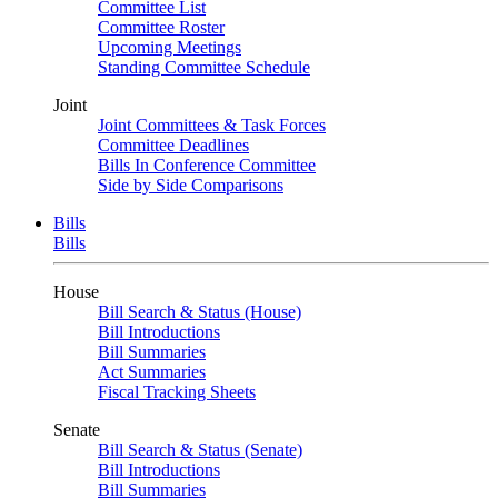
Committee List
Committee Roster
Upcoming Meetings
Standing Committee Schedule
Joint
Joint Committees & Task Forces
Committee Deadlines
Bills In Conference Committee
Side by Side Comparisons
Bills
Bills
House
Bill Search & Status (House)
Bill Introductions
Bill Summaries
Act Summaries
Fiscal Tracking Sheets
Senate
Bill Search & Status (Senate)
Bill Introductions
Bill Summaries