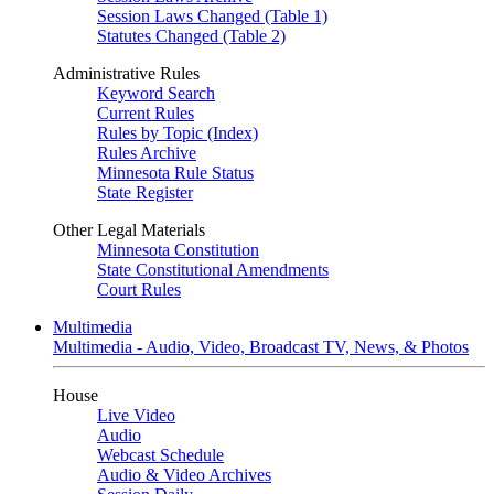
Session Laws Changed (Table 1)
Statutes Changed (Table 2)
Administrative Rules
Keyword Search
Current Rules
Rules by Topic (Index)
Rules Archive
Minnesota Rule Status
State Register
Other Legal Materials
Minnesota Constitution
State Constitutional Amendments
Court Rules
Multimedia
Multimedia - Audio, Video, Broadcast TV, News, & Photos
House
Live Video
Audio
Webcast Schedule
Audio & Video Archives