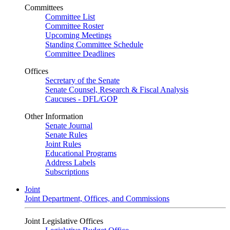
Committees
Committee List
Committee Roster
Upcoming Meetings
Standing Committee Schedule
Committee Deadlines
Offices
Secretary of the Senate
Senate Counsel, Research & Fiscal Analysis
Caucuses - DFL/GOP
Other Information
Senate Journal
Senate Rules
Joint Rules
Educational Programs
Address Labels
Subscriptions
Joint
Joint Department, Offices, and Commissions
Joint Legislative Offices