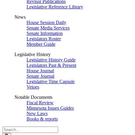
Revisor Publications
Legislative Reference Library
News
House Session Daily
Senate Media Services
Senate Information
Legislators Roster
Member Guide
Legislative History
Legislative History Guide
Legislators Past & Present
House Journal
Senate Journal
Legislative Time Capsule
Vetoes
Notable Documents
Fiscal Review
Minnesota Issues Guides
New Laws
Books & reports
Search
Legislature