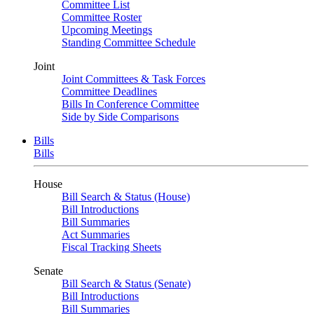
Committee List
Committee Roster
Upcoming Meetings
Standing Committee Schedule
Joint
Joint Committees & Task Forces
Committee Deadlines
Bills In Conference Committee
Side by Side Comparisons
Bills
Bills
House
Bill Search & Status (House)
Bill Introductions
Bill Summaries
Act Summaries
Fiscal Tracking Sheets
Senate
Bill Search & Status (Senate)
Bill Introductions
Bill Summaries