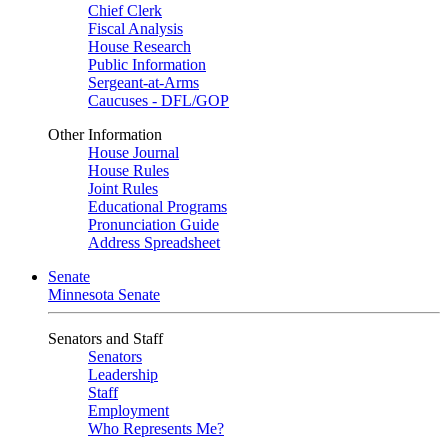
Chief Clerk
Fiscal Analysis
House Research
Public Information
Sergeant-at-Arms
Caucuses - DFL/GOP
Other Information
House Journal
House Rules
Joint Rules
Educational Programs
Pronunciation Guide
Address Spreadsheet
Senate
Minnesota Senate
Senators and Staff
Senators
Leadership
Staff
Employment
Who Represents Me?