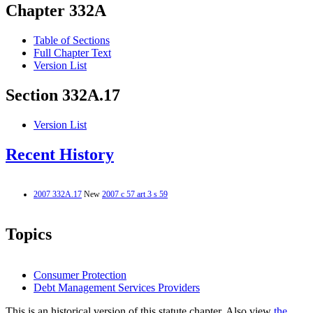
Chapter 332A
Table of Sections
Full Chapter Text
Version List
Section 332A.17
Version List
Recent History
2007 332A.17
New
2007 c 57 art 3 s 59
Topics
Consumer Protection
Debt Management Services Providers
This is an historical version of this statute chapter. Also view
the