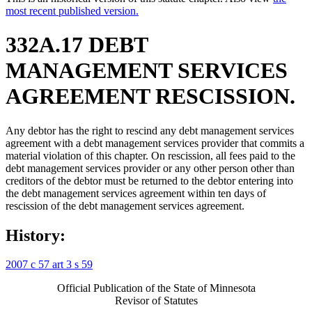
most recent published version.
332A.17 DEBT
MANAGEMENT SERVICES
AGREEMENT RESCISSION.
Any debtor has the right to rescind any debt management services
agreement with a debt management services provider that commits a
material violation of this chapter. On rescission, all fees paid to the
debt management services provider or any other person other than
creditors of the debtor must be returned to the debtor entering into
the debt management services agreement within ten days of
rescission of the debt management services agreement.
History:
2007 c 57 art 3 s 59
Official Publication of the State of Minnesota
Revisor of Statutes