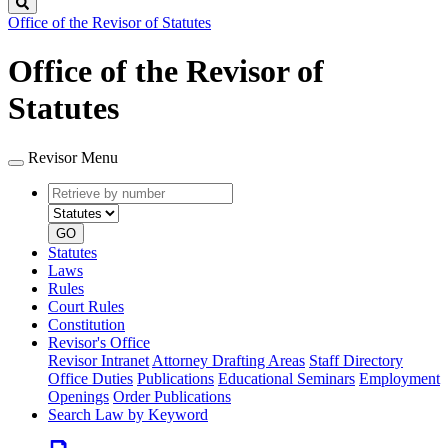
Search
Office of the Revisor of Statutes
Office of the Revisor of
Statutes
Revisor Menu
Retrieve
Document
by
type
number
GO
Statutes
Laws
Rules
Court Rules
Constitution
Revisor's Office
Revisor Intranet
Attorney Drafting Areas
Staff Directory
Office Duties
Publications
Educational Seminars
Employment
Openings
Order Publications
Search Law by Keyword