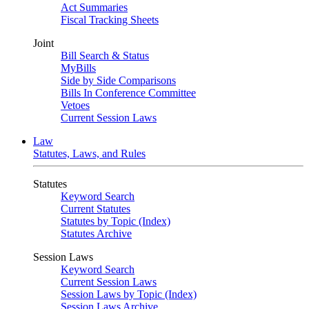
Act Summaries
Fiscal Tracking Sheets
Joint
Bill Search & Status
MyBills
Side by Side Comparisons
Bills In Conference Committee
Vetoes
Current Session Laws
Law
Statutes, Laws, and Rules
Statutes
Keyword Search
Current Statutes
Statutes by Topic (Index)
Statutes Archive
Session Laws
Keyword Search
Current Session Laws
Session Laws by Topic (Index)
Session Laws Archive