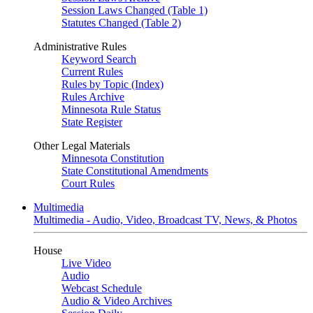
Session Laws Changed (Table 1)
Statutes Changed (Table 2)
Administrative Rules
Keyword Search
Current Rules
Rules by Topic (Index)
Rules Archive
Minnesota Rule Status
State Register
Other Legal Materials
Minnesota Constitution
State Constitutional Amendments
Court Rules
Multimedia
Multimedia - Audio, Video, Broadcast TV, News, & Photos
House
Live Video
Audio
Webcast Schedule
Audio & Video Archives