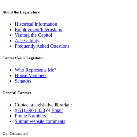
About the Legislature
Historical Information
Employment/Internships
Visiting the Capitol
Accessibility
Frequently Asked Questions
Contact Your Legislator
Who Represents Me?
House Members
Senators
General Contact
Contact a legislative librarian:
(651) 296-8338
or
Email
Phone Numbers
Submit website comments
Get Connected