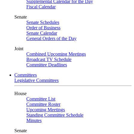
Supplemental Calendar for the Day
Fiscal Calendar
Senate
Senate Schedules
Order of Business
Senate Calendar
General Orders of the Day
Joint
Combined Upcoming Meetings
Broadcast TV Schedule
Committee Deadlines
Committees
Legislative Committees
House
Committee List
Committee Roster
Upcoming Meetings
Standing Committee Schedule
Minutes
Senate