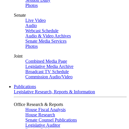
Session Daily
Photos
Senate
Live Video
Audio
Webcast Schedule
Audio & Video Archives
Senate Media Services
Photos
Joint
Combined Media Page
Legislative Media Archive
Broadcast TV Schedule
Commission Audio/Video
Publications
Legislative Research, Reports & Information
Office Research & Reports
House Fiscal Analysis
House Research
Senate Counsel Publications
Legislative Auditor