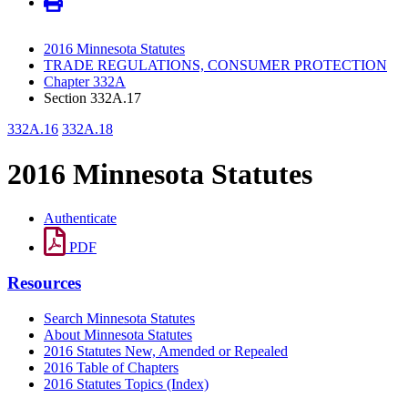
2016 Minnesota Statutes
TRADE REGULATIONS, CONSUMER PROTECTION
Chapter 332A
Section 332A.17
332A.16
332A.18
2016 Minnesota Statutes
Authenticate
PDF
Resources
Search Minnesota Statutes
About Minnesota Statutes
2016 Statutes New, Amended or Repealed
2016 Table of Chapters
2016 Statutes Topics (Index)