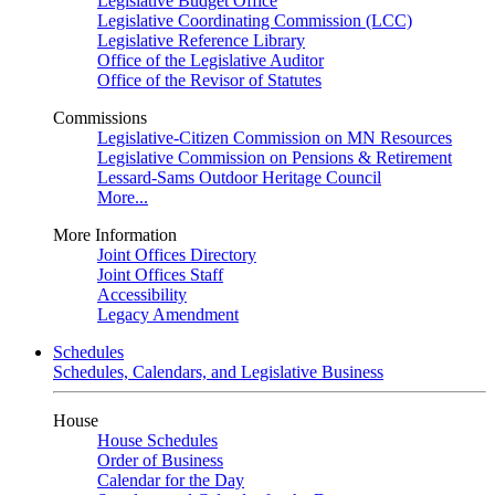
Legislative Budget Office
Legislative Coordinating Commission (LCC)
Legislative Reference Library
Office of the Legislative Auditor
Office of the Revisor of Statutes
Commissions
Legislative-Citizen Commission on MN Resources
Legislative Commission on Pensions & Retirement
Lessard-Sams Outdoor Heritage Council
More...
More Information
Joint Offices Directory
Joint Offices Staff
Accessibility
Legacy Amendment
Schedules
Schedules, Calendars, and Legislative Business
House
House Schedules
Order of Business
Calendar for the Day