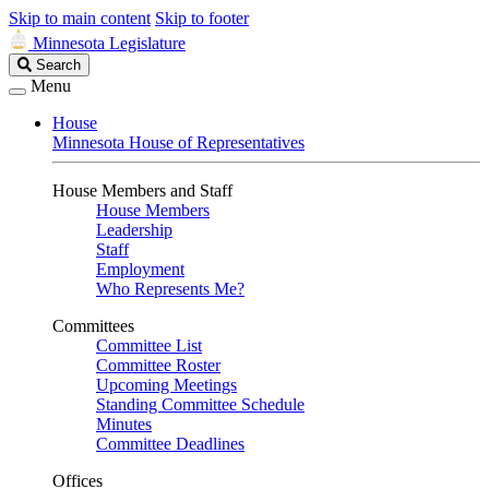
Skip to main content
Skip to footer
Minnesota Legislature
Search
Search
Legislature
Menu
House
Minnesota House of Representatives
House Members and Staff
House Members
Leadership
Staff
Employment
Who Represents Me?
Committees
Committee List
Committee Roster
Upcoming Meetings
Standing Committee Schedule
Minutes
Committee Deadlines
Offices