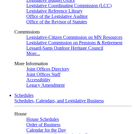
Legislative Budget Office
Legislative Coordinating Commission (LCC)
Legislative Reference Library
Office of the Legislative Auditor
Office of the Revisor of Statutes
Commissions
Legislative-Citizen Commission on MN Resources
Legislative Commission on Pensions & Retirement
Lessard-Sams Outdoor Heritage Council
More...
More Information
Joint Offices Directory
Joint Offices Staff
Accessibility
Legacy Amendment
Schedules
Schedules, Calendars, and Legislative Business
House
House Schedules
Order of Business
Calendar for the Day