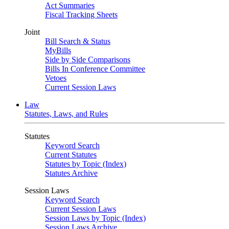
Act Summaries
Fiscal Tracking Sheets
Joint
Bill Search & Status
MyBills
Side by Side Comparisons
Bills In Conference Committee
Vetoes
Current Session Laws
Law
Statutes, Laws, and Rules
Statutes
Keyword Search
Current Statutes
Statutes by Topic (Index)
Statutes Archive
Session Laws
Keyword Search
Current Session Laws
Session Laws by Topic (Index)
Session Laws Archive