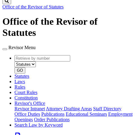
Search
Office of the Revisor of Statutes
Office of the Revisor of
Statutes
Revisor Menu
Retrieve
Document
by
type
number
GO
Statutes
Laws
Rules
Court Rules
Constitution
Revisor's Office
Revisor Intranet
Attorney Drafting Areas
Staff Directory
Office Duties
Publications
Educational Seminars
Employment
Openings
Order Publications
Search Law by Keyword