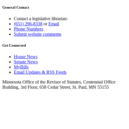
General Contact
Contact a legislative librarian:
(651) 296-8338
or
Email
Phone Numbers
Submit website comments
Get Connected
House News
Senate News
MyBills
Email Updates & RSS Feeds
Minnesota Office of the Revisor of Statutes, Centennial Office
Building, 3rd Floor, 658 Cedar Street, St. Paul, MN 55155