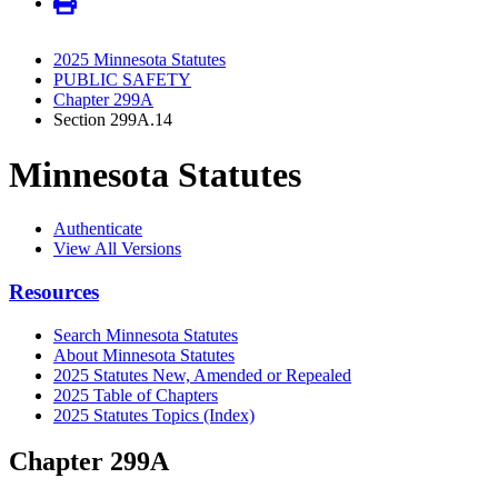
2025 Minnesota Statutes
PUBLIC SAFETY
Chapter 299A
Section 299A.14
Minnesota Statutes
Authenticate
View All Versions
Resources
Search Minnesota Statutes
About Minnesota Statutes
2025 Statutes New, Amended or Repealed
2025 Table of Chapters
2025 Statutes Topics (Index)
Chapter 299A