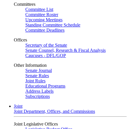
Committees
Committee List
Committee Roster
Upcoming Meetings
Standing Committee Schedule
Committee Deadlines
Offices
Secretary of the Senate
Senate Counsel, Research & Fiscal Analysis
Caucuses - DFL/GOP
Other Information
Senate Journal
Senate Rules
Joint Rules
Educational Programs
Address Labels
Subscriptions
Joint
Joint Department, Offices, and Commissions
Joint Legislative Offices