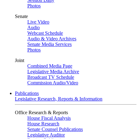
Session Daily
Photos
Senate
Live Video
Audio
Webcast Schedule
Audio & Video Archives
Senate Media Services
Photos
Joint
Combined Media Page
Legislative Media Archive
Broadcast TV Schedule
Commission Audio/Video
Publications
Legislative Research, Reports & Information
Office Research & Reports
House Fiscal Analysis
House Research
Senate Counsel Publications
Legislative Auditor