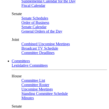
Supplemental Calendar for the Day
Fiscal Calendar
Senate
Senate Schedules
Order of Business
Senate Calendar
General Orders of the Day
Joint
Combined Upcoming Meetings
Broadcast TV Schedule
Committee Deadlines
Committees
Legislative Committees
House
Committee List
Committee Roster
Upcoming Meetings
Standing Committee Schedule
Minutes
Senate