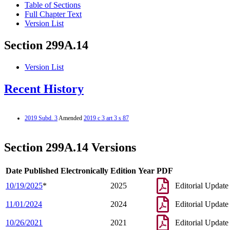
Table of Sections
Full Chapter Text
Version List
Section 299A.14
Version List
Recent History
2019 Subd. 3
Amended
2019 c 3 art 3 s 87
Section 299A.14 Versions
Date Published Electronically
Edition Year
PDF
10/19/2025
*
2025
Editorial Update
11/01/2024
2024
Editorial Update
10/26/2021
2021
Editorial Update