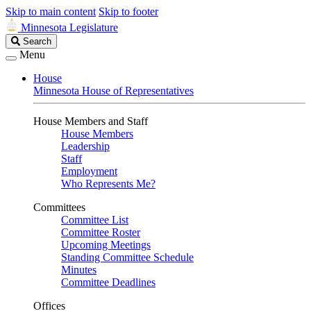
Skip to main content
Skip to footer
Minnesota Legislature
Search
Search
Legislature
Menu
House
Minnesota House of Representatives
House Members and Staff
House Members
Leadership
Staff
Employment
Who Represents Me?
Committees
Committee List
Committee Roster
Upcoming Meetings
Standing Committee Schedule
Minutes
Committee Deadlines
Offices