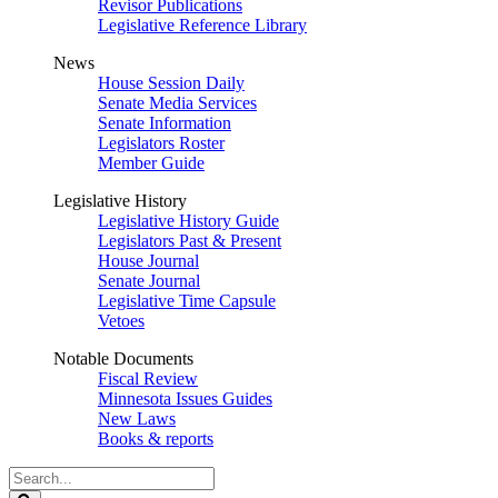
Revisor Publications
Legislative Reference Library
News
House Session Daily
Senate Media Services
Senate Information
Legislators Roster
Member Guide
Legislative History
Legislative History Guide
Legislators Past & Present
House Journal
Senate Journal
Legislative Time Capsule
Vetoes
Notable Documents
Fiscal Review
Minnesota Issues Guides
New Laws
Books & reports
Search
Legislature