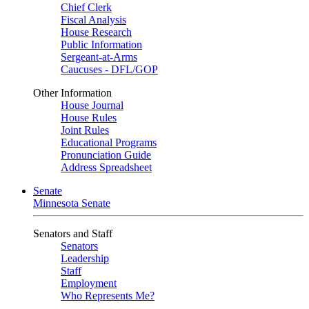
Chief Clerk
Fiscal Analysis
House Research
Public Information
Sergeant-at-Arms
Caucuses - DFL/GOP
Other Information
House Journal
House Rules
Joint Rules
Educational Programs
Pronunciation Guide
Address Spreadsheet
Senate
Minnesota Senate
Senators and Staff
Senators
Leadership
Staff
Employment
Who Represents Me?