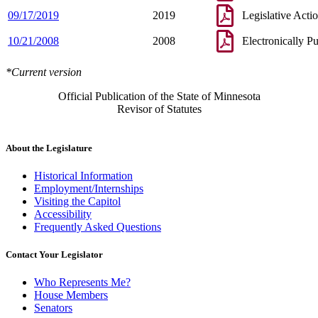
09/17/2019
2019
Legislative Acti
10/21/2008
2008
Electronically P
*Current version
Official Publication of the State of Minnesota
Revisor of Statutes
About the Legislature
Historical Information
Employment/Internships
Visiting the Capitol
Accessibility
Frequently Asked Questions
Contact Your Legislator
Who Represents Me?
House Members
Senators