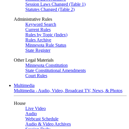
Session Laws Changed (Table 1)
Statutes Changed (Table 2)
Administrative Rules
Keyword Search
Current Rules
Rules by Topic (Index)
Rules Archive
Minnesota Rule Status
State Register
Other Legal Materials
Minnesota Constitution
State Constitutional Amendments
Court Rules
Multimedia
Multimedia - Audio, Video, Broadcast TV, News, & Photos
House
Live Video
Audio
Webcast Schedule
Audio & Video Archives