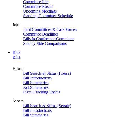
Committee List
Committee Roster
Upcoming Meetings
Standing Committee Schedule
Joint
Joint Committees & Task Forces
Committee Deadlines
Bills In Conference Committee
Side by Side Comparisons
Bills
Bills
House
Bill Search & Status (House)
Bill Introductions
Bill Summaries
Act Summaries
Fiscal Tracking Sheets
Senate
Bill Search & Status (Senate)
Bill Introductions
Bill Summaries