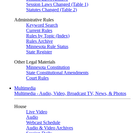
Session Laws Changed (Table 1)
Statutes Changed (Table 2)
Administrative Rules
Keyword Search
Current Rules
Rules by Topic (Index)
Rules Archive
Minnesota Rule Status
State Register
Other Legal Materials
Minnesota Constitution
State Constitutional Amendments
Court Rules
Multimedia
Multimedia - Audio, Video, Broadcast TV, News, & Photos
House
Live Video
Audio
Webcast Schedule
Audio & Video Archives