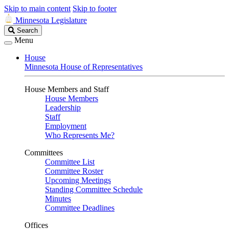
Skip to main content
Skip to footer
Minnesota Legislature
Search
Search
Legislature
Menu
House
Minnesota House of Representatives
House Members and Staff
House Members
Leadership
Staff
Employment
Who Represents Me?
Committees
Committee List
Committee Roster
Upcoming Meetings
Standing Committee Schedule
Minutes
Committee Deadlines
Offices