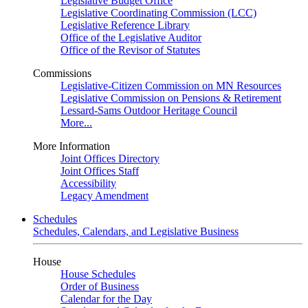
Legislative Budget Office
Legislative Coordinating Commission (LCC)
Legislative Reference Library
Office of the Legislative Auditor
Office of the Revisor of Statutes
Commissions
Legislative-Citizen Commission on MN Resources
Legislative Commission on Pensions & Retirement
Lessard-Sams Outdoor Heritage Council
More...
More Information
Joint Offices Directory
Joint Offices Staff
Accessibility
Legacy Amendment
Schedules
Schedules, Calendars, and Legislative Business
House
House Schedules
Order of Business
Calendar for the Day