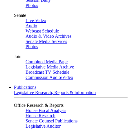
Session Daily
Photos
Senate
Live Video
Audio
Webcast Schedule
Audio & Video Archives
Senate Media Services
Photos
Joint
Combined Media Page
Legislative Media Archive
Broadcast TV Schedule
Commission Audio/Video
Publications
Legislative Research, Reports & Information
Office Research & Reports
House Fiscal Analysis
House Research
Senate Counsel Publications
Legislative Auditor