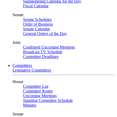
Supplemental Calendar for the Day
Fiscal Calendar
Senate
Senate Schedules
Order of Business
Senate Calendar
General Orders of the Day
Joint
Combined Upcoming Meetings
Broadcast TV Schedule
Committee Deadlines
Committees
Legislative Committees
House
Committee List
Committee Roster
Upcoming Meetings
Standing Committee Schedule
Minutes
Senate