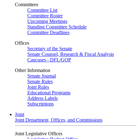
Committees
Committee List
Committee Roster
Upcoming Meetings
Standing Committee Schedule
Committee Deadlines
Offices
Secretary of the Senate
Senate Counsel, Research & Fiscal Analysis
Caucuses - DFL/GOP
Other Information
Senate Journal
Senate Rules
Joint Rules
Educational Programs
Address Labels
Subscriptions
Joint
Joint Department, Offices, and Commissions
Joint Legislative Offices