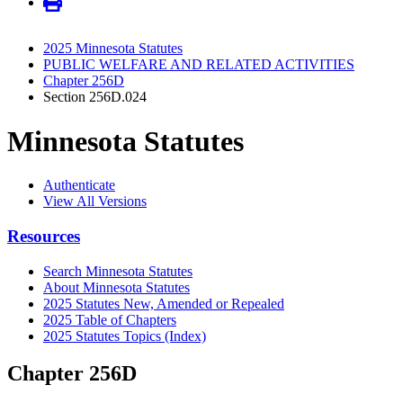
2025 Minnesota Statutes
PUBLIC WELFARE AND RELATED ACTIVITIES
Chapter 256D
Section 256D.024
Minnesota Statutes
Authenticate
View All Versions
Resources
Search Minnesota Statutes
About Minnesota Statutes
2025 Statutes New, Amended or Repealed
2025 Table of Chapters
2025 Statutes Topics (Index)
Chapter 256D