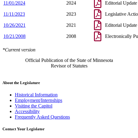
11/01/2024
2024
Editorial Update
11/11/2023
2023
Legislative Acti
10/26/2021
2021
Editorial Update
10/21/2008
2008
Electronically P
*Current version
Official Publication of the State of Minnesota
Revisor of Statutes
About the Legislature
Historical Information
Employment/Internships
Visiting the Capitol
Accessibility
Frequently Asked Questions
Contact Your Legislator