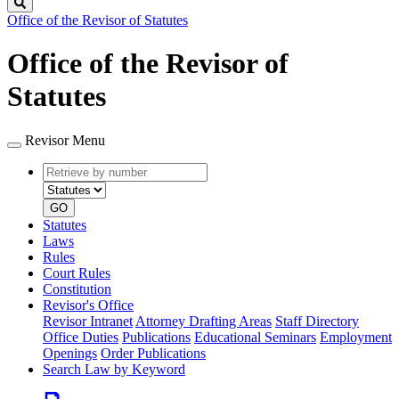
Search
Office of the Revisor of Statutes
Office of the Revisor of
Statutes
Revisor Menu
Retrieve
Document
by
type
number
GO
Statutes
Laws
Rules
Court Rules
Constitution
Revisor's Office
Revisor Intranet
Attorney Drafting Areas
Staff Directory
Office Duties
Publications
Educational Seminars
Employment
Openings
Order Publications
Search Law by Keyword