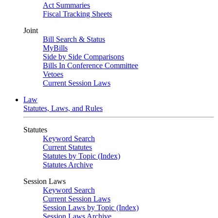
Act Summaries
Fiscal Tracking Sheets
Joint
Bill Search & Status
MyBills
Side by Side Comparisons
Bills In Conference Committee
Vetoes
Current Session Laws
Law
Statutes, Laws, and Rules
Statutes
Keyword Search
Current Statutes
Statutes by Topic (Index)
Statutes Archive
Session Laws
Keyword Search
Current Session Laws
Session Laws by Topic (Index)
Session Laws Archive