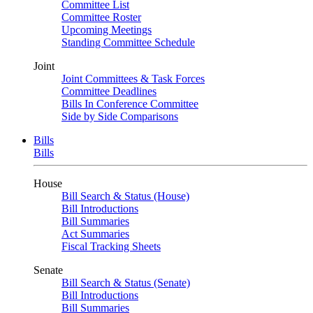
Committee List
Committee Roster
Upcoming Meetings
Standing Committee Schedule
Joint
Joint Committees & Task Forces
Committee Deadlines
Bills In Conference Committee
Side by Side Comparisons
Bills
Bills
House
Bill Search & Status (House)
Bill Introductions
Bill Summaries
Act Summaries
Fiscal Tracking Sheets
Senate
Bill Search & Status (Senate)
Bill Introductions
Bill Summaries