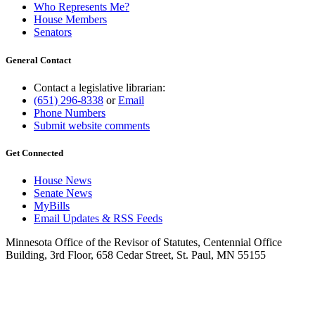
Who Represents Me?
House Members
Senators
General Contact
Contact a legislative librarian:
(651) 296-8338
or
Email
Phone Numbers
Submit website comments
Get Connected
House News
Senate News
MyBills
Email Updates & RSS Feeds
Minnesota Office of the Revisor of Statutes, Centennial Office
Building, 3rd Floor, 658 Cedar Street, St. Paul, MN 55155