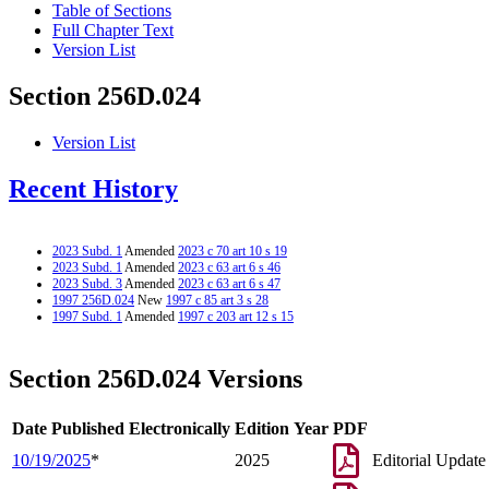
Table of Sections
Full Chapter Text
Version List
Section 256D.024
Version List
Recent History
2023 Subd. 1
Amended
2023 c 70 art 10 s 19
2023 Subd. 1
Amended
2023 c 63 art 6 s 46
2023 Subd. 3
Amended
2023 c 63 art 6 s 47
1997 256D.024
New
1997 c 85 art 3 s 28
1997 Subd. 1
Amended
1997 c 203 art 12 s 15
Section 256D.024 Versions
Date Published Electronically
Edition Year
PDF
10/19/2025
*
2025
Editorial Update