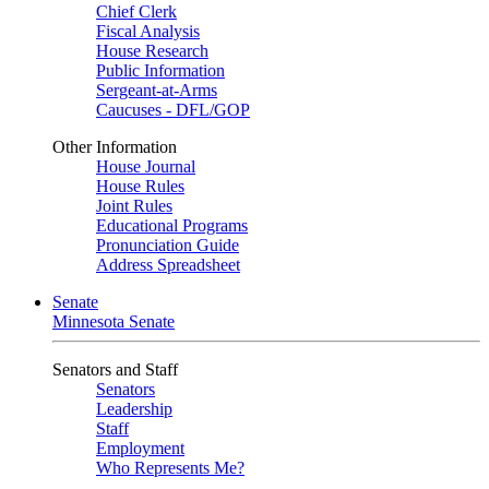
Chief Clerk
Fiscal Analysis
House Research
Public Information
Sergeant-at-Arms
Caucuses - DFL/GOP
Other Information
House Journal
House Rules
Joint Rules
Educational Programs
Pronunciation Guide
Address Spreadsheet
Senate
Minnesota Senate
Senators and Staff
Senators
Leadership
Staff
Employment
Who Represents Me?