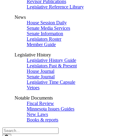
Revisor Publications
Legislative Reference Library
News
House Session Daily
Senate Media Services
Senate Information
Legislators Roster
Member Guide
Legislative History
Legislative History Guide
Legislators Past & Present
House Journal
Senate Journal
Legislative Time Capsule
Vetoes
Notable Documents
Fiscal Review
Minnesota Issues Guides
New Laws
Books & reports
Search
Legislature