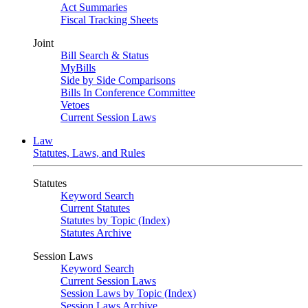
Act Summaries
Fiscal Tracking Sheets
Joint
Bill Search & Status
MyBills
Side by Side Comparisons
Bills In Conference Committee
Vetoes
Current Session Laws
Law
Statutes, Laws, and Rules
Statutes
Keyword Search
Current Statutes
Statutes by Topic (Index)
Statutes Archive
Session Laws
Keyword Search
Current Session Laws
Session Laws by Topic (Index)
Session Laws Archive