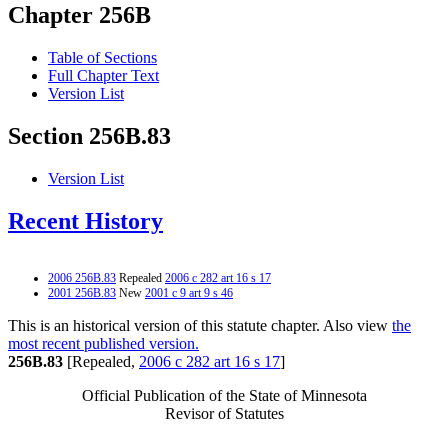
Chapter 256B
Table of Sections
Full Chapter Text
Version List
Section 256B.83
Version List
Recent History
2006 256B.83
Repealed
2006 c 282 art 16 s 17
2001 256B.83
New
2001 c 9 art 9 s 46
This is an historical version of this statute chapter. Also view
the
most recent published version.
256B.83
[Repealed,
2006 c 282 art 16 s 17
]
Official Publication of the State of Minnesota
Revisor of Statutes