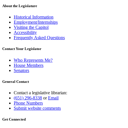
About the Legislature
Historical Information
Employment/Internships
Visiting the Capitol
Accessibility
Frequently Asked Questions
Contact Your Legislator
Who Represents Me?
House Members
Senators
General Contact
Contact a legislative librarian:
(651) 296-8338
or
Email
Phone Numbers
Submit website comments
Get Connected