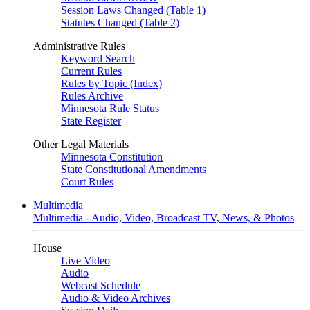
Session Laws Changed (Table 1)
Statutes Changed (Table 2)
Administrative Rules
Keyword Search
Current Rules
Rules by Topic (Index)
Rules Archive
Minnesota Rule Status
State Register
Other Legal Materials
Minnesota Constitution
State Constitutional Amendments
Court Rules
Multimedia
Multimedia - Audio, Video, Broadcast TV, News, & Photos
House
Live Video
Audio
Webcast Schedule
Audio & Video Archives