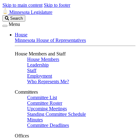
Skip to main content
Skip to footer
Minnesota Legislature
Search
Search
Legislature
Menu
House
Minnesota House of Representatives
House Members and Staff
House Members
Leadership
Staff
Employment
Who Represents Me?
Committees
Committee List
Committee Roster
Upcoming Meetings
Standing Committee Schedule
Minutes
Committee Deadlines
Offices