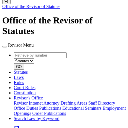
Search
Office of the Revisor of Statutes
Office of the Revisor of
Statutes
Revisor Menu
Retrieve
Document
by
type
number
GO
Statutes
Laws
Rules
Court Rules
Constitution
Revisor's Office
Revisor Intranet
Attorney Drafting Areas
Staff Directory
Office Duties
Publications
Educational Seminars
Employment
Openings
Order Publications
Search Law by Keyword