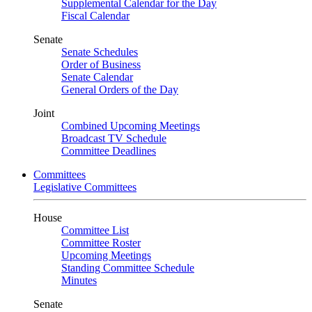
Supplemental Calendar for the Day
Fiscal Calendar
Senate
Senate Schedules
Order of Business
Senate Calendar
General Orders of the Day
Joint
Combined Upcoming Meetings
Broadcast TV Schedule
Committee Deadlines
Committees
Legislative Committees
House
Committee List
Committee Roster
Upcoming Meetings
Standing Committee Schedule
Minutes
Senate