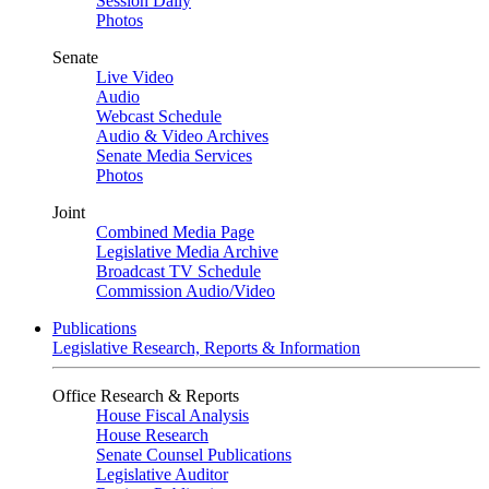
Session Daily
Photos
Senate
Live Video
Audio
Webcast Schedule
Audio & Video Archives
Senate Media Services
Photos
Joint
Combined Media Page
Legislative Media Archive
Broadcast TV Schedule
Commission Audio/Video
Publications
Legislative Research, Reports & Information
Office Research & Reports
House Fiscal Analysis
House Research
Senate Counsel Publications
Legislative Auditor