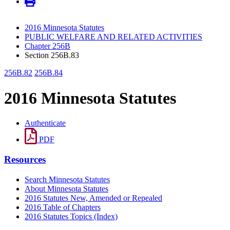
2016 Minnesota Statutes
PUBLIC WELFARE AND RELATED ACTIVITIES
Chapter 256B
Section 256B.83
256B.82
256B.84
2016 Minnesota Statutes
Authenticate
PDF
Resources
Search Minnesota Statutes
About Minnesota Statutes
2016 Statutes New, Amended or Repealed
2016 Table of Chapters
2016 Statutes Topics (Index)