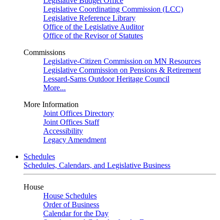
Legislative Budget Office
Legislative Coordinating Commission (LCC)
Legislative Reference Library
Office of the Legislative Auditor
Office of the Revisor of Statutes
Commissions
Legislative-Citizen Commission on MN Resources
Legislative Commission on Pensions & Retirement
Lessard-Sams Outdoor Heritage Council
More...
More Information
Joint Offices Directory
Joint Offices Staff
Accessibility
Legacy Amendment
Schedules
Schedules, Calendars, and Legislative Business
House
House Schedules
Order of Business
Calendar for the Day