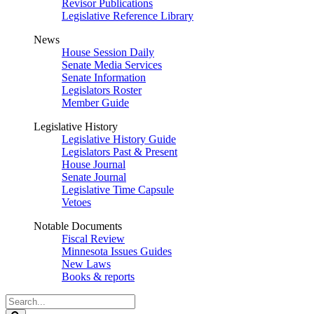
Revisor Publications
Legislative Reference Library
News
House Session Daily
Senate Media Services
Senate Information
Legislators Roster
Member Guide
Legislative History
Legislative History Guide
Legislators Past & Present
House Journal
Senate Journal
Legislative Time Capsule
Vetoes
Notable Documents
Fiscal Review
Minnesota Issues Guides
New Laws
Books & reports
Search
Legislature