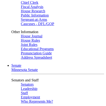
Chief Clerk
Fiscal Analysis
House Research
Public Information
Sergeant-at-Arms
Caucuses - DFL/GOP
Other Information
House Journal
House Rules
Joint Rules
Educational Programs
Pronunciation Guide
Address Spreadsheet
Senate
Minnesota Senate
Senators and Staff
Senators
Leadership
Staff
Employment
Who Represents Me?