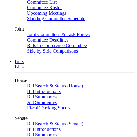
Committee List
Committee Roster
Upcoming Meetings
Standing Committee Schedule
Joint
Joint Committees & Task Forces
Committee Deadlines
Bills In Conference Committee
Side by Side Comparisons
Bills
Bills
House
Bill Search & Status (House)
Bill Introductions
Bill Summaries
Act Summaries
Fiscal Tracking Sheets
Senate
Bill Search & Status (Senate)
Bill Introductions
Bill Summaries