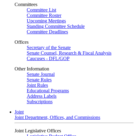
Committees
Committee List
Committee Roster
Upcoming Meetings
Standing Committee Schedule
Committee Deadlines
Offices
Secretary of the Senate
Senate Counsel, Research & Fiscal Analysis
Caucuses - DFL/GOP
Other Information
Senate Journal
Senate Rules
Joint Rules
Educational Programs
Address Labels
Subscriptions
Joint
Joint Department, Offices, and Commissions
Joint Legislative Offices