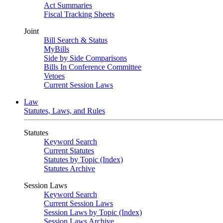
Act Summaries
Fiscal Tracking Sheets
Joint
Bill Search & Status
MyBills
Side by Side Comparisons
Bills In Conference Committee
Vetoes
Current Session Laws
Law
Statutes, Laws, and Rules
Statutes
Keyword Search
Current Statutes
Statutes by Topic (Index)
Statutes Archive
Session Laws
Keyword Search
Current Session Laws
Session Laws by Topic (Index)
Session Laws Archive