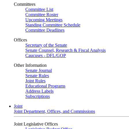
Committees
Committee List
Committee Roster
Upcoming Meetings
Standing Committee Schedule
Committee Deadlines
Offices
Secretary of the Senate
Senate Counsel, Research & Fiscal Analysis
Caucuses - DFL/GOP
Other Information
Senate Journal
Senate Rules
Joint Rules
Educational Programs
Address Labels
Subscriptions
Joint
Joint Department, Offices, and Commissions
Joint Legislative Offices