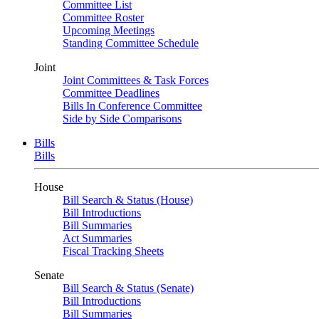
Committee List
Committee Roster
Upcoming Meetings
Standing Committee Schedule
Joint
Joint Committees & Task Forces
Committee Deadlines
Bills In Conference Committee
Side by Side Comparisons
Bills
Bills
House
Bill Search & Status (House)
Bill Introductions
Bill Summaries
Act Summaries
Fiscal Tracking Sheets
Senate
Bill Search & Status (Senate)
Bill Introductions
Bill Summaries