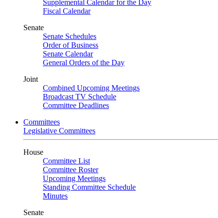
Supplemental Calendar for the Day
Fiscal Calendar
Senate
Senate Schedules
Order of Business
Senate Calendar
General Orders of the Day
Joint
Combined Upcoming Meetings
Broadcast TV Schedule
Committee Deadlines
Committees
Legislative Committees
House
Committee List
Committee Roster
Upcoming Meetings
Standing Committee Schedule
Minutes
Senate