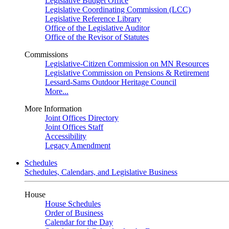
Legislative Budget Office
Legislative Coordinating Commission (LCC)
Legislative Reference Library
Office of the Legislative Auditor
Office of the Revisor of Statutes
Commissions
Legislative-Citizen Commission on MN Resources
Legislative Commission on Pensions & Retirement
Lessard-Sams Outdoor Heritage Council
More...
More Information
Joint Offices Directory
Joint Offices Staff
Accessibility
Legacy Amendment
Schedules
Schedules, Calendars, and Legislative Business
House
House Schedules
Order of Business
Calendar for the Day