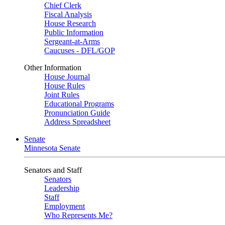
Chief Clerk
Fiscal Analysis
House Research
Public Information
Sergeant-at-Arms
Caucuses - DFL/GOP
Other Information
House Journal
House Rules
Joint Rules
Educational Programs
Pronunciation Guide
Address Spreadsheet
Senate
Minnesota Senate
Senators and Staff
Senators
Leadership
Staff
Employment
Who Represents Me?