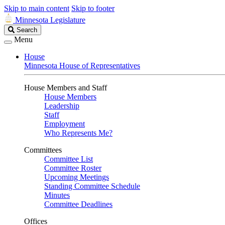
Skip to main content
Skip to footer
Minnesota Legislature
Search
Search
Legislature
Menu
House
Minnesota House of Representatives
House Members and Staff
House Members
Leadership
Staff
Employment
Who Represents Me?
Committees
Committee List
Committee Roster
Upcoming Meetings
Standing Committee Schedule
Minutes
Committee Deadlines
Offices