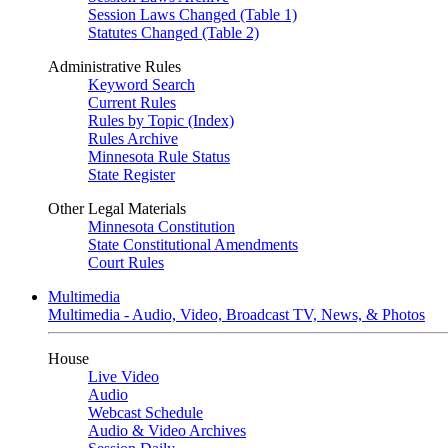
Session Laws Changed (Table 1)
Statutes Changed (Table 2)
Administrative Rules
Keyword Search
Current Rules
Rules by Topic (Index)
Rules Archive
Minnesota Rule Status
State Register
Other Legal Materials
Minnesota Constitution
State Constitutional Amendments
Court Rules
Multimedia
Multimedia - Audio, Video, Broadcast TV, News, & Photos
House
Live Video
Audio
Webcast Schedule
Audio & Video Archives