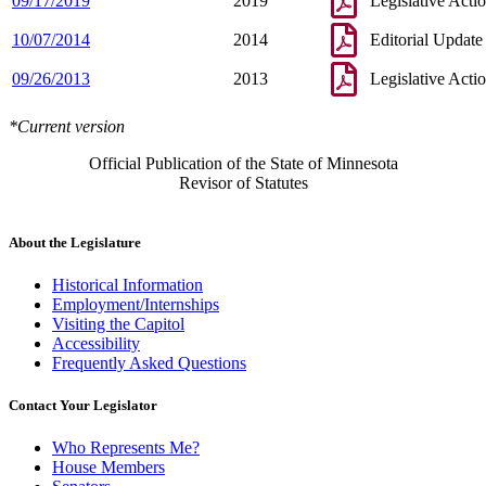
09/17/2019
2019
Legislative Acti
10/07/2014
2014
Editorial Update
09/26/2013
2013
Legislative Acti
*Current version
Official Publication of the State of Minnesota
Revisor of Statutes
About the Legislature
Historical Information
Employment/Internships
Visiting the Capitol
Accessibility
Frequently Asked Questions
Contact Your Legislator
Who Represents Me?
House Members