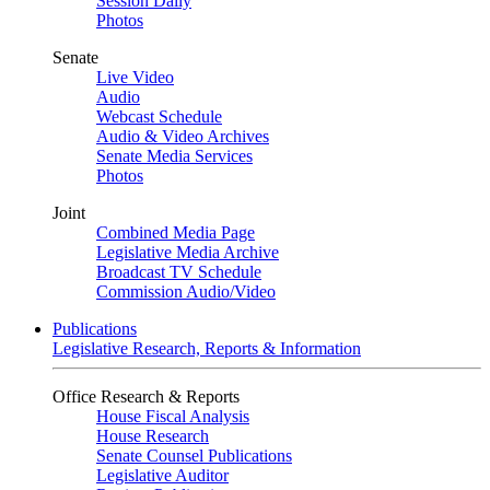
Session Daily
Photos
Senate
Live Video
Audio
Webcast Schedule
Audio & Video Archives
Senate Media Services
Photos
Joint
Combined Media Page
Legislative Media Archive
Broadcast TV Schedule
Commission Audio/Video
Publications
Legislative Research, Reports & Information
Office Research & Reports
House Fiscal Analysis
House Research
Senate Counsel Publications
Legislative Auditor