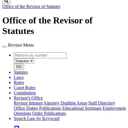
Search
Office of the Revisor of Statutes
Office of the Revisor of
Statutes
Revisor Menu
Retrieve
Document
by
type
number
GO
Statutes
Laws
Rules
Court Rules
Constitution
Revisor's Office
Revisor Intranet
Attorney Drafting Areas
Staff Directory
Office Duties
Publications
Educational Seminars
Employment
Openings
Order Publications
Search Law by Keyword