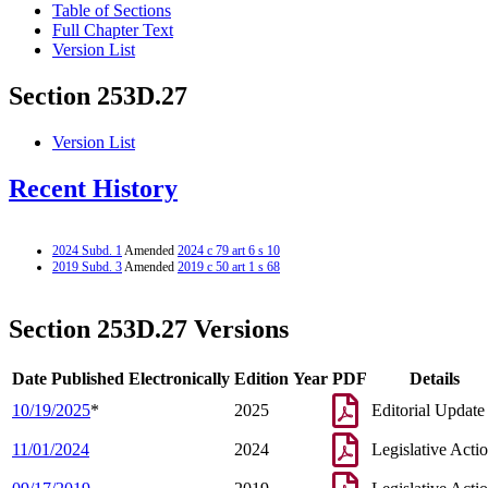
Table of Sections
Full Chapter Text
Version List
Section 253D.27
Version List
Recent History
2024 Subd. 1
Amended
2024 c 79 art 6 s 10
2019 Subd. 3
Amended
2019 c 50 art 1 s 68
Section 253D.27 Versions
Date Published Electronically
Edition Year
PDF
Details
10/19/2025
*
2025
Editorial Update
11/01/2024
2024
Legislative Acti