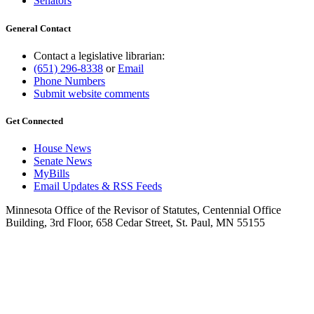
Senators
General Contact
Contact a legislative librarian:
(651) 296-8338
or
Email
Phone Numbers
Submit website comments
Get Connected
House News
Senate News
MyBills
Email Updates & RSS Feeds
Minnesota Office of the Revisor of Statutes, Centennial Office
Building, 3rd Floor, 658 Cedar Street, St. Paul, MN 55155