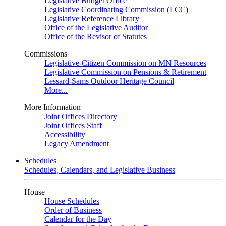
Legislative Budget Office
Legislative Coordinating Commission (LCC)
Legislative Reference Library
Office of the Legislative Auditor
Office of the Revisor of Statutes
Commissions
Legislative-Citizen Commission on MN Resources
Legislative Commission on Pensions & Retirement
Lessard-Sams Outdoor Heritage Council
More...
More Information
Joint Offices Directory
Joint Offices Staff
Accessibility
Legacy Amendment
Schedules
Schedules, Calendars, and Legislative Business
House
House Schedules
Order of Business
Calendar for the Day