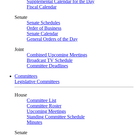
Supplemental Calendar for the Day
Fiscal Calendar
Senate
Senate Schedules
Order of Business
Senate Calendar
General Orders of the Day
Joint
Combined Upcoming Meetings
Broadcast TV Schedule
Committee Deadlines
Committees
Legislative Committees
House
Committee List
Committee Roster
Upcoming Meetings
Standing Committee Schedule
Minutes
Senate