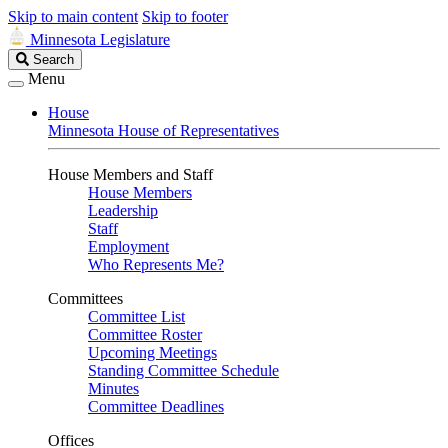
Skip to main content
Skip to footer
Minnesota Legislature
Search
Search
Legislature
Menu
House
Minnesota House of Representatives
House Members and Staff
House Members
Leadership
Staff
Employment
Who Represents Me?
Committees
Committee List
Committee Roster
Upcoming Meetings
Standing Committee Schedule
Minutes
Committee Deadlines
Offices