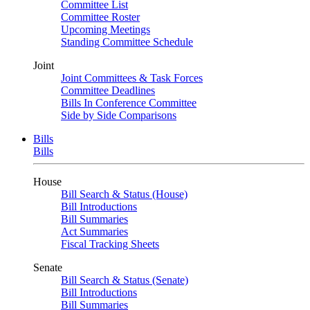
Committee List
Committee Roster
Upcoming Meetings
Standing Committee Schedule
Joint
Joint Committees & Task Forces
Committee Deadlines
Bills In Conference Committee
Side by Side Comparisons
Bills
Bills
House
Bill Search & Status (House)
Bill Introductions
Bill Summaries
Act Summaries
Fiscal Tracking Sheets
Senate
Bill Search & Status (Senate)
Bill Introductions
Bill Summaries