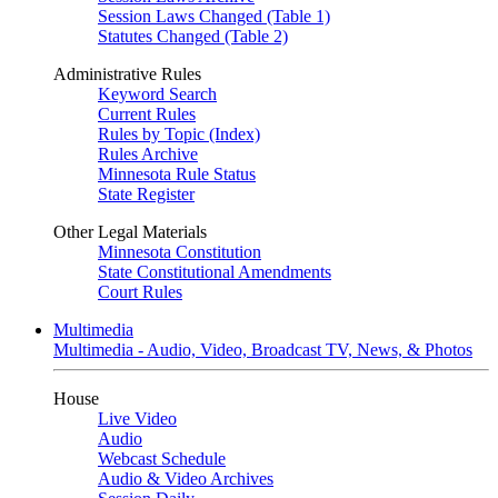
Session Laws Changed (Table 1)
Statutes Changed (Table 2)
Administrative Rules
Keyword Search
Current Rules
Rules by Topic (Index)
Rules Archive
Minnesota Rule Status
State Register
Other Legal Materials
Minnesota Constitution
State Constitutional Amendments
Court Rules
Multimedia
Multimedia - Audio, Video, Broadcast TV, News, & Photos
House
Live Video
Audio
Webcast Schedule
Audio & Video Archives