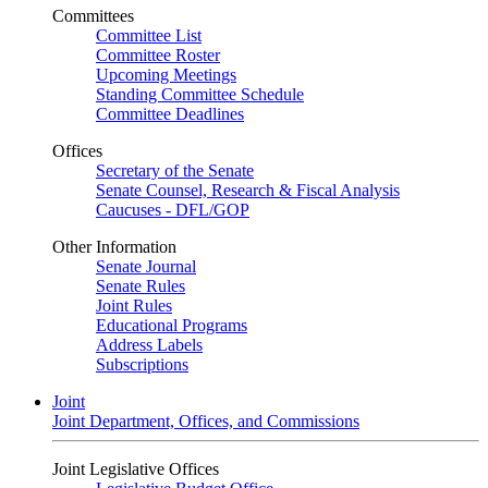
Committees
Committee List
Committee Roster
Upcoming Meetings
Standing Committee Schedule
Committee Deadlines
Offices
Secretary of the Senate
Senate Counsel, Research & Fiscal Analysis
Caucuses - DFL/GOP
Other Information
Senate Journal
Senate Rules
Joint Rules
Educational Programs
Address Labels
Subscriptions
Joint
Joint Department, Offices, and Commissions
Joint Legislative Offices