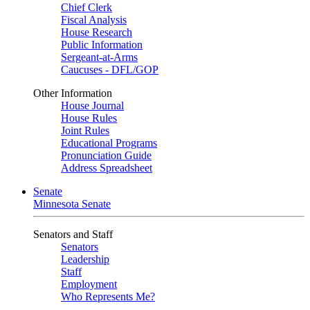
Chief Clerk
Fiscal Analysis
House Research
Public Information
Sergeant-at-Arms
Caucuses - DFL/GOP
Other Information
House Journal
House Rules
Joint Rules
Educational Programs
Pronunciation Guide
Address Spreadsheet
Senate
Minnesota Senate
Senators and Staff
Senators
Leadership
Staff
Employment
Who Represents Me?