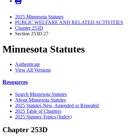
2025 Minnesota Statutes
PUBLIC WELFARE AND RELATED ACTIVITIES
Chapter 253D
Section 253D.27
Minnesota Statutes
Authenticate
View All Versions
Resources
Search Minnesota Statutes
About Minnesota Statutes
2025 Statutes New, Amended or Repealed
2025 Table of Chapters
2025 Statutes Topics (Index)
Chapter 253D