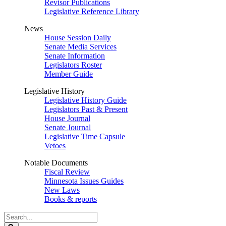
Revisor Publications
Legislative Reference Library
News
House Session Daily
Senate Media Services
Senate Information
Legislators Roster
Member Guide
Legislative History
Legislative History Guide
Legislators Past & Present
House Journal
Senate Journal
Legislative Time Capsule
Vetoes
Notable Documents
Fiscal Review
Minnesota Issues Guides
New Laws
Books & reports
Search
Legislature