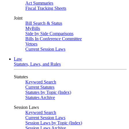
Act Summaries
Fiscal Tracking Sheets
Joint
Bill Search & Status
MyBills
Side by Side Comparisons
Bills In Conference Committee
Vetoes
Current Session Laws
Law
Statutes, Laws, and Rules
Statutes
Keyword Search
Current Statutes
Statutes by Topic (Index)
Statutes Archive
Session Laws
Keyword Search
Current Session Laws
Session Laws by Topic (Index)
Session Laws Archive