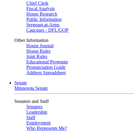
Chief Clerk
Fiscal Analysis
House Research
Public Information
Sergeant-at-Arms
Caucuses - DFL/GOP
Other Information
House Journal
House Rules
Joint Rules
Educational Programs
Pronunciation Guide
Address Spreadsheet
Senate
Minnesota Senate
Senators and Staff
Senators
Leadership
Staff
Employment
Who Represents Me?