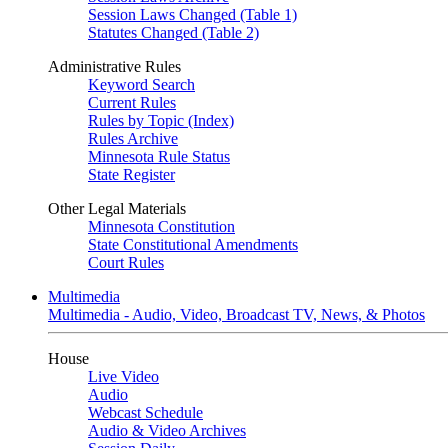
Session Laws Changed (Table 1)
Statutes Changed (Table 2)
Administrative Rules
Keyword Search
Current Rules
Rules by Topic (Index)
Rules Archive
Minnesota Rule Status
State Register
Other Legal Materials
Minnesota Constitution
State Constitutional Amendments
Court Rules
Multimedia
Multimedia - Audio, Video, Broadcast TV, News, & Photos
House
Live Video
Audio
Webcast Schedule
Audio & Video Archives