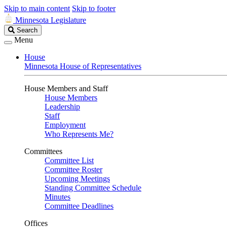
Skip to main content
Skip to footer
Minnesota Legislature
Search
Search
Legislature
Menu
House
Minnesota House of Representatives
House Members and Staff
House Members
Leadership
Staff
Employment
Who Represents Me?
Committees
Committee List
Committee Roster
Upcoming Meetings
Standing Committee Schedule
Minutes
Committee Deadlines
Offices