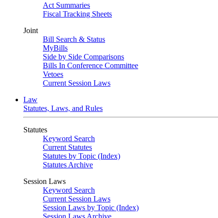
Act Summaries
Fiscal Tracking Sheets
Joint
Bill Search & Status
MyBills
Side by Side Comparisons
Bills In Conference Committee
Vetoes
Current Session Laws
Law
Statutes, Laws, and Rules
Statutes
Keyword Search
Current Statutes
Statutes by Topic (Index)
Statutes Archive
Session Laws
Keyword Search
Current Session Laws
Session Laws by Topic (Index)
Session Laws Archive