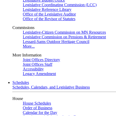
Legislative Budget Office
Legislative Coordinating Commission (LCC)
Legislative Reference Library
Office of the Legislative Auditor
Office of the Revisor of Statutes
Commissions
Legislative-Citizen Commission on MN Resources
Legislative Commission on Pensions & Retirement
Lessard-Sams Outdoor Heritage Council
More...
More Information
Joint Offices Directory
Joint Offices Staff
Accessibility
Legacy Amendment
Schedules
Schedules, Calendars, and Legislative Business
House
House Schedules
Order of Business
Calendar for the Day