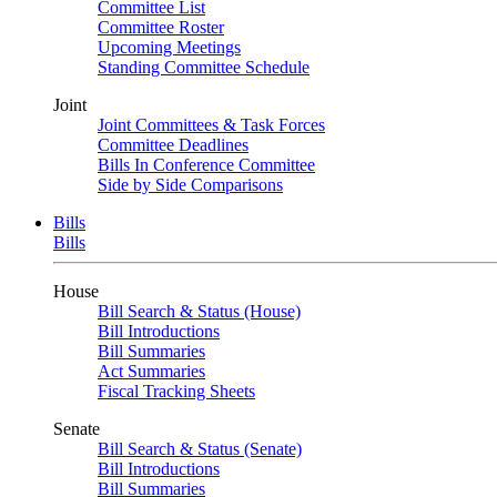
Committee List
Committee Roster
Upcoming Meetings
Standing Committee Schedule
Joint
Joint Committees & Task Forces
Committee Deadlines
Bills In Conference Committee
Side by Side Comparisons
Bills
Bills
House
Bill Search & Status (House)
Bill Introductions
Bill Summaries
Act Summaries
Fiscal Tracking Sheets
Senate
Bill Search & Status (Senate)
Bill Introductions
Bill Summaries