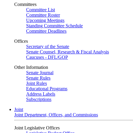
Committees
Committee List
Committee Roster
Upcoming Meetings
Standing Committee Schedule
Committee Deadlines
Offices
Secretary of the Senate
Senate Counsel, Research & Fiscal Analysis
Caucuses - DFL/GOP
Other Information
Senate Journal
Senate Rules
Joint Rules
Educational Programs
Address Labels
Subscriptions
Joint
Joint Department, Offices, and Commissions
Joint Legislative Offices