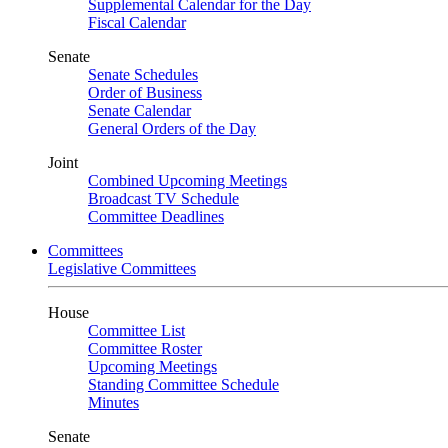
Supplemental Calendar for the Day
Fiscal Calendar
Senate
Senate Schedules
Order of Business
Senate Calendar
General Orders of the Day
Joint
Combined Upcoming Meetings
Broadcast TV Schedule
Committee Deadlines
Committees
Legislative Committees
House
Committee List
Committee Roster
Upcoming Meetings
Standing Committee Schedule
Minutes
Senate