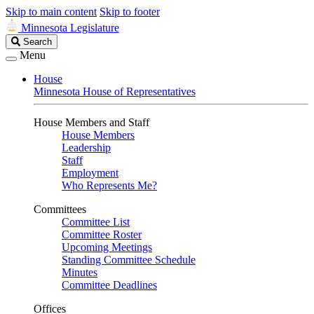
Skip to main content
Skip to footer
Minnesota Legislature
Search
Search
Legislature
Menu
House
Minnesota House of Representatives
House Members and Staff
House Members
Leadership
Staff
Employment
Who Represents Me?
Committees
Committee List
Committee Roster
Upcoming Meetings
Standing Committee Schedule
Minutes
Committee Deadlines
Offices