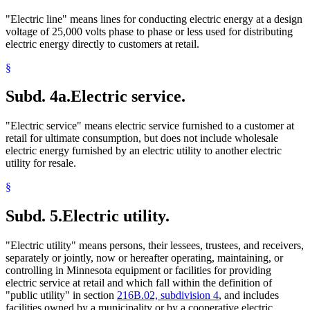
"Electric line" means lines for conducting electric energy at a design
voltage of 25,000 volts phase to phase or less used for distributing
electric energy directly to customers at retail.
§
Subd. 4a.
Electric service.
"Electric service" means electric service furnished to a customer at
retail for ultimate consumption, but does not include wholesale
electric energy furnished by an electric utility to another electric
utility for resale.
§
Subd. 5.
Electric utility.
"Electric utility" means persons, their lessees, trustees, and receivers,
separately or jointly, now or hereafter operating, maintaining, or
controlling in Minnesota equipment or facilities for providing
electric service at retail and which fall within the definition of
"public utility" in section
216B.02, subdivision 4
, and includes
facilities owned by a municipality or by a cooperative electric