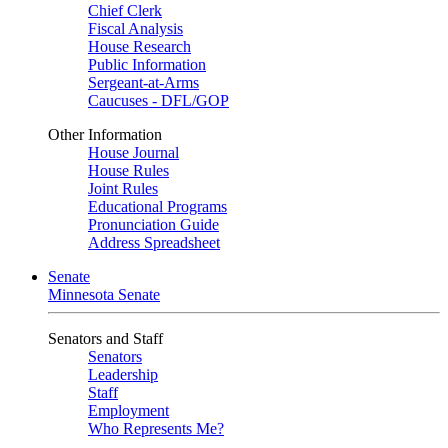
Chief Clerk
Fiscal Analysis
House Research
Public Information
Sergeant-at-Arms
Caucuses - DFL/GOP
Other Information
House Journal
House Rules
Joint Rules
Educational Programs
Pronunciation Guide
Address Spreadsheet
Senate
Minnesota Senate
Senators and Staff
Senators
Leadership
Staff
Employment
Who Represents Me?