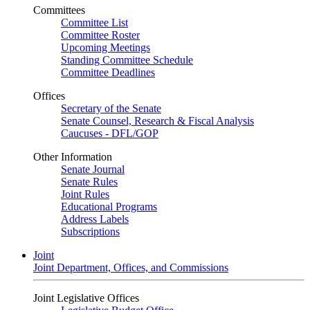
Committees
Committee List
Committee Roster
Upcoming Meetings
Standing Committee Schedule
Committee Deadlines
Offices
Secretary of the Senate
Senate Counsel, Research & Fiscal Analysis
Caucuses - DFL/GOP
Other Information
Senate Journal
Senate Rules
Joint Rules
Educational Programs
Address Labels
Subscriptions
Joint
Joint Department, Offices, and Commissions
Joint Legislative Offices