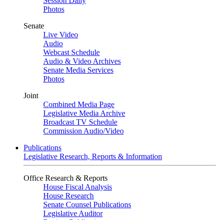
Session Daily
Photos
Senate
Live Video
Audio
Webcast Schedule
Audio & Video Archives
Senate Media Services
Photos
Joint
Combined Media Page
Legislative Media Archive
Broadcast TV Schedule
Commission Audio/Video
Publications
Legislative Research, Reports & Information
Office Research & Reports
House Fiscal Analysis
House Research
Senate Counsel Publications
Legislative Auditor