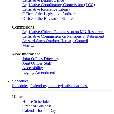
Legislative Budget Office
Legislative Coordinating Commission (LCC)
Legislative Reference Library
Office of the Legislative Auditor
Office of the Revisor of Statutes
Commissions
Legislative-Citizen Commission on MN Resources
Legislative Commission on Pensions & Retirement
Lessard-Sams Outdoor Heritage Council
More...
More Information
Joint Offices Directory
Joint Offices Staff
Accessibility
Legacy Amendment
Schedules
Schedules, Calendars, and Legislative Business
House
House Schedules
Order of Business
Calendar for the Day