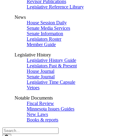
Revisor Publications
Legislative Reference Library
News
House Session Daily
Senate Media Services
Senate Information
Legislators Roster
Member Guide
Legislative History
Legislative History Guide
Legislators Past & Present
House Journal
Senate Journal
Legislative Time Capsule
Vetoes
Notable Documents
Fiscal Review
Minnesota Issues Guides
New Laws
Books & reports
Search
Legislature