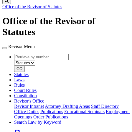
Search
Office of the Revisor of Statutes
Office of the Revisor of
Statutes
Revisor Menu
Retrieve
Document
by
type
number
GO
Statutes
Laws
Rules
Court Rules
Constitution
Revisor's Office
Revisor Intranet
Attorney Drafting Areas
Staff Directory
Office Duties
Publications
Educational Seminars
Employment
Openings
Order Publications
Search Law by Keyword