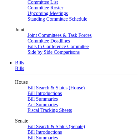
Committee List
Committee Roster
Upcoming Meetings
Standing Committee Schedule
Joint
Joint Committees & Task Forces
Committee Deadlines
Bills In Conference Committee
Side by Side Comparisons
Bills
Bills
House
Bill Search & Status (House)
Bill Introductions
Bill Summaries
Act Summaries
Fiscal Tracking Sheets
Senate
Bill Search & Status (Senate)
Bill Introductions
Bill Summaries