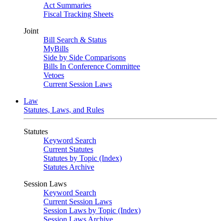
Act Summaries
Fiscal Tracking Sheets
Joint
Bill Search & Status
MyBills
Side by Side Comparisons
Bills In Conference Committee
Vetoes
Current Session Laws
Law
Statutes, Laws, and Rules
Statutes
Keyword Search
Current Statutes
Statutes by Topic (Index)
Statutes Archive
Session Laws
Keyword Search
Current Session Laws
Session Laws by Topic (Index)
Session Laws Archive