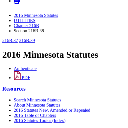
2016 Minnesota Statutes
UTILITIES
Chapter 216B
Section 216B.38
216B.37
216B.39
2016 Minnesota Statutes
Authenticate
PDF
Resources
Search Minnesota Statutes
About Minnesota Statutes
2016 Statutes New, Amended or Repealed
2016 Table of Chapters
2016 Statutes Topics (Index)