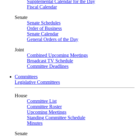
Supplemental Calendar for the Day
Fiscal Calendar
Senate
Senate Schedules
Order of Business
Senate Calendar
General Orders of the Day
Joint
Combined Upcoming Meetings
Broadcast TV Schedule
Committee Deadlines
Committees
Legislative Committees
House
Committee List
Committee Roster
Upcoming Meetings
Standing Committee Schedule
Minutes
Senate