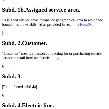
Subd. 1b.
Assigned service area.
"Assigned service area" means the geographical area in which the
boundaries are established as provided in section
216B.39
.
§
Subd. 2.
Customer.
"Customer" means a person contracting for or purchasing electric
service at retail from an electric utility.
§
Subd. 3.
[Renumbered subd 4a]
§
Subd. 4.
Electric line.