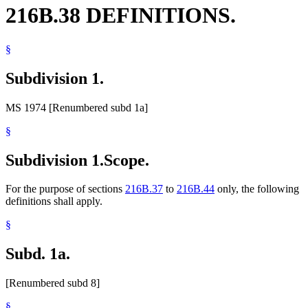
216B.38 DEFINITIONS.
§
Subdivision 1.
MS 1974 [Renumbered subd 1a]
§
Subdivision 1.
Scope.
For the purpose of sections
216B.37
to
216B.44
only, the following
definitions shall apply.
§
Subd. 1a.
[Renumbered subd 8]
§