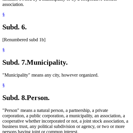
association.
§
Subd. 6.
[Renumbered subd 1b]
§
Subd. 7.
Municipality.
"Municipality" means any city, however organized.
§
Subd. 8.
Person.
"Person" means a natural person, a partnership, a private
corporation, a public corporation, a municipality, an association, a
cooperative whether incorporated or not, a joint stock association, a
business trust, any political subdivision or agency, or two or more
persons having joint or common interest.