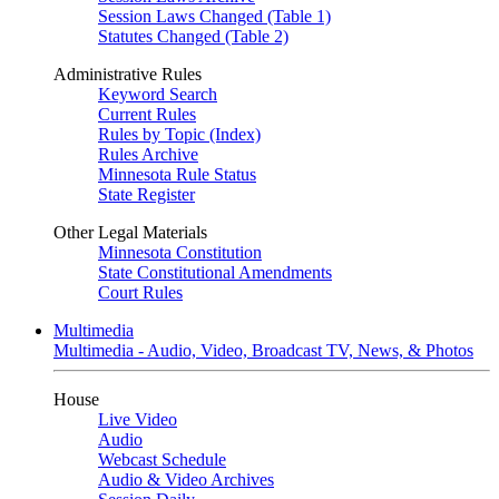
Session Laws Changed (Table 1)
Statutes Changed (Table 2)
Administrative Rules
Keyword Search
Current Rules
Rules by Topic (Index)
Rules Archive
Minnesota Rule Status
State Register
Other Legal Materials
Minnesota Constitution
State Constitutional Amendments
Court Rules
Multimedia
Multimedia - Audio, Video, Broadcast TV, News, & Photos
House
Live Video
Audio
Webcast Schedule
Audio & Video Archives