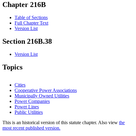
Chapter 216B
Table of Sections
Full Chapter Text
Version List
Section 216B.38
Version List
Topics
Cities
Cooperative Power Associations
Municipally Owned Utilities
Power Companies
Power Lines
Public Utilities
This is an historical version of this statute chapter. Also view
the
most recent published version.