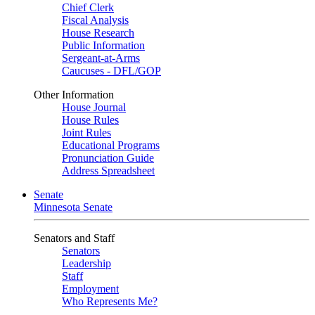
Chief Clerk
Fiscal Analysis
House Research
Public Information
Sergeant-at-Arms
Caucuses - DFL/GOP
Other Information
House Journal
House Rules
Joint Rules
Educational Programs
Pronunciation Guide
Address Spreadsheet
Senate
Minnesota Senate
Senators and Staff
Senators
Leadership
Staff
Employment
Who Represents Me?