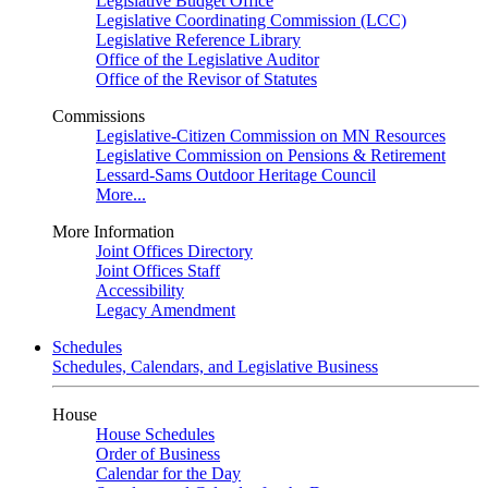
Legislative Budget Office
Legislative Coordinating Commission (LCC)
Legislative Reference Library
Office of the Legislative Auditor
Office of the Revisor of Statutes
Commissions
Legislative-Citizen Commission on MN Resources
Legislative Commission on Pensions & Retirement
Lessard-Sams Outdoor Heritage Council
More...
More Information
Joint Offices Directory
Joint Offices Staff
Accessibility
Legacy Amendment
Schedules
Schedules, Calendars, and Legislative Business
House
House Schedules
Order of Business
Calendar for the Day