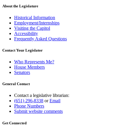
About the Legislature
Historical Information
Employment/Internships
Visiting the Capitol
Accessibility
Frequently Asked Questions
Contact Your Legislator
Who Represents Me?
House Members
Senators
General Contact
Contact a legislative librarian:
(651) 296-8338
or
Email
Phone Numbers
Submit website comments
Get Connected