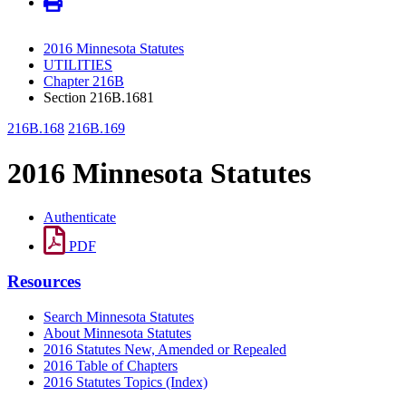
2016 Minnesota Statutes
UTILITIES
Chapter 216B
Section 216B.1681
216B.168
216B.169
2016 Minnesota Statutes
Authenticate
PDF
Resources
Search Minnesota Statutes
About Minnesota Statutes
2016 Statutes New, Amended or Repealed
2016 Table of Chapters
2016 Statutes Topics (Index)