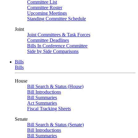
Committee List
Committee Roster
Upcoming Meetings
Standing Committee Schedule
Joint
Joint Committees & Task Forces
Committee Deadlines
Bills In Conference Committee
Side by Side Comparisons
Bills
Bills
House
Bill Search & Status (House)
Bill Introductions
Bill Summaries
Act Summaries
Fiscal Tracking Sheets
Senate
Bill Search & Status (Senate)
Bill Introductions
Bill Summaries