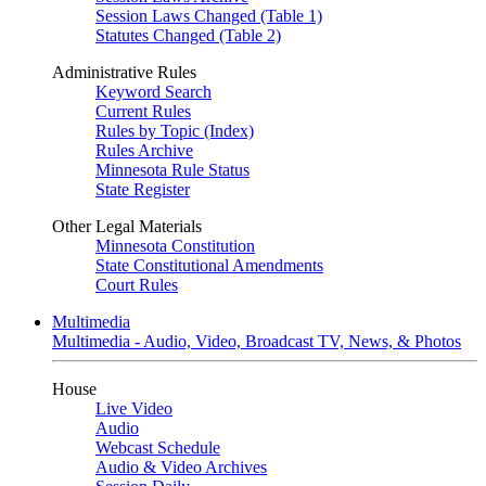
Session Laws Changed (Table 1)
Statutes Changed (Table 2)
Administrative Rules
Keyword Search
Current Rules
Rules by Topic (Index)
Rules Archive
Minnesota Rule Status
State Register
Other Legal Materials
Minnesota Constitution
State Constitutional Amendments
Court Rules
Multimedia
Multimedia - Audio, Video, Broadcast TV, News, & Photos
House
Live Video
Audio
Webcast Schedule
Audio & Video Archives