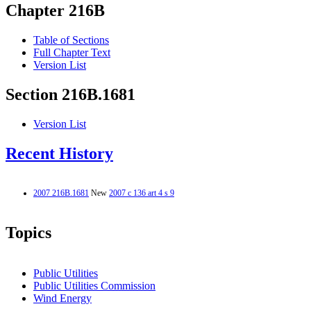
Chapter 216B
Table of Sections
Full Chapter Text
Version List
Section 216B.1681
Version List
Recent History
2007 216B.1681
New
2007 c 136 art 4 s 9
Topics
Public Utilities
Public Utilities Commission
Wind Energy