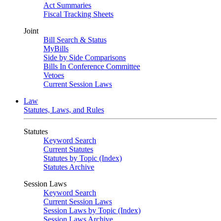
Act Summaries
Fiscal Tracking Sheets
Joint
Bill Search & Status
MyBills
Side by Side Comparisons
Bills In Conference Committee
Vetoes
Current Session Laws
Law
Statutes, Laws, and Rules
Statutes
Keyword Search
Current Statutes
Statutes by Topic (Index)
Statutes Archive
Session Laws
Keyword Search
Current Session Laws
Session Laws by Topic (Index)
Session Laws Archive