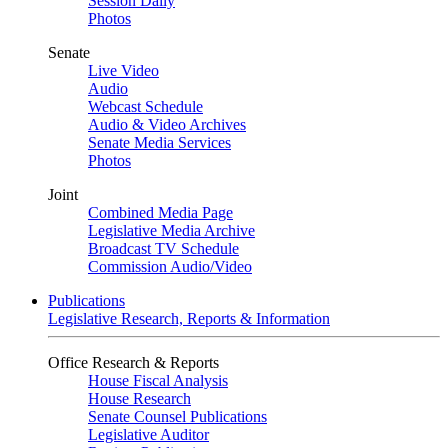
Session Daily
Photos
Senate
Live Video
Audio
Webcast Schedule
Audio & Video Archives
Senate Media Services
Photos
Joint
Combined Media Page
Legislative Media Archive
Broadcast TV Schedule
Commission Audio/Video
Publications
Legislative Research, Reports & Information
Office Research & Reports
House Fiscal Analysis
House Research
Senate Counsel Publications
Legislative Auditor