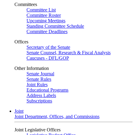
Committees
Committee List
Committee Roster
Upcoming Meetings
Standing Committee Schedule
Committee Deadlines
Offices
Secretary of the Senate
Senate Counsel, Research & Fiscal Analysis
Caucuses - DFL/GOP
Other Information
Senate Journal
Senate Rules
Joint Rules
Educational Programs
Address Labels
Subscriptions
Joint
Joint Department, Offices, and Commissions
Joint Legislative Offices