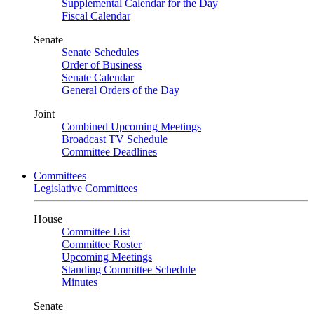
Supplemental Calendar for the Day
Fiscal Calendar
Senate
Senate Schedules
Order of Business
Senate Calendar
General Orders of the Day
Joint
Combined Upcoming Meetings
Broadcast TV Schedule
Committee Deadlines
Committees
Legislative Committees
House
Committee List
Committee Roster
Upcoming Meetings
Standing Committee Schedule
Minutes
Senate