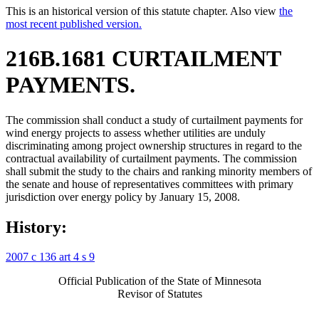
This is an historical version of this statute chapter. Also view
the
most recent published version.
216B.1681 CURTAILMENT
PAYMENTS.
The commission shall conduct a study of curtailment payments for
wind energy projects to assess whether utilities are unduly
discriminating among project ownership structures in regard to the
contractual availability of curtailment payments. The commission
shall submit the study to the chairs and ranking minority members of
the senate and house of representatives committees with primary
jurisdiction over energy policy by January 15, 2008.
History:
2007 c 136 art 4 s 9
Official Publication of the State of Minnesota
Revisor of Statutes