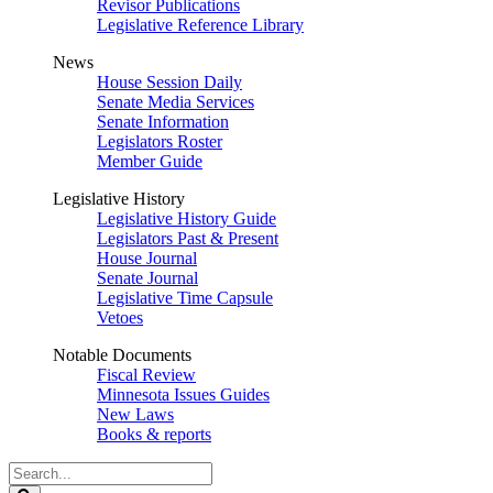
Revisor Publications
Legislative Reference Library
News
House Session Daily
Senate Media Services
Senate Information
Legislators Roster
Member Guide
Legislative History
Legislative History Guide
Legislators Past & Present
House Journal
Senate Journal
Legislative Time Capsule
Vetoes
Notable Documents
Fiscal Review
Minnesota Issues Guides
New Laws
Books & reports
Search
Legislature