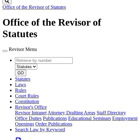
Search
Office of the Revisor of Statutes
Office of the Revisor of
Statutes
Revisor Menu
Retrieve
Document
by
type
number
GO
Statutes
Laws
Rules
Court Rules
Constitution
Revisor's Office
Revisor Intranet
Attorney Drafting Areas
Staff Directory
Office Duties
Publications
Educational Seminars
Employment
Openings
Order Publications
Search Law by Keyword