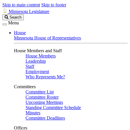
Skip to main content
Skip to footer
Minnesota Legislature
Search
Search
Legislature
Menu
House
Minnesota House of Representatives
House Members and Staff
House Members
Leadership
Staff
Employment
Who Represents Me?
Committees
Committee List
Committee Roster
Upcoming Meetings
Standing Committee Schedule
Minutes
Committee Deadlines
Offices